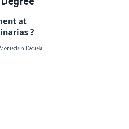
a Degree
ment at
inarias ?
Monteclaro Escuela