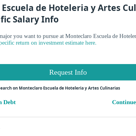
Escuela de Hoteleria y Artes Cul
fic Salary Info
jor you want to pursue at Monteclaro Escuela de Hoteleri
pecific return on investment estimate here.
Request Info
earch on Monteclaro Escuela de Hoteleria y Artes Culinarias
n Debt
Continue
s