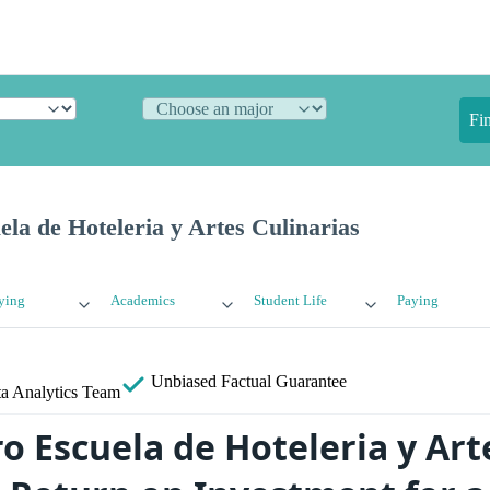
Fi
la de Hoteleria y Artes Culinarias
ying
Academics
Student Life
Paying
Unbiased
Factual Guarantee
a Analytics Team
o Escuela de Hoteleria y Art