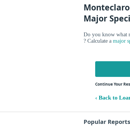
Monteclaro 
Major Speci
Do you know what ma
? Calculate a
major s
Continue Your Res
‹ Back to Loa
Popular Report