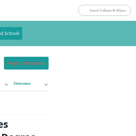
nd Schools
Request Information
Outcomes
es