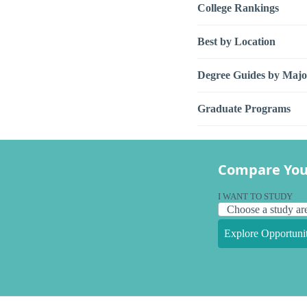
College Rankings
Best by Location
Degree Guides by Majo
Graduate Programs
Compare You
I WANT TO STUDY
Explore Opportunit