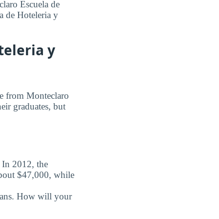
claro Escuela de
a de Hoteleria y
eleria y
ree from Monteclaro
heir graduates, but
. In 2012, the
about $47,000, while
oans. How will your