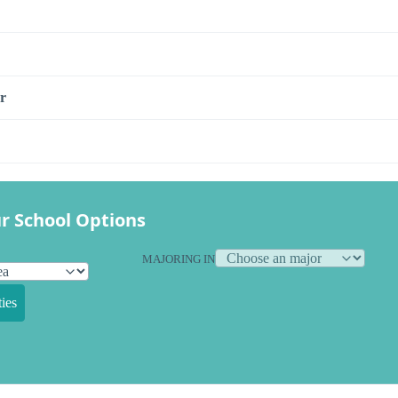
r
r School Options
MAJORING IN
ies