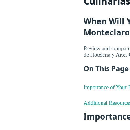
Culinaria
When Will 
Monteclaro 
Review and compare 
de Hoteleria y Artes 
On This Page 
Importance of Your
Additional Resource
Importance