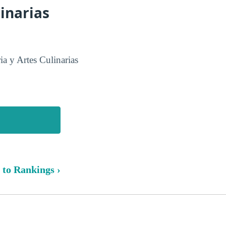
inarias
a y Artes Culinarias
 to Rankings ›