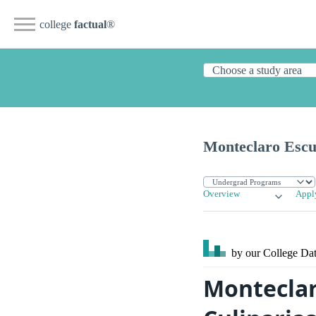
college
factual
®
Monteclaro Escue
Overview
Appl
by our College
Dat
Monteclar