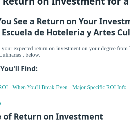
s Return on Investment for 
You See a Return on Your Invest
Escuela de Hoteleria y Artes Cul
your expected return on investment on your degree from 
Culinarias , below.
You'll Find:
 ROI
When You'll Break Even
Major Specific ROI Info
s
 of Return on Investment