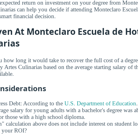
expected return on investment on your degree from Monte
linarias can help you decide if attending Monteclaro Escuel
smart financial decision.
en At Monteclaro Escuela de Hot
arias
u how long it would take to recover the full cost of a deg
y Artes Culinarias based on the average starting salary of t
ilable.
onsiderations
ess Debt: According to the
U.S. Department of Education
age salary for young adults with a bachelor's degree was 
r those with a high school diploma.
" calculation above does not include interest on student l
ct your ROI?