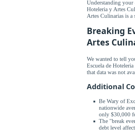
Understanding your 
Hoteleria y Artes Cu
Artes Culinarias is a 
Breaking Ev
Artes Culin
We wanted to tell yo
Escuela de Hoteleria 
that data was not ava
Additional C
Be Wary of Exc
nationwide aver
only $30,000 fo
The "break even
debt level affe