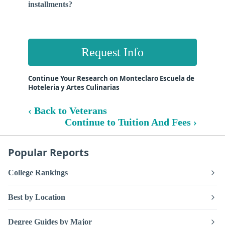
installments?
Request Info
Continue Your Research on Monteclaro Escuela de
Hoteleria y Artes Culinarias
‹ Back to Veterans
Continue to Tuition And Fees ›
Popular Reports
College Rankings
Best by Location
Degree Guides by Major