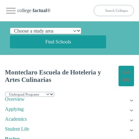
college
factual
®
Find Schools
Monteclaro Escuela de Hoteleria y
Get
Artes Culinarias
Info
Overview
Applying
Academics
Student Life
Paying