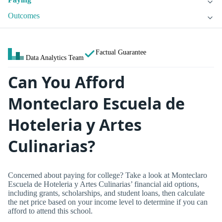
Outcomes
Factual Guarantee
Data Analytics Team
Can You Afford
Monteclaro Escuela de
Hoteleria y Artes
Culinarias?
Concerned about paying for college? Take a look at Monteclaro
Escuela de Hoteleria y Artes Culinarias’ financial aid options,
including grants, scholarships, and student loans, then calculate
the net price based on your income level to determine if you can
afford to attend this school.