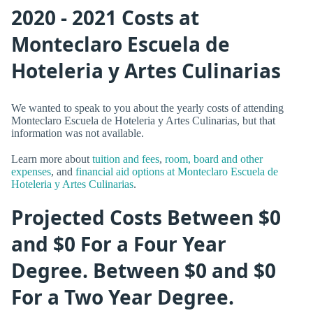
2020 - 2021 Costs at
Monteclaro Escuela de
Hoteleria y Artes Culinarias
We wanted to speak to you about the yearly costs of attending
Monteclaro Escuela de Hoteleria y Artes Culinarias, but that
information was not available.
Learn more about
tuition and fees
,
room, board and other
expenses
, and
financial aid options at Monteclaro Escuela de
Hoteleria y Artes Culinarias
.
Projected Costs Between $0
and $0 For a Four Year
Degree. Between $0 and $0
For a Two Year Degree.