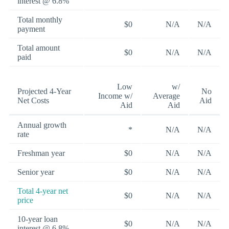
interest @ 6.8%
Total monthly
$0
N/A
N/A
payment
Total amount
$0
N/A
N/A
paid
Low
w/
Projected 4-Year
No
Income w/
Average
Net Costs
Aid
Aid
Aid
Annual growth
*
N/A
N/A
rate
Freshman year
$0
N/A
N/A
Senior year
$0
N/A
N/A
Total 4-year net
$0
N/A
N/A
price
10-year loan
$0
N/A
N/A
interest @ 6.8%