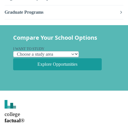
Graduate Programs
Compare Your School Options
I WANT TO STUDY
Explore Opportunities
college
factual
®