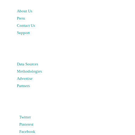
About Us
Press
Contact Us
Support
Data Sources
Methodologies
Advertise
Partners
Twitter
Pinterest
Facebook