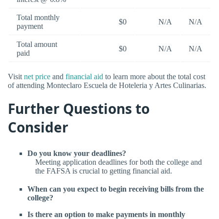
Total monthly
$0
N/A
N/A
payment
Total amount
$0
N/A
N/A
paid
Visit
net price
and
financial aid
to learn more about the total cost
of attending Monteclaro Escuela de Hoteleria y Artes Culinarias.
Further Questions to
Consider
Do you know your deadlines?
Meeting application deadlines for both the college and
the FAFSA is crucial to getting financial aid.
When can you expect to begin receiving bills from the
college?
Is there an option to make payments in monthly