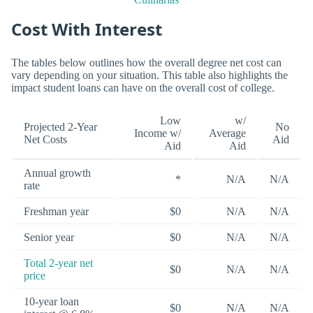
Cost With Interest
The tables below outlines how the overall degree net cost can
vary depending on your situation. This table also highlights the
impact student loans can have on the overall cost of college.
Low
w/
Projected 2-Year
No
Income w/
Average
Net Costs
Aid
Aid
Aid
Annual growth
*
N/A
N/A
rate
Freshman year
$0
N/A
N/A
Senior year
$0
N/A
N/A
Total 2-year net
$0
N/A
N/A
price
10-year loan
$0
N/A
N/A