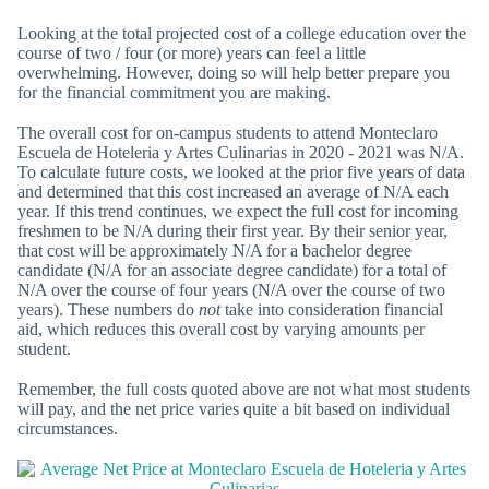
Looking at the total projected cost of a college education over the
course of two / four (or more) years can feel a little
overwhelming. However, doing so will help better prepare you
for the financial commitment you are making.
The overall cost for on-campus students to attend Monteclaro
Escuela de Hoteleria y Artes Culinarias in 2020 - 2021 was N/A.
To calculate future costs, we looked at the prior five years of data
and determined that this cost increased an average of N/A each
year. If this trend continues, we expect the full cost for incoming
freshmen to be N/A during their first year. By their senior year,
that cost will be approximately N/A for a bachelor degree
candidate (N/A for an associate degree candidate) for a total of
N/A over the course of four years (N/A over the course of two
years). These numbers do
not
take into consideration financial
aid, which reduces this overall cost by varying amounts per
student.
Remember, the full costs quoted above are not what most students
will pay, and the net price varies quite a bit based on individual
circumstances.