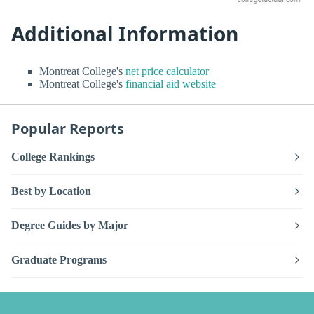
Additional Information
Montreat College's
net price calculator
Montreat College's
financial aid website
Popular Reports
College Rankings
Best by Location
Degree Guides by Major
Graduate Programs