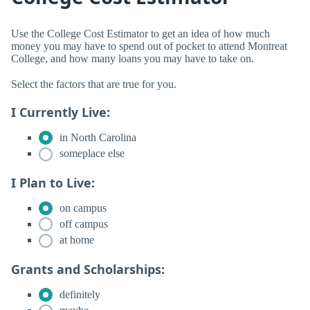
Use the College Cost Estimator to get an idea of how much
money you may have to spend out of pocket to attend Montreat
College, and how many loans you may have to take on.
Select the factors that are true for you.
I Currently Live:
in North Carolina
someplace else
I Plan to Live:
on campus
off campus
at home
Grants and Scholarships:
definitely