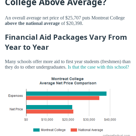
College Above Average?
An overall average net price of $25,707 puts Montreat College
above the national average
of $20,398.
Financial Aid Packages Vary From
Year to Year
Many schools offer more aid to first year students (freshmen) than
they do to other undergraduates.
Is that the case with this school?