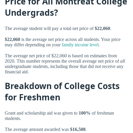
Price for All Montreat College
Undergrads?
The average student will pay a total net price of
$22,060
.
$22,060
is the average net price across all students. Your price
may differ depending on your
family income level
.
The average net price of $22,060 is based on estimates from
2020. This number represents the overall average net price of
all
undergraduate students, including those that did
not
receive any
financial aid.
Breakdown of College Costs
for Freshmen
Grant and scholarship aid was given to
100%
of freshman
students.
The average amount awarded was
$16,508
.