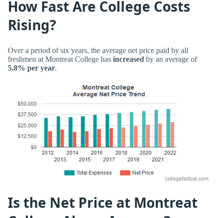
How Fast Are College Costs
Rising?
Over a period of six years, the average net price paid by all
freshmen at Montreat College has
increased
by an average of
5.8% per year
.
Is the Net Price at Montreat