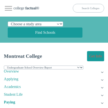
college
factual
®
Find Schools
Montreat College
Get Info
Overview
Applying
Academics
Student Life
Paying