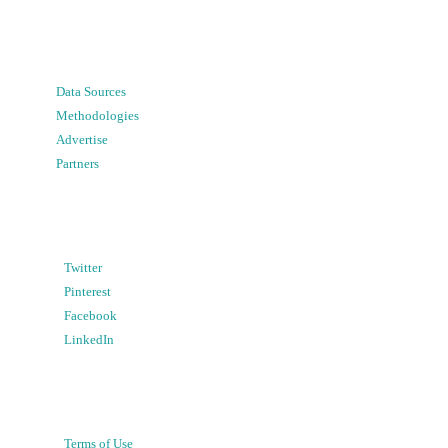
Data Sources
Methodologies
Advertise
Partners
Twitter
Pinterest
Facebook
LinkedIn
Terms of Use