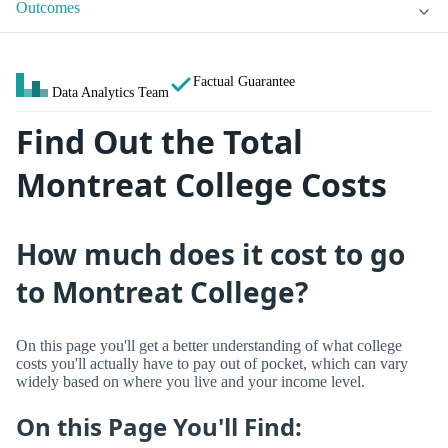
Outcomes
Factual Guarantee
Data Analytics Team
Find Out the Total
Montreat College Costs
How much does it cost to go
to Montreat College?
On this page you'll get a better understanding of what college
costs you'll actually have to pay out of pocket, which can vary
widely based on where you live and your income level.
On this Page You'll Find: