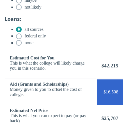
maybe
not likely
Loans:
all sources
federal only
none
Estimated Cost for You
This is what the college will likely charge
$42,215
you in this scenario.
Aid (Grants and Scholarships)
Money given to you to offset the cost of
$16,508
college.
Estimated Net Price
This is what you can expect to pay (or pay
$25,707
back).