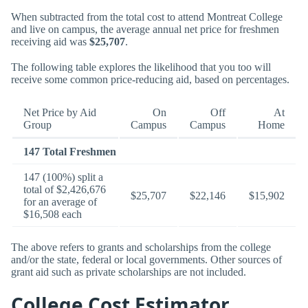
When subtracted from the total cost to attend Montreat College
and live on campus, the average annual net price for freshmen
receiving aid was
$25,707
.
The following table explores the likelihood that you too will
receive some common price-reducing aid, based on percentages.
Net Price by Aid
On
Off
At
Group
Campus
Campus
Home
147 Total Freshmen
147 (100%) split a
total of $2,426,676
$25,707
$22,146
$15,902
for an average of
$16,508 each
The above refers to grants and scholarships from the college
and/or the state, federal or local governments. Other sources of
grant aid such as private scholarships are not included.
College Cost Estimator