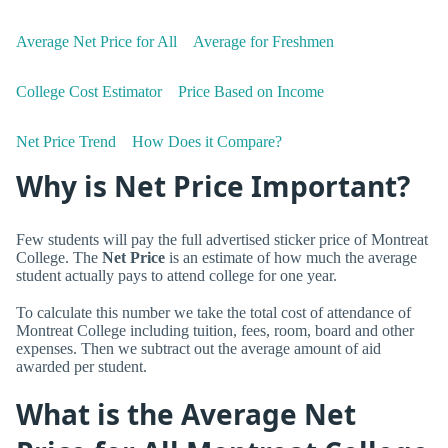
Average Net Price for All
Average for Freshmen
College Cost Estimator
Price Based on Income
Net Price Trend
How Does it Compare?
Why is Net Price Important?
Few students will pay the full advertised sticker price of Montreat
College. The
Net Price
is an estimate of how much the average
student actually pays to attend college for one year.
To calculate this number we take the total cost of attendance of
Montreat College including tuition, fees, room, board and other
expenses. Then we subtract out the average amount of aid
awarded per student.
What is the Average Net