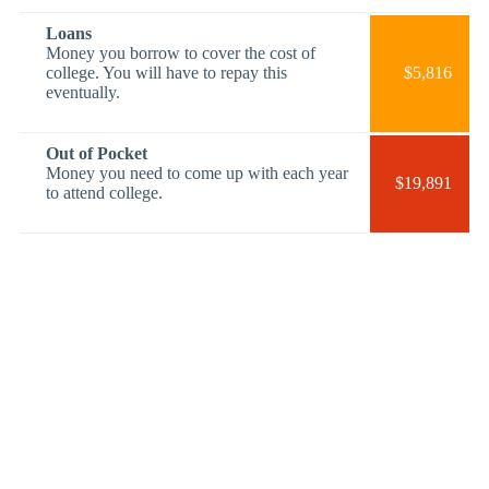
Loans
Money you borrow to cover the cost of
college. You will have to repay this
$5,816
eventually.
Out of Pocket
Money you need to come up with each year
$19,891
to attend college.