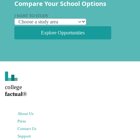
Compare Your School Options
I WANT TO STUDY
Explore Opportunities
college
factual
®
About Us
Press
Contact Us
Support