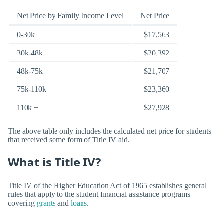
Net Price by Family Income Level
Net Price
0-30k
$17,563
30k-48k
$20,392
48k-75k
$21,707
75k-110k
$23,360
110k +
$27,928
The above table only includes the calculated net price for students
that received some form of Title IV aid.
What is Title IV?
Title IV of the Higher Education Act of 1965 establishes general
rules that apply to the student financial assistance programs
covering
grants
and
loans
.