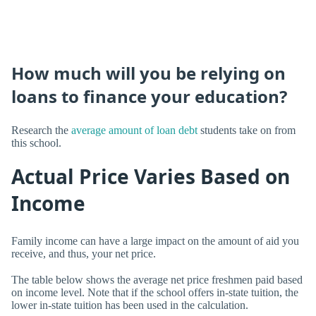
How much will you be relying on
loans to finance your education?
Research the
average amount of loan debt
students take on from
this school.
Actual Price Varies Based on
Income
Family income can have a large impact on the amount of aid you
receive, and thus, your net price.
The table below shows the average net price freshmen paid based
on income level. Note that if the school offers in-state tuition, the
lower in-state tuition has been used in the calculation.