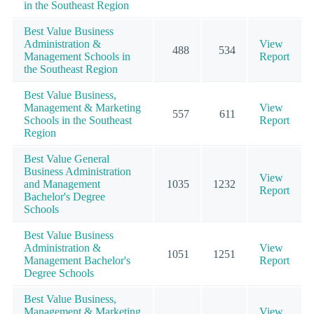
in the Southeast Region
Best Value Business
Administration &
View
488
534
Management Schools in
Report
the Southeast Region
Best Value Business,
Management & Marketing
View
557
611
Schools in the Southeast
Report
Region
Best Value General
Business Administration
View
and Management
1035
1232
Report
Bachelor's Degree
Schools
Best Value Business
Administration &
View
1051
1251
Management Bachelor's
Report
Degree Schools
Best Value Business,
Management & Marketing
View