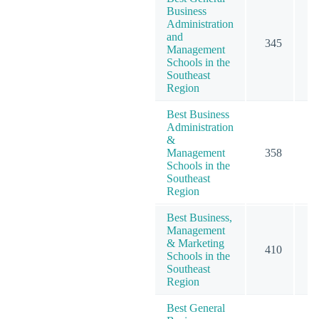
Business
Administration
and
345
5
Management
Schools in the
Southeast
Region
Best Business
Administration
&
Management
358
5
Schools in the
Southeast
Region
Best Business,
Management
& Marketing
410
6
Schools in the
Southeast
Region
Best General