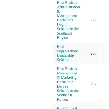
Best Business
Administration
&
Management
Bachelor's
222
3
Degree
Schools in the
Southeast
Region
Best
Organizational
230
2
Leadership
Schools
Best Business,
Management
& Marketing
Bachelor's
247
4
Degree
Schools in the
Southeast
Region
Best General