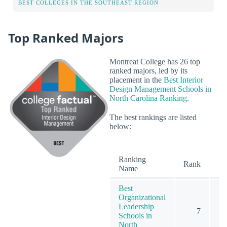
BEST COLLEGES IN THE SOUTHEAST REGION
Top Ranked Majors
Montreat College has 26 top
ranked majors, led by its
placement in the
Best Interior
Design Management Schools in
North Carolina Ranking
.
The best rankings are listed
below:
Ranking
O
Rank
Name
Best
Organizational
Leadership
7
Schools in
North