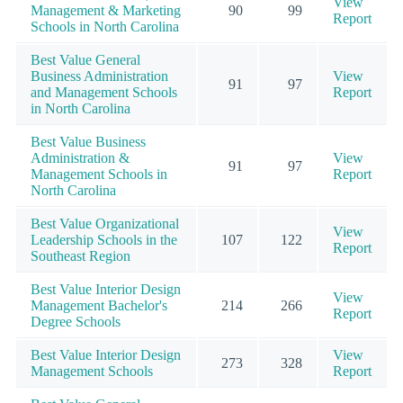
View
Management & Marketing
90
99
Report
Schools in North Carolina
Best Value General
Business Administration
View
91
97
and Management Schools
Report
in North Carolina
Best Value Business
Administration &
View
91
97
Management Schools in
Report
North Carolina
Best Value Organizational
View
Leadership Schools in the
107
122
Report
Southeast Region
Best Value Interior Design
View
Management Bachelor's
214
266
Report
Degree Schools
Best Value Interior Design
View
273
328
Management Schools
Report