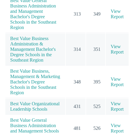
Best Value General
Business Administration
and Management
View
313
349
Bachelor's Degree
Report
Schools in the Southeast
Region
Best Value Business
Administration &
View
Management Bachelor's
314
351
Report
Degree Schools in the
Southeast Region
Best Value Business,
Management & Marketing
View
Bachelor's Degree
348
395
Report
Schools in the Southeast
Region
Best Value Organizational
View
431
525
Leadership Schools
Report
Best Value General
Business Administration
View
481
526
and Management Schools
Report