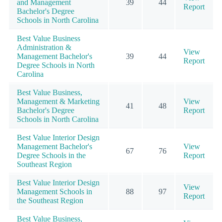
and Management
39
44
Report
Bachelor's Degree
Schools in North Carolina
Best Value Business
Administration &
View
Management Bachelor's
39
44
Report
Degree Schools in North
Carolina
Best Value Business,
Management & Marketing
View
41
48
Bachelor's Degree
Report
Schools in North Carolina
Best Value Interior Design
Management Bachelor's
View
67
76
Degree Schools in the
Report
Southeast Region
Best Value Interior Design
View
Management Schools in
88
97
Report
the Southeast Region
Best Value Business,