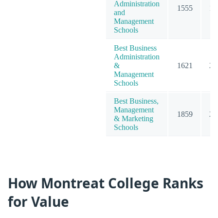
Administration
1555
19
and
Management
Schools
Best Business
Administration
&
1621
20
Management
Schools
Best Business,
Management
1859
23
& Marketing
Schools
How Montreat College Ranks
for Value