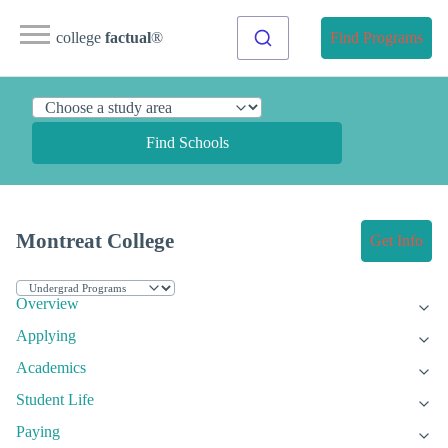
college
factual
®
Find Programs
Find Schools
Montreat College
Get Info
Overview
Applying
Academics
Student Life
Paying