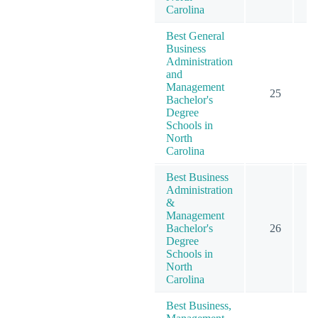
Carolina
Best General
Business
Administration
and
Management
25
Bachelor's
Degree
Schools in
North
Carolina
Best Business
Administration
&
Management
Bachelor's
26
Degree
Schools in
North
Carolina
Best Business,