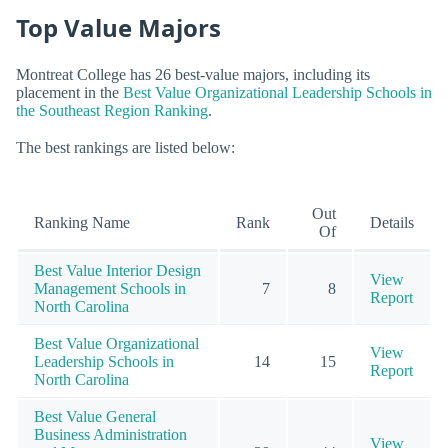
Top Value Majors
Montreat College has 26 best-value majors, including its
placement in the
Best Value Organizational Leadership Schools in
the Southeast Region Ranking
.
The best rankings are listed below:
Out
Ranking Name
Rank
Details
Of
Best Value Interior Design
View
Management Schools in
7
8
Report
North Carolina
Best Value Organizational
View
Leadership Schools in
14
15
Report
North Carolina
Best Value General
Business Administration
View