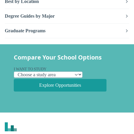
Best by Location
Degree Guides by Major
Graduate Programs
Compare Your School Options
I WANT TO STUDY
Explore Opportunities