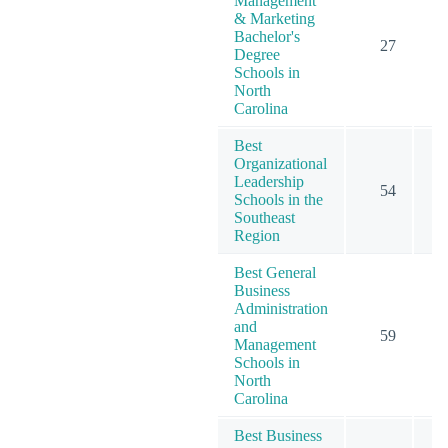
Management
& Marketing
Bachelor's
27
Degree
Schools in
North
Carolina
Best
Organizational
Leadership
54
Schools in the
Southeast
Region
Best General
Business
Administration
and
59
Management
Schools in
North
Carolina
Best Business