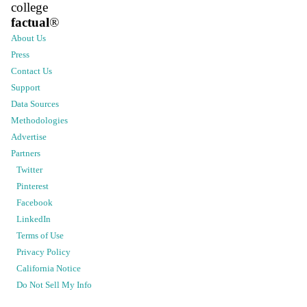
college
factual
®
About Us
Press
Contact Us
Support
Data Sources
Methodologies
Advertise
Partners
Twitter
Pinterest
Facebook
LinkedIn
Terms of Use
Privacy Policy
California Notice
Do Not Sell My Info