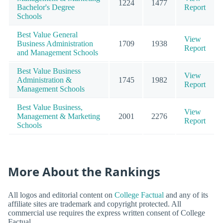
1224
1477
Bachelor's Degree
Report
Schools
Best Value General
View
Business Administration
1709
1938
Report
and Management Schools
Best Value Business
View
Administration &
1745
1982
Report
Management Schools
Best Value Business,
View
Management & Marketing
2001
2276
Report
Schools
More About the Rankings
All logos and editorial content on
College Factual
and any of its
affiliate sites are trademark and copyright protected. All
commercial use requires the express written consent of College
Factual.