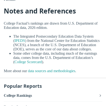
Notes and References
College Factual’s rankings are drawn from U.S. Department of
Education data, 2026 edition.
The Integrated Postsecondary Education Data System
(
IPEDS
) from the National Center for Education Statistics
(NCES), a branch of the U.S. Department of Education
(DOE), serves as the core of our data about colleges.
Some other college data, including much of the earnings
data, comes from the U.S. Department of Education’s
(
College Scorecard
).
More about our
data sources and methodologies
.
Popular Reports
College Rankings