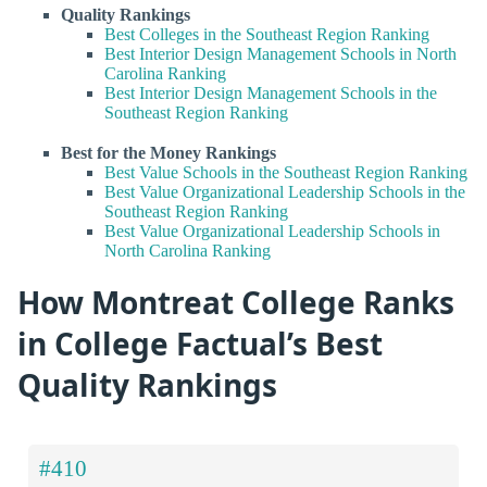
Quality Rankings
Best Colleges in the Southeast Region Ranking
Best Interior Design Management Schools in North
Carolina Ranking
Best Interior Design Management Schools in the
Southeast Region Ranking
Best for the Money Rankings
Best Value Schools in the Southeast Region Ranking
Best Value Organizational Leadership Schools in the
Southeast Region Ranking
Best Value Organizational Leadership Schools in
North Carolina Ranking
How Montreat College Ranks
in College Factual’s Best
Quality Rankings
#410