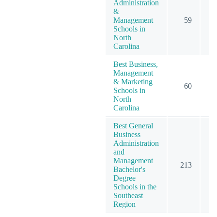
Administration
&
Management
59
Schools in
North
Carolina
Best Business,
Management
& Marketing
60
1
Schools in
North
Carolina
Best General
Business
Administration
and
Management
213
3
Bachelor's
Degree
Schools in the
Southeast
Region