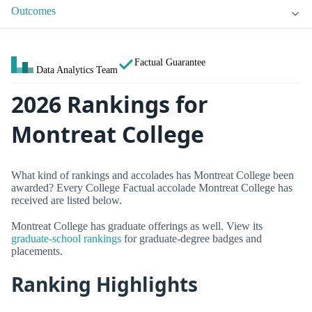
Outcomes
Factual Guarantee
Data Analytics Team
2026 Rankings for
Montreat College
What kind of rankings and accolades has Montreat College been
awarded? Every College Factual accolade Montreat College has
received are listed below.
Montreat College has graduate offerings as well. View its
graduate-school rankings
for graduate-degree badges and
placements.
Ranking Highlights