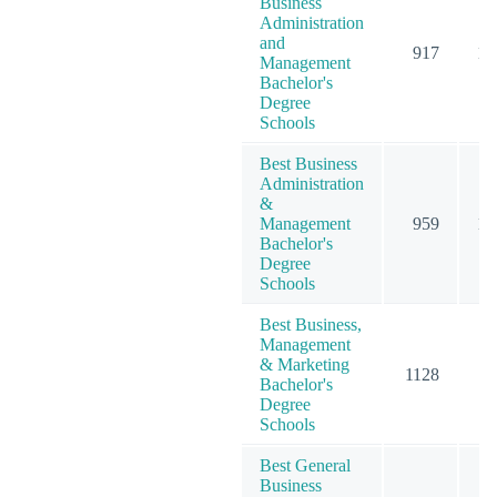
Business
Administration
and
917
12
Management
Bachelor's
Degree
Schools
Best Business
Administration
&
Management
959
12
Bachelor's
Degree
Schools
Best Business,
Management
& Marketing
1128
15
Bachelor's
Degree
Schools
Best General
Business