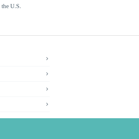
 the U.S.