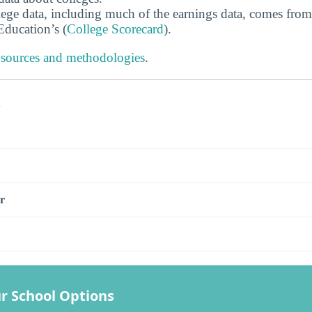
ege data, including much of the earnings data, comes from
ducation’s (
College Scorecard
).
 sources and methodologies
.
s
r
r School Options