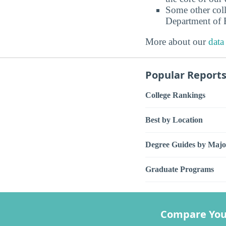
Some other coll
Department of E
More about our
data
Popular Report
College Rankings
Best by Location
Degree Guides by Majo
Graduate Programs
Compare You