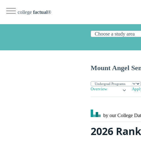
college
factual
®
Mount Angel Se
Overview
Appl
by our College
Dat
2026 Rank