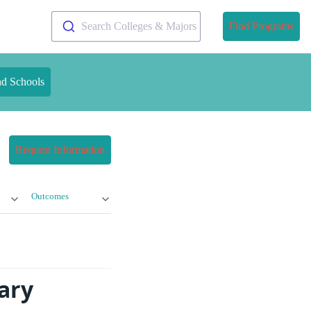
Search Colleges & Majors
Find Programs
nd Schools
Request Information
Outcomes
ary