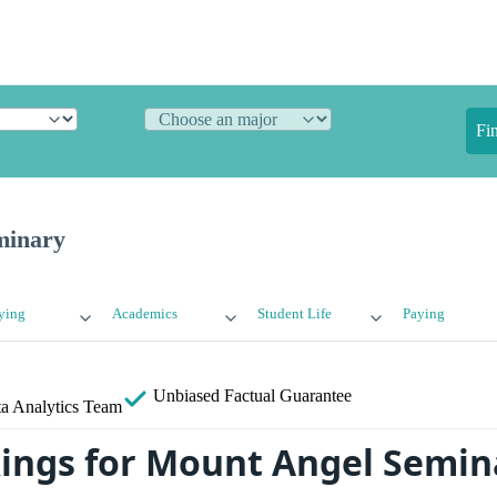
Fi
minary
ying
Academics
Student Life
Paying
Unbiased
Factual Guarantee
a Analytics Team
ings for Mount Angel Semin