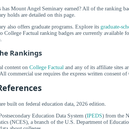
 has Mount Angel Seminary earned? All of the ranking ba
 holds are detailed on this page.
y also offers graduate programs. Explore its
graduate-sch
o College Factual ranking badges are currently available 
.
he Rankings
ial content on
College Factual
and any of its affiliate sites 
All commercial use requires the express written consent of
References
re built on federal education data, 2026 edition.
 Postsecondary Education Data System (
IPEDS
) from the N
stics (NCES), a branch of the U.S. Department of Educati
data about colleges.