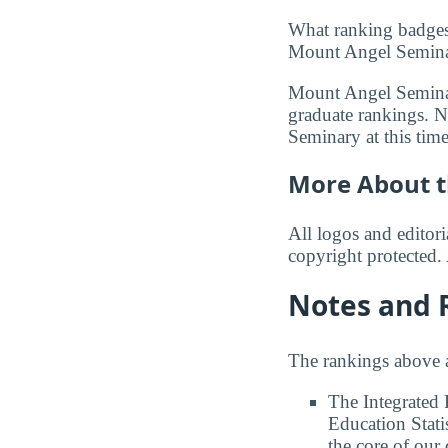
What ranking badges
Mount Angel Seminary
Mount Angel Seminar
graduate rankings. N
Seminary at this time
More About t
All logos and editor
copyright protected. 
Notes and 
The rankings above a
The Integrated
Education Stati
the core of our 