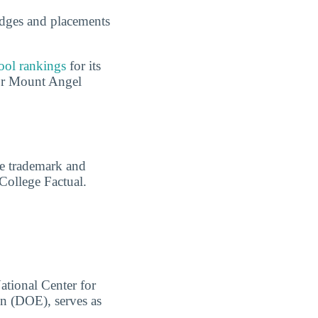
dges and placements
ool rankings
for its
for Mount Angel
are trademark and
 College Factual.
ational Center for
on (DOE), serves as