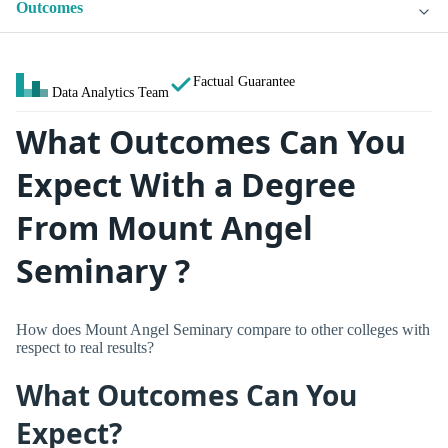
Outcomes
Factual Guarantee
Data Analytics Team
What Outcomes Can You
Expect With a Degree
From Mount Angel
Seminary ?
How does Mount Angel Seminary compare to other colleges with
respect to real results?
What Outcomes Can You
Expect?