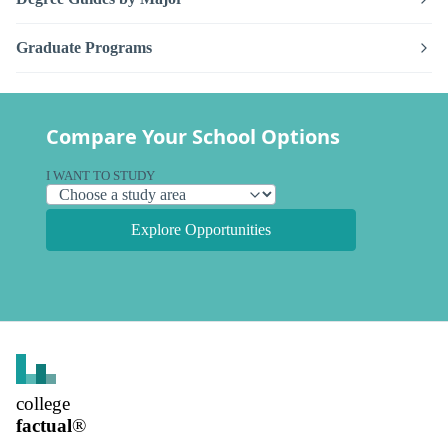
Graduate Programs
Compare Your School Options
I WANT TO STUDY
Explore Opportunities
college
factual
®