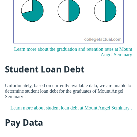
Learn more about the graduation and retention rates at Mount
Angel Seminary
Student Loan Debt
Unfortunately, based on currently available data, we are unable to
determine student loan debt for the graduates of Mount Angel
Seminary .
Learn more about student loan debt at Mount Angel Seminary .
Pay Data