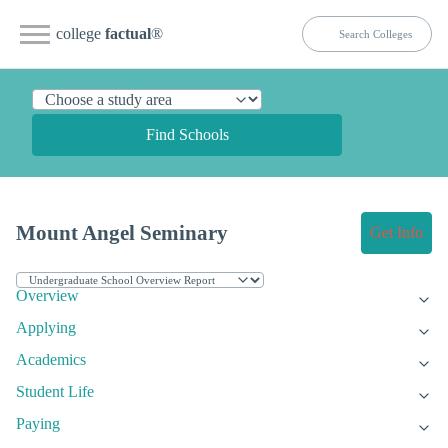
college
factual
®
Find Schools
Mount Angel Seminary
Get Info
Overview
Applying
Academics
Student Life
Paying