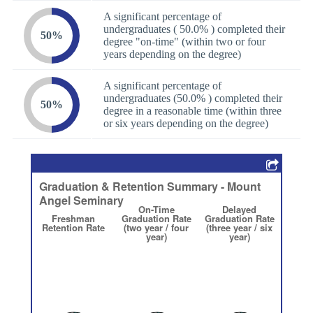
A significant percentage of
undergraduates ( 50.0% ) completed their
50%
degree "on-time" (within two or four
years depending on the degree)
A significant percentage of
undergraduates (50.0% ) completed their
50%
degree in a reasonable time (within three
or six years depending on the degree)