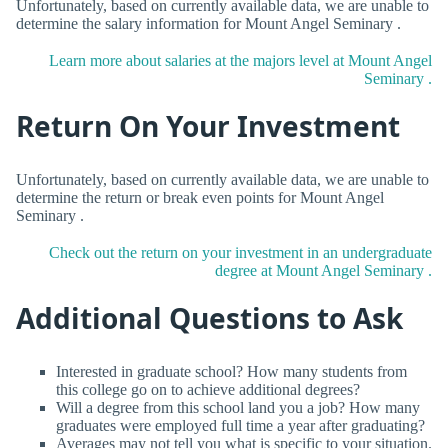
Unfortunately, based on currently available data, we are unable to
determine the salary information for Mount Angel Seminary .
Learn more about salaries at the majors level at Mount Angel
Seminary .
Return On Your Investment
Unfortunately, based on currently available data, we are unable to
determine the return or break even points for Mount Angel
Seminary .
Check out the return on your investment in an undergraduate
degree at Mount Angel Seminary .
Additional Questions to Ask
Interested in graduate school? How many students from
this college go on to achieve additional degrees?
Will a degree from this school land you a job? How many
graduates were employed full time a year after graduating?
Averages may not tell you what is specific to your situation.