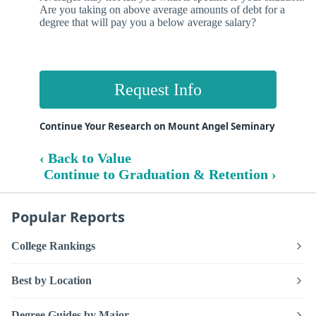
Are you taking on above average amounts of debt for a
degree that will pay you a below average salary?
Request Info
Continue Your Research on Mount Angel Seminary
‹ Back to Value
Continue to Graduation & Retention ›
Popular Reports
College Rankings
Best by Location
Degree Guides by Major