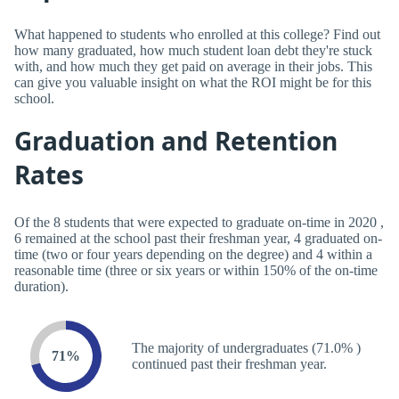
What happened to students who enrolled at this college? Find out
how many graduated, how much student loan debt they're stuck
with, and how much they get paid on average in their jobs. This
can give you valuable insight on what the ROI might be for this
school.
Graduation and Retention
Rates
Of the 8 students that were expected to graduate on-time in 2020 ,
6 remained at the school past their freshman year, 4 graduated on-
time (two or four years depending on the degree) and 4 within a
reasonable time (three or six years or within 150% of the on-time
duration).
The majority of undergraduates (71.0% )
71%
continued past their freshman year.