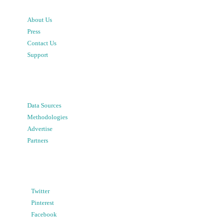
About Us
Press
Contact Us
Support
Data Sources
Methodologies
Advertise
Partners
Twitter
Pinterest
Facebook