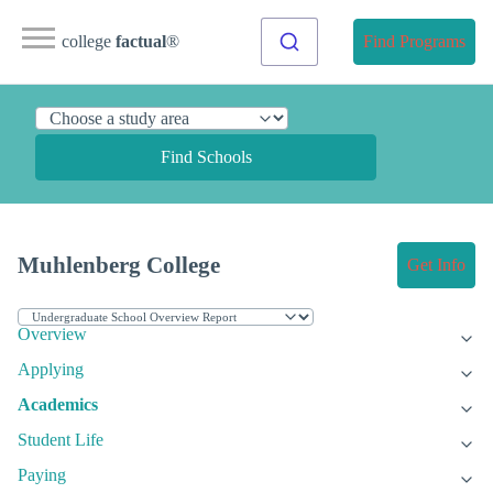
college
factual
®
Find Programs
Find Schools
Muhlenberg College
Get Info
Overview
Applying
Academics
Student Life
Paying