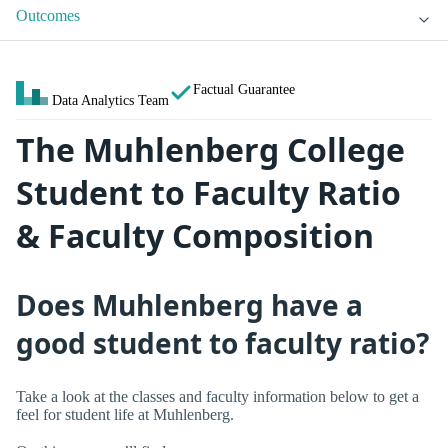
Outcomes
Factual Guarantee
Data Analytics Team
The Muhlenberg College
Student to Faculty Ratio
& Faculty Composition
Does Muhlenberg have a
good student to faculty ratio?
Take a look at the classes and faculty information below to get a
feel for student life at Muhlenberg.