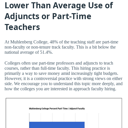
Lower Than Average Use of
Adjuncts or Part-Time
Teachers
At Muhlenberg College, 48% of the teaching staff are part-time
non-faculty or non-tenure track faculty. This is a bit below the
national average of 51.4%.
Colleges often use part-time professors and adjuncts to teach
courses, rather than full-time faculty. This hiring practice is
primarily a way to save money amid increasingly tight budgets.
However, it is a controversial practice with strong views on either
side. We encourage you to understand this topic more deeply, and
how the colleges you are interested in approach faculty hiring.