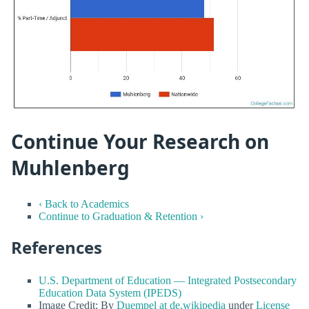
Continue Your Research on
Muhlenberg
‹ Back to Academics
Continue to Graduation & Retention ›
References
U.S. Department of Education — Integrated Postsecondary
Education Data System (IPEDS)
Image Credit: By
Duempel at de.wikipedia
under
License