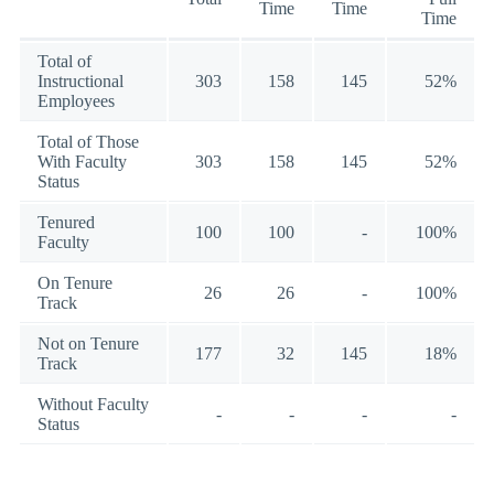
Time
Time
Time
Total of
Instructional
303
158
145
52%
Employees
Total of Those
With Faculty
303
158
145
52%
Status
Tenured
100
100
-
100%
Faculty
On Tenure
26
26
-
100%
Track
Not on Tenure
177
32
145
18%
Track
Without Faculty
-
-
-
-
Status