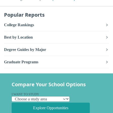
Popular Reports
College Rankings
Best by Location
Degree Guides by Major
Graduate Programs
Compare Your School Options
I WANT TO STUDY
Explore Opportunities