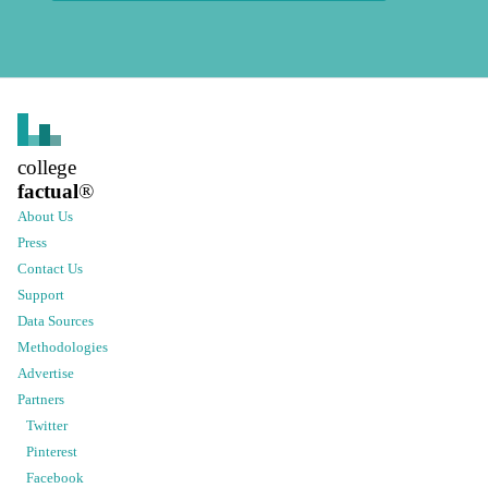
college
factual
®
About Us
Press
Contact Us
Support
Data Sources
Methodologies
Advertise
Partners
Twitter
Pinterest
Facebook