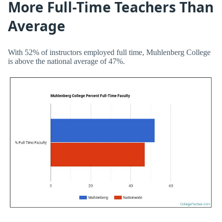
More Full-Time Teachers Than
Average
With 52% of instructors employed full time, Muhlenberg College
is above the national average of 47%.