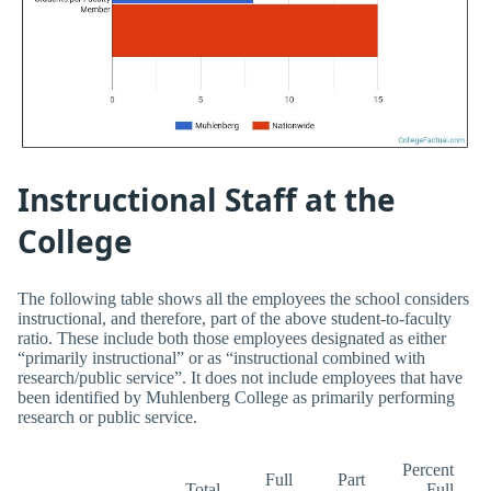
Instructional Staff at the
College
The following table shows all the employees the school considers
instructional, and therefore, part of the above student-to-faculty
ratio. These include both those employees designated as either
“primarily instructional” or as “instructional combined with
research/public service”. It does not include employees that have
been identified by Muhlenberg College as primarily performing
research or public service.
Percent
Full
Part
Total
Full