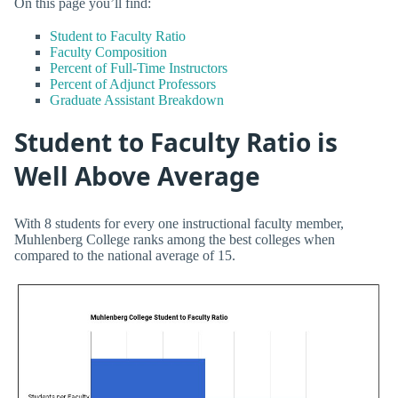
On this page you’ll find:
Student to Faculty Ratio
Faculty Composition
Percent of Full-Time Instructors
Percent of Adjunct Professors
Graduate Assistant Breakdown
Student to Faculty Ratio is
Well Above Average
With 8 students for every one instructional faculty member,
Muhlenberg College ranks among the best colleges when
compared to the national average of 15.