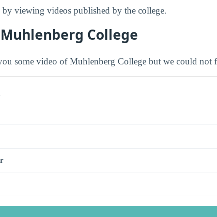
by viewing videos published by the college.
 Muhlenberg College
ou some video of Muhlenberg College but we could not f
s
r