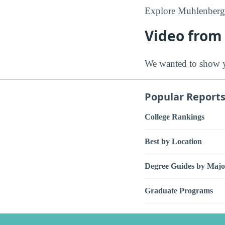
Explore Muhlenberg 
Video from
We wanted to show y
Popular Report
College Rankings
Best by Location
Degree Guides by Majo
Graduate Programs