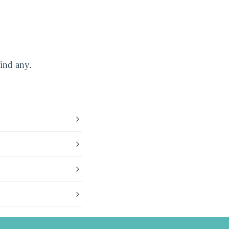
ind any.