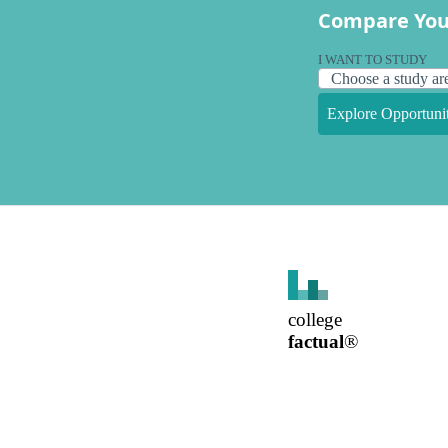
Compare You
I WANT TO STUDY
Explore Opportunit
college
factual
®