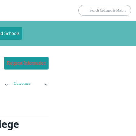
nd Schools
Request Information
Outcomes
lege