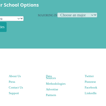
r School Options
MAJORING IN
ies
About Us
Data
Twitter
Sources
Press
Pinterest
Methodologies
Contact Us
Facebook
Advertise
Support
LinkedIn
Partners