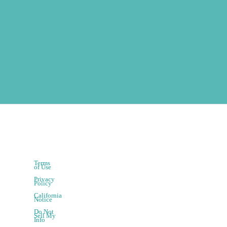
Terms
of Use
Privacy
Policy
California
Notice
Do Not
Sell My
Info