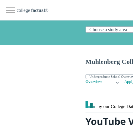
college
factual
®
Muhlenberg Coll
Overview
Appl
by our College
Dat
YouTube V