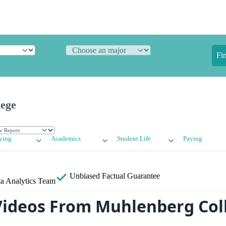
Fi
ege
ying
Academics
Student Life
Paying
Unbiased
Factual Guarantee
a Analytics Team
ideos From Muhlenberg Col