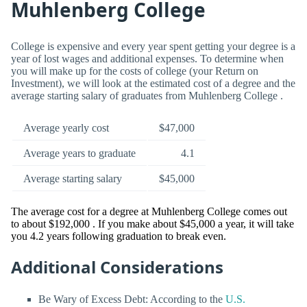
Muhlenberg College
College is expensive and every year spent getting your degree is a
year of lost wages and additional expenses. To determine when
you will make up for the costs of college (your Return on
Investment), we will look at the estimated cost of a degree and the
average starting salary of graduates from Muhlenberg College .
Average yearly cost
$47,000
Average years to graduate
4.1
Average starting salary
$45,000
The average cost for a degree at Muhlenberg College comes out
to about $192,000 . If you make about $45,000 a year, it will take
you 4.2 years following graduation to break even.
Additional Considerations
Be Wary of Excess Debt: According to the
U.S.