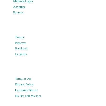
Methodologies
Advertise
Partners
Twitter
Pinterest
Facebook
LinkedIn
Terms of Use
Privacy Policy
California Notice
Do Not Sell My Info