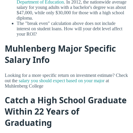
Department of Education
. In 2012, the nationwide average
salary for young adults with a bachelor's degree was about
$47,000, while only $30,000 for those with a high school
diploma.
The "break even" calculation above does not include
interest on student loans. How will your debt level affect
your ROI?
Muhlenberg Major Specific
Salary Info
Looking for a more specific return on investment estimate? Check
out the
salary you should expect based on your major
at
Muhlenberg College
Catch a High School Graduate
Within 22 Years of
Graduating