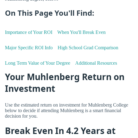
On This Page You'll Find:
Importance of Your ROI
When You'll Break Even
Major Specific ROI Info
High School Grad Comparison
Long Term Value of Your Degree
Additional Resources
Your Muhlenberg Return on
Investment
Use the estimated return on investment for Muhlenberg College
below to decide if attending Muhlenberg is a smart financial
decision for you.
Break Even In 4.2 Years at