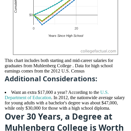
This chart includes both starting and mid-career salaries for
graduates from Muhlenberg College . Data for high school
earnings comes from the 2012 U.S. Census
Additional Considerations:
Want an extra $17,000 a year? According to the
U.S.
Department of Education
. In 2012, the nationwide average salary
for young adults with a bachelor's degree was about $47,000,
while only $30,000 for those with a high school diploma.
Over 30 Years, a Degree at
Muhlenberg College is Worth