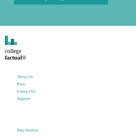
college
factual
®
About Us
Press
Contact Us
Support
Data Sources