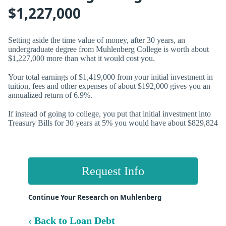
$1,227,000
Setting aside the time value of money, after 30 years, an
undergraduate degree from Muhlenberg College is worth about
$1,227,000 more than what it would cost you.
Your total earnings of $1,419,000 from your initial investment in
tuition, fees and other expenses of about $192,000 gives you an
annualized return of
6.9%.
If instead of going to college, you put that initial investment into
Treasury Bills for 30 years at 5% you would have about $829,824
Request Info
Continue Your Research on Muhlenberg
‹ Back to Loan Debt