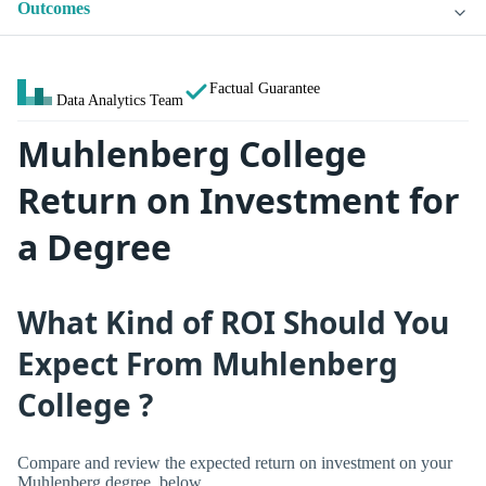
Outcomes
Factual Guarantee
Data Analytics Team
Muhlenberg College
Return on Investment for
a Degree
What Kind of ROI Should You
Expect From Muhlenberg
College ?
Compare and review the expected return on investment on your
Muhlenberg degree, below.