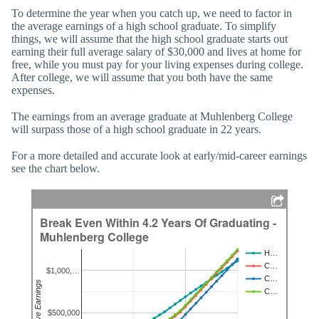
To determine the year when you catch up, we need to factor in
the average earnings of a high school graduate. To simplify
things, we will assume that the high school graduate starts out
earning their full average salary of $30,000 and lives at home for
free, while you must pay for your living expenses during college.
After college, we will assume that you both have the same
expenses.
The earnings from an average graduate at Muhlenberg College
will surpass those of a high school graduate in 22 years.
For a more detailed and accurate look at early/mid-career earnings
see the chart below.