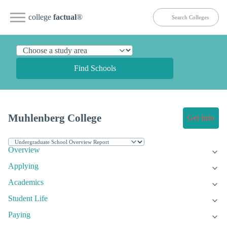
college
factual
®
Find Schools
Muhlenberg College
Get Info
Overview
Applying
Academics
Student Life
Paying