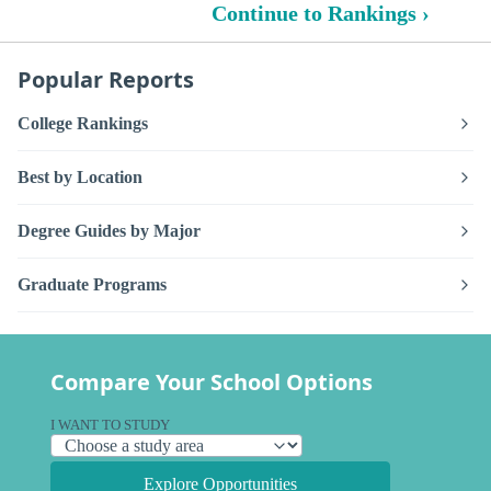
Continue to Rankings ›
Popular Reports
College Rankings
Best by Location
Degree Guides by Major
Graduate Programs
Compare Your School Options
I WANT TO STUDY
Explore Opportunities