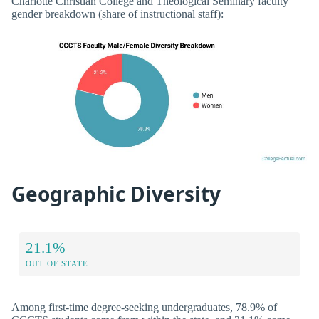
Charlotte Christian College and Theological Seminary faculty
gender breakdown (share of instructional staff):
Geographic Diversity
21.1%
OUT OF STATE
Among first-time degree-seeking undergraduates, 78.9% of