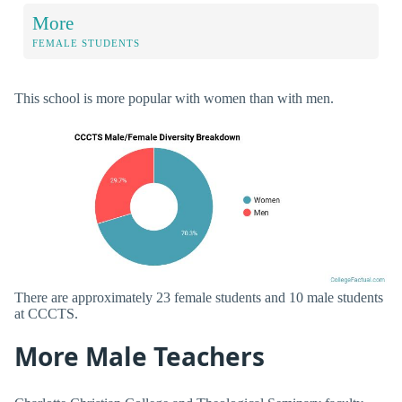
More
FEMALE STUDENTS
This school is more popular with women than with men.
There are approximately 23 female students and 10 male students
at CCCTS.
More Male Teachers