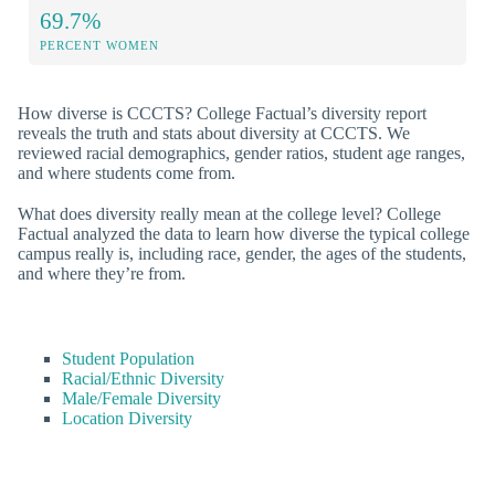
69.7%
PERCENT WOMEN
How diverse is CCCTS? College Factual’s diversity report
reveals the truth and stats about diversity at CCCTS. We
reviewed racial demographics, gender ratios, student age ranges,
and where students come from.
What does diversity really mean at the college level? College
Factual analyzed the data to learn how diverse the typical college
campus really is, including race, gender, the ages of the students,
and where they’re from.
Student Population
Racial/Ethnic Diversity
Male/Female Diversity
Location Diversity