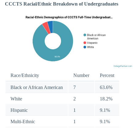
CCCTS Racial/Ethnic Breakdown of Undergraduates
Race/Ethnicity
Number
Percent
Black or African American
7
63.6%
White
2
18.2%
Hispanic
1
9.1%
Multi-Ethnic
1
9.1%