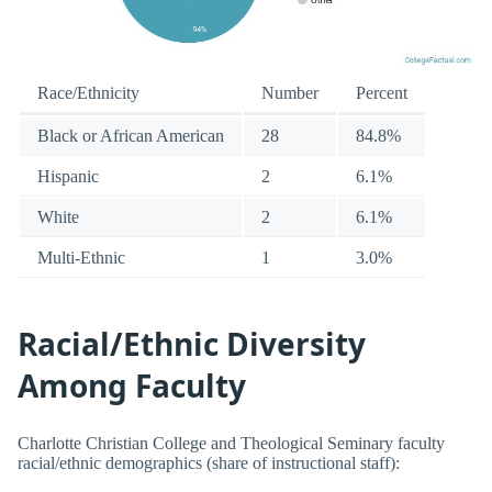
Race/Ethnicity
Number
Percent
Black or African American
28
84.8%
Hispanic
2
6.1%
White
2
6.1%
Multi-Ethnic
1
3.0%
Racial/Ethnic Diversity
Among Faculty
Charlotte Christian College and Theological Seminary faculty
racial/ethnic demographics (share of instructional staff):