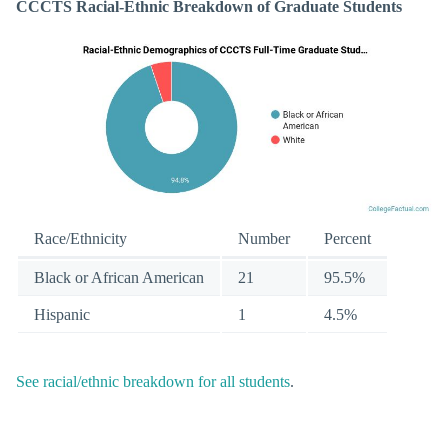
CCCTS Racial-Ethnic Breakdown of Graduate Students
Race/Ethnicity
Number
Percent
Black or African American
21
95.5%
Hispanic
1
4.5%
See racial/ethnic breakdown for all students
.