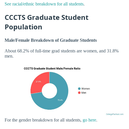
See racial/ethnic breakdown for all students
.
CCCTS Graduate Student
Population
Male/Female Breakdown of Graduate Students
About 68.2% of full-time grad students are women, and 31.8%
men.
For the gender breakdown for all students,
go here
.