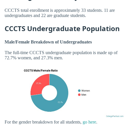
CCCTS total enrollment is approximately 33 students. 11 are
undergraduates and 22 are graduate students.
CCCTS Undergraduate Population
Male/Female Breakdown of Undergraduates
The full-time CCCTS undergraduate population is made up of
72.7% women, and 27.3% men.
For the gender breakdown for all students,
go here
.