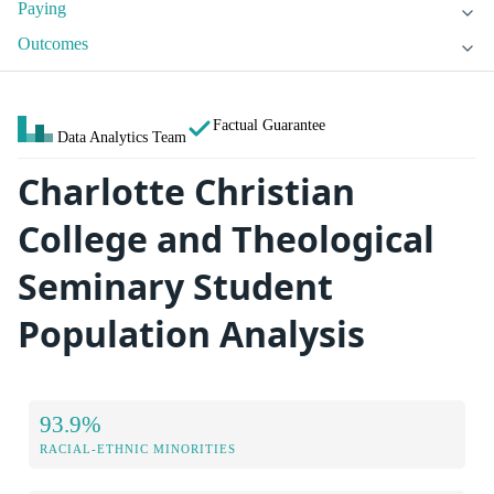
Paying
Outcomes
Factual Guarantee
Data Analytics Team
Charlotte Christian
College and Theological
Seminary Student
Population Analysis
93.9%
RACIAL-ETHNIC MINORITIES