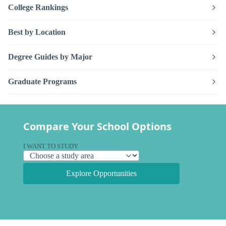
College Rankings
Best by Location
Degree Guides by Major
Graduate Programs
Compare Your School Options
I WANT TO STUDY
Explore Opportunities