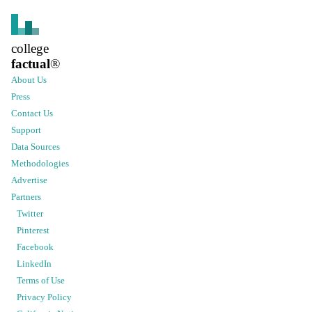
college
factual
®
About Us
Press
Contact Us
Support
Data Sources
Methodologies
Advertise
Partners
Twitter
Pinterest
Facebook
LinkedIn
Terms of Use
Privacy Policy