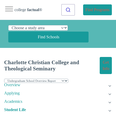
college
factual
®
Find Programs
Find Schools
Charlotte Christian College and
Get
Theological Seminary
Info
Overview
Applying
Academics
Student Life