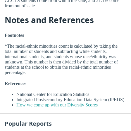
CCCTS students come from within the state, and 21.1% come
from out of state.
Notes and References
Footnotes
*The racial-ethnic minorities count is calculated by taking the
total number of students and subtracting white students,
international students, and students whose race/ethnicity was
unknown. This number is then divided by the total number of
students at the school to obtain the racial-ethnic minorities
percentage.
References
National Center for Education Statistics
Integrated Postsecondary Education Data System (IPEDS)
How we come up with our Diversity Scores
Popular Reports