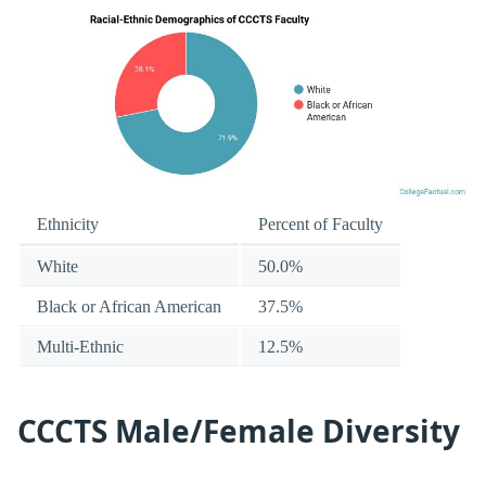
Ethnicity
Percent of Faculty
White
50.0%
Black or African American
37.5%
Multi-Ethnic
12.5%
CCCTS Male/Female Diversity