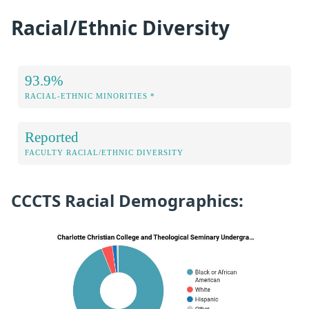
Racial/Ethnic Diversity
93.9%
RACIAL-ETHNIC MINORITIES *
Reported
FACULTY RACIAL/ETHNIC DIVERSITY
CCCTS Racial Demographics: