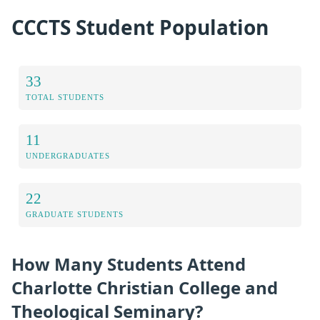
CCCTS Student Population
33
TOTAL STUDENTS
11
UNDERGRADUATES
22
GRADUATE STUDENTS
How Many Students Attend
Charlotte Christian College and
Theological Seminary?