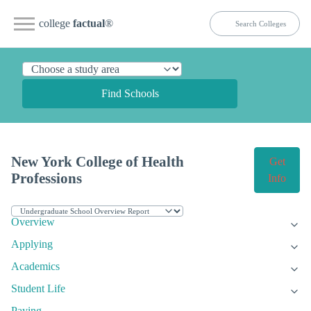
college
factual
®
Find Schools
New York College of Health
Get
Professions
Info
Overview
Applying
Academics
Student Life
Paying