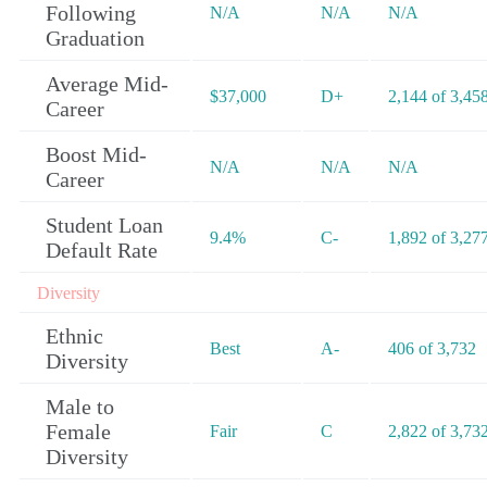
Following
N/A
N/A
N/A
Graduation
Average Mid-
$37,000
D+
2,144 of 3,45
Career
Boost Mid-
N/A
N/A
N/A
Career
Student Loan
9.4%
C-
1,892 of 3,27
Default Rate
Diversity
Ethnic
Best
A-
406 of 3,732
Diversity
Male to
Female
Fair
C
2,822 of 3,73
Diversity