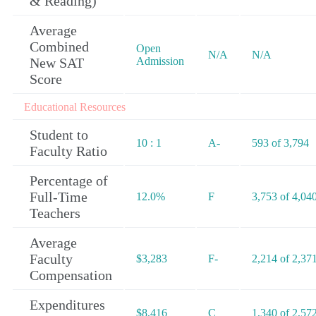
& Reading)
Average
Combined
Open
N/A
N/A
New SAT
Admission
Score
Educational Resources
Student to
10 : 1
A-
593 of 3,794
Faculty Ratio
Percentage of
Full-Time
12.0%
F
3,753 of 4,04
Teachers
Average
Faculty
$3,283
F-
2,214 of 2,37
Compensation
Expenditures
$8,416
C
1,340 of 2,57