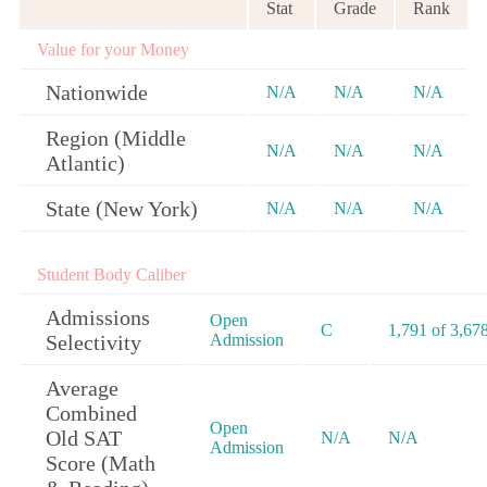
Stat
Grade
Rank
Value for your Money
Nationwide
N/A
N/A
N/A
Region (Middle
N/A
N/A
N/A
Atlantic)
State (New York)
N/A
N/A
N/A
Student Body Caliber
Admissions
Open
C
1,791 of 3,67
Selectivity
Admission
Average
Combined
Open
Old SAT
N/A
N/A
Admission
Score (Math