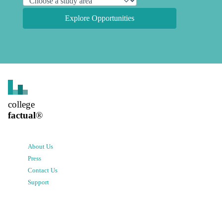
Explore Opportunities
college
factual
®
About Us
Press
Contact Us
Support