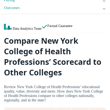
Outcomes
Factual Guarantee
Data Analytics Team
Compare New York
College of Health
Professions’ Scorecard to
Other Colleges
Review New York College of Health Professions’ educational
quality, value, diversity and more. How does New York College
of Health Professions compare to other colleges nationally,
regionally, and in the state?