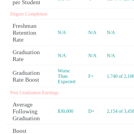
per Student
Degree Completion
Freshman
Retention
N/A
N/A
N/A
Rate
Graduation
N/A
N/A
N/A
Rate
Worse
Graduation
Than
F+
1,740 of 2,10
Rate Boost
Expected
Post Graduation Earnings
Average
Following
$30,000
D+
2,154 of 3,45
Graduation
Boost