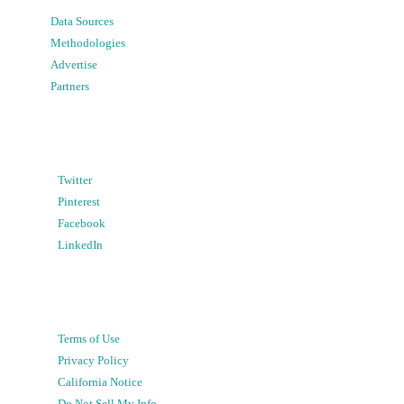
Data Sources
Methodologies
Advertise
Partners
Twitter
Pinterest
Facebook
LinkedIn
Terms of Use
Privacy Policy
California Notice
Do Not Sell My Info