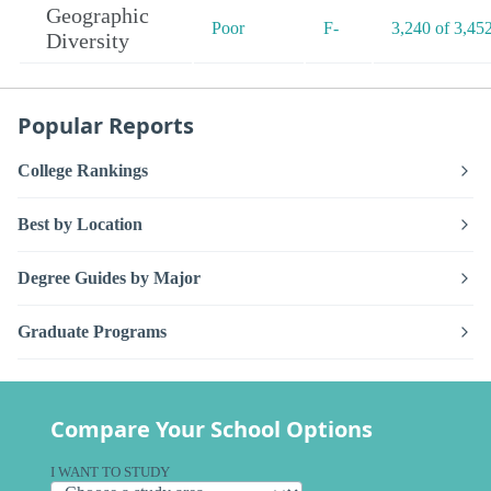
Geographic
Poor
F-
3,240 of 3,45
Diversity
Popular Reports
College Rankings
Best by Location
Degree Guides by Major
Graduate Programs
Compare Your School Options
I WANT TO STUDY