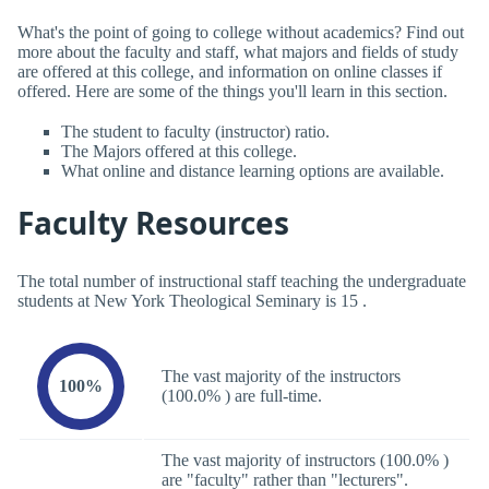
What's the point of going to college without academics? Find out
more about the faculty and staff, what majors and fields of study
are offered at this college, and information on online classes if
offered. Here are some of the things you'll learn in this section.
The student to faculty (instructor) ratio.
The Majors offered at this college.
What online and distance learning options are available.
Faculty Resources
The total number of instructional staff teaching the undergraduate
students at New York Theological Seminary is 15 .
The vast majority of the instructors
100%
(100.0% ) are full-time.
The vast majority of instructors (100.0% )
are "faculty" rather than "lecturers".