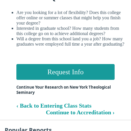
Are you looking for a lot of flexibility? Does this college
offer online or summer classes that might help you finish
your degree?
Interested in graduate school? How many students from
this college go on to achieve additional degrees?
Will a degree from this school land you a job? How many
graduates were employed full time a year after graduating?
Request Info
Continue Your Research on New York Theological
Seminary
‹ Back to Entering Class Stats
Continue to Accreditation ›
Popular Reports