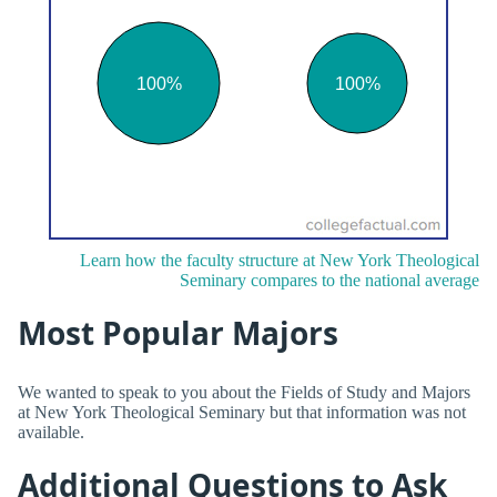
Learn how the faculty structure at New York Theological
Seminary compares to the national average
Most Popular Majors
We wanted to speak to you about the Fields of Study and Majors
at New York Theological Seminary but that information was not
available.
Additional Questions to Ask