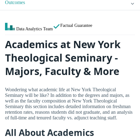
Outcomes
Factual Guarantee
Data Analytics Team
Academics at New York
Theological Seminary -
Majors, Faculty & More
Wondering what academic life at New York Theological
Seminary will be like? In addition to the degrees and majors, as
well as the faculty composition at New York Theological
Seminary this section includes detailed information on freshman
retention rates, reasons students did not graduate, and an analysis
of full-time and tenured faculty vs. adjunct teaching staff.
All About Academics