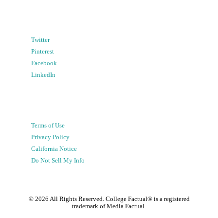
Twitter
Pinterest
Facebook
LinkedIn
Terms of Use
Privacy Policy
California Notice
Do Not Sell My Info
©
2026
All Rights Reserved. College Factual® is a registered
trademark of Media Factual.