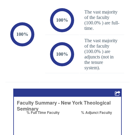
The vast majority
of the faculty
100%
(100.0% ) are full-
time.
100%
The vast majority
of the faculty
(100.0% ) are
100%
adjuncts (not in
the tenure
system).