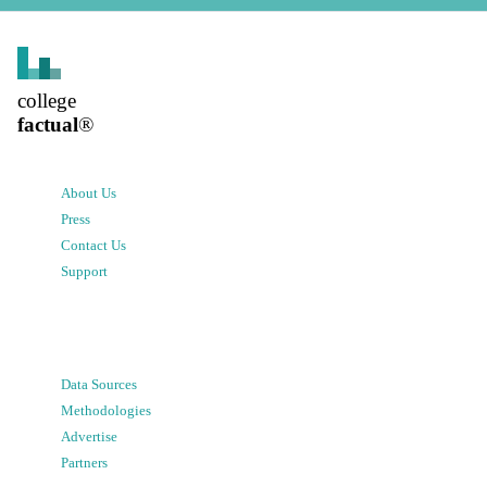
college
factual
®
About Us
Press
Contact Us
Support
Data Sources
Methodologies
Advertise
Partners