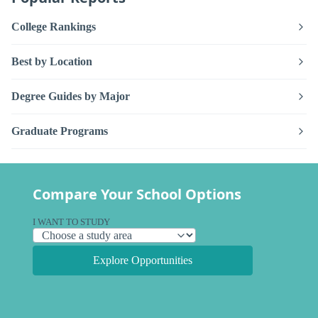
College Rankings
Best by Location
Degree Guides by Major
Graduate Programs
Compare Your School Options
I WANT TO STUDY
Explore Opportunities