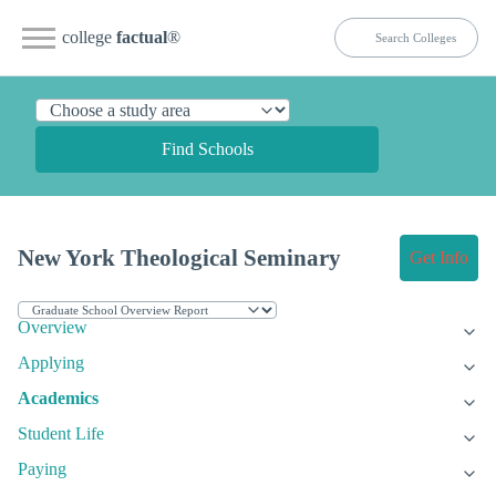
college
factual
®
Find Schools
New York Theological Seminary
Get Info
Overview
Applying
Academics
Student Life
Paying