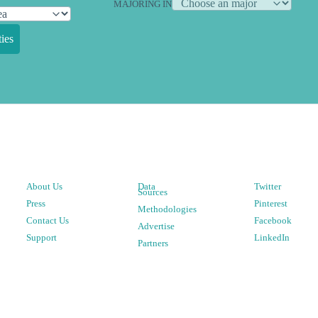
MAJORING IN
ies
About Us
Data
Twitter
Sources
Press
Pinterest
Methodologies
Contact Us
Facebook
Advertise
Support
LinkedIn
Partners