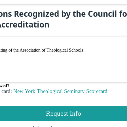
ons Recognized by the Council f
ccreditation
ing of the Association of Theological Schools
ewed?
 card:
New York Theological Seminary Scorecard
Request Info