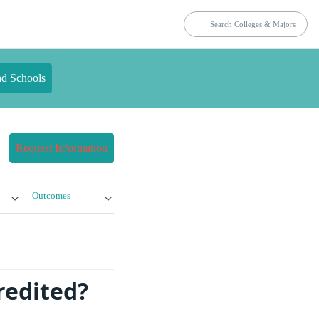
nd Schools
Request Information
Outcomes
redited?