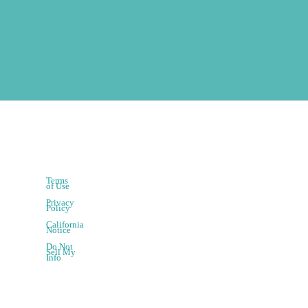
Terms
of Use
Privacy
Policy
California
Notice
Do Not
Sell My
Info