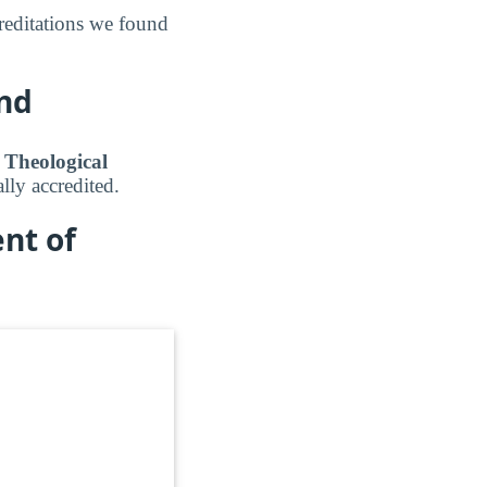
editations we found
und
k Theological
lly accredited.
nt of