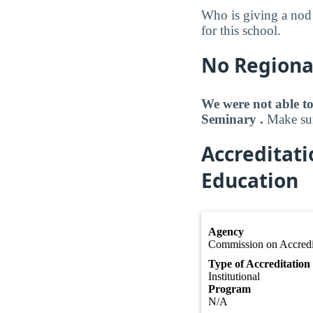
Who is giving a nod
for this school.
No Regional
We were not able to
Seminary .
Make sure
Accreditat
Education
Agency
Commission on Accredit
Type of Accreditation
Institutional
Program
N/A