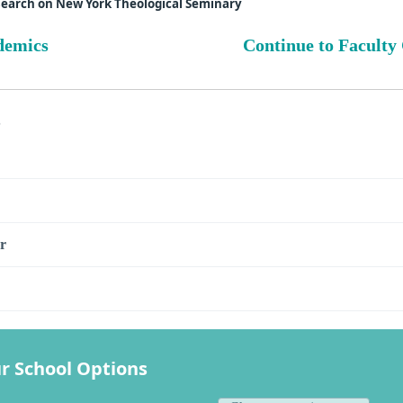
search on New York Theological Seminary
demics
Continue to Faculty
s
r
r School Options