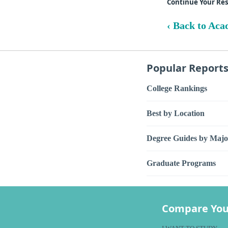
Continue Your Re
‹ Back to Aca
Popular Report
College Rankings
Best by Location
Degree Guides by Majo
Graduate Programs
Compare You