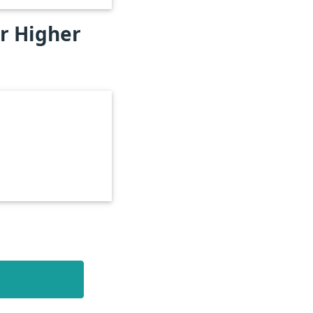
or Higher