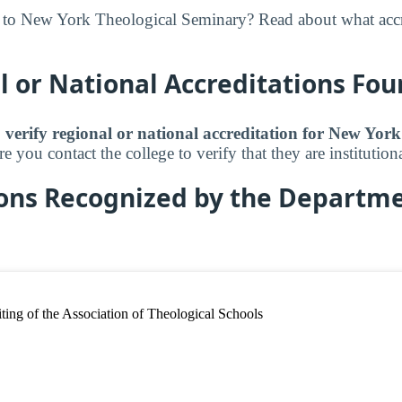
 to New York Theological Seminary? Read about what accr
 or National Accreditations Fo
 verify regional or national accreditation for New Yor
 you contact the college to verify that they are institutiona
ions Recognized by the Departme
ing of the Association of Theological Schools