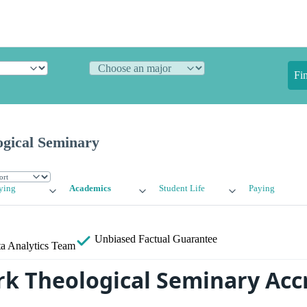
Fi
gical Seminary
ying
Academics
Student Life
Paying
Unbiased
Factual Guarantee
a Analytics Team
rk Theological Seminary Acc