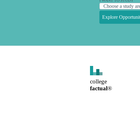
I WANT TO STUDY
Explore Opportunit
college
factual
®