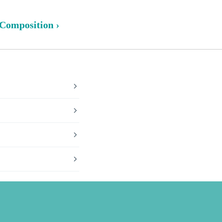
 Composition ›