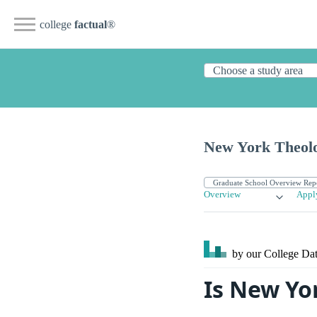
college
factual
®
New York Theolo
Overview
Appl
by our College
Dat
Is New Yo