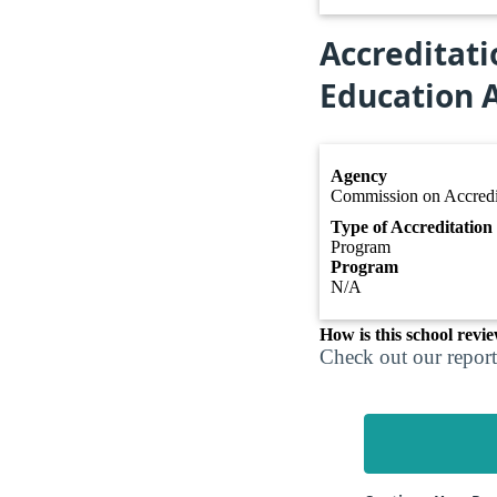
Accreditati
Education A
Agency
Commission on Accredit
Type of Accreditation
Program
Program
N/A
How is this school revi
Check out our report