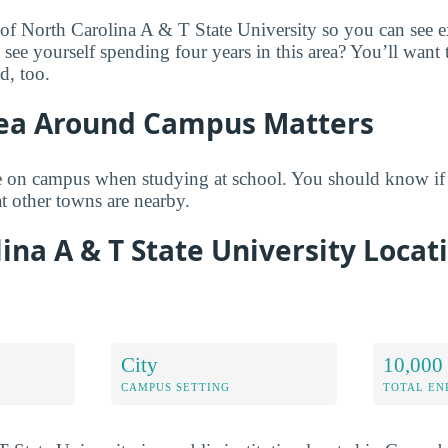
 of North Carolina A & T State University so you can see e
 see yourself spending four years in this area? You’ll want
d, too.
ea Around Campus Matters
 on campus when studying at school. You should know if
 other towns are nearby.
ina A & T State University Locat
City
10,000 
CAMPUS SETTING
TOTAL E