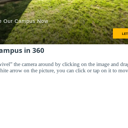
Campus in 360
wivel” the camera around by clicking on the image and dr
white arrow on the picture, you can click or tap on it to mov