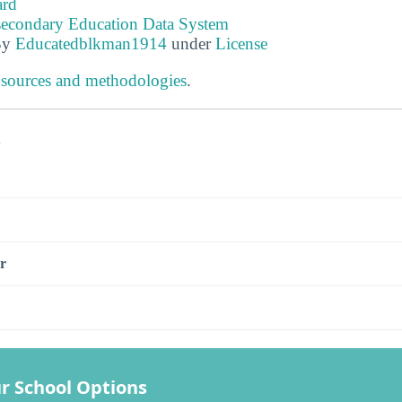
ard
tsecondary Education Data System
By
Educatedblkman1914
under
License
 sources and methodologies
.
s
r
r School Options