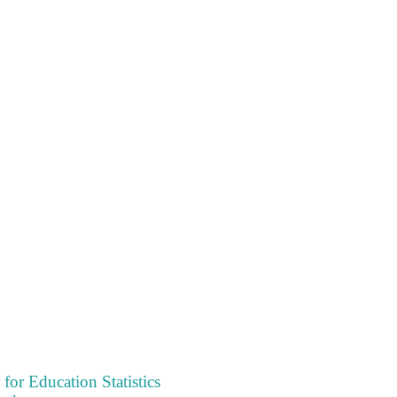
 for Education Statistics