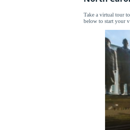
Take a virtual tour 
below to start your vi