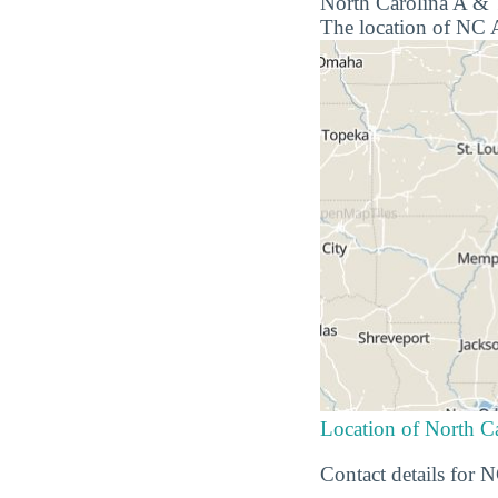
North Carolina A & T
The location of NC A
Location of North Ca
Contact details for