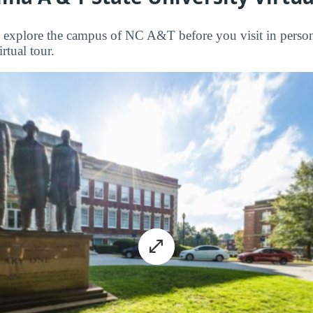
to explore the campus of NC A&T before you visit in person
rtual tour.