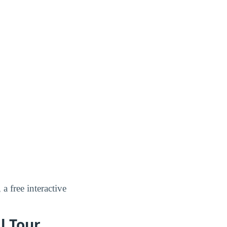
, a free interactive
l Tour