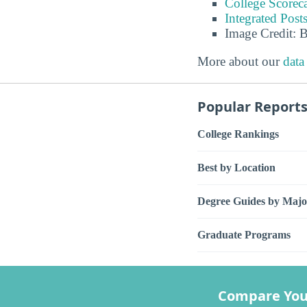
College Scorec
Integrated Pos
Image Credit: 
More about our
data
Popular Report
College Rankings
Best by Location
Degree Guides by Majo
Graduate Programs
Compare You