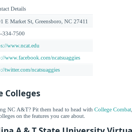
tact Details
1 E Market St, Greensboro, NC 27411
-334-7500
ps://www.ncat.edu
p://www.facebook.com/ncatsuaggies
p://twitter.com/ncatsuaggies
 Colleges
ring NC A&T? Pit them head to head with
College Combat
lleges on the features you care about.
ina A & T State University Virtua