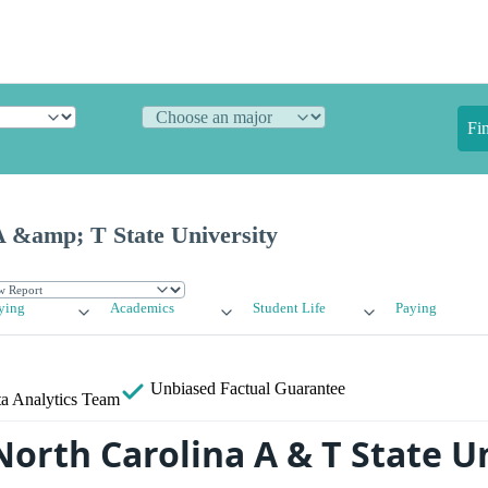
Fi
A &amp; T State University
ying
Academics
Student Life
Paying
Unbiased
Factual Guarantee
a Analytics Team
North Carolina A & T State U