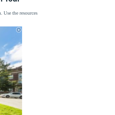
. Use the resources