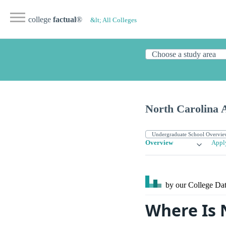
college
factual
®
&lt; All Colleges
North Carolina 
Overview
Appl
by our College
Dat
Where Is 