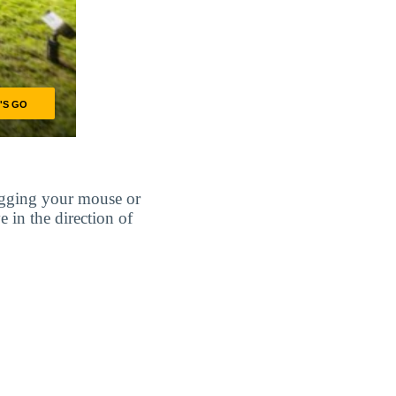
agging your mouse or
e in the direction of