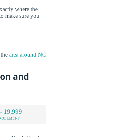
xactly where the
 to make sure you
 the
area around NC
ion and
- 19,999
NROLLMENT