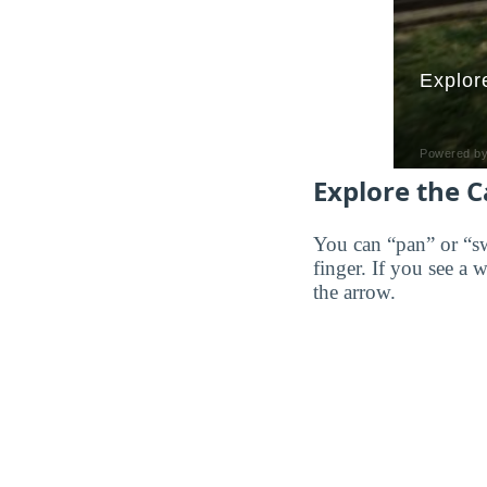
Explore the 
You can “pan” or “s
finger. If you see a 
the arrow.