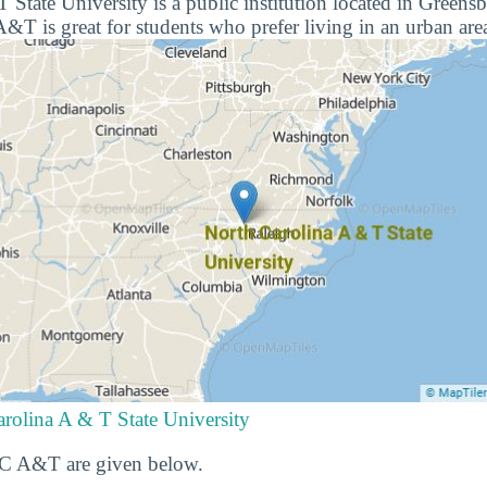
 State University is a public institution located in Greens
&T is great for students who prefer living in an urban are
rolina A & T State University
 NC A&T are given below.