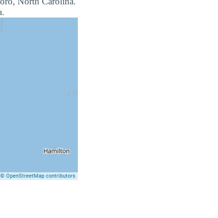
boro, North Carolina.
a.