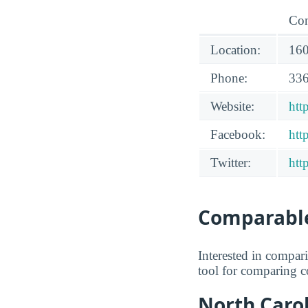
Con
Location:
160
Phone:
336
Website:
htt
Facebook:
htt
Twitter:
htt
Comparable
Interested in compa
tool for comparing co
North Carol