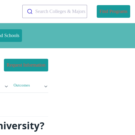
Search Colleges & Majors
Find Programs
nd Schools
Request Information
Outcomes
niversity?