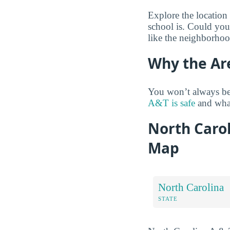
Explore the location
school is. Could you
like the neighborhoo
Why the Ar
You won’t always be
A&T is safe
and what
North Carol
Map
North Carolina
STATE