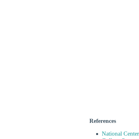
References
National Center