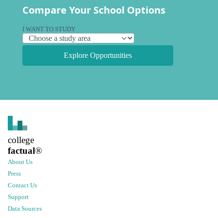
Compare Your School Options
I WANT TO STUDY
Explore Opportunities
college
factual
®
About Us
Press
Contact Us
Support
Data Sources