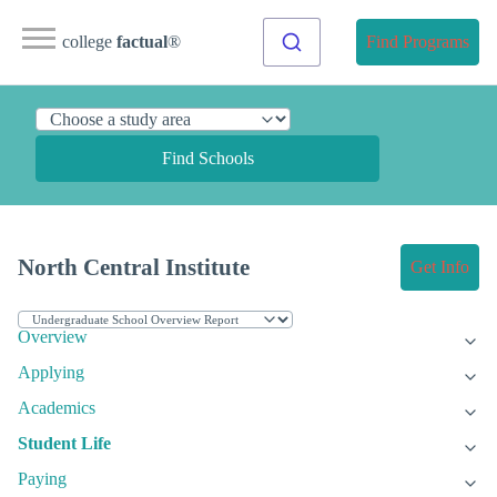
college
factual
®
Find Programs
Find Schools
North Central Institute
Get Info
Overview
Applying
Academics
Student Life
Paying