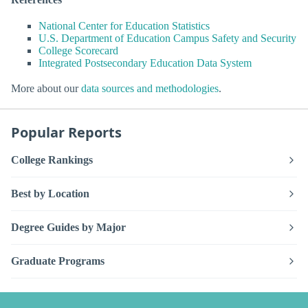
National Center for Education Statistics
U.S. Department of Education Campus Safety and Security
College Scorecard
Integrated Postsecondary Education Data System
More about our
data sources and methodologies
.
Popular Reports
College Rankings
Best by Location
Degree Guides by Major
Graduate Programs