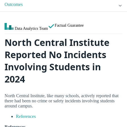
Outcomes
Factual Guarantee
Data Analytics Team
North Central Institute
Reported No Incidents
Involving Students in
2024
North Central Institute, like many schools, actively reported that
there had been no crime or safety incidents involving students
around campus.
References
References