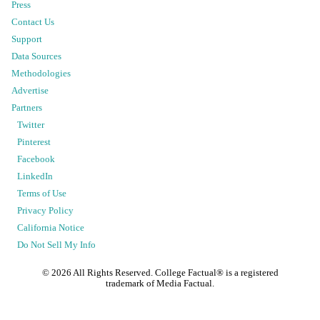
Press
Contact Us
Support
Data Sources
Methodologies
Advertise
Partners
Twitter
Pinterest
Facebook
LinkedIn
Terms of Use
Privacy Policy
California Notice
Do Not Sell My Info
©
2026
All Rights Reserved. College Factual® is a registered
trademark of Media Factual.