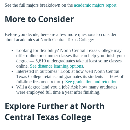
See the full majors breakdown on the
academic majors report
.
More to Consider
Before you decide, here are a few more questions to consider
about academics at North Central Texas College:
Looking for flexibility? North Central Texas College may
offer online or summer classes that can help you finish your
degree — 5,619 undergraduates take at least some classes
online.
See distance learning options
.
Interested in outcomes? Look at how well North Central
Texas College retains and graduates its students — 66% of
full-time freshmen return).
See graduation and retention
.
Will a degree land you a job? Ask how many graduates
were employed full time a year after finishing.
Explore Further at North
Central Texas College