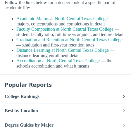
Follow the links below for a deeper look at a specific part of
academic life:
Academic Majors at North Central Texas College
—
majors, concentrations and completions in detail
Faculty Composition at North Central Texas College
—
student-faculty ratio, full-time vs adjunct, and tenure detail
Graduation and Retention at North Central Texas College
— graduation and first-year retention rates
Distance Learning at North Central Texas College
—
distance-learning enrollment detail
Accreditation at North Central Texas College
— the
schools accreditation and what it means
Popular Reports
College Rankings
Best by Location
Degree Guides by Major