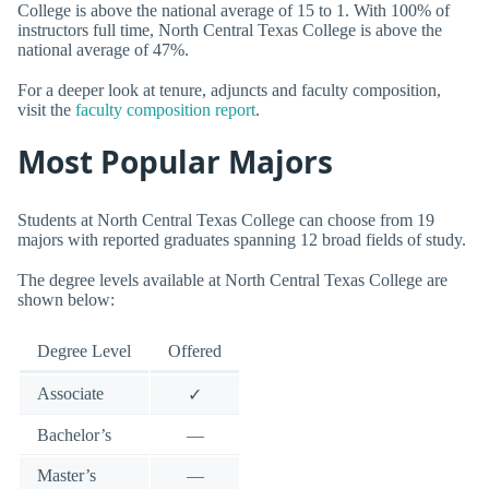
College is above the national average of 15 to 1. With 100% of
instructors full time, North Central Texas College is above the
national average of 47%.
For a deeper look at tenure, adjuncts and faculty composition,
visit the
faculty composition report
.
Most Popular Majors
Students at North Central Texas College can choose from 19
majors with reported graduates spanning 12 broad fields of study.
The degree levels available at North Central Texas College are
shown below:
Degree Level
Offered
Associate
✓
Bachelor’s
—
Master’s
—