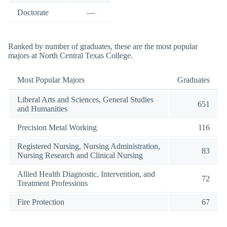
Doctorate
—
Ranked by number of graduates, these are the most popular
majors at North Central Texas College.
Most Popular Majors
Graduates
Liberal Arts and Sciences, General Studies
651
and Humanities
Precision Metal Working
116
Registered Nursing, Nursing Administration,
83
Nursing Research and Clinical Nursing
Allied Health Diagnostic, Intervention, and
72
Treatment Professions
Fire Protection
67