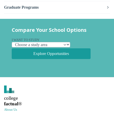
Graduate Programs
Compare Your School Options
I WANT TO STUDY
Explore Opportunities
college
factual
®
About Us