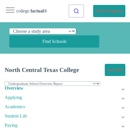
college
factual
®
Find Programs
Find Schools
North Central Texas College
Get Info
Overview
Applying
Academics
Student Life
Paying