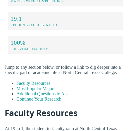
MAJORS WITH COMPLETIONS
19:1
STUDENT-FACULTY RATIO
100%
FULL-TIME FACULTY
Jump to any section below, or follow a link to dig deeper into a
specific part of academic life at North Central Texas College:
Faculty Resources
Most Popular Majors
Additional Questions to Ask
Continue Your Research
Faculty Resources
At 19 to 1, the student-to-faculty ratio at North Central Texas