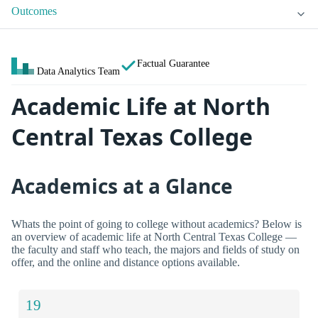
Outcomes
Factual Guarantee
Data Analytics Team
Academic Life at North
Central Texas College
Academics at a Glance
Whats the point of going to college without academics? Below is
an overview of academic life at North Central Texas College —
the faculty and staff who teach, the majors and fields of study on
offer, and the online and distance options available.
19