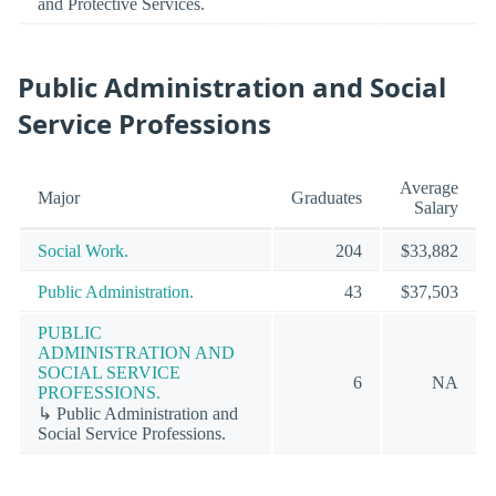
and Protective Services.
Public Administration and Social
Service Professions
Average
Major
Graduates
Salary
Social Work.
204
$33,882
Public Administration.
43
$37,503
PUBLIC
ADMINISTRATION AND
SOCIAL SERVICE
6
NA
PROFESSIONS.
↳ Public Administration and
Social Service Professions.