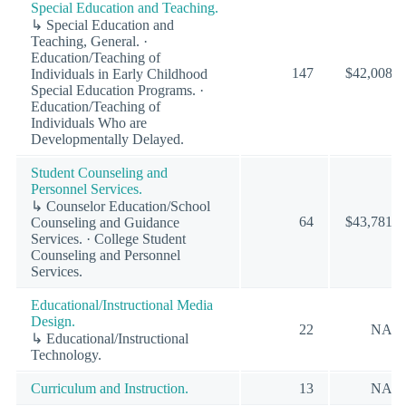
Special Education and Teaching.
↳ Special Education and
Teaching, General. ·
Education/Teaching of
147
$42,008
Individuals in Early Childhood
Special Education Programs. ·
Education/Teaching of
Individuals Who are
Developmentally Delayed.
Student Counseling and
Personnel Services.
↳ Counselor Education/School
64
$43,781
Counseling and Guidance
Services. · College Student
Counseling and Personnel
Services.
Educational/Instructional Media
Design.
22
NA
↳ Educational/Instructional
Technology.
Curriculum and Instruction.
13
NA