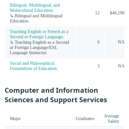
Bilingual, Multilingual, and
Multicultural Education.
12
$46,190
↳ Bilingual and Multilingual
Education.
Teaching English or French as a
Second or Foreign Language.
6
NA
↳ Teaching English as a Second
or Foreign Language/ESL
Language Instructor.
Social and Philosophical
3
NA
Foundations of Education.
Computer and Information
Sciences and Support Services
Average
Major
Graduates
Salary