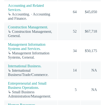
Accounting and Related
Services.
64
$45,050
↳ Accounting. · Accounting
and Finance.
Construction Management.
52
$67,718
↳ Construction Management,
General.
Management Information
Systems and Services.
34
$50,175
↳ Management Information
Systems, General.
International Business.
14
NA
↳ International
Business/Trade/Commerce.
Entrepreneurial and Small
Business Operations.
5
NA
↳ Small Business
Administration/Management.
Human Resources