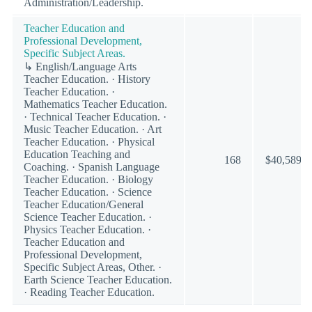
Administration/Leadership.
Teacher Education and
Professional Development,
Specific Subject Areas.
↳ English/Language Arts
Teacher Education. · History
Teacher Education. ·
Mathematics Teacher Education.
· Technical Teacher Education. ·
Music Teacher Education. · Art
Teacher Education. · Physical
Education Teaching and
168
$40,589
Coaching. · Spanish Language
Teacher Education. · Biology
Teacher Education. · Science
Teacher Education/General
Science Teacher Education. ·
Physics Teacher Education. ·
Teacher Education and
Professional Development,
Specific Subject Areas, Other. ·
Earth Science Teacher Education.
· Reading Teacher Education.