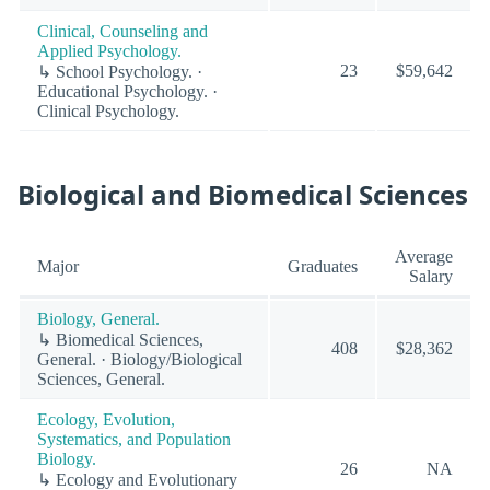
Clinical, Counseling and
Applied Psychology.
23
$59,642
↳ School Psychology. ·
Educational Psychology. ·
Clinical Psychology.
Biological and Biomedical Sciences
Average
Major
Graduates
Salary
Biology, General.
↳ Biomedical Sciences,
408
$28,362
General. · Biology/Biological
Sciences, General.
Ecology, Evolution,
Systematics, and Population
Biology.
26
NA
↳ Ecology and Evolutionary