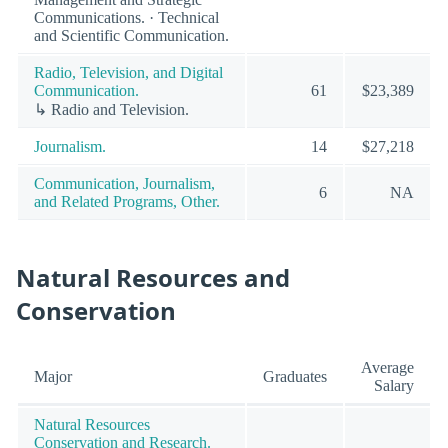
Communications. · Technical
and Scientific Communication.
Radio, Television, and Digital
Communication.
61
$23,389
↳ Radio and Television.
Journalism.
14
$27,218
Communication, Journalism,
6
NA
and Related Programs, Other.
Natural Resources and
Conservation
Average
Major
Graduates
Salary
Natural Resources
Conservation and Research.