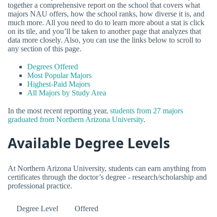
together a comprehensive report on the school that covers what
majors NAU offers, how the school ranks, how diverse it is, and
much more. All you need to do to learn more about a stat is click
on its tile, and you’ll be taken to another page that analyzes that
data more closely. Also, you can use the links below to scroll to
any section of this page.
Degrees Offered
Most Popular Majors
Highest-Paid Majors
All Majors by Study Area
In the most recent reporting year,
students from 27 majors
graduated from Northern Arizona University
.
Available Degree Levels
At Northern Arizona University, students can earn anything from
certificates through the doctor’s degree - research/scholarship and
professional practice.
Degree Level
Offered