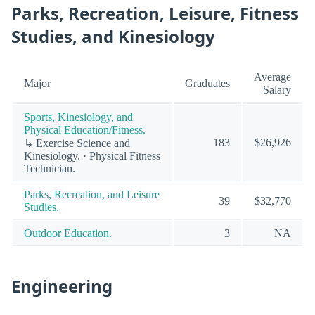
Parks, Recreation, Leisure, Fitness
Studies, and Kinesiology
Average
Major
Graduates
Salary
Sports, Kinesiology, and
Physical Education/Fitness.
183
$26,926
↳ Exercise Science and
Kinesiology. · Physical Fitness
Technician.
Parks, Recreation, and Leisure
39
$32,770
Studies.
Outdoor Education.
3
NA
Engineering