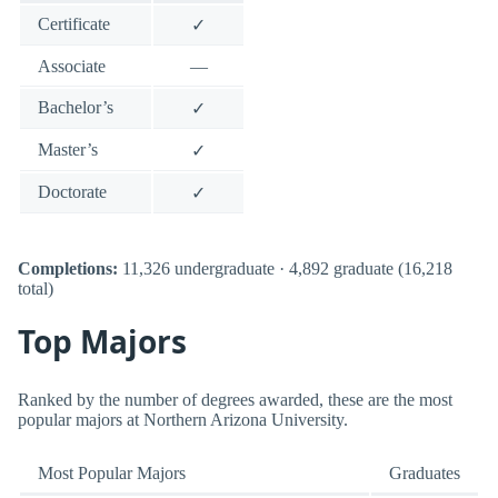
Certificate
✓
Associate
—
Bachelor’s
✓
Master’s
✓
Doctorate
✓
Completions:
11,326 undergraduate · 4,892 graduate (16,218
total)
Top Majors
Ranked by the number of degrees awarded, these are the most
popular majors at Northern Arizona University.
Most Popular Majors
Graduates