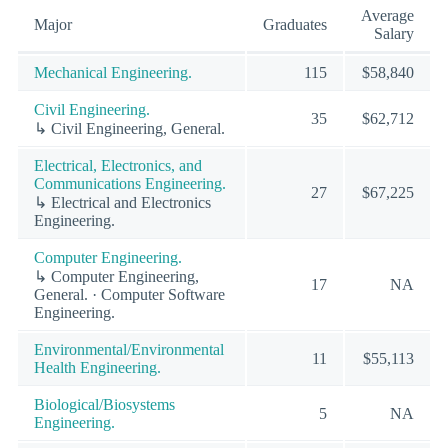
Average
Major
Graduates
Salary
Mechanical Engineering.
115
$58,840
Civil Engineering.
35
$62,712
↳ Civil Engineering, General.
Electrical, Electronics, and
Communications Engineering.
27
$67,225
↳ Electrical and Electronics
Engineering.
Computer Engineering.
↳ Computer Engineering,
17
NA
General. · Computer Software
Engineering.
Environmental/Environmental
11
$55,113
Health Engineering.
Biological/Biosystems
5
NA
Engineering.