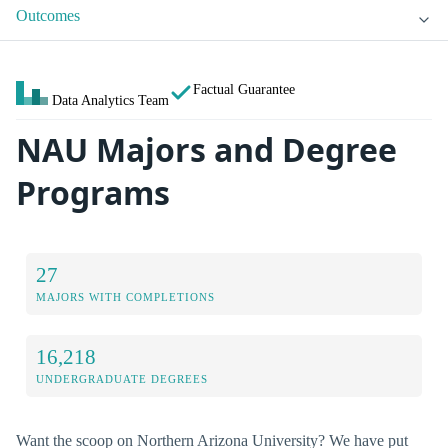
Outcomes
Factual Guarantee
Data Analytics Team
NAU Majors and Degree
Programs
27
MAJORS WITH COMPLETIONS
16,218
UNDERGRADUATE DEGREES
Want the scoop on Northern Arizona University? We have put