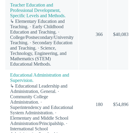
Teacher Education and
Professional Development,
Specific Levels and Methods.
↳ Elementary Education and
Teaching. · Early Childhood
Education and Teaching. ·
366
$40,083
College/Postsecondary/University
Teaching. · Secondary Education
and Teaching. · Science,
Technology, Engineering, and
Mathematics (STEM)
Educational Methods.
Educational Administration and
Supervision.
↳ Educational Leadership and
Administration, General. ·
Community College
Administration. ·
180
$54,896
Superintendency and Educational
System Administration. ·
Elementary and Middle School
Administration/Principalship. ·
International School