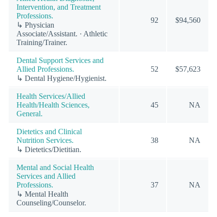
Intervention, and Treatment
Professions.
92
$94,560
↳ Physician
Associate/Assistant. · Athletic
Training/Trainer.
Dental Support Services and
Allied Professions.
52
$57,623
↳ Dental Hygiene/Hygienist.
Health Services/Allied
Health/Health Sciences,
45
NA
General.
Dietetics and Clinical
Nutrition Services.
38
NA
↳ Dietetics/Dietitian.
Mental and Social Health
Services and Allied
Professions.
37
NA
↳ Mental Health
Counseling/Counselor.