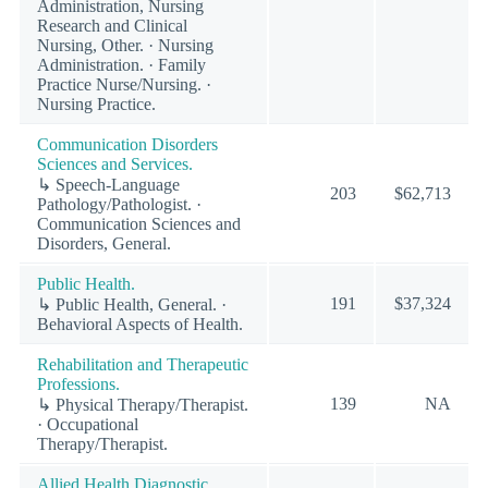
Administration, Nursing
Research and Clinical
Nursing, Other. · Nursing
Administration. · Family
Practice Nurse/Nursing. ·
Nursing Practice.
Communication Disorders
Sciences and Services.
↳ Speech-Language
203
$62,713
Pathology/Pathologist. ·
Communication Sciences and
Disorders, General.
Public Health.
191
$37,324
↳ Public Health, General. ·
Behavioral Aspects of Health.
Rehabilitation and Therapeutic
Professions.
139
NA
↳ Physical Therapy/Therapist.
· Occupational
Therapy/Therapist.
Allied Health Diagnostic,