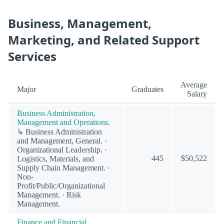
Business, Management,
Marketing, and Related Support
Services
Average
Major
Graduates
Salary
Business Administration,
Management and Operations.
↳ Business Administration
and Management, General. ·
Organizational Leadership. ·
445
$50,522
Logistics, Materials, and
Supply Chain Management. ·
Non-
Profit/Public/Organizational
Management. · Risk
Management.
Finance and Financial