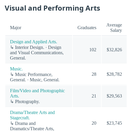
Visual and Performing Arts
Average
Major
Graduates
Salary
Design and Applied Arts.
↳ Interior Design. · Design
102
$32,826
and Visual Communications,
General.
Music.
28
$28,782
↳ Music Performance,
General. · Music, General.
Film/Video and Photographic
Arts.
21
$29,563
↳ Photography.
Drama/Theatre Arts and
Stagecraft.
20
$23,745
↳ Drama and
Dramatics/Theatre Arts,