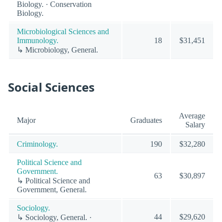
Biology. · Conservation
Biology.
Microbiological Sciences and
Immunology.
18
$31,451
↳ Microbiology, General.
Social Sciences
Average
Major
Graduates
Salary
Criminology.
190
$32,280
Political Science and
Government.
63
$30,897
↳ Political Science and
Government, General.
Sociology.
44
$29,620
↳ Sociology, General. ·