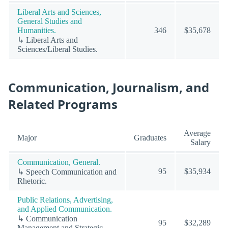
Liberal Arts and Sciences,
General Studies and
Humanities.
346
$35,678
↳ Liberal Arts and
Sciences/Liberal Studies.
Communication, Journalism, and
Related Programs
Average
Major
Graduates
Salary
Communication, General.
95
$35,934
↳ Speech Communication and
Rhetoric.
Public Relations, Advertising,
and Applied Communication.
↳ Communication
95
$32,289
Management and Strategic