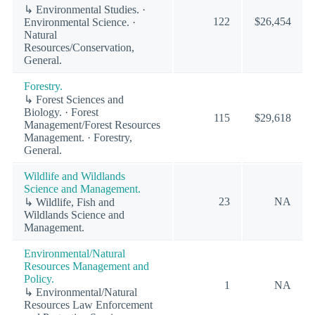
↳ Environmental Studies. ·
122
$26,454
Environmental Science. ·
Natural
Resources/Conservation,
General.
Forestry.
↳ Forest Sciences and
Biology. · Forest
115
$29,618
Management/Forest Resources
Management. · Forestry,
General.
Wildlife and Wildlands
Science and Management.
23
NA
↳ Wildlife, Fish and
Wildlands Science and
Management.
Environmental/Natural
Resources Management and
Policy.
1
NA
↳ Environmental/Natural
Resources Law Enforcement