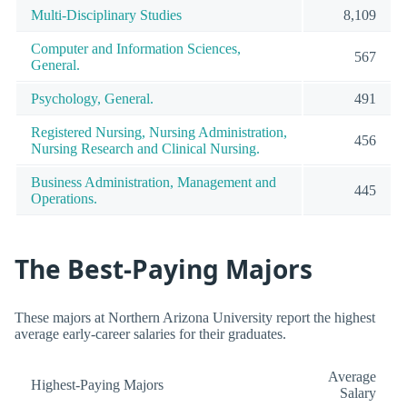
Multi-Disciplinary Studies
8,109
Computer and Information Sciences,
567
General.
Psychology, General.
491
Registered Nursing, Nursing Administration,
456
Nursing Research and Clinical Nursing.
Business Administration, Management and
445
Operations.
The Best-Paying Majors
These majors at Northern Arizona University report the highest
average early-career salaries for their graduates.
Average
Highest-Paying Majors
Salary