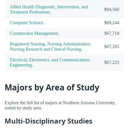
Allied Health Diagnostic, Intervention, and
$94,560
Treatment Professions.
Computer Science.
$69,244
Construction Management.
$67,718
Registered Nursing, Nursing Administration,
$67,265
Nursing Research and Clinical Nursing.
Electrical, Electronics, and Communications
$67,225
Engineering.
Majors by Area of Study
Explore the full list of majors at Northern Arizona University,
sorted by study area.
Multi-Disciplinary Studies