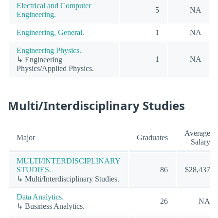
Electrical and Computer
5
NA
Engineering.
Engineering, General.
1
NA
Engineering Physics.
1
NA
↳ Engineering
Physics/Applied Physics.
Multi/Interdisciplinary Studies
Average
Major
Graduates
Salary
MULTI/INTERDISCIPLINARY
STUDIES.
86
$28,437
↳ Multi/Interdisciplinary Studies.
Data Analytics.
26
NA
↳ Business Analytics.