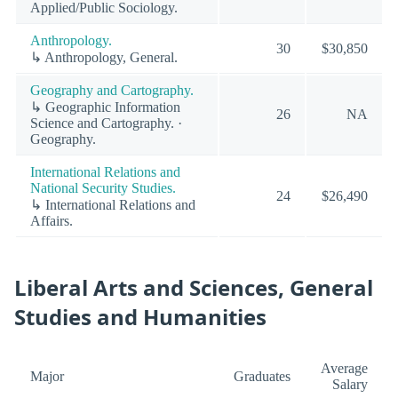
Applied/Public Sociology.
Anthropology.
30
$30,850
↳ Anthropology, General.
Geography and Cartography.
↳ Geographic Information
26
NA
Science and Cartography. ·
Geography.
International Relations and
National Security Studies.
24
$26,490
↳ International Relations and
Affairs.
Liberal Arts and Sciences, General
Studies and Humanities
Average
Major
Graduates
Salary