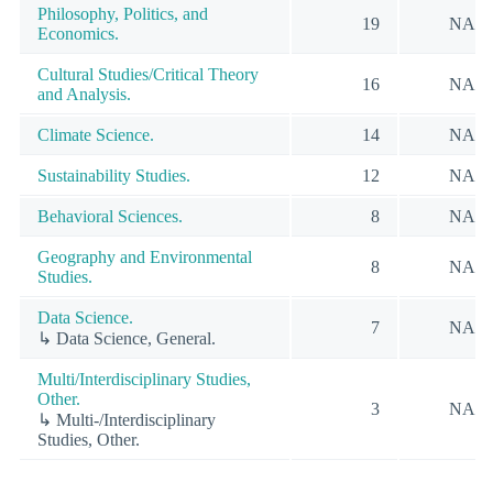
Philosophy, Politics, and
19
NA
Economics.
Cultural Studies/Critical Theory
16
NA
and Analysis.
Climate Science.
14
NA
Sustainability Studies.
12
NA
Behavioral Sciences.
8
NA
Geography and Environmental
8
NA
Studies.
Data Science.
7
NA
↳ Data Science, General.
Multi/Interdisciplinary Studies,
Other.
3
NA
↳ Multi-/Interdisciplinary
Studies, Other.