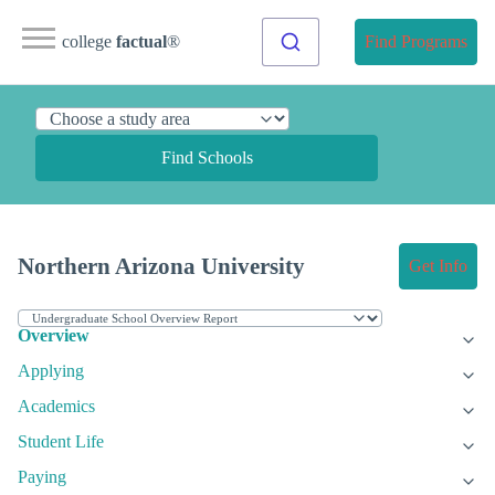
college
factual
®
Find Programs
Find Schools
Northern Arizona University
Get Info
Overview
Applying
Academics
Student Life
Paying