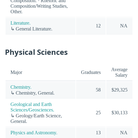
Composition. · Rhetoric and
Composition/Writing Studies,
Other.
Literature.
12
NA
↳ General Literature.
Physical Sciences
Average
Major
Graduates
Salary
Chemistry.
58
$29,325
↳ Chemistry, General.
Geological and Earth
Sciences/Geosciences.
25
$30,133
↳ Geology/Earth Science,
General.
Physics and Astronomy.
13
NA