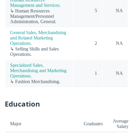
Management and Services.
5
NA
↳ Human Resources
Management/Personnel
Administration, General.
General Sales, Merchandising
and Related Marketing
Operations.
2
NA
↳ Selling Skills and Sales
Operations.
Specialized Sales,
Merchandising and Marketing
1
NA
Operations.
↳ Fashion Merchandising.
Education
Average
Major
Graduates
Salary