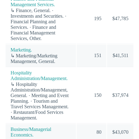
Management Services.
↳ Finance, General. ·
Investments and Securities. ·
195
$47,785
Financial Planning and
Services. · Finance and
Financial Management
Services, Other.
Marketing.
151
$41,511
↳ Marketing/Marketing
Management, General.
Hospitality
Administration/Management.
↳ Hospitality
Administration/Management,
150
$37,974
General. · Meeting and Event
Planning. · Tourism and
Travel Services Management.
· Restaurant/Food Services
Management.
Business/Managerial
80
$43,070
Economics.