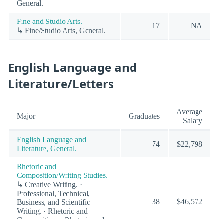
General.
Fine and Studio Arts.
17
NA
↳ Fine/Studio Arts, General.
English Language and
Literature/Letters
Average
Major
Graduates
Salary
English Language and
74
$22,798
Literature, General.
Rhetoric and
Composition/Writing Studies.
↳ Creative Writing. ·
Professional, Technical,
38
$46,572
Business, and Scientific
Writing. · Rhetoric and