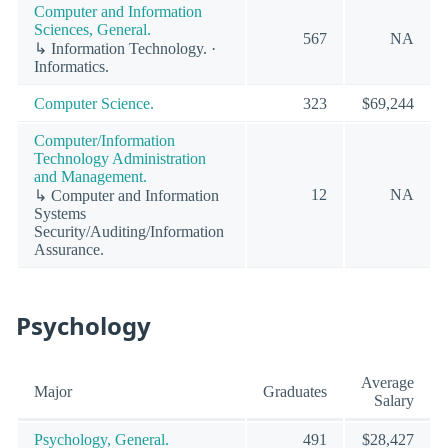
Computer and Information
Sciences, General.
567
NA
↳ Information Technology. ·
Informatics.
Computer Science.
323
$69,244
Computer/Information
Technology Administration
and Management.
12
NA
↳ Computer and Information
Systems
Security/Auditing/Information
Assurance.
Psychology
Average
Major
Graduates
Salary
Psychology, General.
491
$28,427