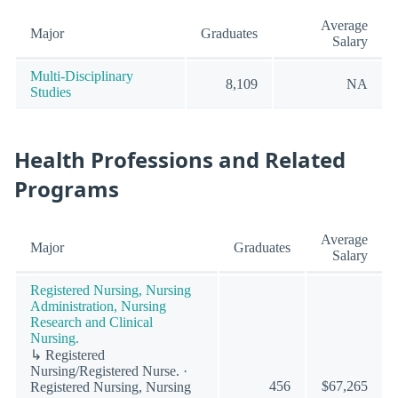
Average
Major
Graduates
Salary
Multi-Disciplinary
8,109
NA
Studies
Health Professions and Related
Programs
Average
Major
Graduates
Salary
Registered Nursing, Nursing
Administration, Nursing
Research and Clinical
Nursing.
↳ Registered
Nursing/Registered Nurse. ·
456
$67,265
Registered Nursing, Nursing