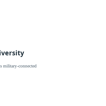
iversity
 military-connected