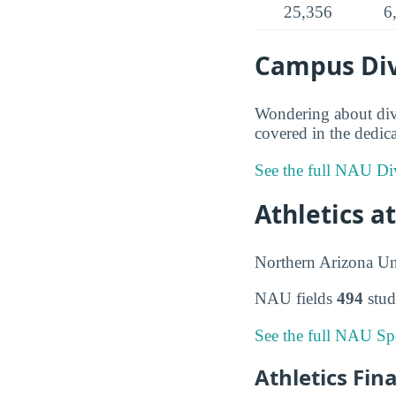
25,356
6
Campus Div
Wondering about dive
covered in the dedica
See the full NAU Div
Athletics a
Northern Arizona Un
NAU fields
494
stud
See the full NAU Spo
Athletics Fin