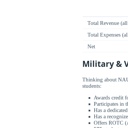
Total Revenue (all
Total Expenses (al
Net
Military & 
Thinking about NAU 
students:
Awards credit fo
Participates in
Has a dedicated
Has a recognize
Offers ROTC (A