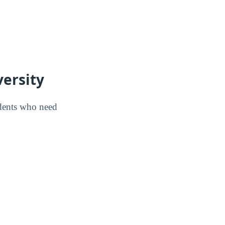
versity
udents who need