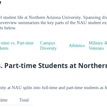
y
 student life at Northern Arizona University. Spanning dive
s overview summarizes the key parts of the NAU student e
rts below.
-time vs. Part-time
Campus
Military 
Athletics
dents
Diversity
Veterans
s. Part-time Students at Norther
 at NAU splits into full-time and part-time students as f
-time
Total