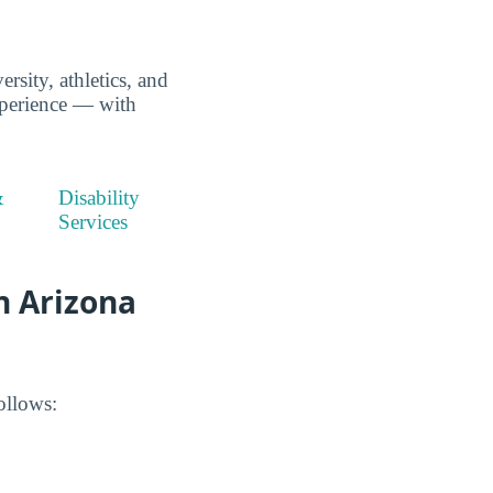
rsity, athletics, and
xperience — with
&
Disability
Services
n Arizona
ollows: