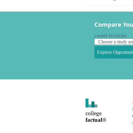
Compare You
I WANT TO STUDY
Explore Opportunit
college
factual
®