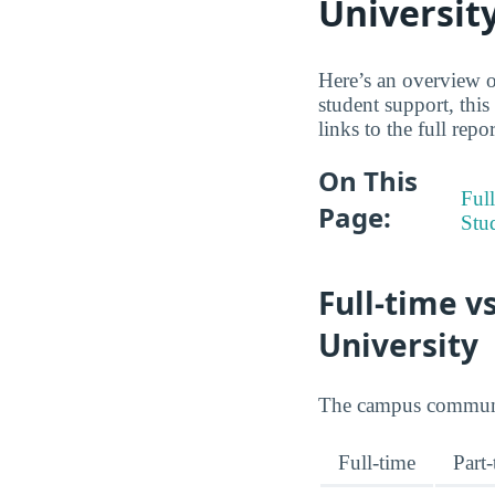
Universit
Here’s an overview of
student support, thi
links to the full repo
On This
Full
Page:
Stu
Full-time v
University
The campus community
Full-time
Part