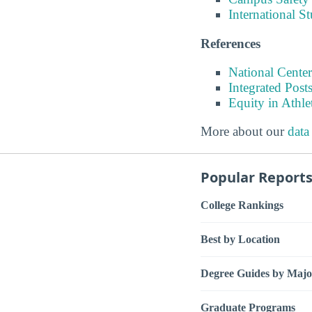
International S
References
National Center
Integrated Pos
Equity in Athle
More about our
data
Popular Report
College Rankings
Best by Location
Degree Guides by Majo
Graduate Programs