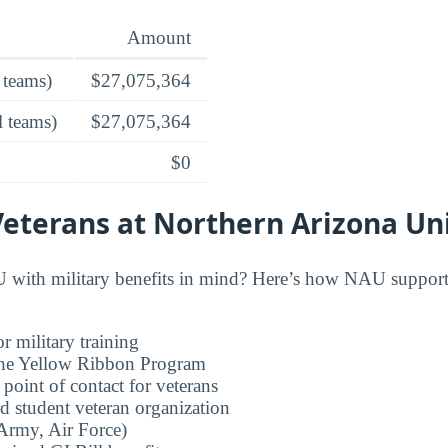
Amount
 teams)
$27,075,364
l teams)
$27,075,364
$0
Veterans at Northern Arizona Un
with military benefits in mind? Here’s how NAU supports
r military training
 the Yellow Ribbon Program
 point of contact for veterans
d student veteran organization
rmy, Air Force)