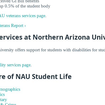
ceived GI Bill benefits
up 0.5% of the student body
U veterans services page
.
erans Report ›
Services at Northern Arizona Uni
ersity offers support for students with disabilities for st
ity services page
.
re of NAU Student Life
emographics
ics
tary
 & Crime