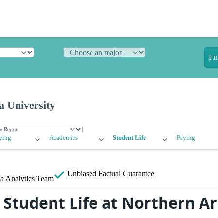
Fi
a University
ying
Academics
Student Life
Paying
Unbiased
Factual Guarantee
a Analytics Team
Student Life at Northern Ar