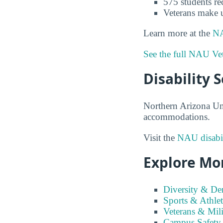
575 students re
Veterans make 
Learn more at the
NA
See the full NAU Vet
Disability 
Northern Arizona Univ
accommodations.
Visit the
NAU disabil
Explore Mo
Diversity & D
Sports & Athlet
Veterans & Mili
Campus Safety