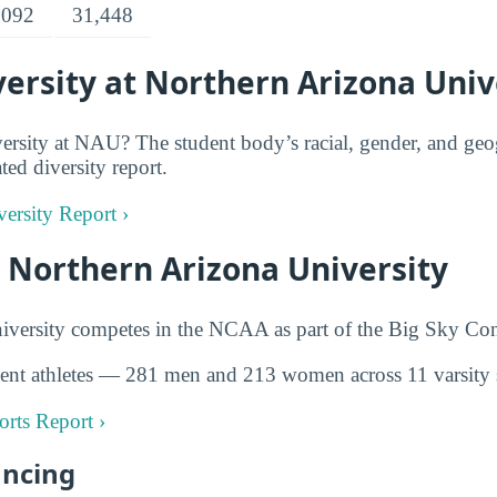
,092
31,448
ersity at Northern Arizona Univ
rsity at NAU? The student body’s racial, gender, and geog
ted diversity report.
ersity Report ›
t Northern Arizona University
iversity competes in the NCAA as part of the Big Sky Con
ent athletes — 281 men and 213 women across 11 varsity 
rts Report ›
ancing