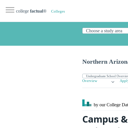
college
factual
®
Colleges
Northern Arizon
Overview
Appl
by our College
Dat
Campus & 