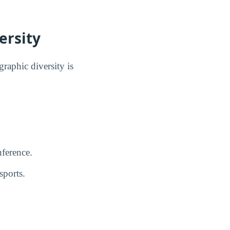
ersity
raphic diversity is
ference.
sports.