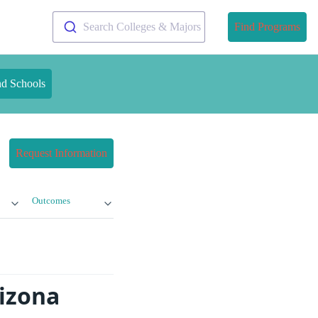
Search Colleges & Majors
Find Programs
nd Schools
Request Information
Outcomes
izona