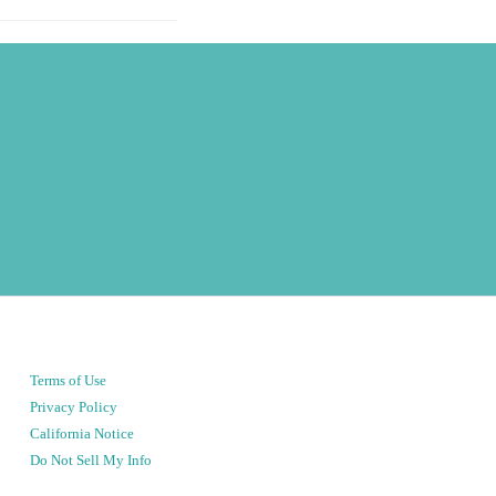
Terms of Use
Privacy Policy
California Notice
Do Not Sell My Info