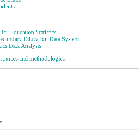
tudents
 for Education Statistics
tsecondary Education Data System
tics Data Analysis
 sources and methodologies
.
s
r