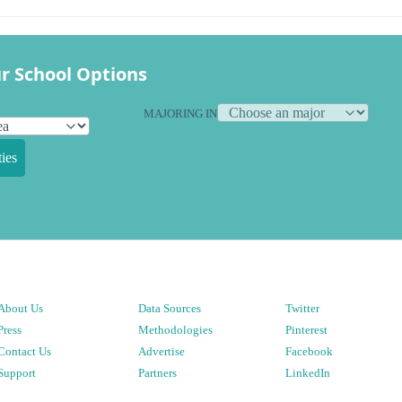
r School Options
MAJORING IN
ies
About Us
Data Sources
Twitter
Press
Methodologies
Pinterest
Contact Us
Advertise
Facebook
Support
Partners
LinkedIn