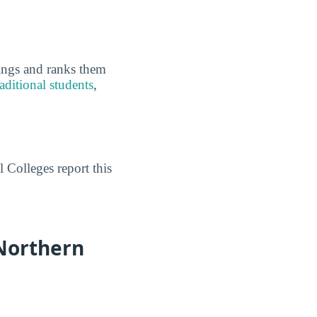
kings and ranks them
aditional students
,
 Colleges report this
Northern