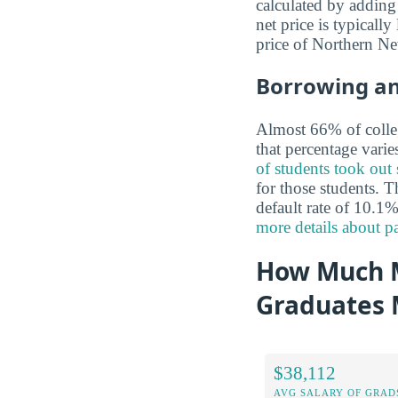
calculated by adding 
net price is typicall
price of Northern N
Borrowing a
Almost 66% of colleg
that percentage vari
of students took out
for those students. T
default rate of 10.1%
more details about 
How Much M
Graduates
$38,112
AVG SALARY OF GRAD