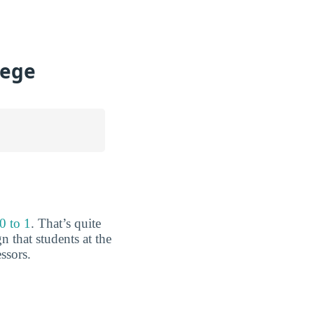
lege
0 to 1
. That’s quite
 that students at the
ssors.