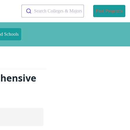
Search Colleges & Majors
Find Programs
nd Schools
hensive