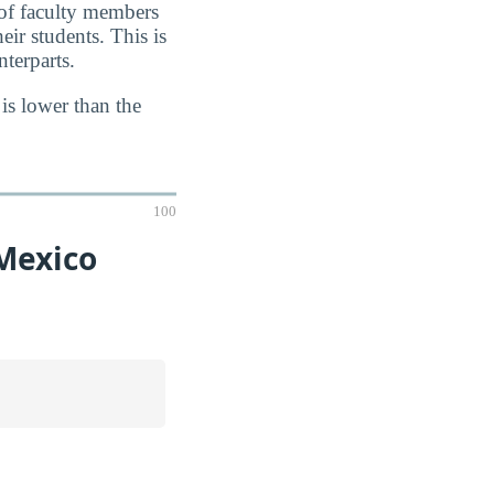
 of faculty members
eir students. This is
terparts.
 is lower than the
100
Mexico