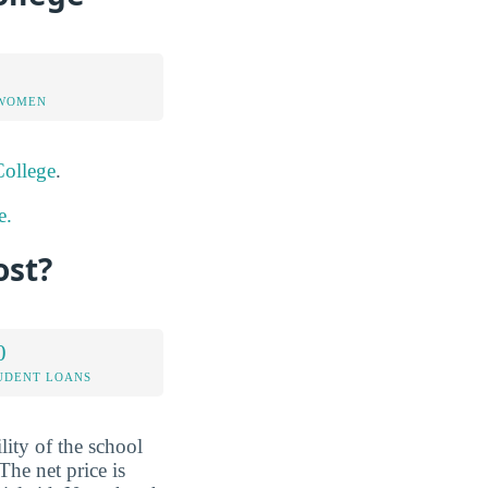
 WOMEN
College
.
e.
ost?
0
UDENT LOANS
lity of the school
The net price is