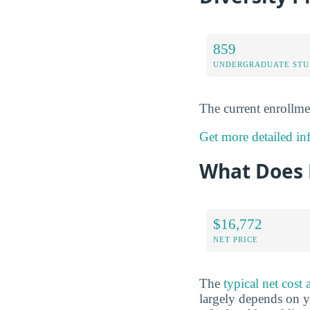
859
UNDERGRADUATE STU
The current enrollme
Get more detailed in
What Does 
$16,772
NET PRICE
The
typical net cos
largely depends on yo