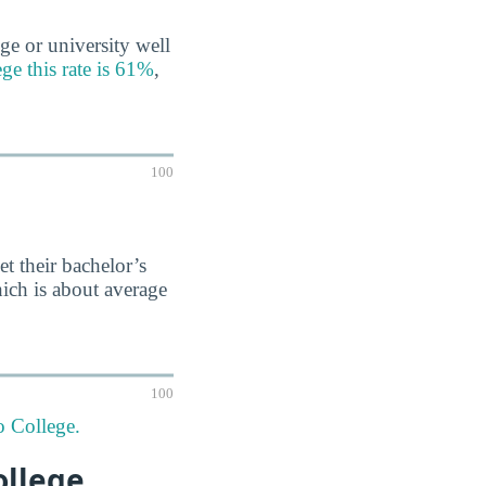
ge or university well
e this rate is 61%
,
100
et their bachelor’s
ich is about average
100
o College.
ollege