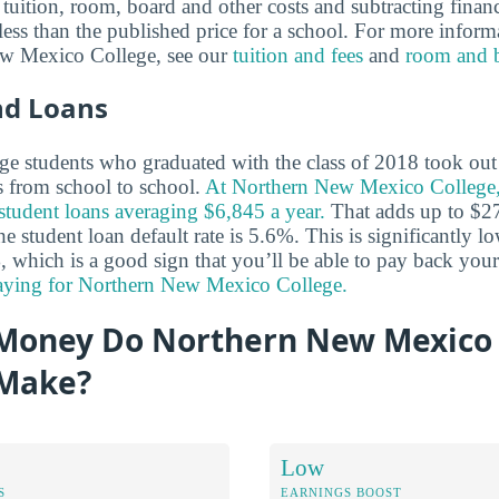
tuition, room, board and other costs and subtracting financi
y less than the published price for a school. For more inform
ew Mexico College, see our
tuition and fees
and
room and 
nd Loans
e students who graduated with the class of 2018 took out 
es from school to school.
At Northern New Mexico College
 student loans averaging $6,845 a year.
That adds up to $27
he student loan default rate is 5.6%. This is significantly l
, which is a good sign that you’ll be able to pay back you
paying for Northern New Mexico College.
oney Do Northern New Mexico 
 Make?
Low
S
EARNINGS BOOST