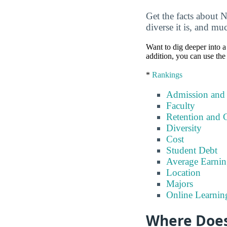
Get the facts about 
diverse it is, and m
Want to dig deeper into a 
addition, you can use the
*
Rankings
Admission and
Faculty
Retention and 
Diversity
Cost
Student Debt
Average Earnin
Location
Majors
Online Learnin
Where Does