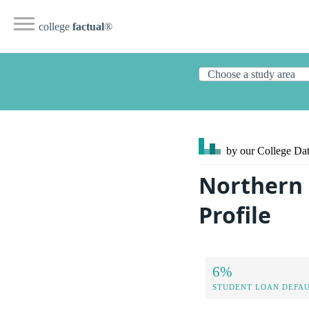
college
factual
®
by our College
Dat
Northern
Profile
6%
STUDENT LOAN DEFAU