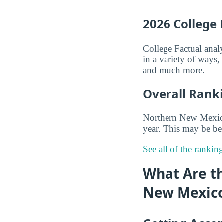
2026 College
College Factual anal
in a variety of ways
and much more.
Overall Rank
Northern New Mexico 
year. This may be be
See all of the ranki
What Are t
New Mexico