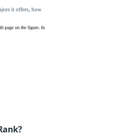
ors it offers, how
pth page on the figure. In
Rank?