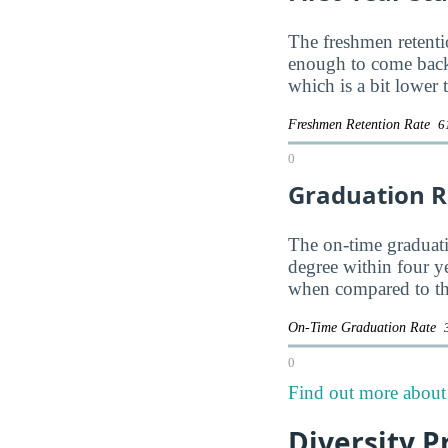
The freshmen retentio
enough to come back
which is a bit lower
Freshmen Retention Rate
6
0
Graduation R
The on-time graduatio
degree within four y
when compared to the
On-Time Graduation Rate
0
Find out more about 
Diversity P