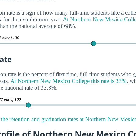
n rate is a sign of how many full-time students like a colle
 for their sophomore year.
At Northern New Mexico Colleg
 than the national average of 68%.
1 out of 100
ate
n rate is the percent of first-time, full-time students who g
ears.
At Northern New Mexico College this rate is 33%
, wh
 national rate of 33.3%.
33 out of 100
the retention and graduation rates at Northern New Mexic
rofile of Northern New Mexico C