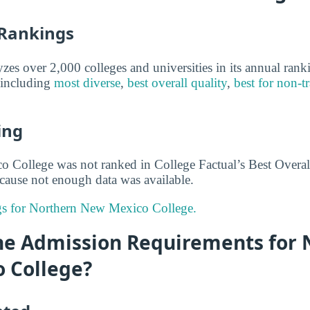
 Rankings
yzes over 2,000 colleges and universities in its annual ran
, including
most diverse
,
best overall quality
,
best for non-tr
ing
College was not ranked in College Factual’s Best Overall
cause not enough data was available.
ngs for Northern New Mexico College.
he Admission Requirements for 
 College?