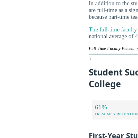
In addition to the st
are full-time as a si
because part-time te
The full-time facul
national average of 
Full-Time Faculty Percent
0
Student Su
College
61%
FRESHMEN RETENTIO
First-Year St