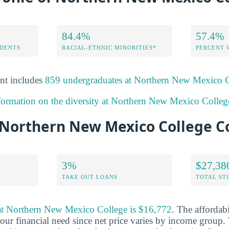
84.4%
57.4%
DENTS
RACIAL-ETHNIC MINORITIES*
PERCENT
nt includes
859 undergraduates at Northern New Mexico 
formation on the diversity at Northern New Mexico Colleg
Northern New Mexico College C
3%
$27,38
TAKE OUT LOANS
TOTAL ST
t at Northern New Mexico College is $16,772
. The affordabi
ur financial need since net price varies by income group. 