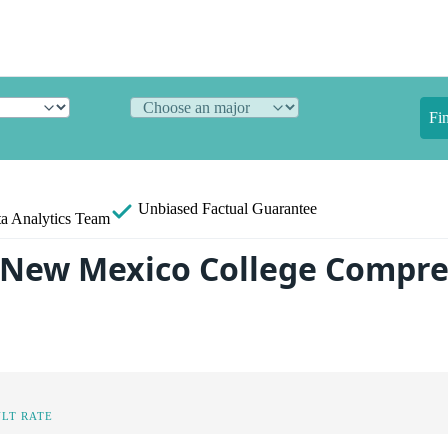
Fi
Unbiased
Factual Guarantee
a Analytics Team
 New Mexico College Compre
LT RATE