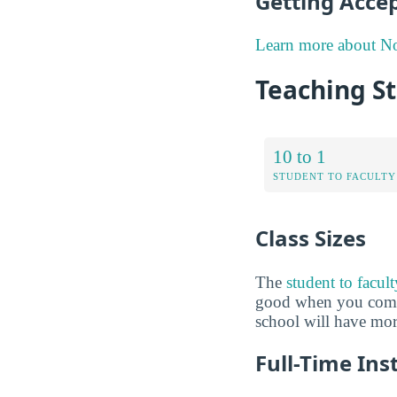
Getting Acce
Learn more about N
Teaching S
10 to 1
STUDENT TO FACULTY
Class Sizes
The
student to facul
good when you compare
school will have more
Full-Time Ins