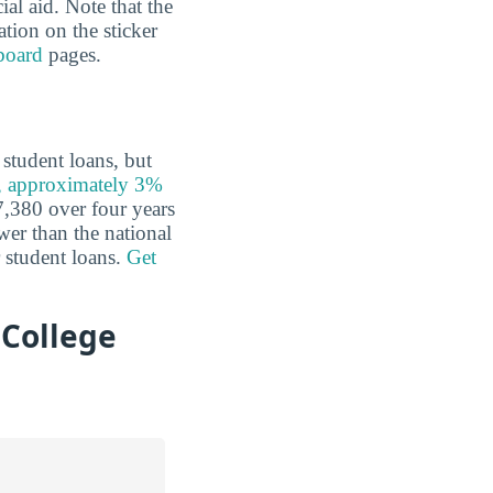
al aid. Note that the
ation on the sticker
board
pages.
student loans, but
, approximately 3%
,380 over four years
ower than the national
r student loans.
Get
College