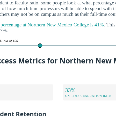
udent to faculty ratio, some people look at what percentage
gn of how much time professors will be able to spend with th
achers may not be on campus as much as their full-time coun
ty percentage at Northern New Mexico College is 41%
. This
47%.
41 out of 100
ccess Metrics for Northern New 
33%
N
ON-TIME GRADUATION RATE
udent Retention