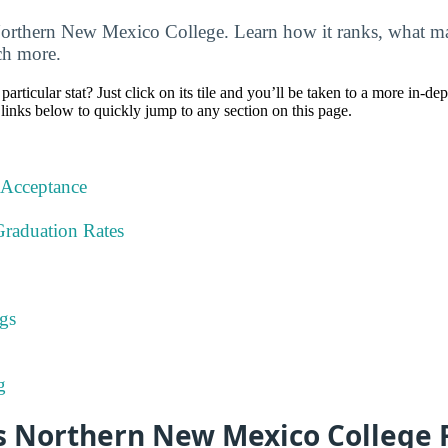
Northern New Mexico College. Learn how it ranks, what maj
uch more.
particular stat? Just click on its tile and you’ll be taken to a more in-de
 links below to quickly jump to any section on this page.
 Acceptance
Graduation Rates
gs
g
 Northern New Mexico College 