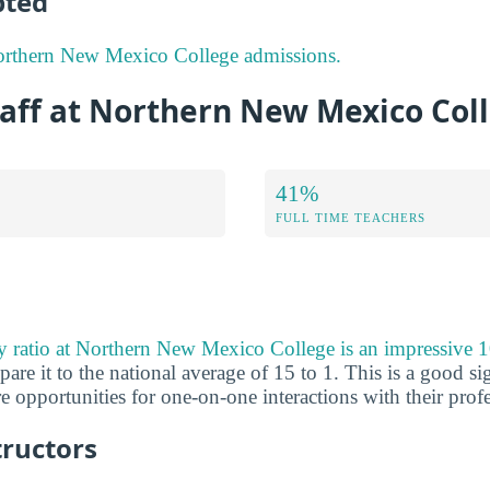
pted
orthern New Mexico College admissions.
taff at Northern New Mexico Col
41%
FULL TIME TEACHERS
ty ratio at Northern New Mexico College is an impressive 1
 it to the national average of 15 to 1. This is a good sign
 opportunities for one-on-one interactions with their profe
tructors