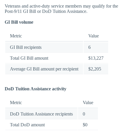
Veterans and active-duty service members may qualify for the
Post-9/11 GI Bill or DoD Tuition Assistance.
GI Bill volume
Metric
Value
GI Bill recipients
6
Total GI Bill amount
$13,227
Average GI Bill amount per recipient
$2,205
DoD Tuition Assistance activity
Metric
Value
DoD Tuition Assistance recipients
0
Total DoD amount
$0