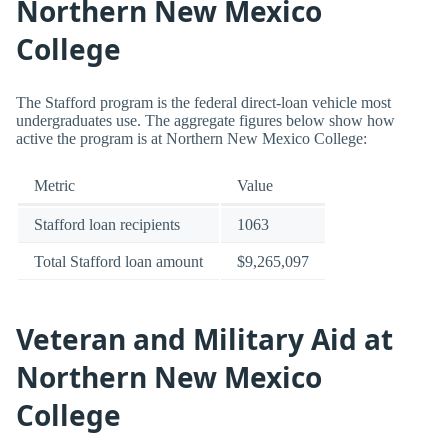
Northern New Mexico
College
The Stafford program is the federal direct-loan vehicle most
undergraduates use. The aggregate figures below show how
active the program is at Northern New Mexico College:
Metric
Value
Stafford loan recipients
1063
Total Stafford loan amount
$9,265,097
Veteran and Military Aid at
Northern New Mexico
College