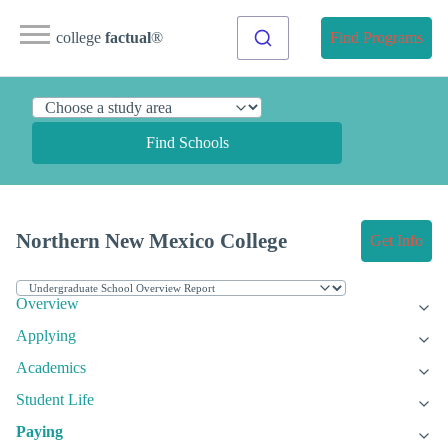
college
factual
®
Find Programs
Find Schools
Northern New Mexico College
Get Info
Overview
Applying
Academics
Student Life
Paying