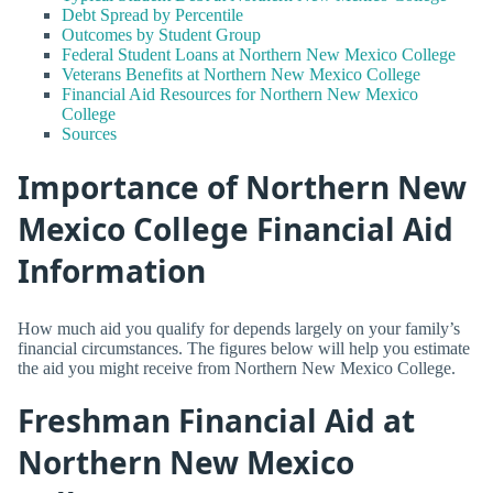
Debt Spread by Percentile
Outcomes by Student Group
Federal Student Loans at Northern New Mexico College
Veterans Benefits at Northern New Mexico College
Financial Aid Resources for Northern New Mexico
College
Sources
Importance of Northern New
Mexico College Financial Aid
Information
How much aid you qualify for depends largely on your family’s
financial circumstances. The figures below will help you estimate
the aid you might receive from Northern New Mexico College.
Freshman Financial Aid at
Northern New Mexico