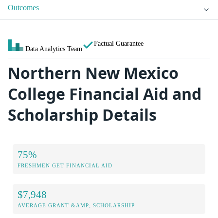
Outcomes
Factual Guarantee
Data Analytics Team
Northern New Mexico
College Financial Aid and
Scholarship Details
75%
FRESHMEN GET FINANCIAL AID
$7,948
AVERAGE GRANT &AMP; SCHOLARSHIP