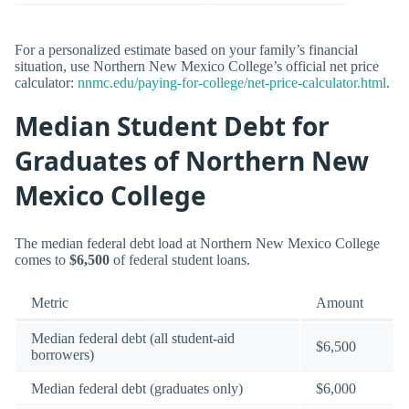
For a personalized estimate based on your family’s financial
situation, use Northern New Mexico College’s official net price
calculator:
nnmc.edu/paying-for-college/net-price-calculator.html
.
Median Student Debt for
Graduates of Northern New
Mexico College
The median federal debt load at Northern New Mexico College
comes to
$6,500
of federal student loans.
Metric
Amount
Median federal debt (all student-aid
$6,500
borrowers)
Median federal debt (graduates only)
$6,000