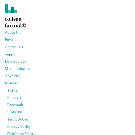
college
factual
®
About Us
Press
Contact Us
Support
Data Sources
Methodologies
Advertise
Partners
Twitter
Pinterest
Facebook
LinkedIn
Terms of Use
Privacy Policy
California Notice