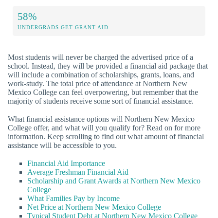
58%
UNDERGRADS GET GRANT AID
Most students will never be charged the advertised price of a
school. Instead, they will be provided a financial aid package that
will include a combination of scholarships, grants, loans, and
work-study. The total price of attendance at Northern New
Mexico College can feel overpowering, but remember that the
majority of students receive some sort of financial assistance.
What financial assistance options will Northern New Mexico
College offer, and what will you qualify for? Read on for more
information. Keep scrolling to find out what amount of financial
assistance will be accessible to you.
Financial Aid Importance
Average Freshman Financial Aid
Scholarship and Grant Awards at Northern New Mexico
College
What Families Pay by Income
Net Price at Northern New Mexico College
Typical Student Debt at Northern New Mexico College