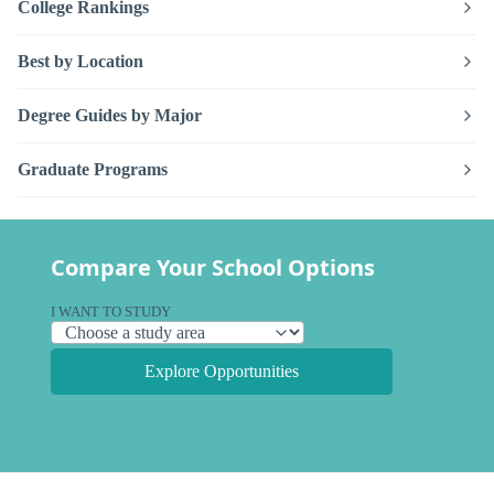
College Rankings
Best by Location
Degree Guides by Major
Graduate Programs
Compare Your School Options
I WANT TO STUDY
Explore Opportunities