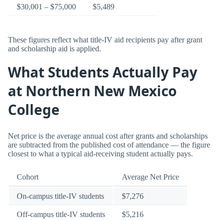
$30,001 – $75,000
$5,489
These figures reflect what title-IV aid recipients pay after grant
and scholarship aid is applied.
What Students Actually Pay
at Northern New Mexico
College
Net price is the average annual cost after grants and scholarships
are subtracted from the published cost of attendance — the figure
closest to what a typical aid-receiving student actually pays.
Cohort
Average Net Price
On-campus title-IV students
$7,276
Off-campus title-IV students
$5,216