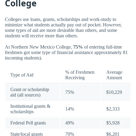
College
Colleges use loans, grants, scholarships and work-study to
minimize what students actually pay out of pocket. However,
some types of aid are more desirable than others, and some
students will receive more than others.
At Northern New Mexico College,
75%
of entering full-time
freshmen got some type of financial assistance approximately 81
incoming students).
% of Freshmen
Average
Type of Aid
Receiving
Amount
Grant or scholarship
75%
$10,229
aid (all sources)
Institutional grants &
14%
$2,333
scholarships
Federal Pell grants
49%
$5,928
State/local grants
70%
$6,201