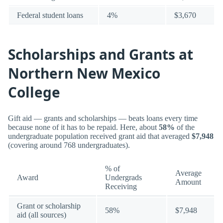
Federal student loans
4%
$3,670
Scholarships and Grants at
Northern New Mexico
College
Gift aid — grants and scholarships — beats loans every time
because none of it has to be repaid. Here, about
58%
of the
undergraduate population received grant aid that averaged
$7,948
(covering around 768 undergraduates).
% of
Average
Award
Undergrads
Amount
Receiving
Grant or scholarship
58%
$7,948
aid (all sources)