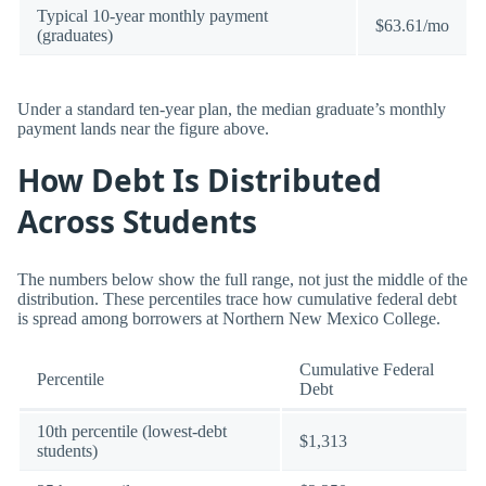
Typical 10-year monthly payment
$63.61/mo
(graduates)
Under a standard ten-year plan, the median graduate’s monthly
payment lands near the figure above.
How Debt Is Distributed
Across Students
The numbers below show the full range, not just the middle of the
distribution. These percentiles trace how cumulative federal debt
is spread among borrowers at Northern New Mexico College.
Cumulative Federal
Percentile
Debt
10th percentile (lowest-debt
$1,313
students)