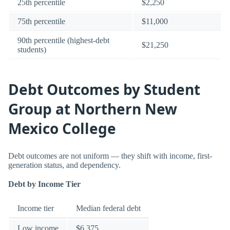
25th percentile
$2,250
75th percentile
$11,000
90th percentile (highest-debt
$21,250
students)
Debt Outcomes by Student
Group at Northern New
Mexico College
Debt outcomes are not uniform — they shift with income, first-
generation status, and dependency.
Debt by Income Tier
Income tier
Median federal debt
Low income
$6,375