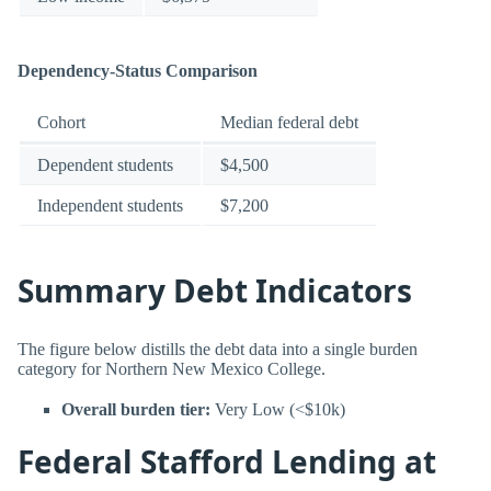
Dependency-Status Comparison
Cohort
Median federal debt
Dependent students
$4,500
Independent students
$7,200
Summary Debt Indicators
The figure below distills the debt data into a single burden
category for Northern New Mexico College.
Overall burden tier:
Very Low (<$10k)
Federal Stafford Lending at