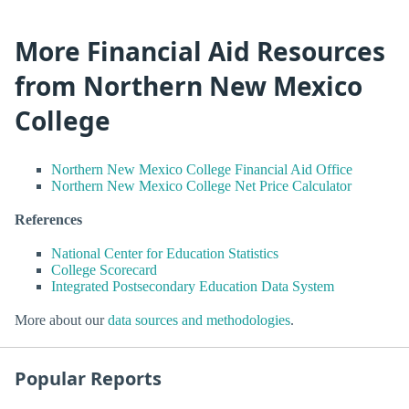
More Financial Aid Resources
from Northern New Mexico
College
Northern New Mexico College Financial Aid Office
Northern New Mexico College Net Price Calculator
References
National Center for Education Statistics
College Scorecard
Integrated Postsecondary Education Data System
More about our
data sources and methodologies
.
Popular Reports