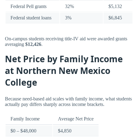
Federal Pell grants
32%
$5,132
Federal student loans
3%
$6,845
On-campus students receiving title-IV aid were awarded grants
averaging
$12,426
.
Net Price by Family Income
at Northern New Mexico
College
Because need-based aid scales with family income, what students
actually pay differs sharply across income brackets.
Family Income
Average Net Price
$0 – $48,000
$4,850