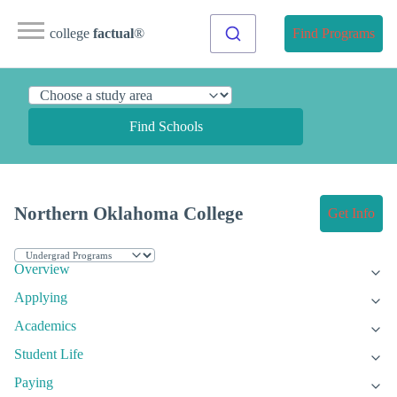
college
factual
®
Find Programs
Find Schools
Northern Oklahoma College
Get Info
Overview
Applying
Academics
Student Life
Paying