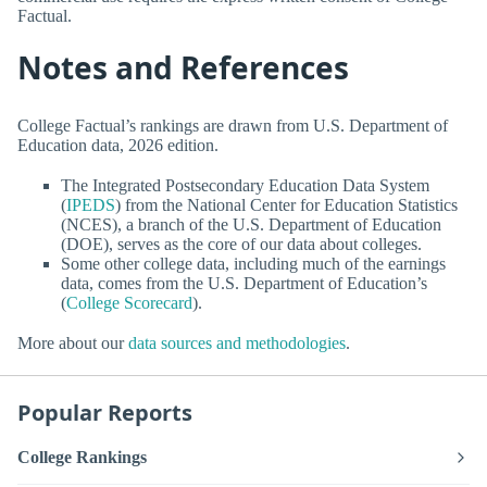
Factual.
Notes and References
College Factual’s rankings are drawn from U.S. Department of
Education data, 2026 edition.
The Integrated Postsecondary Education Data System
(
IPEDS
) from the National Center for Education Statistics
(NCES), a branch of the U.S. Department of Education
(DOE), serves as the core of our data about colleges.
Some other college data, including much of the earnings
data, comes from the U.S. Department of Education’s
(
College Scorecard
).
More about our
data sources and methodologies
.
Popular Reports
College Rankings