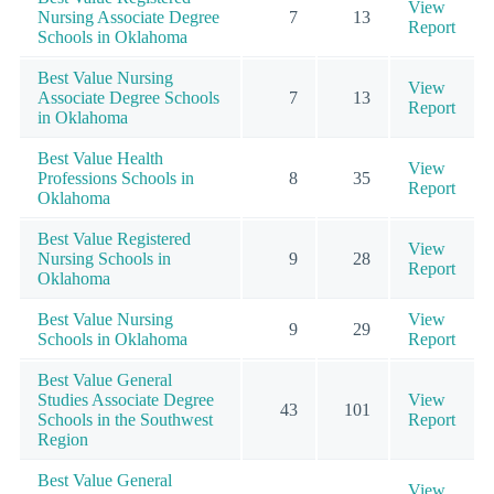
View
Nursing Associate Degree
7
13
Report
Schools in Oklahoma
Best Value Nursing
View
Associate Degree Schools
7
13
Report
in Oklahoma
Best Value Health
View
Professions Schools in
8
35
Report
Oklahoma
Best Value Registered
View
Nursing Schools in
9
28
Report
Oklahoma
Best Value Nursing
View
9
29
Schools in Oklahoma
Report
Best Value General
Studies Associate Degree
View
43
101
Schools in the Southwest
Report
Region
Best Value General
View