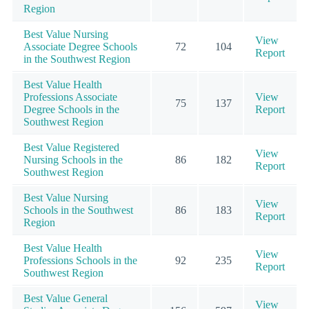
Region
Best Value Nursing
View
Associate Degree Schools
72
104
Report
in the Southwest Region
Best Value Health
Professions Associate
View
75
137
Degree Schools in the
Report
Southwest Region
Best Value Registered
View
Nursing Schools in the
86
182
Report
Southwest Region
Best Value Nursing
View
Schools in the Southwest
86
183
Report
Region
Best Value Health
View
Professions Schools in the
92
235
Report
Southwest Region
Best Value General
View