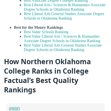
Best Associate Degree Colleges Ranking
Best Liberal Arts / Sciences & Humanities Associate
Degree Schools in Oklahoma Ranking
Best Liberal Arts General Studies Associate Degree
Schools in Oklahoma Ranking
Best for the Money Rankings
Best Value Schools Ranking
Best Value Liberal Arts / Sciences & Humanities
Associate Degree Schools in Oklahoma Ranking
Best Value Liberal Arts General Studies Associate
Degree Schools in Oklahoma Ranking
How Northern Oklahoma
College Ranks in College
Factual’s Best Quality
Rankings
#880