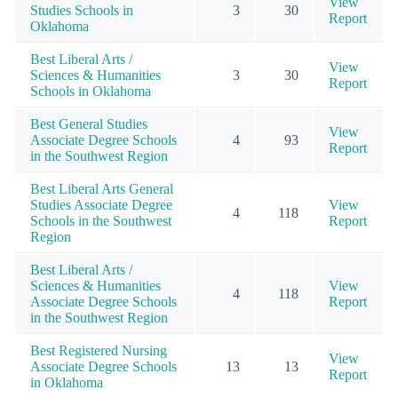
View
Studies Schools in
3
30
Report
Oklahoma
Best Liberal Arts /
View
Sciences & Humanities
3
30
Report
Schools in Oklahoma
Best General Studies
View
Associate Degree Schools
4
93
Report
in the Southwest Region
Best Liberal Arts General
Studies Associate Degree
View
4
118
Schools in the Southwest
Report
Region
Best Liberal Arts /
Sciences & Humanities
View
4
118
Associate Degree Schools
Report
in the Southwest Region
Best Registered Nursing
View
Associate Degree Schools
13
13
Report
in Oklahoma