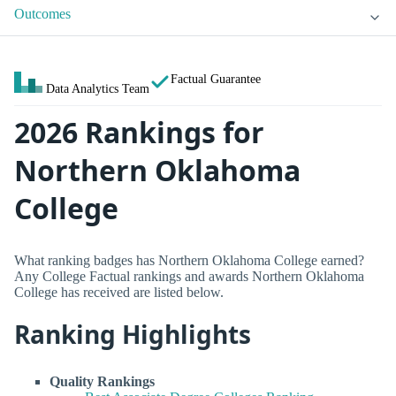
Outcomes
Factual Guarantee
Data Analytics Team
2026 Rankings for
Northern Oklahoma
College
What ranking badges has Northern Oklahoma College earned?
Any College Factual rankings and awards Northern Oklahoma
College has received are listed below.
Ranking Highlights
Quality Rankings