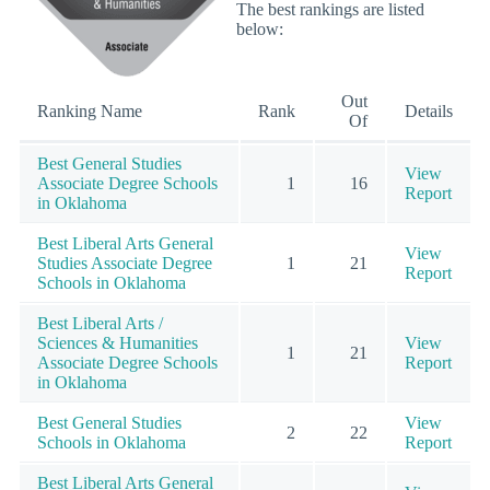
The best rankings are listed
below:
Out
Ranking Name
Rank
Details
Of
Best General Studies
View
Associate Degree Schools
1
16
Report
in Oklahoma
Best Liberal Arts General
View
Studies Associate Degree
1
21
Report
Schools in Oklahoma
Best Liberal Arts /
Sciences & Humanities
View
1
21
Associate Degree Schools
Report
in Oklahoma
Best General Studies
View
2
22
Schools in Oklahoma
Report
Best Liberal Arts General