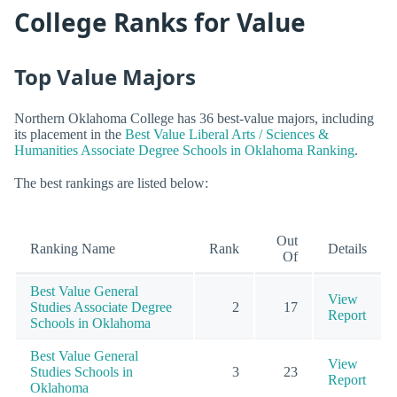
College Ranks for Value
Top Value Majors
Northern Oklahoma College has 36 best-value majors, including
its placement in the
Best Value Liberal Arts / Sciences &
Humanities Associate Degree Schools in Oklahoma Ranking
.
The best rankings are listed below:
Out
Ranking Name
Rank
Details
Of
Best Value General
View
Studies Associate Degree
2
17
Report
Schools in Oklahoma
Best Value General
View
Studies Schools in
3
23
Report
Oklahoma