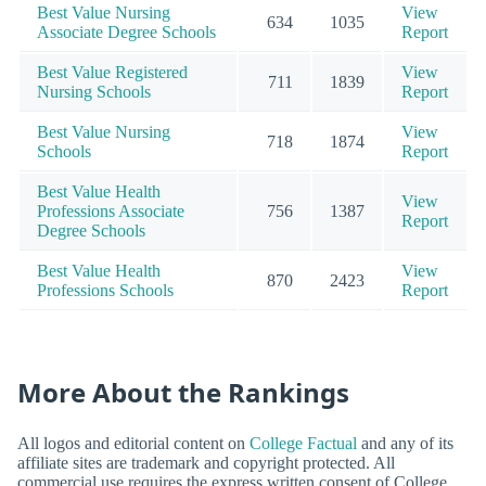
Best Value Nursing
View
634
1035
Associate Degree Schools
Report
Best Value Registered
View
711
1839
Nursing Schools
Report
Best Value Nursing
View
718
1874
Schools
Report
Best Value Health
View
Professions Associate
756
1387
Report
Degree Schools
Best Value Health
View
870
2423
Professions Schools
Report
More About the Rankings
All logos and editorial content on
College Factual
and any of its
affiliate sites are trademark and copyright protected. All
commercial use requires the express written consent of College