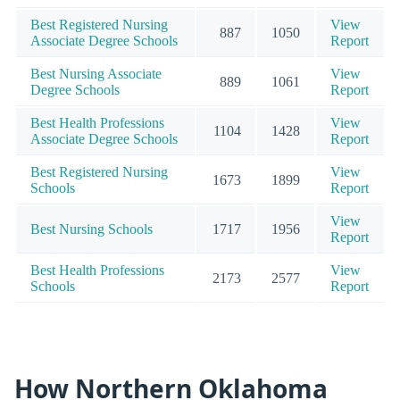
Best Registered Nursing
View
887
1050
Associate Degree Schools
Report
Best Nursing Associate
View
889
1061
Degree Schools
Report
Best Health Professions
View
1104
1428
Associate Degree Schools
Report
Best Registered Nursing
View
1673
1899
Schools
Report
View
Best Nursing Schools
1717
1956
Report
Best Health Professions
View
2173
2577
Schools
Report
How Northern Oklahoma