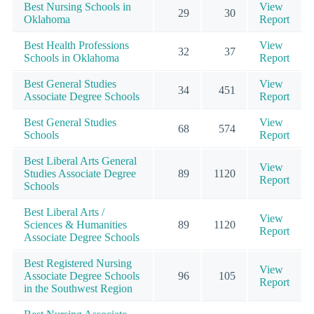
Best Nursing Schools in
View
29
30
Oklahoma
Report
Best Health Professions
View
32
37
Schools in Oklahoma
Report
Best General Studies
View
34
451
Associate Degree Schools
Report
Best General Studies
View
68
574
Schools
Report
Best Liberal Arts General
View
Studies Associate Degree
89
1120
Report
Schools
Best Liberal Arts /
View
Sciences & Humanities
89
1120
Report
Associate Degree Schools
Best Registered Nursing
View
Associate Degree Schools
96
105
Report
in the Southwest Region