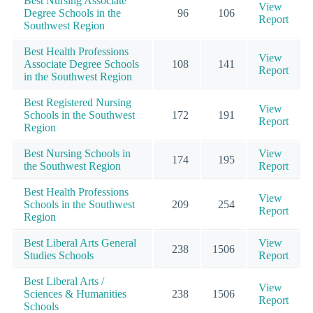
Best Nursing Associate
View
Degree Schools in the
96
106
Report
Southwest Region
Best Health Professions
View
Associate Degree Schools
108
141
Report
in the Southwest Region
Best Registered Nursing
View
Schools in the Southwest
172
191
Report
Region
Best Nursing Schools in
View
174
195
the Southwest Region
Report
Best Health Professions
View
Schools in the Southwest
209
254
Report
Region
Best Liberal Arts General
View
238
1506
Studies Schools
Report
Best Liberal Arts /
View
Sciences & Humanities
238
1506
Report
Schools