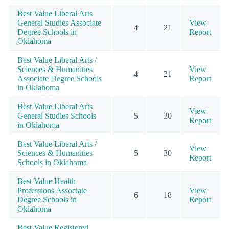
Best Value Liberal Arts
General Studies Associate
View
4
21
Degree Schools in
Report
Oklahoma
Best Value Liberal Arts /
Sciences & Humanities
View
4
21
Associate Degree Schools
Report
in Oklahoma
Best Value Liberal Arts
View
General Studies Schools
5
30
Report
in Oklahoma
Best Value Liberal Arts /
View
Sciences & Humanities
5
30
Report
Schools in Oklahoma
Best Value Health
Professions Associate
View
6
18
Degree Schools in
Report
Oklahoma
Best Value Registered