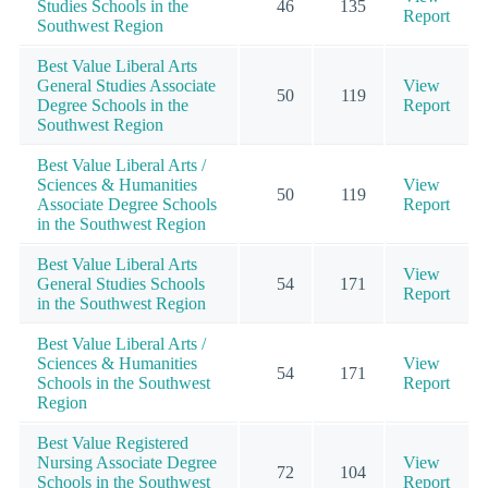
Studies Schools in the
46
135
Report
Southwest Region
Best Value Liberal Arts
General Studies Associate
View
50
119
Degree Schools in the
Report
Southwest Region
Best Value Liberal Arts /
Sciences & Humanities
View
50
119
Associate Degree Schools
Report
in the Southwest Region
Best Value Liberal Arts
View
General Studies Schools
54
171
Report
in the Southwest Region
Best Value Liberal Arts /
Sciences & Humanities
View
54
171
Schools in the Southwest
Report
Region
Best Value Registered
Nursing Associate Degree
View
72
104
Schools in the Southwest
Report