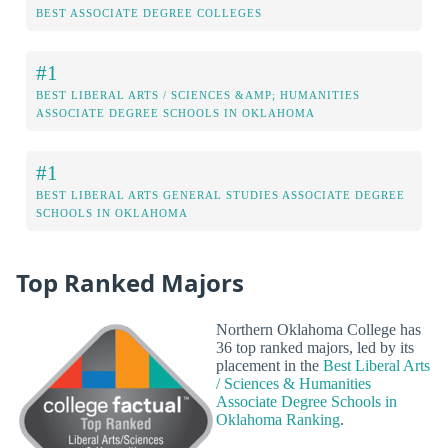
BEST ASSOCIATE DEGREE COLLEGES
#1
BEST LIBERAL ARTS / SCIENCES &AMP; HUMANITIES
ASSOCIATE DEGREE SCHOOLS IN OKLAHOMA
#1
BEST LIBERAL ARTS GENERAL STUDIES ASSOCIATE DEGREE
SCHOOLS IN OKLAHOMA
Top Ranked Majors
Northern Oklahoma College has
36 top ranked majors, led by its
placement in the
Best Liberal Arts
/ Sciences & Humanities
Associate Degree Schools in
Oklahoma Ranking
.