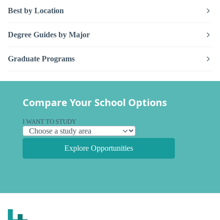
Best by Location
Degree Guides by Major
Graduate Programs
Compare Your School Options
I WANT TO STUDY
Explore Opportunities