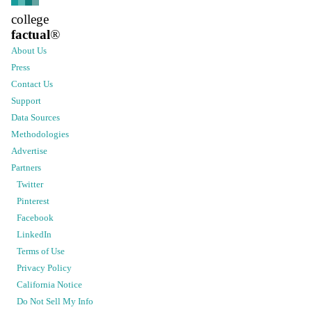
college
factual
®
About Us
Press
Contact Us
Support
Data Sources
Methodologies
Advertise
Partners
Twitter
Pinterest
Facebook
LinkedIn
Terms of Use
Privacy Policy
California Notice
Do Not Sell My Info