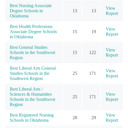
Best Nursing Associate
View
Degree Schools in
13
13
Report
Oklahoma
Best Health Professions
View
Associate Degree Schools
15
19
Report
in Oklahoma
Best General Studies
View
Schools in the Southwest
15
122
Report
Region
Best Liberal Arts General
View
Studies Schools in the
25
171
Report
Southwest Region
Best Liberal Arts /
Sciences & Humanities
View
25
171
Schools in the Southwest
Report
Region
Best Registered Nursing
View
28
29
Schools in Oklahoma
Report