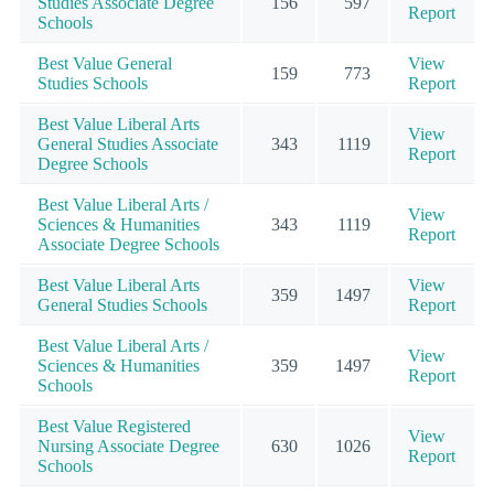
Studies Associate Degree
156
597
Report
Schools
Best Value General
View
159
773
Studies Schools
Report
Best Value Liberal Arts
View
General Studies Associate
343
1119
Report
Degree Schools
Best Value Liberal Arts /
View
Sciences & Humanities
343
1119
Report
Associate Degree Schools
Best Value Liberal Arts
View
359
1497
General Studies Schools
Report
Best Value Liberal Arts /
View
Sciences & Humanities
359
1497
Report
Schools
Best Value Registered
View
Nursing Associate Degree
630
1026
Report
Schools