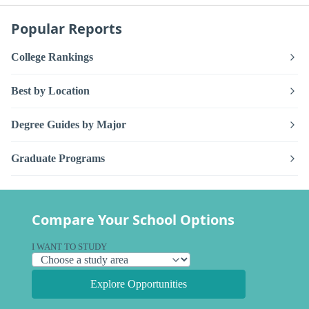
Popular Reports
College Rankings
Best by Location
Degree Guides by Major
Graduate Programs
Compare Your School Options
I WANT TO STUDY
Explore Opportunities