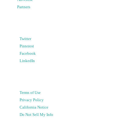
Partners
Twitter
Pinterest
Facebook
LinkedIn
Terms of Use
Privacy Policy
California Notice
Do Not Sell My Info