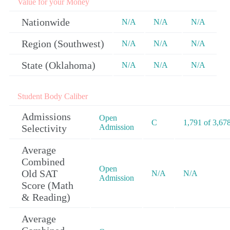
Value for your Money
Nationwide
N/A
N/A
N/A
Region (Southwest)
N/A
N/A
N/A
State (Oklahoma)
N/A
N/A
N/A
Student Body Caliber
Admissions
Open
C
1,791 of 3,67
Selectivity
Admission
Average
Combined
Open
Old SAT
N/A
N/A
Admission
Score (Math
& Reading)
Average