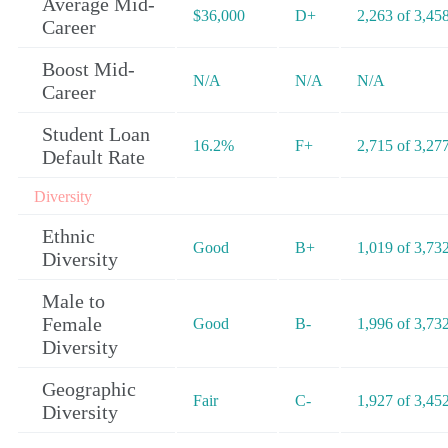
Average Mid-
$36,000
D+
2,263 of 3,45
Career
Boost Mid-
N/A
N/A
N/A
Career
Student Loan
16.2%
F+
2,715 of 3,27
Default Rate
Diversity
Ethnic
Good
B+
1,019 of 3,73
Diversity
Male to
Female
Good
B-
1,996 of 3,73
Diversity
Geographic
Fair
C-
1,927 of 3,45
Diversity