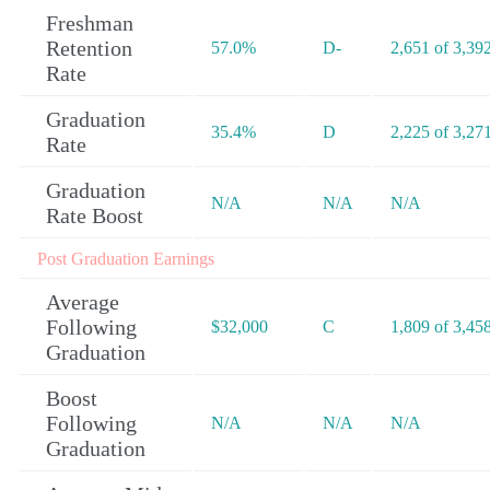
Freshman
Retention
57.0%
D-
2,651 of 3,39
Rate
Graduation
35.4%
D
2,225 of 3,27
Rate
Graduation
N/A
N/A
N/A
Rate Boost
Post Graduation Earnings
Average
Following
$32,000
C
1,809 of 3,45
Graduation
Boost
Following
N/A
N/A
N/A
Graduation