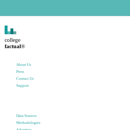
college
factual
®
About Us
Press
Contact Us
Support
Data Sources
Methodologies
Advertise