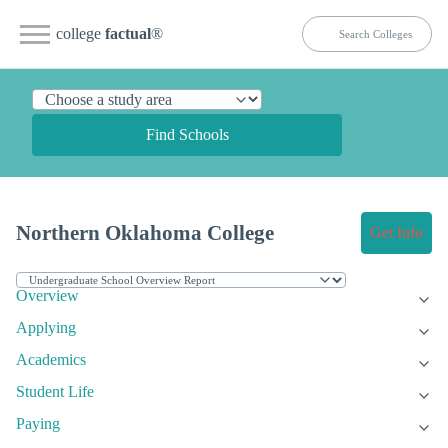
college
factual
®
Find Schools
Northern Oklahoma College
Get Info
Overview
Applying
Academics
Student Life
Paying