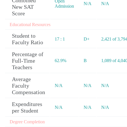
Combined
Open
N/A
N/A
New SAT
Admission
Score
Educational Resources
Student to
17 : 1
D+
2,421 of 3,79
Faculty Ratio
Percentage of
Full-Time
62.9%
B
1,089 of 4,04
Teachers
Average
Faculty
N/A
N/A
N/A
Compensation
Expenditures
N/A
N/A
N/A
per Student
Degree Completion