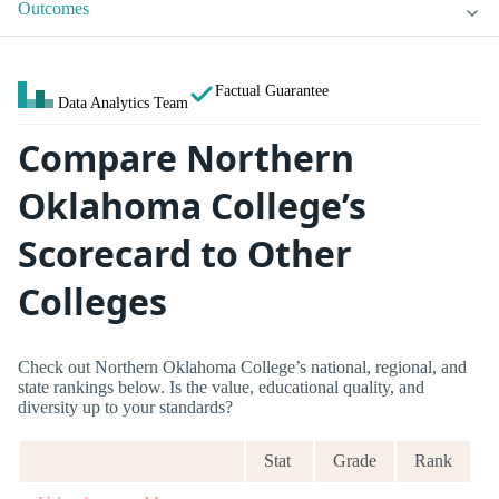
Outcomes
Factual Guarantee
Data Analytics Team
Compare Northern
Oklahoma College’s
Scorecard to Other
Colleges
Check out Northern Oklahoma College’s national, regional, and
state rankings below. Is the value, educational quality, and
diversity up to your standards?
Stat
Grade
Rank