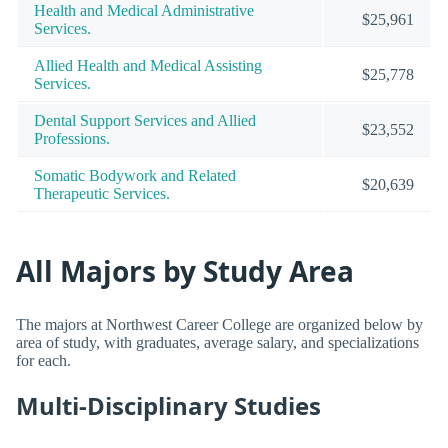
Health and Medical Administrative
$25,961
Services.
Allied Health and Medical Assisting
$25,778
Services.
Dental Support Services and Allied
$23,552
Professions.
Somatic Bodywork and Related
$20,639
Therapeutic Services.
All Majors by Study Area
The majors at Northwest Career College are organized below by
area of study, with graduates, average salary, and specializations
for each.
Multi-Disciplinary Studies