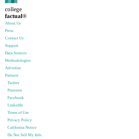
college
factual
®
About Us
Press
Contact Us
Support
Data Sources
Methodologies
Advertise
Partners
Twitter
Pinterest
Facebook
LinkedIn
Terms of Use
Privacy Policy
California Notice
Do Not Sell My Info