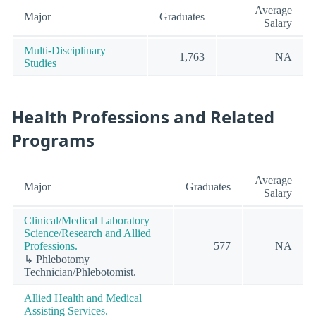
Average
Major
Graduates
Salary
Multi-Disciplinary
1,763
NA
Studies
Health Professions and Related
Programs
Average
Major
Graduates
Salary
Clinical/Medical Laboratory
Science/Research and Allied
Professions.
577
NA
↳ Phlebotomy
Technician/Phlebotomist.
Allied Health and Medical
Assisting Services.