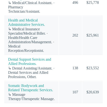
496
$25,778
↳ Medical/Clinical Assistant. ·
Pharmacy
Technician/Assistant.
Health and Medical
Administrative Services.
↳ Medical Insurance
Specialist/Medical Biller. ·
202
$25,961
Health/Health Care
Administration/Management. ·
Medical
Reception/Receptionist.
Dental Support Services and
Allied Professions.
138
$23,552
↳ Dental Assisting/Assistant. ·
Dental Services and Allied
Professions, Other.
Somatic Bodywork and
Related Therapeutic Services.
107
$20,639
↳ Massage
Therapy/Therapeutic Massage.