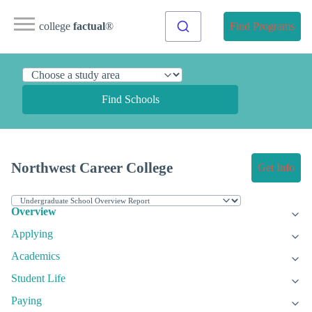
college
factual
®
Find Programs
Find Schools
Northwest Career College
Get Info
Overview
Applying
Academics
Student Life
Paying