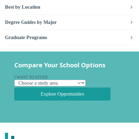
Best by Location
Degree Guides by Major
Graduate Programs
Compare Your School Options
I WANT TO STUDY
Explore Opportunities