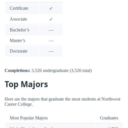
Certificate
✓
Associate
✓
Bachelor’s
—
Master’s
—
Doctorate
—
Completions:
3,526 undergraduate (3,526 total)
Top Majors
Here are the majors that graduate the most students at Northwest
Career College.
Most Popular Majors
Graduates