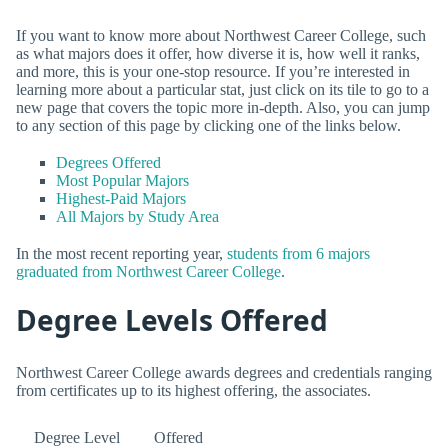
If you want to know more about Northwest Career College, such
as what majors does it offer, how diverse it is, how well it ranks,
and more, this is your one-stop resource. If you’re interested in
learning more about a particular stat, just click on its tile to go to a
new page that covers the topic more in-depth. Also, you can jump
to any section of this page by clicking one of the links below.
Degrees Offered
Most Popular Majors
Highest-Paid Majors
All Majors by Study Area
In the most recent reporting year,
students from 6 majors
graduated from Northwest Career College
.
Degree Levels Offered
Northwest Career College awards degrees and credentials ranging
from certificates up to its highest offering, the associates.
Degree Level
Offered