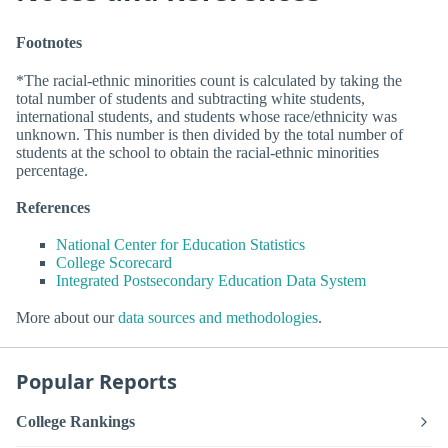
Footnotes
*The racial-ethnic minorities count is calculated by taking the
total number of students and subtracting white students,
international students, and students whose race/ethnicity was
unknown. This number is then divided by the total number of
students at the school to obtain the racial-ethnic minorities
percentage.
References
National Center for Education Statistics
College Scorecard
Integrated Postsecondary Education Data System
More about our
data sources and methodologies
.
Popular Reports
College Rankings