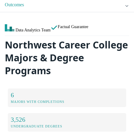
Outcomes
Factual Guarantee
Data Analytics Team
Northwest Career College
Majors & Degree
Programs
6
MAJORS WITH COMPLETIONS
3,526
UNDERGRADUATE DEGREES