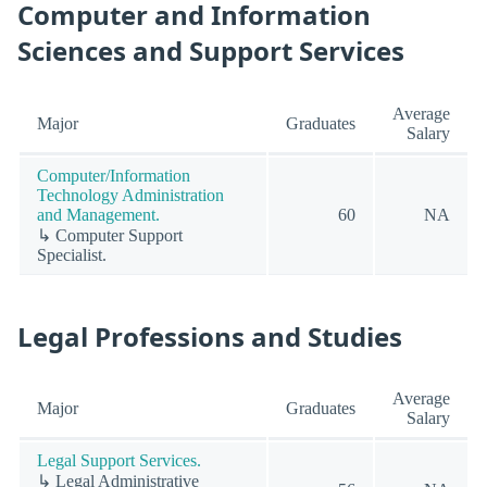
Computer and Information
Sciences and Support Services
Average
Major
Graduates
Salary
Computer/Information
Technology Administration
and Management.
60
NA
↳ Computer Support
Specialist.
Legal Professions and Studies
Average
Major
Graduates
Salary
Legal Support Services.
↳ Legal Administrative