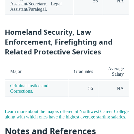
56
NA
Assistant/Secretary. · Legal
Assistant/Paralegal.
Homeland Security, Law
Enforcement, Firefighting and
Related Protective Services
Average
Major
Graduates
Salary
Criminal Justice and
56
NA
Corrections.
Learn more about the majors offered at Northwest Career College
along with which ones have the highest average starting salaries.
Notes and References