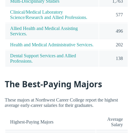
Multi-Disciplinary Studies
1,763
Clinical/Medical Laboratory
577
Science/Research and Allied Professions.
Allied Health and Medical Assisting
496
Services.
Health and Medical Administrative Services.
202
Dental Support Services and Allied
138
Professions.
The Best-Paying Majors
These majors at Northwest Career College report the highest
average early-career salaries for their graduates.
Average
Highest-Paying Majors
Salary