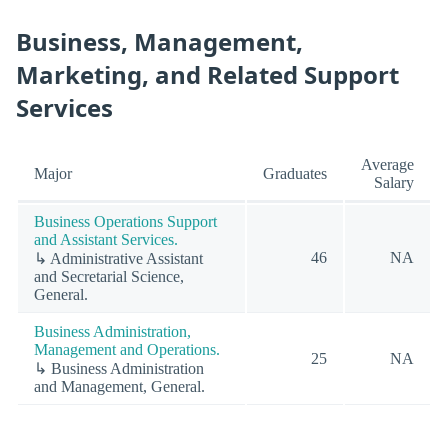
Business, Management,
Marketing, and Related Support
Services
Average
Major
Graduates
Salary
Business Operations Support
and Assistant Services.
46
NA
↳ Administrative Assistant
and Secretarial Science,
General.
Business Administration,
Management and Operations.
25
NA
↳ Business Administration
and Management, General.