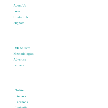
About Us
Press
Contact Us
Support
Data Sources
Methodologies
Advertise
Partners
Twitter
Pinterest
Facebook
LinkedIn