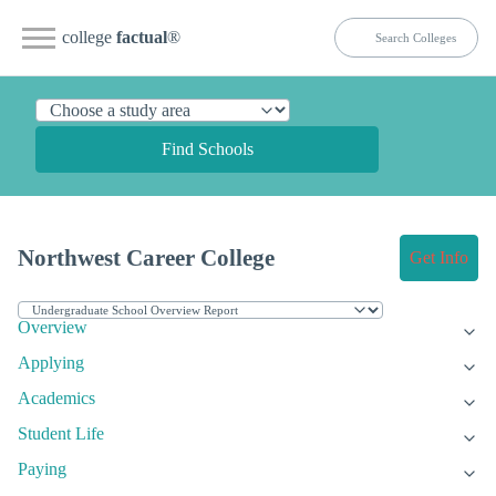
college
factual
®
Find Schools
Northwest Career College
Get Info
Overview
Applying
Academics
Student Life
Paying