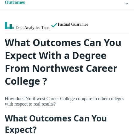
Outcomes
Factual Guarantee
Data Analytics Team
What Outcomes Can You
Expect With a Degree
From Northwest Career
College ?
How does Northwest Career College compare to other colleges
with respect to real results?
What Outcomes Can You
Expect?