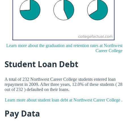
Learn more about the graduation and retention rates at Northwest
Career College
Student Loan Debt
A total of 232 Northwest Career College students entered loan
repayment in 2009. After three years, 12.0% of these students ( 28
out of 232 ) defaulted on their loans.
Learn more about student loan debt at Northwest Career College .
Pay Data