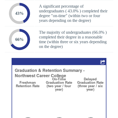
A significant percentage of
undergraduates ( 43.0% ) completed their
43%
degree "on-time" (within two or four
years depending on the degree)
The majority of undergraduates (66.0% )
completed their degree in a reasonable
66%
time (within three or six years depending
on the degree)