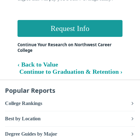
Request Info
Continue Your Research on Northwest Career
College
‹ Back to Value
Continue to Graduation & Retention ›
Popular Reports
College Rankings
Best by Location
Degree Guides by Major