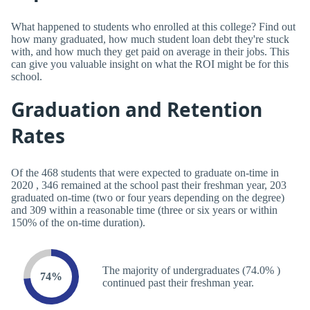
What happened to students who enrolled at this college? Find out
how many graduated, how much student loan debt they're stuck
with, and how much they get paid on average in their jobs. This
can give you valuable insight on what the ROI might be for this
school.
Graduation and Retention
Rates
Of the 468 students that were expected to graduate on-time in
2020 , 346 remained at the school past their freshman year, 203
graduated on-time (two or four years depending on the degree)
and 309 within a reasonable time (three or six years or within
150% of the on-time duration).
The majority of undergraduates (74.0% )
74%
continued past their freshman year.