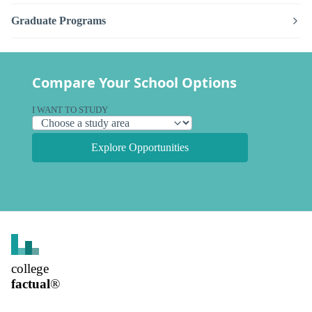
Graduate Programs
Compare Your School Options
I WANT TO STUDY
Explore Opportunities
college
factual
®