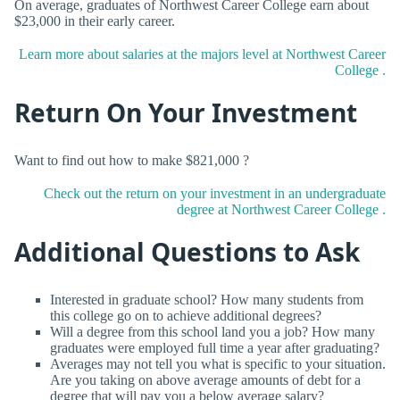
On average, graduates of Northwest Career College earn about
$23,000 in their early career.
Learn more about salaries at the majors level at Northwest Career
College .
Return On Your Investment
Want to find out how to make $821,000 ?
Check out the return on your investment in an undergraduate
degree at Northwest Career College .
Additional Questions to Ask
Interested in graduate school? How many students from
this college go on to achieve additional degrees?
Will a degree from this school land you a job? How many
graduates were employed full time a year after graduating?
Averages may not tell you what is specific to your situation.
Are you taking on above average amounts of debt for a
degree that will pay you a below average salary?