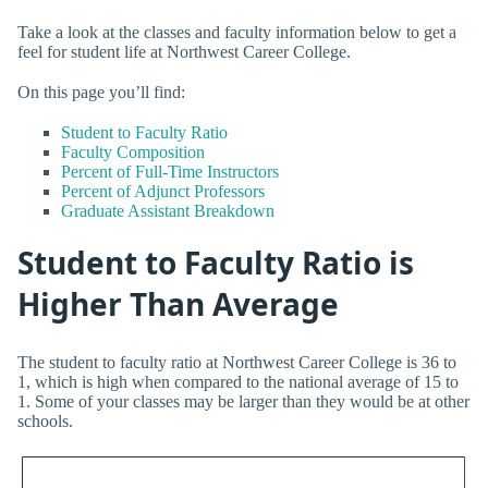
Take a look at the classes and faculty information below to get a
feel for student life at Northwest Career College.
On this page you’ll find:
Student to Faculty Ratio
Faculty Composition
Percent of Full-Time Instructors
Percent of Adjunct Professors
Graduate Assistant Breakdown
Student to Faculty Ratio is
Higher Than Average
The student to faculty ratio at Northwest Career College is 36 to
1, which is high when compared to the national average of 15 to
1. Some of your classes may be larger than they would be at other
schools.