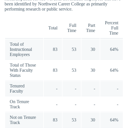
been identified by Northwest Career College as primarily
performing research or public service.
Percent
Full
Part
Total
Full
Time
Time
Time
Total of
Instructional
83
53
30
64%
Employees
Total of Those
With Faculty
83
53
30
64%
Status
Tenured
-
-
-
-
Faculty
On Tenure
-
-
-
-
Track
Not on Tenure
83
53
30
64%
Track