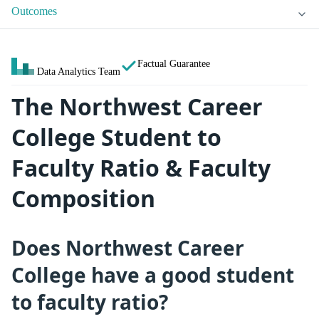
Outcomes
Factual Guarantee
Data Analytics Team
The Northwest Career
College Student to
Faculty Ratio & Faculty
Composition
Does Northwest Career
College have a good student
to faculty ratio?