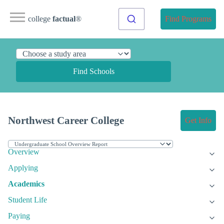
college
factual
®
Find Programs
Find Schools
Northwest Career College
Get Info
Overview
Applying
Academics
Student Life
Paying