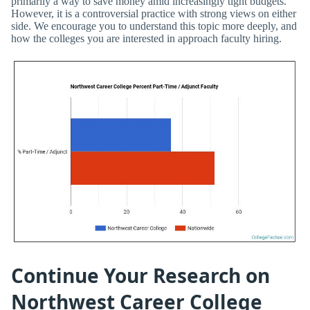
primarily a way to save money amid increasingly tight budgets.
However, it is a controversial practice with strong views on either
side. We encourage you to understand this topic more deeply, and
how the colleges you are interested in approach faculty hiring.
Continue Your Research on
Northwest Career College