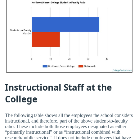
Instructional Staff at the
College
The following table shows all the employees the school considers
instructional, and therefore, part of the above student-to-faculty
ratio. These include both those employees designated as either
“primarily instructional” or as “instructional combined with
research/public service”. It does not include employees that have