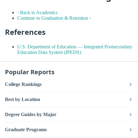
‹ Back to Academics
Continue to Graduation & Retention ›
References
U.S. Department of Education — Integrated Postsecondary
Education Data System (IPEDS)
Popular Reports
College Rankings
Best by Location
Degree Guides by Major
Graduate Programs