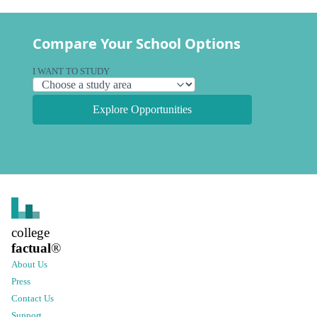
Compare Your School Options
I WANT TO STUDY
Explore Opportunities
college
factual
®
About Us
Press
Contact Us
Support