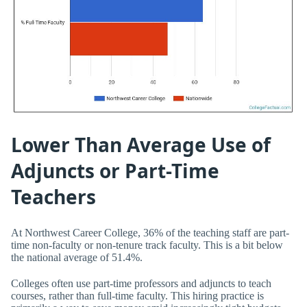
Lower Than Average Use of
Adjuncts or Part-Time
Teachers
At Northwest Career College, 36% of the teaching staff are part-
time non-faculty or non-tenure track faculty. This is a bit below
the national average of 51.4%.
Colleges often use part-time professors and adjuncts to teach
courses, rather than full-time faculty. This hiring practice is