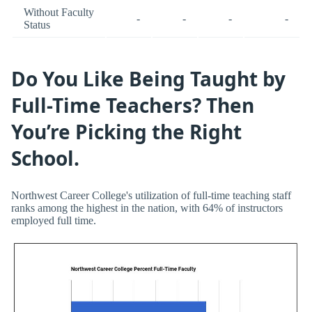
Without Faculty
-
-
-
-
Status
Do You Like Being Taught by
Full-Time Teachers? Then
You’re Picking the Right
School.
Northwest Career College's utilization of full-time teaching staff
ranks among the highest in the nation, with 64% of instructors
employed full time.