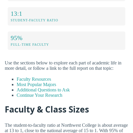
13:1
STUDENT-FACULTY RATIO
95%
FULL-TIME FACULTY
Use the sections below to explore each part of academic life in
more detail, or follow a link to the full report on that topic:
Faculty Resources
Most Popular Majors
Additional Questions to Ask
Continue Your Research
Faculty & Class Sizes
The student-to-faculty ratio at Northwest College is about average
at 13 to 1, close to the national average of 15 to 1. With 95% of