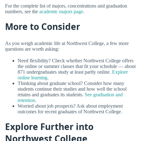
For the complete list of majors, concentrations and graduation
numbers, see the
academic majors page
.
More to Consider
As you weigh academic life at Northwest College, a few more
questions are worth asking:
Need flexibility? Check whether Northwest College offers
the online or summer classes that fit your schedule — about
871 undergraduates study at least partly online.
Explore
online learning
.
Thinking about graduate school? Consider how many
students continue their studies and how well the school
retains and graduates its students.
See graduation and
retention
.
Worried about job prospects? Ask about employment
outcomes for recent graduates of Northwest College.
Explore Further into
Northwest College