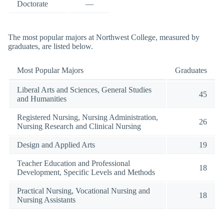
Doctorate
—
The most popular majors at Northwest College, measured by
graduates, are listed below.
Most Popular Majors
Graduates
Liberal Arts and Sciences, General Studies
45
and Humanities
Registered Nursing, Nursing Administration,
26
Nursing Research and Clinical Nursing
Design and Applied Arts
19
Teacher Education and Professional
18
Development, Specific Levels and Methods
Practical Nursing, Vocational Nursing and
18
Nursing Assistants