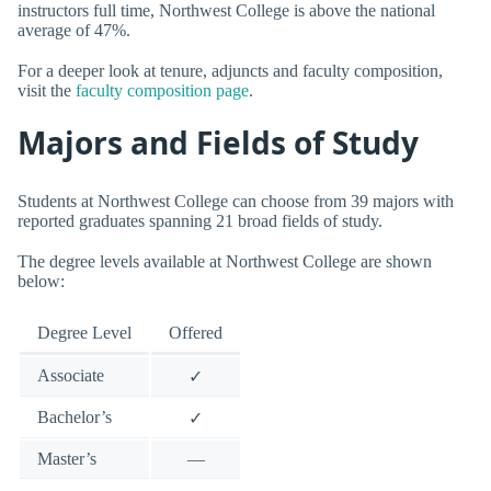
instructors full time, Northwest College is above the national
average of 47%.
For a deeper look at tenure, adjuncts and faculty composition,
visit the
faculty composition page
.
Majors and Fields of Study
Students at Northwest College can choose from 39 majors with
reported graduates spanning 21 broad fields of study.
The degree levels available at Northwest College are shown
below:
Degree Level
Offered
Associate
✓
Bachelor’s
✓
Master’s
—