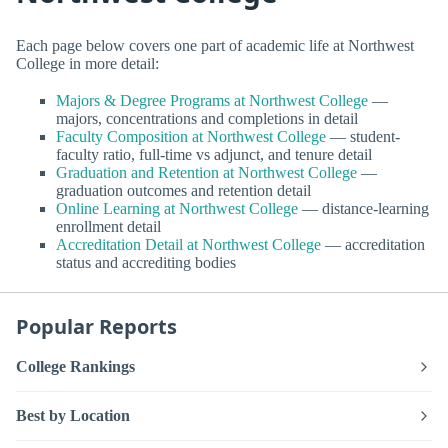
Each page below covers one part of academic life at Northwest
College in more detail:
Majors & Degree Programs at Northwest College
—
majors, concentrations and completions in detail
Faculty Composition at Northwest College
— student-
faculty ratio, full-time vs adjunct, and tenure detail
Graduation and Retention at Northwest College
—
graduation outcomes and retention detail
Online Learning at Northwest College
— distance-learning
enrollment detail
Accreditation Detail at Northwest College
— accreditation
status and accrediting bodies
Popular Reports
College Rankings
Best by Location