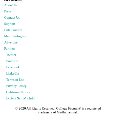
About Us
Press
Contact Us
Support
Data Sources
Methodologies
Advertise
Partners
Twitter
Pinterest
Facebook
LinkedIn
Terms of Use
Privacy Policy
California Notice
Do Not Sell My Info
©
2026
All Rights Reserved. College Factual® is a registered
trademark of Media Factual.