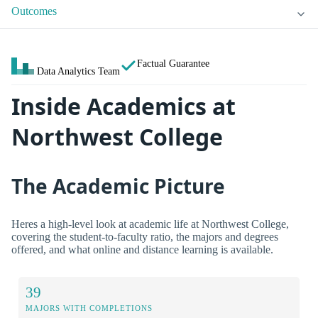
Outcomes
Factual Guarantee
Data Analytics Team
Inside Academics at
Northwest College
The Academic Picture
Heres a high-level look at academic life at Northwest College,
covering the student-to-faculty ratio, the majors and degrees
offered, and what online and distance learning is available.
39
MAJORS WITH COMPLETIONS