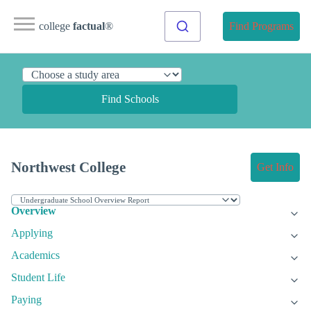
college
factual
®
Find Programs
Find Schools
Northwest College
Get Info
Overview
Applying
Academics
Student Life
Paying