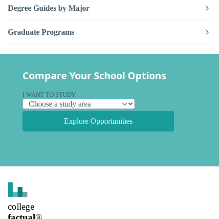
Degree Guides by Major
Graduate Programs
Compare Your School Options
I WANT TO STUDY
Explore Opportunities
college
factual
®