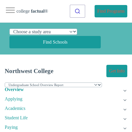
college
factual
®
Find Programs
Find Schools
Northwest College
Get Info
Overview
Applying
Academics
Student Life
Paying