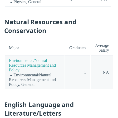
↳ Physics, General.
Natural Resources and
Conservation
Average
Major
Graduates
Salary
Environmental/Natural
Resources Management and
Policy.
1
NA
↳ Environmental/Natural
Resources Management and
Policy, General.
English Language and
Literature/Letters