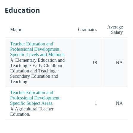
Education
Average
Major
Graduates
Salary
Teacher Education and
Professional Development,
Specific Levels and Methods.
↳ Elementary Education and
18
NA
Teaching. · Early Childhood
Education and Teaching. ·
Secondary Education and
Teaching.
Teacher Education and
Professional Development,
Specific Subject Areas.
1
NA
↳ Agricultural Teacher
Education.