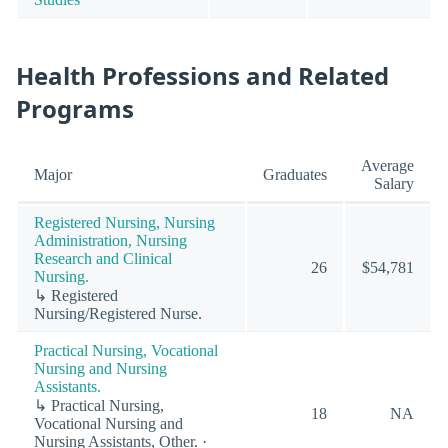
Health Professions and Related
Programs
Average
Major
Graduates
Salary
Registered Nursing, Nursing
Administration, Nursing
Research and Clinical
26
$54,781
Nursing.
↳ Registered
Nursing/Registered Nurse.
Practical Nursing, Vocational
Nursing and Nursing
Assistants.
↳ Practical Nursing,
18
NA
Vocational Nursing and
Nursing Assistants, Other. ·