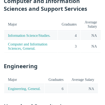
Computer and Information
Sciences and Support Services
Average
Major
Graduates
Salary
Information Science/Studies.
4
NA
Computer and Information
3
NA
Sciences, General.
Engineering
Major
Graduates
Average Salary
Engineering, General.
6
NA