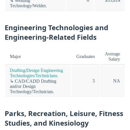
6
$33,814
↳ Welding
Technology/Welder.
Engineering Technologies and
Engineering-Related Fields
Average
Major
Graduates
Salary
Drafting/Design Engineering
Technologies/Technicians.
5
NA
↳ CAD/CADD Drafting
and/or Design
Technology/Technician.
Parks, Recreation, Leisure, Fitness
Studies, and Kinesiology