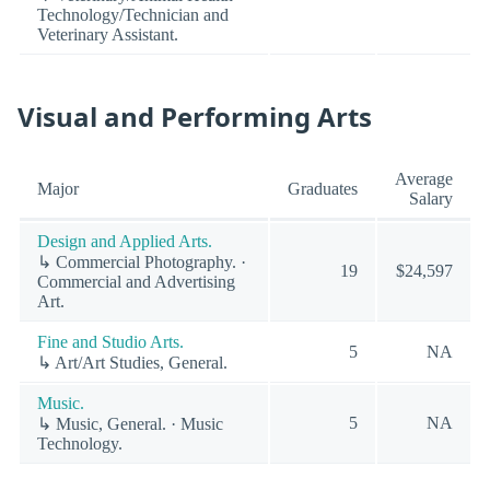
Technology/Technician and
Veterinary Assistant.
Visual and Performing Arts
Average
Major
Graduates
Salary
Design and Applied Arts.
↳ Commercial Photography. ·
19
$24,597
Commercial and Advertising
Art.
Fine and Studio Arts.
5
NA
↳ Art/Art Studies, General.
Music.
5
NA
↳ Music, General. · Music
Technology.