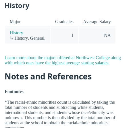
History
Major
Graduates
Average Salary
History.
1
NA
↳ History, General.
Learn more about the majors offered at Northwest College along
with which ones have the highest average starting salaries.
Notes and References
Footnotes
*The racial-ethnic minorities count is calculated by taking the
total number of students and subtracting white students,
international students, and students whose race/ethnicity was
unknown. This number is then divided by the total number of
students at the school to obtain the racial-ethnic minorities
percentage.