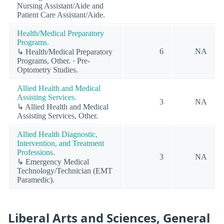
Nursing Assistant/Aide and
Patient Care Assistant/Aide.
Health/Medical Preparatory
Programs.
6
NA
↳ Health/Medical Preparatory
Programs, Other. · Pre-
Optometry Studies.
Allied Health and Medical
Assisting Services.
3
NA
↳ Allied Health and Medical
Assisting Services, Other.
Allied Health Diagnostic,
Intervention, and Treatment
Professions.
3
NA
↳ Emergency Medical
Technology/Technician (EMT
Paramedic).
Liberal Arts and Sciences, General