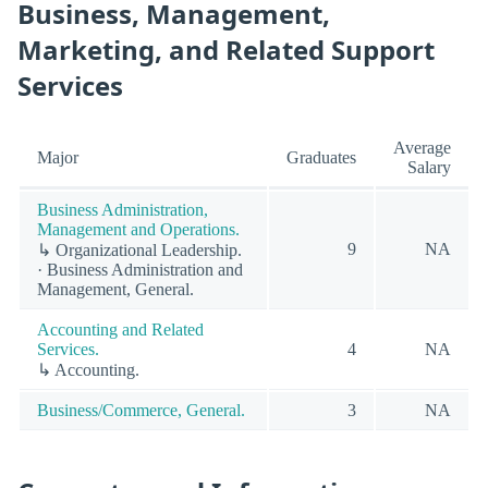
Business, Management,
Marketing, and Related Support
Services
Average
Major
Graduates
Salary
Business Administration,
Management and Operations.
9
NA
↳ Organizational Leadership.
· Business Administration and
Management, General.
Accounting and Related
Services.
4
NA
↳ Accounting.
Business/Commerce, General.
3
NA