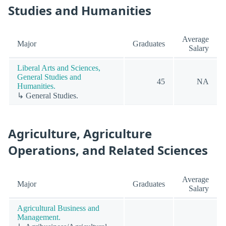
Studies and Humanities
Average
Major
Graduates
Salary
Liberal Arts and Sciences,
General Studies and
45
NA
Humanities.
↳ General Studies.
Agriculture, Agriculture
Operations, and Related Sciences
Average
Major
Graduates
Salary
Agricultural Business and
Management.