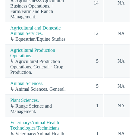
↳ Agribusiness/Agricultural
14
NA
Business Operations. ·
Farm/Farm and Ranch
Management.
Agricultural and Domestic
Animal Services.
12
NA
↳ Equestrian/Equine Studies.
Agricultural Production
Operations.
5
NA
↳ Agricultural Production
Operations, General. · Crop
Production.
Animal Sciences.
5
NA
↳ Animal Sciences, General.
Plant Sciences.
1
NA
↳ Range Science and
Management.
Veterinary/Animal Health
Technologies/Technicians.
1
NA
↳ Veterinary/Animal Health