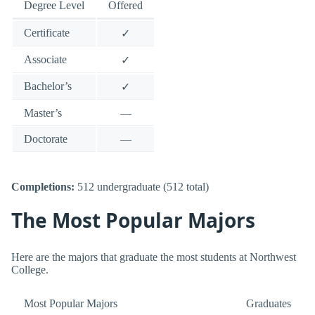
Degree Level
Offered
Certificate
✓
Associate
✓
Bachelor’s
✓
Master’s
—
Doctorate
—
Completions:
512 undergraduate (512 total)
The Most Popular Majors
Here are the majors that graduate the most students at Northwest
College.
Most Popular Majors
Graduates