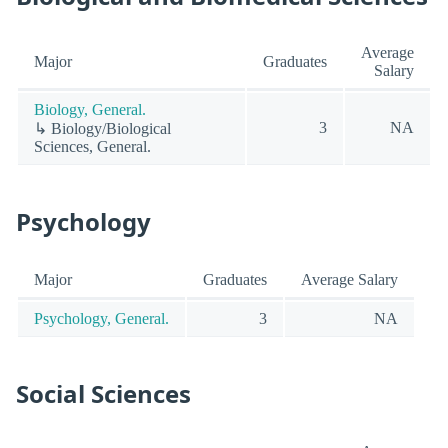
Average
Major
Graduates
Salary
Biology, General.
3
NA
↳ Biology/Biological
Sciences, General.
Psychology
Major
Graduates
Average Salary
Psychology, General.
3
NA
Social Sciences