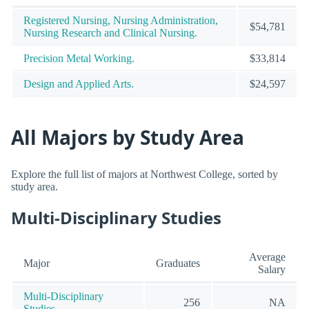
Registered Nursing, Nursing Administration,
$54,781
Nursing Research and Clinical Nursing.
Precision Metal Working.
$33,814
Design and Applied Arts.
$24,597
All Majors by Study Area
Explore the full list of majors at Northwest College, sorted by
study area.
Multi-Disciplinary Studies
Average
Major
Graduates
Salary
Multi-Disciplinary
256
NA
Studies