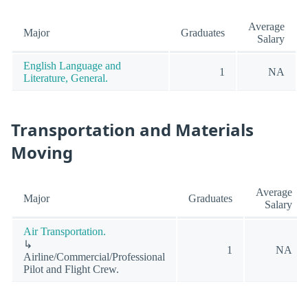
Average
Major
Graduates
Salary
English Language and
1
NA
Literature, General.
Transportation and Materials
Moving
Average
Major
Graduates
Salary
Air Transportation.
↳
1
NA
Airline/Commercial/Professional
Pilot and Flight Crew.