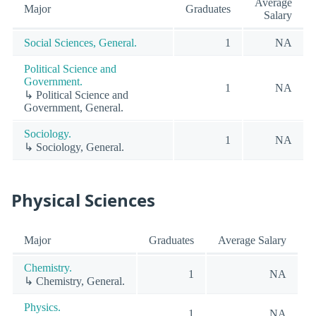
Average
Major
Graduates
Salary
Social Sciences, General.
1
NA
Political Science and
Government.
1
NA
↳ Political Science and
Government, General.
Sociology.
1
NA
↳ Sociology, General.
Physical Sciences
Major
Graduates
Average Salary
Chemistry.
1
NA
↳ Chemistry, General.
Physics.
1
NA