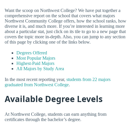
Want the scoop on Northwest College? We have put together a
comprehensive report on the school that covers what majors
Northwest Community College offers, how the school ranks, how
diverse it is, and much more. If you’re interested in learning more
about a particular stat, just click on its tile to go to a new page that
covers the topic more in-depth. Also, you can jump to any section
of this page by clicking one of the links below.
Degrees Offered
Most Popular Majors
Highest-Paid Majors
All Majors by Study Area
In the most recent reporting year,
students from 22 majors
graduated from Northwest College
.
Available Degree Levels
At Northwest College, students can earn anything from
certificates through the bachelor’s degree.