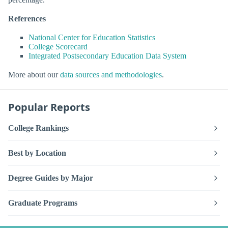
References
National Center for Education Statistics
College Scorecard
Integrated Postsecondary Education Data System
More about our
data sources and methodologies
.
Popular Reports
College Rankings
Best by Location
Degree Guides by Major
Graduate Programs