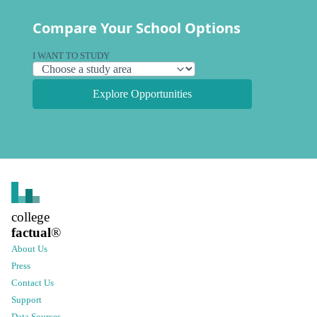
Compare Your School Options
I WANT TO STUDY
Explore Opportunities
college
factual
®
About Us
Press
Contact Us
Support
Data Sources