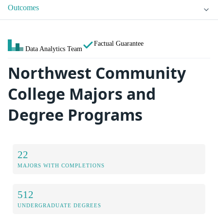
Outcomes
Factual Guarantee
Data Analytics Team
Northwest Community
College Majors and
Degree Programs
22
MAJORS WITH COMPLETIONS
512
UNDERGRADUATE DEGREES