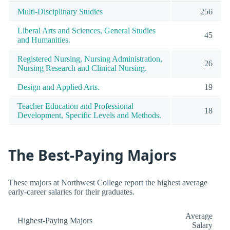
Multi-Disciplinary Studies
256
Liberal Arts and Sciences, General Studies
45
and Humanities.
Registered Nursing, Nursing Administration,
26
Nursing Research and Clinical Nursing.
Design and Applied Arts.
19
Teacher Education and Professional
18
Development, Specific Levels and Methods.
The Best-Paying Majors
These majors at Northwest College report the highest average
early-career salaries for their graduates.
Average
Highest-Paying Majors
Salary