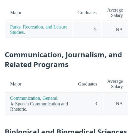
Average
Major
Graduates
Salary
Parks, Recreation, and Leisure
5
NA
Studies.
Communication, Journalism, and
Related Programs
Average
Major
Graduates
Salary
Communication, General.
3
NA
↳ Speech Communication and
Rhetoric.
Biological and Biomedical Sciences