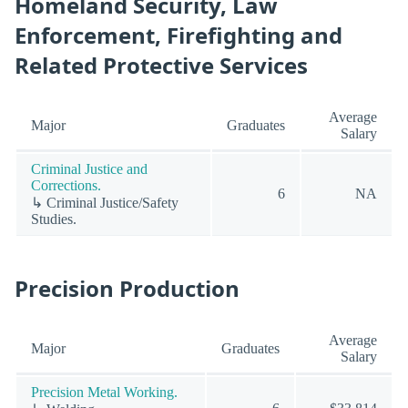
Homeland Security, Law
Enforcement, Firefighting and
Related Protective Services
Average
Major
Graduates
Salary
Criminal Justice and
Corrections.
6
NA
↳ Criminal Justice/Safety
Studies.
Precision Production
Average
Major
Graduates
Salary
Precision Metal Working.