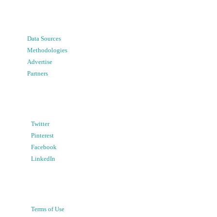
Data Sources
Methodologies
Advertise
Partners
Twitter
Pinterest
Facebook
LinkedIn
Terms of Use