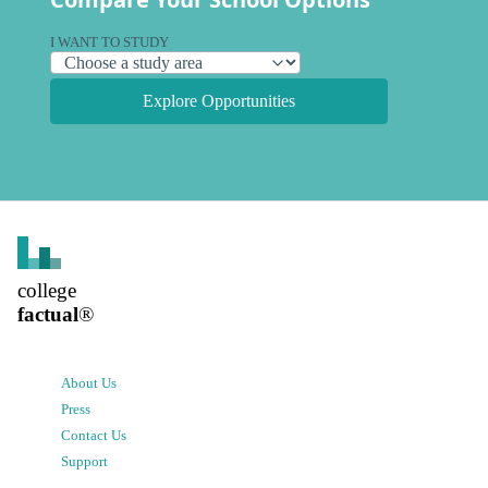
I WANT TO STUDY
Explore Opportunities
college
factual
®
About Us
Press
Contact Us
Support