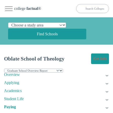
college
factual
®
Find Schools
Oblate School of Theology
Get Info
Overview
Applying
Academics
Student Life
Paying