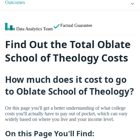
Outcomes
Factual Guarantee
Data Analytics Team
Find Out the Total Oblate
School of Theology Costs
How much does it cost to go
to Oblate School of Theology?
On this page you'll get a better understanding of what college
costs you'll actually have to pay out of pocket, which can vary
widely based on where you live and your income level.
On this Page You'll Find: