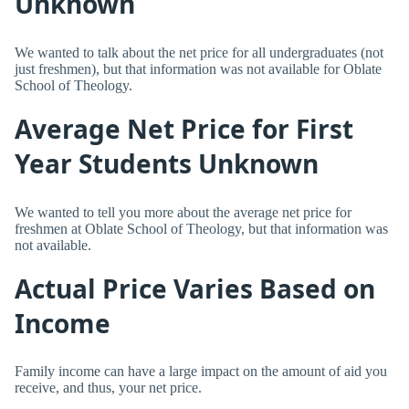
Unknown
We wanted to talk about the net price for all undergraduates (not
just freshmen), but that information was not available for Oblate
School of Theology.
Average Net Price for First
Year Students Unknown
We wanted to tell you more about the average net price for
freshmen at Oblate School of Theology, but that information was
not available.
Actual Price Varies Based on
Income
Family income can have a large impact on the amount of aid you
receive, and thus, your net price.