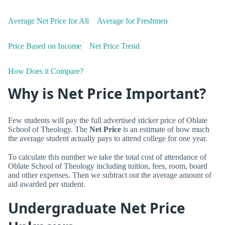
Average Net Price for All
Average for Freshmen
Price Based on Income
Net Price Trend
How Does it Compare?
Why is Net Price Important?
Few students will pay the full advertised sticker price of Oblate
School of Theology. The
Net Price
is an estimate of how much
the average student actually pays to attend college for one year.
To calculate this number we take the total cost of attendance of
Oblate School of Theology including tuition, fees, room, board
and other expenses. Then we subtract out the average amount of
aid awarded per student.
Undergraduate Net Price