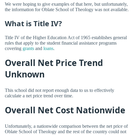
We were hoping to give examples of that here, but unfortunately,
the information for Oblate School of Theology was not available.
What is Title IV?
Title IV of the Higher Education Act of 1965 establishes general
rules that apply to the student financial assistance programs
covering
grants
and
loans
.
Overall Net Price Trend
Unknown
This school did not report enough data to us to effectively
calculate a net price trend over time.
Overall Net Cost Nationwide
Unfortunately, a nationwide comparison between the net price of
Oblate School of Theology and the rest of the country could not