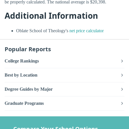
be properly calculated. The national average is $20,398.
Additional Information
Oblate School of Theology's
net price calculator
Popular Reports
College Rankings
Best by Location
Degree Guides by Major
Graduate Programs
Compare Your School Options