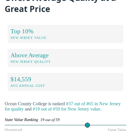
Great Price
Top 10%
NEW JERSEY VALUE
Above Average
NEW JERSEY QUALITY
$14,559
AVG ANNUAL COST
Ocean County College is ranked
#37 out of #65 in New Jersey
for quality
and
#19 out of #59 for New Jersey value
.
State Value Ranking
19 out of 59
Overpriced
Great Value