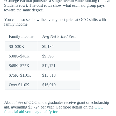
*College Factual publishes a single overall value ranking (the All
Students row). The cost rows show what each aid group pays
toward the same degree.
You can also see how the average net price at OCC shifts with
family income:
Family Income
Avg Net Price / Year
$0–$30K
$9,184
$30K–$48K
$9,398
$48K–$75K
$11,121
$75K–$110K
$13,818
Over $110K
$16,019
About 49% of OCC undergraduates receive grant or scholarship
aid, averaging $3,724 per year. Get more details on the
OCC
financial aid you may qualify for
.