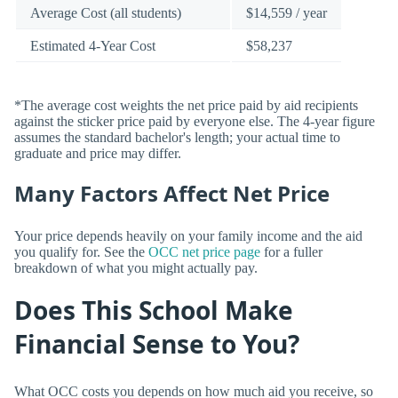
Average Cost (all students)
$14,559 / year
Estimated 4-Year Cost
$58,237
*The average cost weights the net price paid by aid recipients
against the sticker price paid by everyone else. The 4-year figure
assumes the standard bachelor's length; your actual time to
graduate and price may differ.
Many Factors Affect Net Price
Your price depends heavily on your family income and the aid
you qualify for. See the
OCC net price page
for a fuller
breakdown of what you might actually pay.
Does This School Make
Financial Sense to You?
What OCC costs you depends on how much aid you receive, so