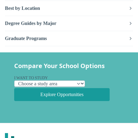
Best by Location
Degree Guides by Major
Graduate Programs
Compare Your School Options
I WANT TO STUDY
Explore Opportunities