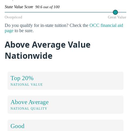
State Value Score
90.6 out of 100
Overpriced
Great Value
Do you qualify for in-state tuition? Check the
OCC financial aid
page
to be sure.
Above Average Value
Nationwide
Top 20%
NATIONAL VALUE
Above Average
NATIONAL QUALITY
Good