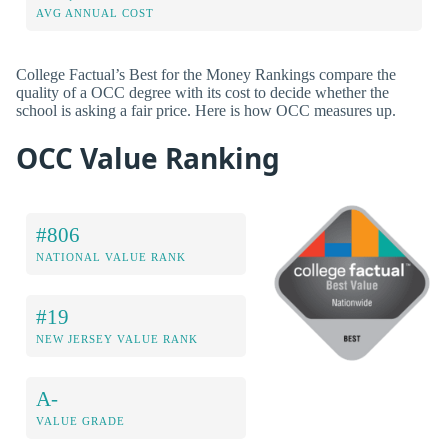
AVG ANNUAL COST
College Factual’s Best for the Money Rankings compare the
quality of a OCC degree with its cost to decide whether the
school is asking a fair price. Here is how OCC measures up.
OCC Value Ranking
#806
NATIONAL VALUE RANK
#19
NEW JERSEY VALUE RANK
A-
VALUE GRADE