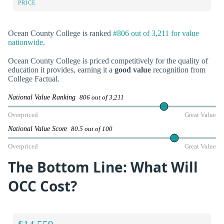
PRICE
Ocean County College is ranked
#806 out of 3,211 for value
nationwide
.
Ocean County College is priced competitively for the quality of
education it provides, earning it a
good value
recognition from
College Factual.
National Value Ranking
806 out of 3,211
Overpriced
Great Value
National Value Score
80.5 out of 100
Overpriced
Great Value
The Bottom Line: What Will
OCC Cost?