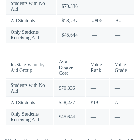
Students with No
$70,336
—
—
Aid
All Students
$58,237
#806
A-
Only Students
$45,644
—
—
Receiving Aid
Avg
In-State Value by
Value
Value
Degree
Aid Group
Rank
Grade
Cost
Students with No
$70,336
—
—
Aid
All Students
$58,237
#19
A
Only Students
$45,644
—
—
Receiving Aid