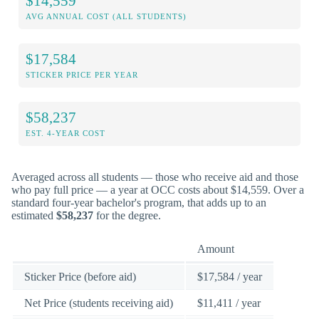
$14,559
AVG ANNUAL COST (ALL STUDENTS)
$17,584
STICKER PRICE PER YEAR
$58,237
EST. 4-YEAR COST
Averaged across all students — those who receive aid and those
who pay full price — a year at OCC costs about $14,559. Over a
standard four-year bachelor's program, that adds up to an
estimated
$58,237
for the degree.
Amount
Sticker Price (before aid)
$17,584 / year
Net Price (students receiving aid)
$11,411 / year