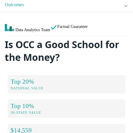
Outcomes
Factual Guarantee
Data Analytics Team
Is OCC a Good School for
the Money?
Top 20%
NATIONAL VALUE
Top 10%
IN-STATE VALUE
$14,559