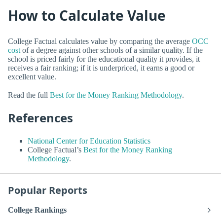
How to Calculate Value
College Factual calculates value by comparing the average
OCC
cost
of a degree against other schools of a similar quality. If the
school is priced fairly for the educational quality it provides, it
receives a fair ranking; if it is underpriced, it earns a good or
excellent value.
Read the full
Best for the Money Ranking Methodology
.
References
National Center for Education Statistics
College Factual’s
Best for the Money Ranking
Methodology
.
Popular Reports
College Rankings