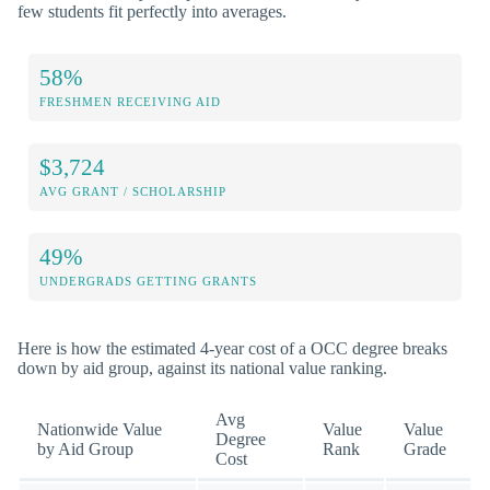
few students fit perfectly into averages.
58%
FRESHMEN RECEIVING AID
$3,724
AVG GRANT / SCHOLARSHIP
49%
UNDERGRADS GETTING GRANTS
Here is how the estimated 4-year cost of a OCC degree breaks
down by aid group, against its national value ranking.
Avg
Nationwide Value
Value
Value
Degree
by Aid Group
Rank
Grade
Cost