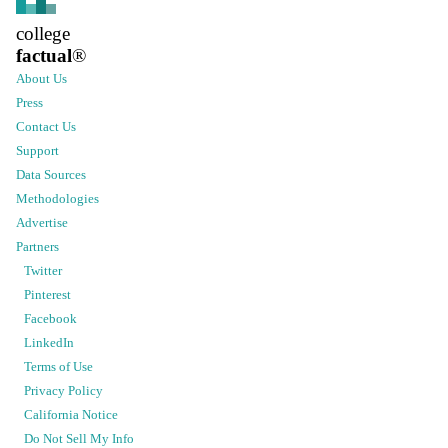
college
factual
®
About Us
Press
Contact Us
Support
Data Sources
Methodologies
Advertise
Partners
Twitter
Pinterest
Facebook
LinkedIn
Terms of Use
Privacy Policy
California Notice
Do Not Sell My Info