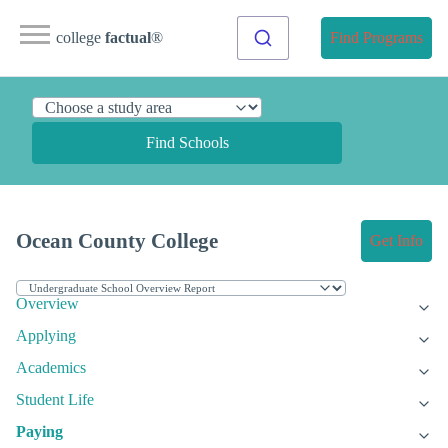
college
factual
®
Find Programs
Find Schools
Ocean County College
Get Info
Overview
Applying
Academics
Student Life
Paying