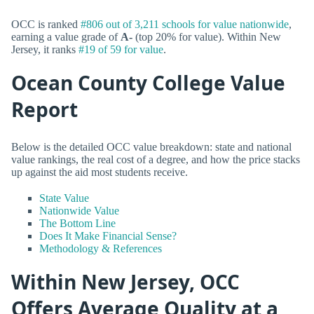
OCC is ranked
#806 out of 3,211 schools for value nationwide
,
earning a value grade of
A-
(top 20% for value). Within New
Jersey, it ranks
#19 of 59 for value
.
Ocean County College Value
Report
Below is the detailed OCC value breakdown: state and national
value rankings, the real cost of a degree, and how the price stacks
up against the aid most students receive.
State Value
Nationwide Value
The Bottom Line
Does It Make Financial Sense?
Methodology & References
Within New Jersey, OCC
Offers Average Quality at a