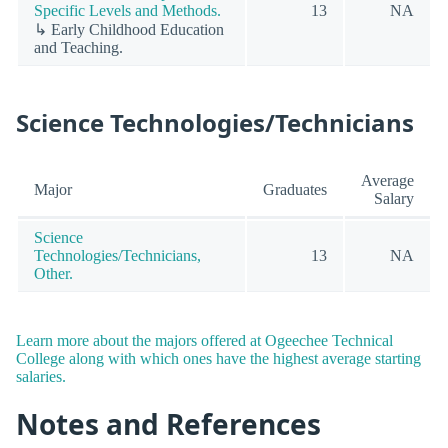
Specific Levels and Methods.
13
NA
↳ Early Childhood Education
and Teaching.
Science Technologies/Technicians
Average
Major
Graduates
Salary
Science
Technologies/Technicians,
13
NA
Other.
Learn more about the majors offered at Ogeechee Technical
College along with which ones have the highest average starting
salaries.
Notes and References