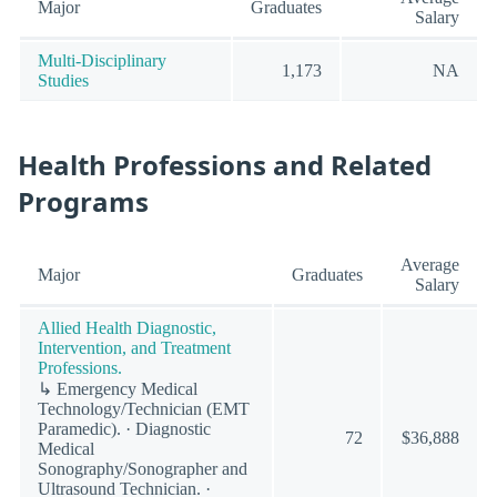
Major
Graduates
Salary
Multi-Disciplinary
1,173
NA
Studies
Health Professions and Related
Programs
Average
Major
Graduates
Salary
Allied Health Diagnostic,
Intervention, and Treatment
Professions.
↳ Emergency Medical
Technology/Technician (EMT
Paramedic). · Diagnostic
72
$36,888
Medical
Sonography/Sonographer and
Ultrasound Technician. ·