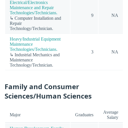
Electrical/Electronics
Maintenance and Repair
Technologies/Technicians.
9
NA
↳ Computer Installation and
Repair
Technology/Technician.
Heavy/Industrial Equipment
Maintenance
Technologies/Technicians.
3
NA
↳ Industrial Mechanics and
Maintenance
Technology/Technician.
Family and Consumer
Sciences/Human Sciences
Average
Major
Graduates
Salary