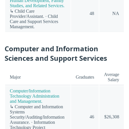
Human Development, Family
Studies, and Related Services.
↳ Child Care
48
NA
Provider/Assistant. · Child
Care and Support Services
Management.
Computer and Information
Sciences and Support Services
Average
Major
Graduates
Salary
Computer/Information
Technology Administration
and Management.
↳ Computer and Information
Systems
46
$26,308
Security/Auditing/Information
Assurance. · Information
Technology Project