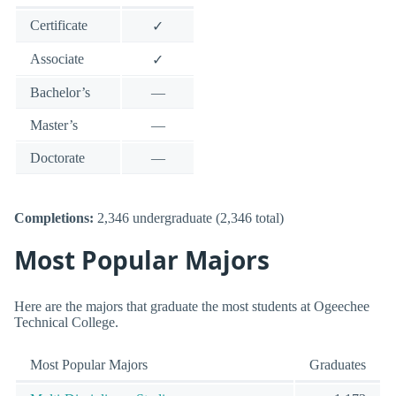
Certificate
✓
Associate
✓
Bachelor’s
—
Master’s
—
Doctorate
—
Completions:
2,346 undergraduate (2,346 total)
Most Popular Majors
Here are the majors that graduate the most students at Ogeechee
Technical College.
Most Popular Majors
Graduates