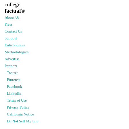
college
factual
®
About Us
Press
Contact Us
Support
Data Sources
Methodologies
Advertise
Partners
Twitter
Pinterest
Facebook
LinkedIn
Terms of Use
Privacy Policy
California Notice
Do Not Sell My Info