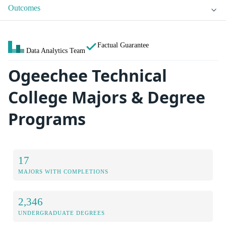
Outcomes
Factual Guarantee
Data Analytics Team
Ogeechee Technical
College Majors & Degree
Programs
17
MAJORS WITH COMPLETIONS
2,346
UNDERGRADUATE DEGREES