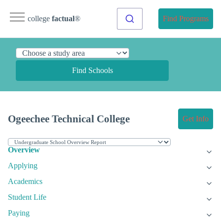
college
factual
®
Find Programs
Find Schools
Ogeechee Technical College
Get Info
Overview
Applying
Academics
Student Life
Paying