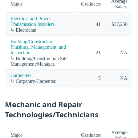
Average
Major
Graduates
Salary
Electrical and Power
Transmission Installers.
41
$37,250
↳ Electrician.
Building/Construction
Finishing, Management, and
Inspection.
21
NA
↳ Building/Construction Site
Management/Manager.
Carpenters.
5
NA
↳ Carpentry/Carpenter.
Mechanic and Repair
Technologies/Technicians
Average
Major
Graduates
Salary