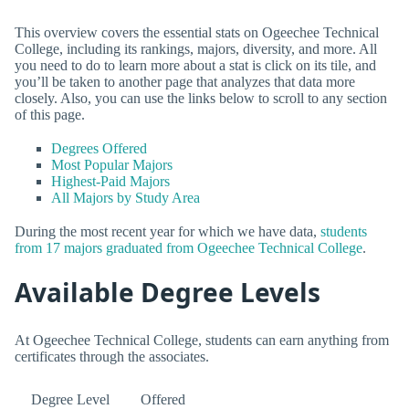
This overview covers the essential stats on Ogeechee Technical
College, including its rankings, majors, diversity, and more. All
you need to do to learn more about a stat is click on its tile, and
you’ll be taken to another page that analyzes that data more
closely. Also, you can use the links below to scroll to any section
of this page.
Degrees Offered
Most Popular Majors
Highest-Paid Majors
All Majors by Study Area
During the most recent year for which we have data,
students
from 17 majors graduated from Ogeechee Technical College
.
Available Degree Levels
At Ogeechee Technical College, students can earn anything from
certificates through the associates.
Degree Level
Offered