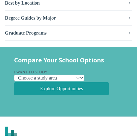
Best by Location
Degree Guides by Major
Graduate Programs
Compare Your School Options
I WANT TO STUDY
Explore Opportunities