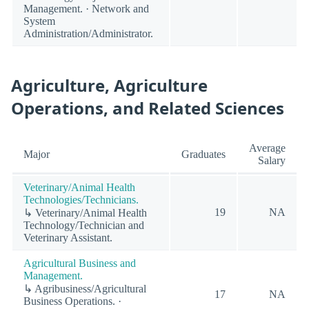
Management. · Network and
System
Administration/Administrator.
Agriculture, Agriculture
Operations, and Related Sciences
Average
Major
Graduates
Salary
Veterinary/Animal Health
Technologies/Technicians.
19
NA
↳ Veterinary/Animal Health
Technology/Technician and
Veterinary Assistant.
Agricultural Business and
Management.
↳ Agribusiness/Agricultural
17
NA
Business Operations. ·