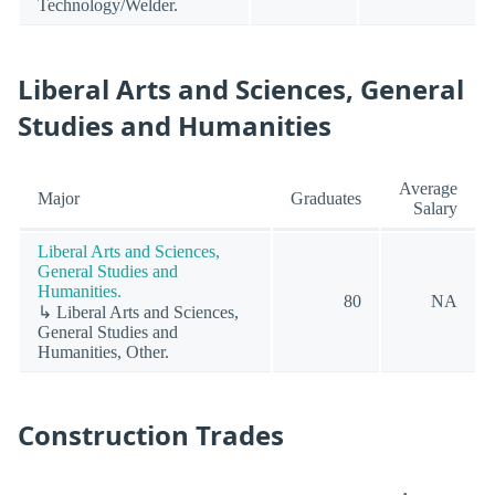
Technology/Welder.
Liberal Arts and Sciences, General
Studies and Humanities
Average
Major
Graduates
Salary
Liberal Arts and Sciences,
General Studies and
Humanities.
80
NA
↳ Liberal Arts and Sciences,
General Studies and
Humanities, Other.
Construction Trades