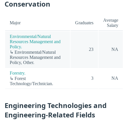
Conservation
Average
Major
Graduates
Salary
Environmental/Natural
Resources Management and
Policy.
23
NA
↳ Environmental/Natural
Resources Management and
Policy, Other.
Forestry.
3
NA
↳ Forest
Technology/Technician.
Engineering Technologies and
Engineering-Related Fields