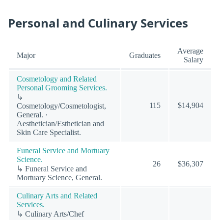
Personal and Culinary Services
Average
Major
Graduates
Salary
Cosmetology and Related
Personal Grooming Services.
↳
115
$14,904
Cosmetology/Cosmetologist,
General. ·
Aesthetician/Esthetician and
Skin Care Specialist.
Funeral Service and Mortuary
Science.
26
$36,307
↳ Funeral Service and
Mortuary Science, General.
Culinary Arts and Related
Services.
↳ Culinary Arts/Chef