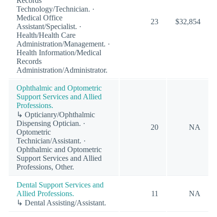
Records
Technology/Technician. ·
Medical Office
23
$32,854
Assistant/Specialist. ·
Health/Health Care
Administration/Management. ·
Health Information/Medical
Records
Administration/Administrator.
Ophthalmic and Optometric
Support Services and Allied
Professions.
↳ Opticianry/Ophthalmic
Dispensing Optician. ·
20
NA
Optometric
Technician/Assistant. ·
Ophthalmic and Optometric
Support Services and Allied
Professions, Other.
Dental Support Services and
Allied Professions.
11
NA
↳ Dental Assisting/Assistant.