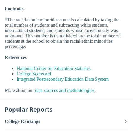
Footnotes
*The racial-ethnic minorities count is calculated by taking the
total number of students and subtracting white students,
international students, and students whose race/ethnicity was
unknown. This number is then divided by the total number of
students at the school to obtain the racial-ethnic minorities
percentage.
References
National Center for Education Statistics
College Scorecard
Integrated Postsecondary Education Data System
More about our
data sources and methodologies
.
Popular Reports
College Rankings