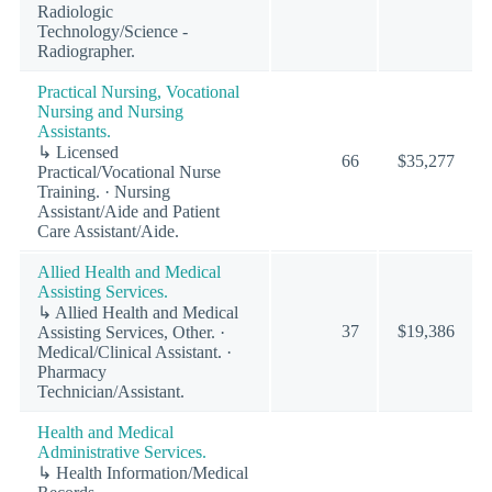
Radiologic
Technology/Science -
Radiographer.
Practical Nursing, Vocational
Nursing and Nursing
Assistants.
↳ Licensed
66
$35,277
Practical/Vocational Nurse
Training. · Nursing
Assistant/Aide and Patient
Care Assistant/Aide.
Allied Health and Medical
Assisting Services.
↳ Allied Health and Medical
37
$19,386
Assisting Services, Other. ·
Medical/Clinical Assistant. ·
Pharmacy
Technician/Assistant.
Health and Medical
Administrative Services.
↳ Health Information/Medical