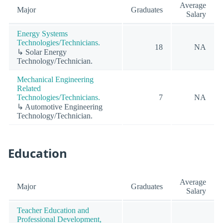
Average
Major
Graduates
Salary
Energy Systems
Technologies/Technicians.
18
NA
↳ Solar Energy
Technology/Technician.
Mechanical Engineering
Related
Technologies/Technicians.
7
NA
↳ Automotive Engineering
Technology/Technician.
Education
Average
Major
Graduates
Salary
Teacher Education and
Professional Development,