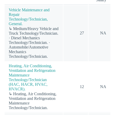
Vehicle Maintenance and
Repair
Technology/Technician,
General.
↳ Medium/Heavy Vehicle and
27
NA
Truck Technology/Technician.
· Diesel Mechanics
Technology/Technician. ·
Automobile/Automotive
Mechanics
Technology/Technician.
Heating, Air Conditioning,
Ventilation and Refrigeration
Maintenance
Technology/Technician
(HAC, HACR, HVAC,
12
NA
HVACR).
↳ Heating, Air Conditioning,
Ventilation and Refrigeration
Maintenance
Technology/Technician.