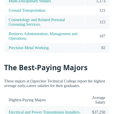
Multi-Disciplinary Studies
1,173
Ground Transportation.
121
Cosmetology and Related Personal
115
Grooming Services.
Business Administration, Management and
107
Operations.
Precision Metal Working.
82
The Best-Paying Majors
These majors at Ogeechee Technical College report the highest
average early-career salaries for their graduates.
Average
Highest-Paying Majors
Salary
Electrical and Power Transmission Installers.
$37,250