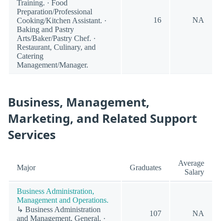
Training. · Food
Preparation/Professional
16
NA
Cooking/Kitchen Assistant. ·
Baking and Pastry
Arts/Baker/Pastry Chef. ·
Restaurant, Culinary, and
Catering
Management/Manager.
Business, Management,
Marketing, and Related Support
Services
Average
Major
Graduates
Salary
Business Administration,
Management and Operations.
↳ Business Administration
107
NA
and Management, General. ·