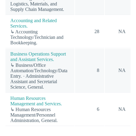
Logistics, Materials, and
Supply Chain Management.
Accounting and Related
Services.
28
NA
↳ Accounting
Technology/Technician and
Bookkeeping.
Business Operations Support
and Assistant Services.
↳ Business/Office
8
NA
Automation/Technology/Data
Entry. · Administrative
Assistant and Secretarial
Science, General.
Human Resources
Management and Services.
6
NA
↳ Human Resources
Management/Personnel
Administration, General.