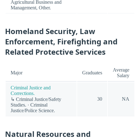
Agricultural Business and
Management, Other.
Homeland Security, Law
Enforcement, Firefighting and
Related Protective Services
Average
Major
Graduates
Salary
Criminal Justice and
Corrections.
30
NA
↳ Criminal Justice/Safety
Studies. · Criminal
Justice/Police Science.
Natural Resources and