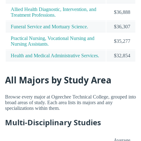
Allied Health Diagnostic, Intervention, and
$36,888
Treatment Professions.
Funeral Service and Mortuary Science.
$36,307
Practical Nursing, Vocational Nursing and
$35,277
Nursing Assistants.
Health and Medical Administrative Services.
$32,854
All Majors by Study Area
Browse every major at Ogeechee Technical College, grouped into
broad areas of study. Each area lists its majors and any
specializations within them.
Multi-Disciplinary Studies
Average