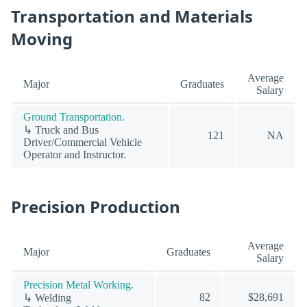
Transportation and Materials
Moving
Average
Major
Graduates
Salary
Ground Transportation.
↳ Truck and Bus
121
NA
Driver/Commercial Vehicle
Operator and Instructor.
Precision Production
Average
Major
Graduates
Salary
Precision Metal Working.
82
$28,691
↳ Welding