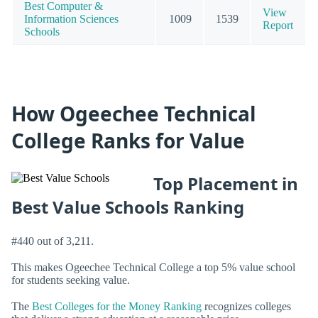
Best Computer &
View
Information Sciences
1009
1539
Report
Schools
How Ogeechee Technical
College Ranks for Value
Top Placement in
Best Value Schools Ranking
#440 out of 3,211.
This makes Ogeechee Technical College a top 5% value school
for students seeking value.
The
Best Colleges for the Money Ranking
recognizes colleges