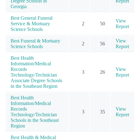
Degree Schools in
Report
Georgia
Best General Funeral
View
Service & Mortuary
2
50
Report
Science Schools
Best Funeral & Mortuary
View
2
56
Science Schools
Report
Best Health
Information/Medical
Records
View
3
26
Technology/Technician
Report
Associate Degree Schools
in the Southeast Region
Best Health
Information/Medical
Records
View
3
35
Technology/Technician
Report
Schools in the Southeast
Region
Best Health & Medical