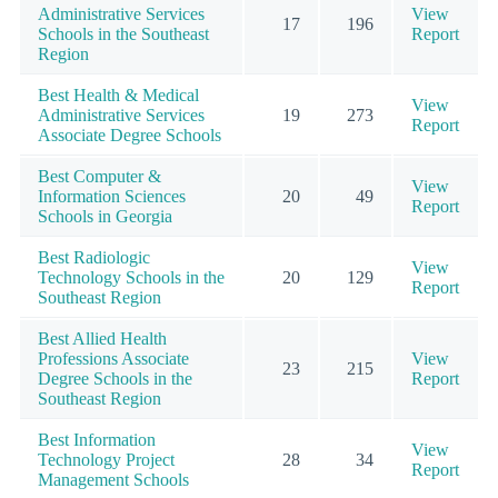
Administrative Services
View
17
196
Schools in the Southeast
Report
Region
Best Health & Medical
View
Administrative Services
19
273
Report
Associate Degree Schools
Best Computer &
View
Information Sciences
20
49
Report
Schools in Georgia
Best Radiologic
View
Technology Schools in the
20
129
Report
Southeast Region
Best Allied Health
Professions Associate
View
23
215
Degree Schools in the
Report
Southeast Region
Best Information
View
Technology Project
28
34
Report
Management Schools