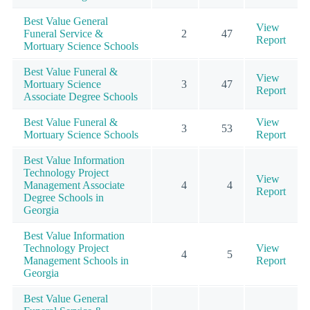
Best Value General
View
Funeral Service &
2
47
Report
Mortuary Science Schools
Best Value Funeral &
View
Mortuary Science
3
47
Report
Associate Degree Schools
Best Value Funeral &
View
3
53
Mortuary Science Schools
Report
Best Value Information
Technology Project
View
Management Associate
4
4
Report
Degree Schools in
Georgia
Best Value Information
Technology Project
View
4
5
Management Schools in
Report
Georgia
Best Value General