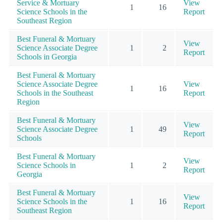
Service & Mortuary
View
1
16
Science Schools in the
Report
Southeast Region
Best Funeral & Mortuary
View
Science Associate Degree
1
2
Report
Schools in Georgia
Best Funeral & Mortuary
Science Associate Degree
View
1
16
Schools in the Southeast
Report
Region
Best Funeral & Mortuary
View
Science Associate Degree
1
49
Report
Schools
Best Funeral & Mortuary
View
Science Schools in
1
2
Report
Georgia
Best Funeral & Mortuary
View
Science Schools in the
1
16
Report
Southeast Region