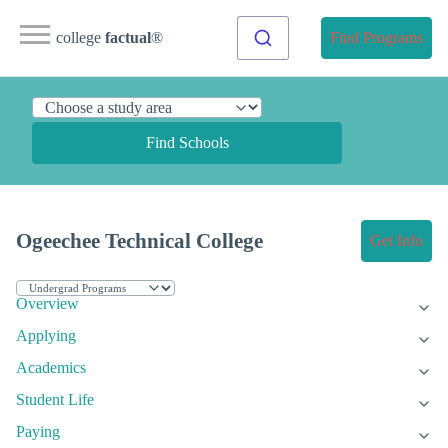
college
factual
®
Find Programs
Find Schools
Ogeechee Technical College
Get Info
Overview
Applying
Academics
Student Life
Paying