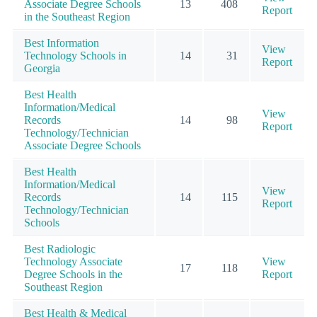
Associate Degree Schools
13
408
Report
in the Southeast Region
Best Information
View
Technology Schools in
14
31
Report
Georgia
Best Health
Information/Medical
View
Records
14
98
Report
Technology/Technician
Associate Degree Schools
Best Health
Information/Medical
View
Records
14
115
Report
Technology/Technician
Schools
Best Radiologic
Technology Associate
View
17
118
Degree Schools in the
Report
Southeast Region
Best Health & Medical