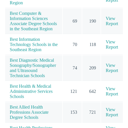
Report
Region
Best Computer &
Information Sciences
View
69
190
Associate Degree Schools
Report
in the Southeast Region
Best Information
View
Technology Schools in the
70
118
Report
Southeast Region
Best Diagnostic Medical
Sonography/Sonographer
View
74
209
and Ultrasound
Report
Technician Schools
Best Health & Medical
View
Administrative Services
121
642
Report
Schools
Best Allied Health
View
Professions Associate
153
721
Report
Degree Schools
Best Health Professions
View