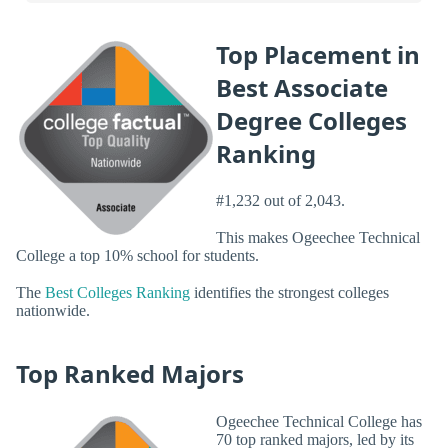
Top Placement in
Best Associate
Degree Colleges
Ranking
#1,232 out of 2,043.
This makes Ogeechee Technical
College a top 10% school for students.
The
Best Colleges Ranking
identifies the strongest colleges
nationwide.
Top Ranked Majors
Ogeechee Technical College has
70 top ranked majors, led by its