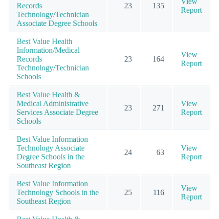
View
Records
23
135
Report
Technology/Technician
Associate Degree Schools
Best Value Health
Information/Medical
View
Records
23
164
Report
Technology/Technician
Schools
Best Value Health &
Medical Administrative
View
23
271
Services Associate Degree
Report
Schools
Best Value Information
Technology Associate
View
24
63
Degree Schools in the
Report
Southeast Region
Best Value Information
View
Technology Schools in the
25
116
Report
Southeast Region