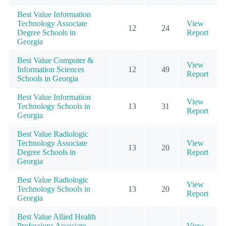
Best Value Information
Technology Associate
View
12
24
Degree Schools in
Report
Georgia
Best Value Computer &
View
Information Sciences
12
49
Report
Schools in Georgia
Best Value Information
View
Technology Schools in
13
31
Report
Georgia
Best Value Radiologic
Technology Associate
View
13
20
Degree Schools in
Report
Georgia
Best Value Radiologic
View
Technology Schools in
13
20
Report
Georgia
Best Value Allied Health
Professions Associate
View