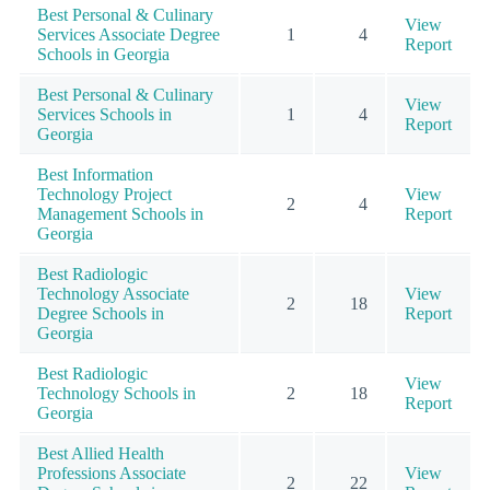
Best Personal & Culinary
View
Services Associate Degree
1
4
Report
Schools in Georgia
Best Personal & Culinary
View
Services Schools in
1
4
Report
Georgia
Best Information
Technology Project
View
2
4
Management Schools in
Report
Georgia
Best Radiologic
Technology Associate
View
2
18
Degree Schools in
Report
Georgia
Best Radiologic
View
Technology Schools in
2
18
Report
Georgia
Best Allied Health
Professions Associate
View
2
22