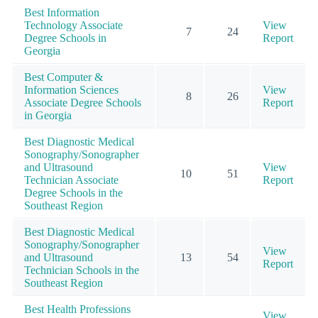
Best Information
Technology Associate
View
7
24
Degree Schools in
Report
Georgia
Best Computer &
Information Sciences
View
8
26
Associate Degree Schools
Report
in Georgia
Best Diagnostic Medical
Sonography/Sonographer
and Ultrasound
View
10
51
Technician Associate
Report
Degree Schools in the
Southeast Region
Best Diagnostic Medical
Sonography/Sonographer
View
and Ultrasound
13
54
Report
Technician Schools in the
Southeast Region
Best Health Professions
View