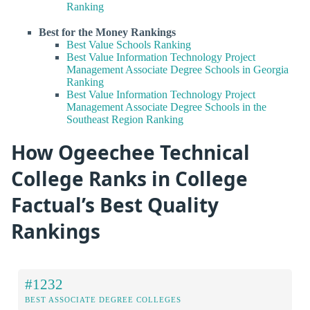
Ranking
Best for the Money Rankings
Best Value Schools Ranking
Best Value Information Technology Project
Management Associate Degree Schools in Georgia
Ranking
Best Value Information Technology Project
Management Associate Degree Schools in the
Southeast Region Ranking
How Ogeechee Technical
College Ranks in College
Factual’s Best Quality
Rankings
#1232
BEST ASSOCIATE DEGREE COLLEGES