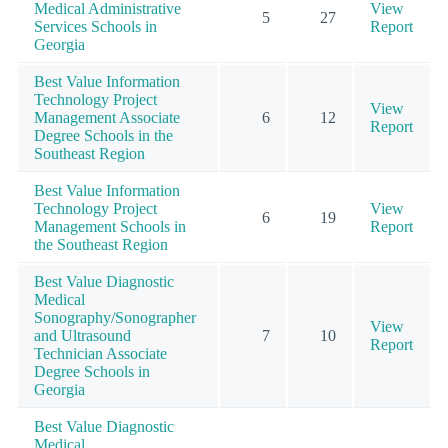
Medical Administrative
View
5
27
Services Schools in
Report
Georgia
Best Value Information
Technology Project
View
Management Associate
6
12
Report
Degree Schools in the
Southeast Region
Best Value Information
Technology Project
View
6
19
Management Schools in
Report
the Southeast Region
Best Value Diagnostic
Medical
Sonography/Sonographer
View
and Ultrasound
7
10
Report
Technician Associate
Degree Schools in
Georgia
Best Value Diagnostic
Medical