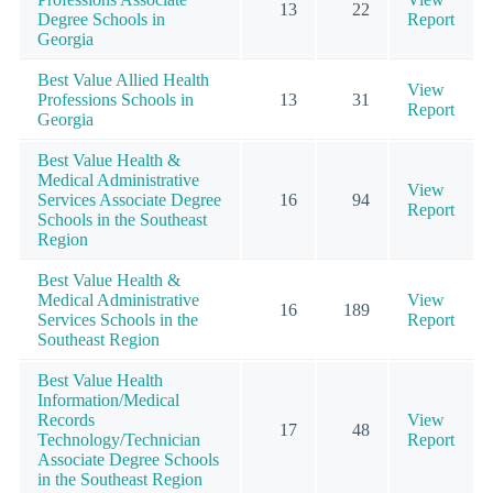
13
22
Degree Schools in
Report
Georgia
Best Value Allied Health
View
Professions Schools in
13
31
Report
Georgia
Best Value Health &
Medical Administrative
View
Services Associate Degree
16
94
Report
Schools in the Southeast
Region
Best Value Health &
Medical Administrative
View
16
189
Services Schools in the
Report
Southeast Region
Best Value Health
Information/Medical
Records
View
17
48
Technology/Technician
Report
Associate Degree Schools
in the Southeast Region