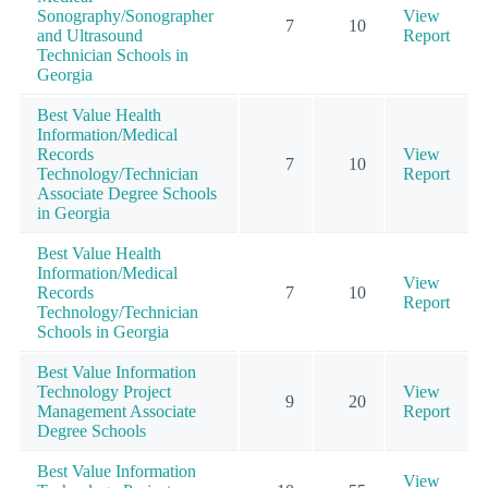
Sonography/Sonographer
View
7
10
and Ultrasound
Report
Technician Schools in
Georgia
Best Value Health
Information/Medical
Records
View
7
10
Technology/Technician
Report
Associate Degree Schools
in Georgia
Best Value Health
Information/Medical
View
Records
7
10
Report
Technology/Technician
Schools in Georgia
Best Value Information
Technology Project
View
9
20
Management Associate
Report
Degree Schools
Best Value Information
View