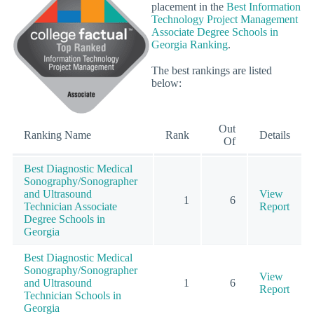
placement in the
Best Information
Technology Project Management
Associate Degree Schools in
Georgia Ranking
.
The best rankings are listed
below:
Out
Ranking Name
Rank
Details
Of
Best Diagnostic Medical
Sonography/Sonographer
and Ultrasound
View
1
6
Technician Associate
Report
Degree Schools in
Georgia
Best Diagnostic Medical
Sonography/Sonographer
View
and Ultrasound
1
6
Report
Technician Schools in
Georgia