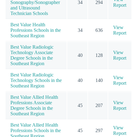
Sonography/Sonographer
34
294
Report
and Ultrasound
Technician Schools
Best Value Health
View
Professions Schools in the
34
636
Report
Southeast Region
Best Value Radiologic
Technology Associate
View
40
128
Degree Schools in the
Report
Southeast Region
Best Value Radiologic
View
Technology Schools in the
40
140
Report
Southeast Region
Best Value Allied Health
Professions Associate
View
45
207
Degree Schools in the
Report
Southeast Region
Best Value Allied Health
View
Professions Schools in the
45
297
Report
Southeast Region