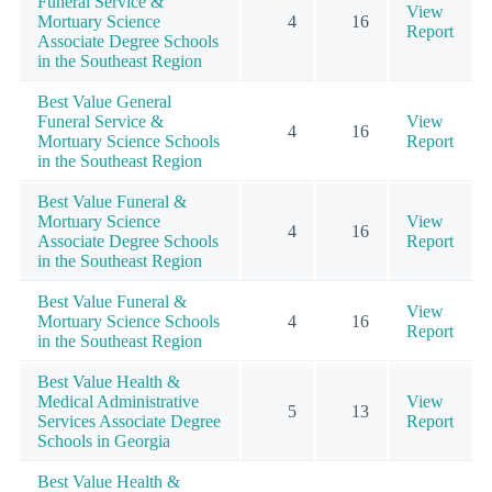
Funeral Service &
View
Mortuary Science
4
16
Report
Associate Degree Schools
in the Southeast Region
Best Value General
Funeral Service &
View
4
16
Mortuary Science Schools
Report
in the Southeast Region
Best Value Funeral &
Mortuary Science
View
4
16
Associate Degree Schools
Report
in the Southeast Region
Best Value Funeral &
View
Mortuary Science Schools
4
16
Report
in the Southeast Region
Best Value Health &
Medical Administrative
View
5
13
Services Associate Degree
Report
Schools in Georgia
Best Value Health &