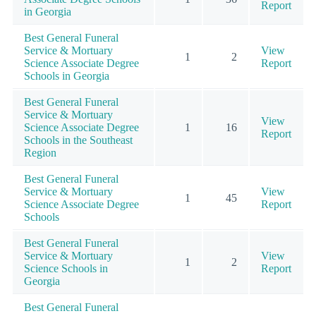
Report
in Georgia
Best General Funeral
Service & Mortuary
View
1
2
Science Associate Degree
Report
Schools in Georgia
Best General Funeral
Service & Mortuary
View
Science Associate Degree
1
16
Report
Schools in the Southeast
Region
Best General Funeral
Service & Mortuary
View
1
45
Science Associate Degree
Report
Schools
Best General Funeral
Service & Mortuary
View
1
2
Science Schools in
Report
Georgia
Best General Funeral