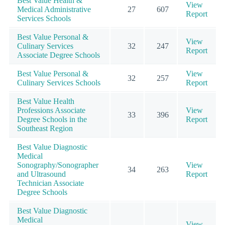
Best Value Health &
View
Medical Administrative
27
607
Report
Services Schools
Best Value Personal &
View
Culinary Services
32
247
Report
Associate Degree Schools
Best Value Personal &
View
32
257
Culinary Services Schools
Report
Best Value Health
Professions Associate
View
33
396
Degree Schools in the
Report
Southeast Region
Best Value Diagnostic
Medical
Sonography/Sonographer
View
34
263
and Ultrasound
Report
Technician Associate
Degree Schools
Best Value Diagnostic
Medical
View