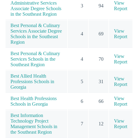
Administrative Services
View
3
94
Associate Degree Schools
Report
in the Southeast Region
Best Personal & Culinary
Services Associate Degree
View
4
69
Schools in the Southeast
Report
Region
Best Personal & Culinary
View
Services Schools in the
4
70
Report
Southeast Region
Best Allied Health
View
Professions Schools in
5
31
Report
Georgia
Best Health Professions
View
6
66
Schools in Georgia
Report
Best Information
Technology Project
View
7
12
Management Schools in
Report
the Southeast Region