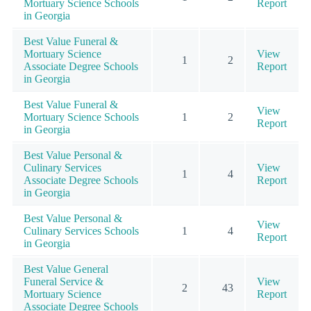
Mortuary Science Schools
Report
in Georgia
Best Value Funeral &
Mortuary Science
View
1
2
Associate Degree Schools
Report
in Georgia
Best Value Funeral &
View
Mortuary Science Schools
1
2
Report
in Georgia
Best Value Personal &
Culinary Services
View
1
4
Associate Degree Schools
Report
in Georgia
Best Value Personal &
View
Culinary Services Schools
1
4
Report
in Georgia
Best Value General
Funeral Service &
View
2
43
Mortuary Science
Report
Associate Degree Schools