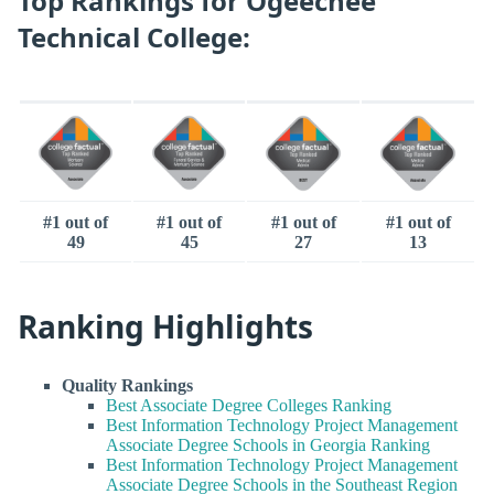
Top Rankings for Ogeechee
Technical College:
#1 out of
#1 out of
#1 out of
#1 out of
49
45
27
13
Ranking Highlights
Quality Rankings
Best Associate Degree Colleges Ranking
Best Information Technology Project Management
Associate Degree Schools in Georgia Ranking
Best Information Technology Project Management
Associate Degree Schools in the Southeast Region