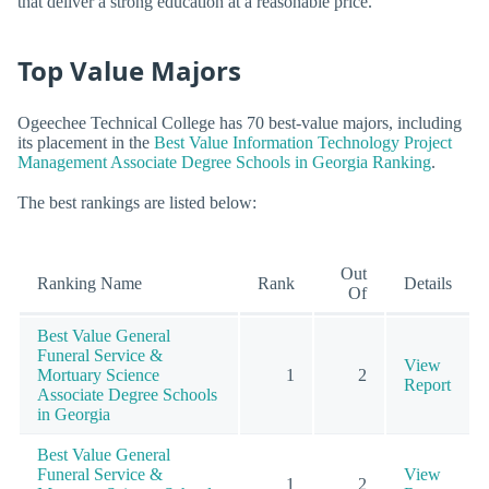
that deliver a strong education at a reasonable price.
Top Value Majors
Ogeechee Technical College has 70 best-value majors, including
its placement in the
Best Value Information Technology Project
Management Associate Degree Schools in Georgia Ranking
.
The best rankings are listed below:
Out
Ranking Name
Rank
Details
Of
Best Value General
Funeral Service &
View
Mortuary Science
1
2
Report
Associate Degree Schools
in Georgia
Best Value General
Funeral Service &
View
1
2