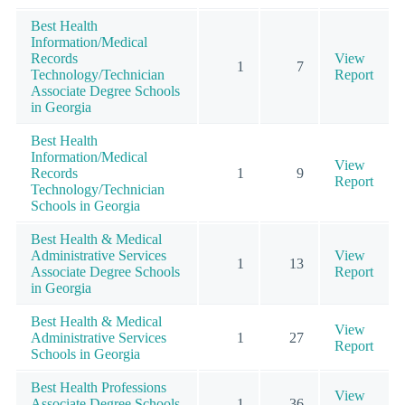
Best Health
Information/Medical
Records
View
1
7
Technology/Technician
Report
Associate Degree Schools
in Georgia
Best Health
Information/Medical
View
Records
1
9
Report
Technology/Technician
Schools in Georgia
Best Health & Medical
Administrative Services
View
1
13
Associate Degree Schools
Report
in Georgia
Best Health & Medical
View
Administrative Services
1
27
Report
Schools in Georgia
Best Health Professions
View
Associate Degree Schools
1
36