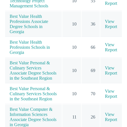
Technology Project
10
55
Report
Management Schools
Best Value Health
Professions Associate
View
10
36
Degree Schools in
Report
Georgia
Best Value Health
View
Professions Schools in
10
66
Report
Georgia
Best Value Personal &
Culinary Services
View
10
69
Associate Degree Schools
Report
in the Southeast Region
Best Value Personal &
View
Culinary Services Schools
10
70
Report
in the Southeast Region
Best Value Computer &
Information Sciences
View
11
26
Associate Degree Schools
Report
in Georgia