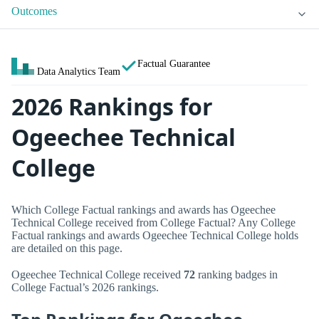
Outcomes
Factual Guarantee
Data Analytics Team
2026 Rankings for
Ogeechee Technical
College
Which College Factual rankings and awards has Ogeechee
Technical College received from College Factual? Any College
Factual rankings and awards Ogeechee Technical College holds
are detailed on this page.
Ogeechee Technical College received
72
ranking badges in
College Factual’s 2026 rankings.