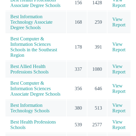
156
1428
Associate Degree Schools
Report
Best Information
View
Technology Associate
168
259
Report
Degree Schools
Best Computer &
Information Sciences
View
178
391
Schools in the Southeast
Report
Region
Best Allied Health
View
337
1080
Professions Schools
Report
Best Computer &
View
Information Sciences
356
646
Report
Associate Degree Schools
Best Information
View
380
513
Technology Schools
Report
Best Health Professions
View
539
2577
Schools
Report