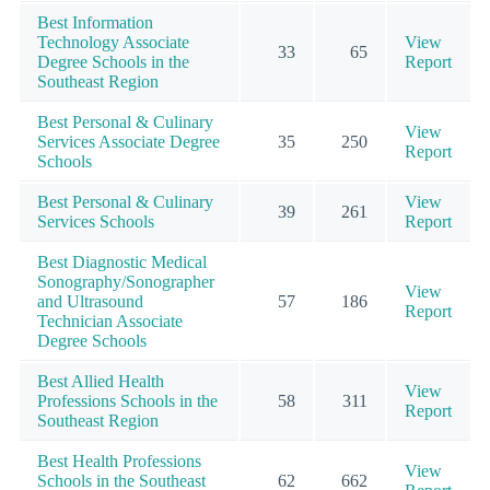
Best Information
Technology Associate
View
33
65
Degree Schools in the
Report
Southeast Region
Best Personal & Culinary
View
Services Associate Degree
35
250
Report
Schools
Best Personal & Culinary
View
39
261
Services Schools
Report
Best Diagnostic Medical
Sonography/Sonographer
View
and Ultrasound
57
186
Report
Technician Associate
Degree Schools
Best Allied Health
View
Professions Schools in the
58
311
Report
Southeast Region
Best Health Professions
View
Schools in the Southeast
62
662