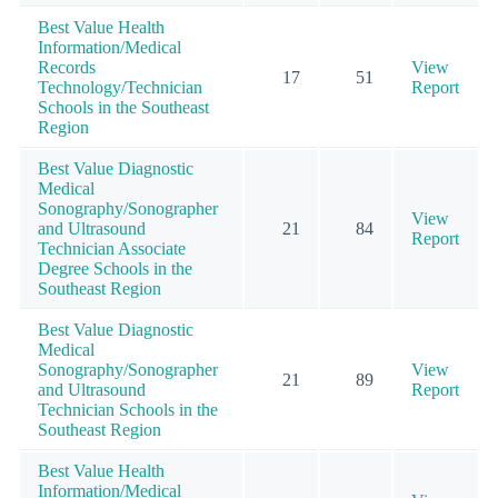
Best Value Health
Information/Medical
Records
View
17
51
Technology/Technician
Report
Schools in the Southeast
Region
Best Value Diagnostic
Medical
Sonography/Sonographer
View
and Ultrasound
21
84
Report
Technician Associate
Degree Schools in the
Southeast Region
Best Value Diagnostic
Medical
Sonography/Sonographer
View
21
89
and Ultrasound
Report
Technician Schools in the
Southeast Region
Best Value Health
Information/Medical