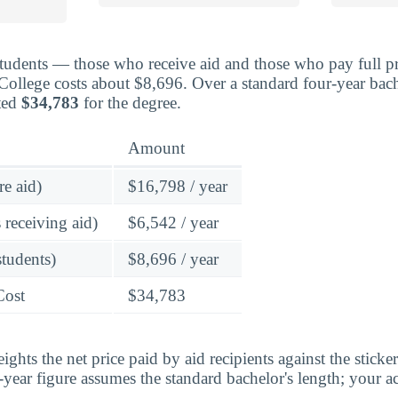
students — those who receive aid and those who pay full pr
ollege costs about $8,696. Over a standard four-year bach
ted
$34,783
for the degree.
Amount
re aid)
$16,798 / year
 receiving aid)
$6,542 / year
students)
$8,696 / year
Cost
$34,783
ghts the net price paid by aid recipients against the sticke
year figure assumes the standard bachelor's length; your ac