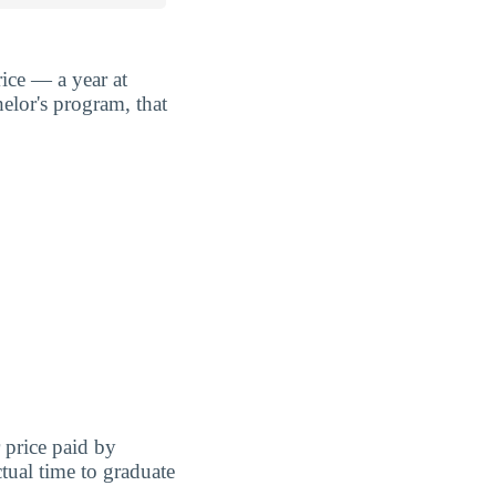
ice — a year at
elor's program, that
r price paid by
tual time to graduate