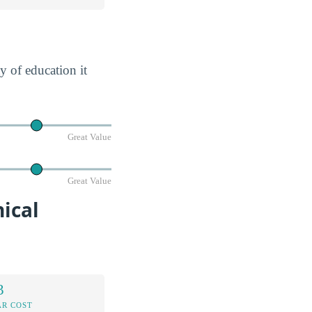
y of education it
Great Value
Great Value
ical
3
AR COST