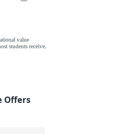
ational value
ost students receive.
e Offers