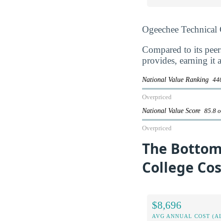
Ogeechee Technical 
Compared to its peer
provides, earning it 
National Value Ranking
440
Overpriced
National Value Score
85.8 o
Overpriced
The Bottom
College Cos
$8,696
AVG ANNUAL COST (A