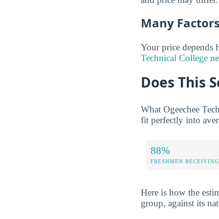
Many Factors 
Your price depends h
Technical College ne
Does This S
What Ogeechee Techn
fit perfectly into ave
88%
FRESHMEN RECEIVING
Here is how the esti
group, against its na