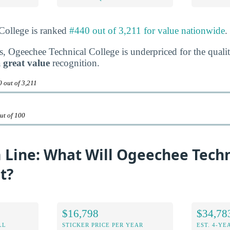
College is ranked
#440 out of 3,211 for value nationwide
.
s, Ogeechee Technical College is underpriced for the qualit
a
great value
recognition.
 out of 3,211
ut of 100
 Line: What Will Ogeechee Techn
t?
$16,798
$34,78
LL
STICKER PRICE PER YEAR
EST. 4-YE