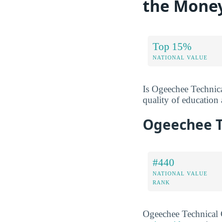
the Mone
Top 15%
NATIONAL VALUE
Is Ogeechee Technica
quality of education a
Ogeechee T
#440
NATIONAL VALUE
RANK
Ogeechee Technical 