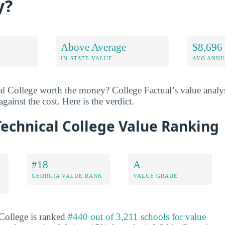
y?
Above Average
$8,696
IN-STATE VALUE
AVG ANNU
l College worth the money? College Factual’s value analy
gainst the cost. Here is the verdict.
echnical College Value Ranking
#18
A
GEORGIA VALUE RANK
VALUE GRADE
College is ranked
#440 out of 3,211 schools for value