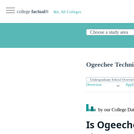
college
factual
®
&lt; All Colleges
Ogeechee Techni
Overview
Appl
by our College
Dat
Is Ogeech