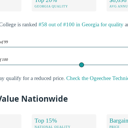
GEORGIA QUALITY
AVG ANNU
College is ranked
#58 out of #100 in Georgia for quality
a
 of 99
of 100
ay qualify for a reduced price.
Check the Ogeechee Technica
Value Nationwide
Top 15%
Bargai
NATIONAL QUALITY
PRICE