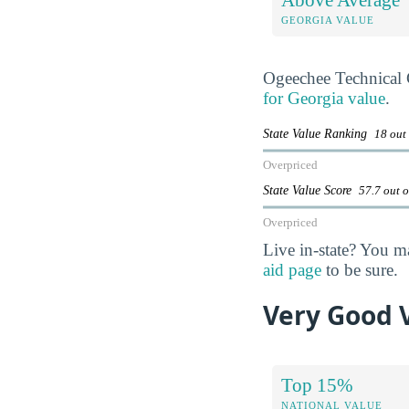
GEORGIA VALUE
Ogeechee Technical 
for Georgia value
.
State Value Ranking
18 out
Overpriced
State Value Score
57.7 out 
Overpriced
Live in-state? You m
aid page
to be sure.
Very Good 
Top 15%
NATIONAL VALUE