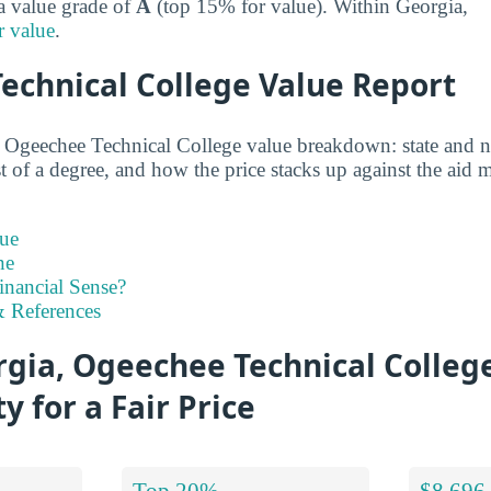
 a value grade of
A
(top 15% for value). Within Georgia,
r value
.
echnical College Value Report
d Ogeechee Technical College value breakdown: state and n
st of a degree, and how the price stacks up against the aid m
ue
ne
inancial Sense?
 References
gia, Ogeechee Technical Colleg
y for a Fair Price
Top 20%
$8,696