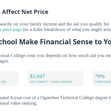
Affect Net Price
eavily on your family income and the aid you qualify for.
t price page
for a fuller breakdown of what you might actu
chool Make Financial Sense to Y
ical College costs you depends on how much aid you rece
rages.
$5,947
79%
 AID
AVG GRANT / SCHOLARSHIP
UNDERGRA
mated 4-year cost of a Ogeechee Technical College degree 
tional value ranking.