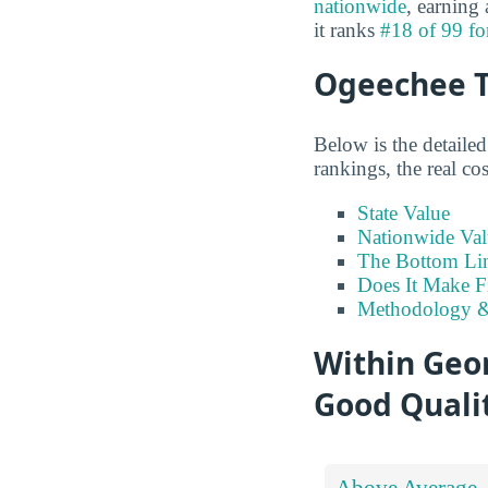
nationwide
, earning
it ranks
#18 of 99 fo
Ogeechee T
Below is the detaile
rankings, the real co
State Value
Nationwide Val
The Bottom Li
Does It Make F
Methodology &
Within Geor
Good Qualit
Above Average