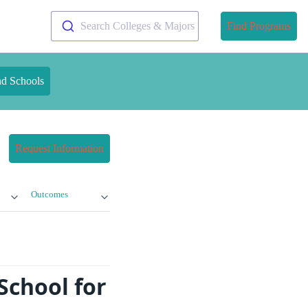
Search Colleges & Majors
Find Programs
nd Schools
Request Information
Outcomes
School for