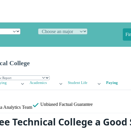
Fi
cal College
ying
Academics
Student Life
Paying
Unbiased
Factual Guarantee
a Analytics Team
ee Technical College a Good 