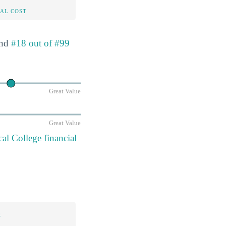
AL COST
nd
#18 out of #99
Great Value
Great Value
l College financial
n