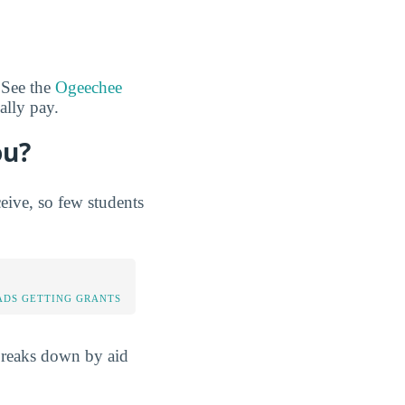
 See the
Ogeechee
ally pay.
ou?
ive, so few students
DS GETTING GRANTS
breaks down by aid