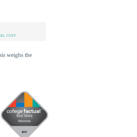
AL COST
sis weighs the