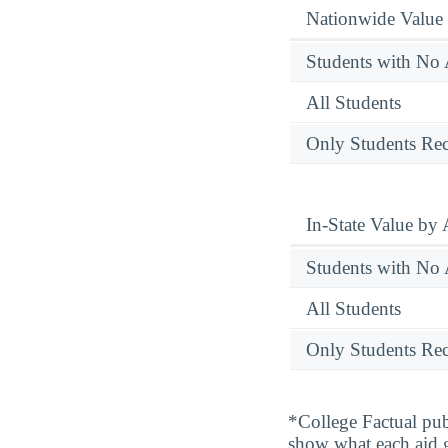
Nationwide Value
Students with No 
All Students
Only Students Rec
In-State Value by
Students with No 
All Students
Only Students Rec
*College Factual pub
show what each aid 