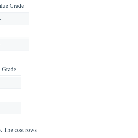
alue Grade
—
—
e Grade
). The cost rows