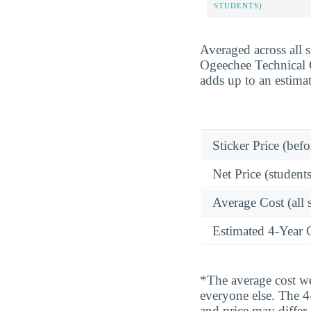
STUDENTS)
Averaged across all 
Ogeechee Technical C
adds up to an estima
Sticker Price (befo
Net Price (students
Average Cost (all 
Estimated 4-Year 
*The average cost wei
everyone else. The 4-
and price may differ.