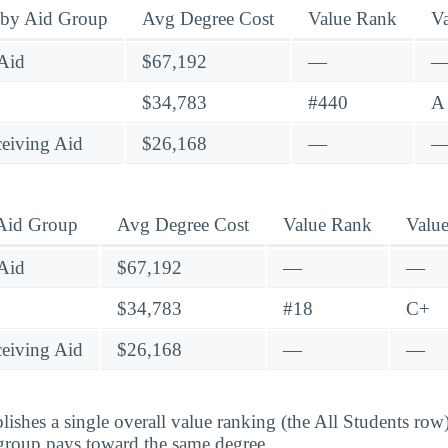
 by Aid Group
Avg Degree Cost
Value Rank
V
Aid
$67,192
—
$34,783
#440
A
eiving Aid
$26,168
—
 Aid Group
Avg Degree Cost
Value Rank
Valu
Aid
$67,192
—
—
$34,783
#18
C+
eiving Aid
$26,168
—
—
lishes a single overall value ranking (the All Students row
group pays toward the same degree.