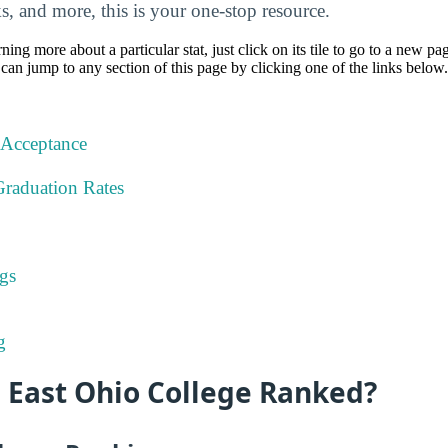
nks, and more, this is your one-stop resource.
rning more about a particular stat, just click on its tile to go to a new pa
can jump to any section of this page by clicking one of the links below.
 Acceptance
Graduation Rates
gs
g
 East Ohio College Ranked?