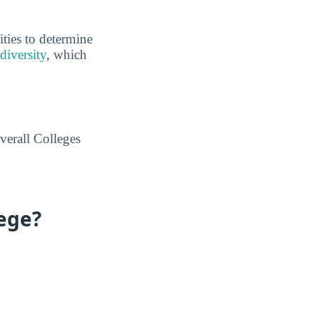
ities to determine
diversity
, which
verall Colleges
lege?