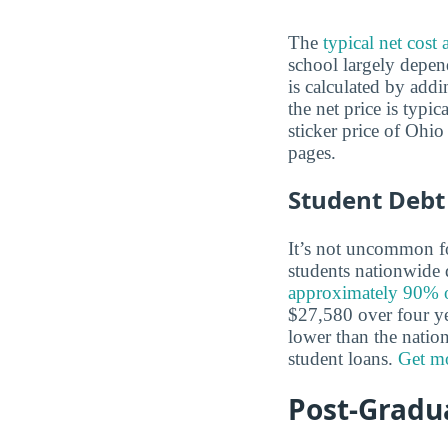
The
typical net cost
school largely depen
is calculated by addi
the net price is typi
sticker price of Ohi
pages.
Student Debt
It’s not uncommon for
students nationwide d
approximately 90% of
$27,580 over four yea
lower than the nation
student loans.
Get mo
Post-Gradua