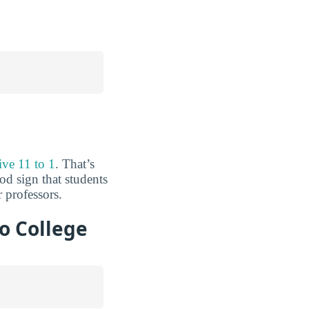
ive 11 to 1
. That’s
od sign that students
 professors.
o College