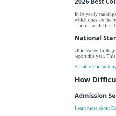
2026 Best Co
In its yearly ranking
which ones are the be
schools are the best
National Sta
Ohio Valley College 
report this year. Th
See all of the rankin
How Difficu
Admission Sel
Learn more about Ea