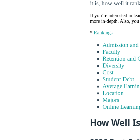
it is, how well it ra
If you’re interested in lea
more in-depth. Also, you 
*
Rankings
Admission and
Faculty
Retention and 
Diversity
Cost
Student Debt
Average Earnin
Location
Majors
Online Learnin
How Well Is