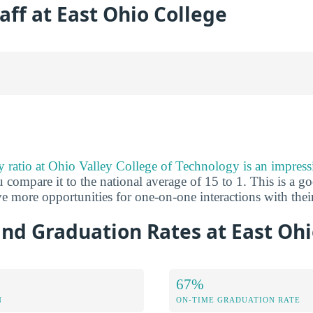
aff at East Ohio College
ty ratio at Ohio Valley College of Technology is an impress
compare it to the national average of 15 to 1. This is a go
ve more opportunities for one-on-one interactions with their
nd Graduation Rates at East Ohi
67%
N
ON-TIME GRADUATION RATE