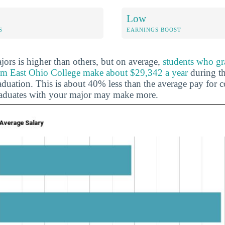
Low
S
EARNINGS BOOST
ors is higher than others, but on average,
students who gr
rom East Ohio College make about $29,342 a year
during the
duation. This is about 40% less than the average pay for c
raduates with your major may make more.