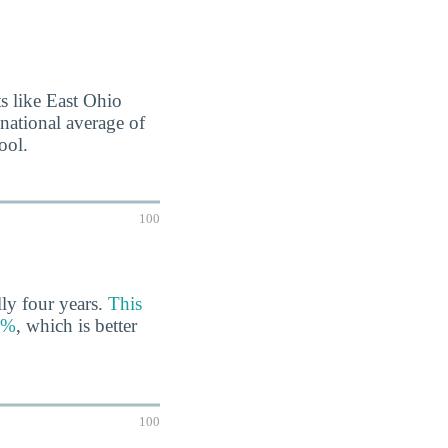
nts like East Ohio
 national average of
ool.
100
lly four years.
This
67%
, which is better
100