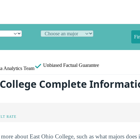
Fi
Unbiased
Factual Guarantee
a Analytics Team
 College Complete Informati
LT RATE
more about East Ohio College, such as what majors does it