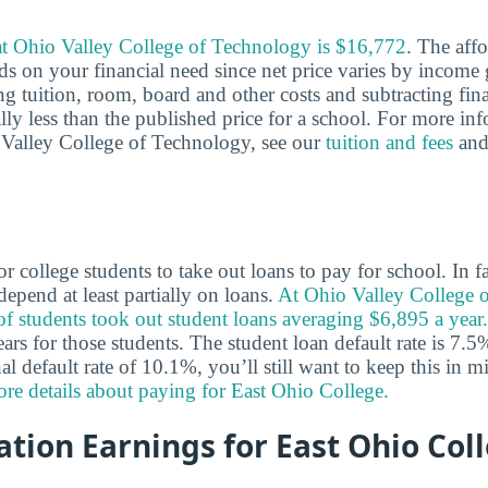
 at Ohio Valley College of Technology is $16,772
. The affo
ds on your financial need since net price varies by income 
ng tuition, room, board and other costs and subtracting fina
cally less than the published price for a school. For more in
o Valley College of Technology, see our
tuition and fees
an
 college students to take out loans to pay for school. In 
epend at least partially on loans.
At Ohio Valley College 
 students took out student loans averaging $6,895 a year.
rs for those students. The student loan default rate is 7.5
al default rate of 10.1%, you’ll still want to keep this in
re details about paying for East Ohio College.
tion Earnings for East Ohio Col