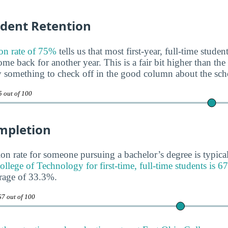
udent Retention
on rate of 75%
tells us that most first-year, full-time stude
e back for another year. This is a fair bit higher than the
y something to check off in the good column about the sch
5 out of 100
mpletion
on rate for someone pursuing a bachelor’s degree is typica
ollege of Technology for first-time, full-time students is 
erage of 33.3%.
67 out of 100