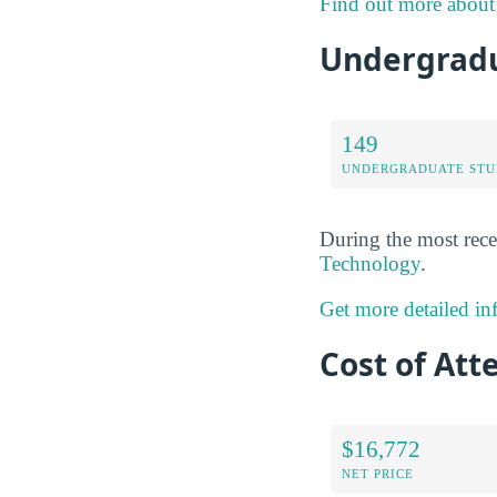
Find out more about 
Undergradua
149
UNDERGRADUATE STU
During the most rece
Technology
.
Get more detailed in
Cost of Att
$16,772
NET PRICE