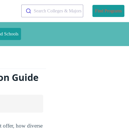
Search Colleges & Majors
Find Programs
nd Schools
on Guide
 offer, how diverse