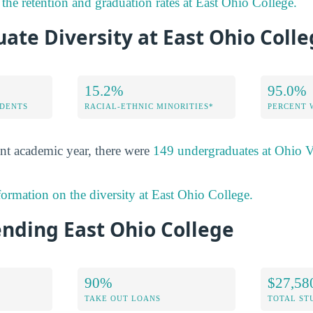
the retention and graduation rates at East Ohio College.
te Diversity at East Ohio Coll
15.2%
95.0%
DENTS
RACIAL-ETHNIC MINORITIES*
PERCENT
nt academic year, there were
149 undergraduates at Ohio V
formation on the diversity at East Ohio College.
ending East Ohio College
90%
$27,58
TAKE OUT LOANS
TOTAL ST