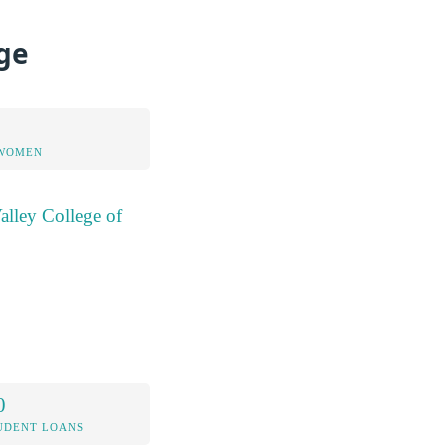
ege
 WOMEN
alley College of
0
UDENT LOANS