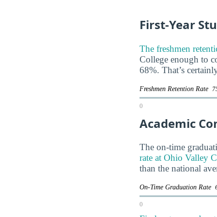
First-Year St
The freshmen retenti
College enough to com
68%. That’s certainl
Freshmen Retention Rate
7
0
Academic Co
The on-time graduati
rate at Ohio Valley C
than the national av
On-Time Graduation Rate
0