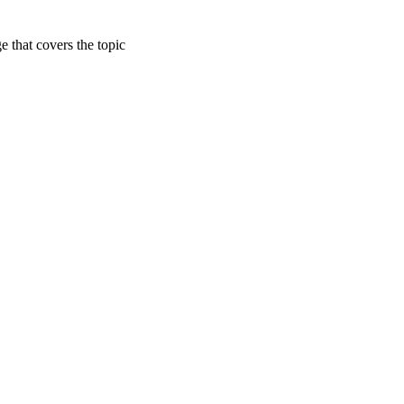
ge that covers the topic