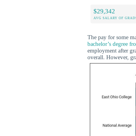
$29,342
AVG SALARY OF GRAD
The pay for some maj
bachelor’s degree f
employment after gra
overall. However, g