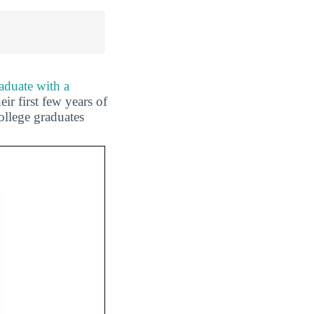
aduate with a
ir first few years of
ollege graduates