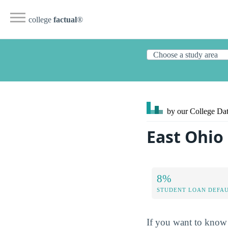
college
factual
®
by our College
Dat
East Ohio
8%
STUDENT LOAN DEFAU
If you want to know 