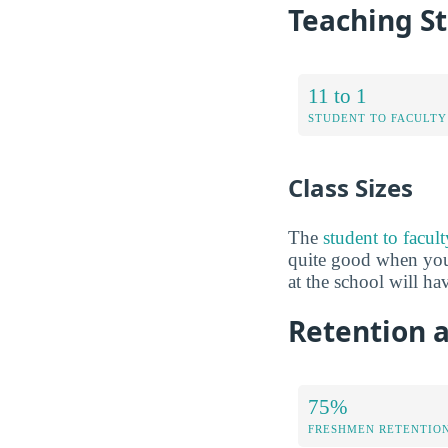
Teaching St
11 to 1
STUDENT TO FACULTY
Class Sizes
The
student to facul
quite good when you 
at the school will ha
Retention a
75%
FRESHMEN RETENTIO