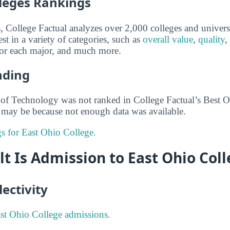
lleges Rankings
s, College Factual analyzes over 2,000 colleges and univers
st in a variety of categories, such as
overall value
,
quality
,
 for each major, and much more.
nding
of Technology was not ranked in College Factual’s Best O
is may be because not enough data was available.
gs for East Ohio College.
lt Is Admission to East Ohio Col
ectivity
st Ohio College admissions.