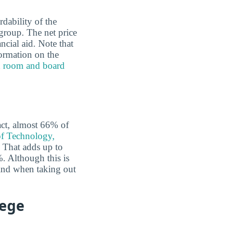
rdability of the
group. The net price
ncial aid. Note that
formation on the
d
room and board
fact, almost 66% of
of Technology,
That adds up to
%. Although this is
 mind when taking out
lege