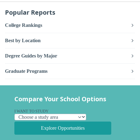
Popular Reports
College Rankings
Best by Location
Degree Guides by Major
Graduate Programs
Compare Your School Options
I WANT TO STUDY
Explore Opportunities