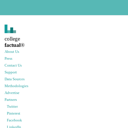
college
factual
®
About Us
Press
Contact Us
Support
Data Sources
Methodologies
Advertise
Partners
Twitter
Pinterest
Facebook
LinkedIn