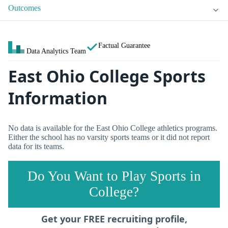
Outcomes
Factual Guarantee
Data Analytics Team
East Ohio College Sports
Information
No data is available for the East Ohio College athletics programs.
Either the school has no varsity sports teams or it did not report
data for its teams.
Do You Want to Play Sports in
College?
Get your FREE recruiting profile,