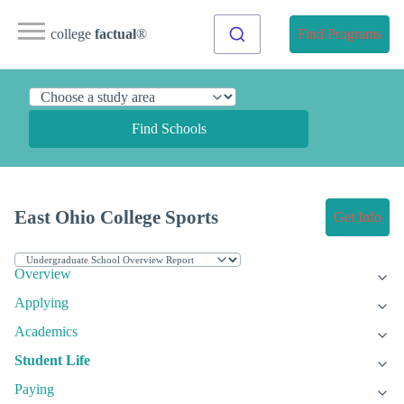
college
factual
®
Find Programs
Find Schools
East Ohio College Sports
Get Info
Overview
Applying
Academics
Student Life
Paying