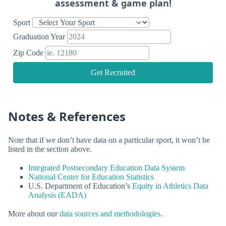
assessment & game plan!
Sport
Graduation Year
Zip Code
Get Recruited
Notes & References
Note that if we don’t have data on a particular sport, it won’t be
listed in the section above.
Integrated Postsecondary Education Data System
National Center for Education Statistics
U.S. Department of Education’s
Equity in Athletics Data
Analysis (EADA)
More about our
data sources and methodologies
.