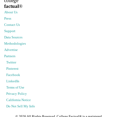
college
factual
®
About Us
Press
Contact Us
Support
Data Sources
Methodologies
Advertise
Partners
Twitter
Pinterest
Facebook
LinkedIn
Terms of Use
Privacy Policy
California Notice
Do Not Sell My Info
©
2026
All Rights Reserved. College Factual® is a registered