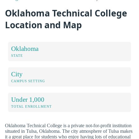
Oklahoma Technical College
Location and Map
Oklahoma
STATE
City
CAMPUS SETTING
Under 1,000
TOTAL ENROLLMENT
Oklahoma Technical College is a private not-for-profit institution
situated in Tulsa, Oklahoma. The city atmosphere of Tulsa makes
it a great place for students who enjoy having lots of educational