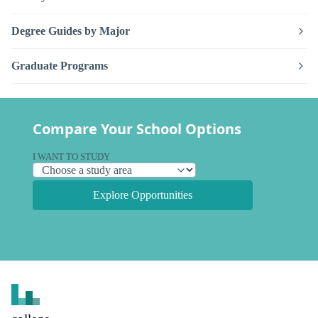
Degree Guides by Major
Graduate Programs
Compare Your School Options
I WANT TO STUDY
Explore Opportunities