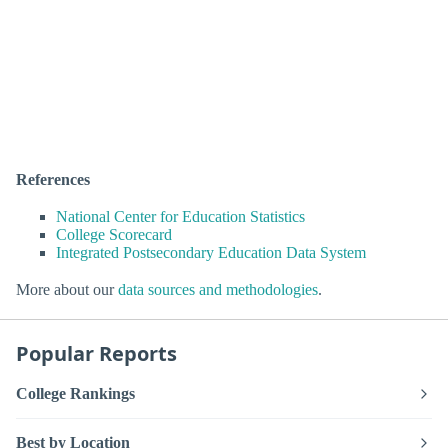
References
National Center for Education Statistics
College Scorecard
Integrated Postsecondary Education Data System
More about our
data sources and methodologies
.
Popular Reports
College Rankings
Best by Location