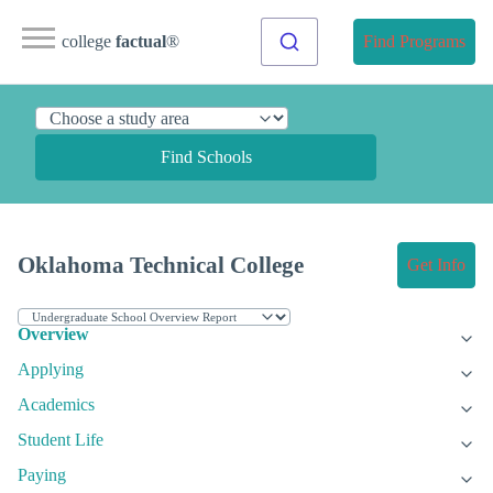
college
factual
®
Find Programs
Find Schools
Oklahoma Technical College
Get Info
Overview
Applying
Academics
Student Life
Paying