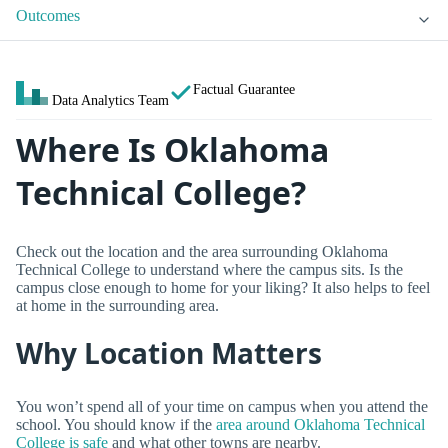
Outcomes
Factual Guarantee
Data Analytics Team
Where Is Oklahoma
Technical College?
Check out the location and the area surrounding Oklahoma
Technical College to understand where the campus sits. Is the
campus close enough to home for your liking? It also helps to feel
at home in the surrounding area.
Why Location Matters
You won’t spend all of your time on campus when you attend the
school. You should know if the
area around Oklahoma Technical
College is safe
and what other towns are nearby.