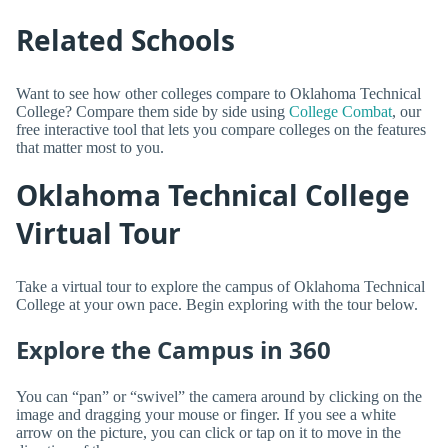
Related Schools
Want to see how other colleges compare to Oklahoma Technical
College? Compare them side by side using
College Combat
, our
free interactive tool that lets you compare colleges on the features
that matter most to you.
Oklahoma Technical College
Virtual Tour
Take a virtual tour to explore the campus of Oklahoma Technical
College at your own pace. Begin exploring with the tour below.
Explore the Campus in 360
You can “pan” or “swivel” the camera around by clicking on the
image and dragging your mouse or finger. If you see a white
arrow on the picture, you can click or tap on it to move in the