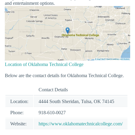
and entertainment options.
Location of Oklahoma Technical College
Below are the contact details for Oklahoma Technical College.
Contact Details
Location:
4444 South Sheridan, Tulsa, OK 74145
Phone:
918-610-0027
Website:
https://www.oklahomatechnicalcollege.com/