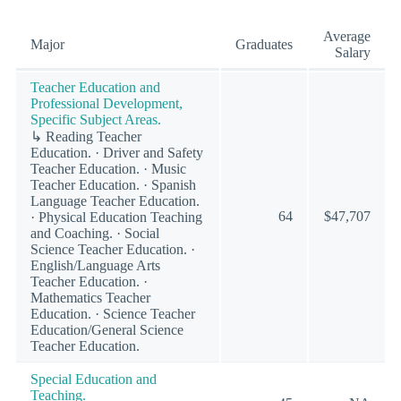
Average
Major
Graduates
Salary
Teacher Education and
Professional Development,
Specific Subject Areas.
↳ Reading Teacher
Education. · Driver and Safety
Teacher Education. · Music
Teacher Education. · Spanish
Language Teacher Education.
64
$47,707
· Physical Education Teaching
and Coaching. · Social
Science Teacher Education. ·
English/Language Arts
Teacher Education. ·
Mathematics Teacher
Education. · Science Teacher
Education/General Science
Teacher Education.
Special Education and
Teaching.