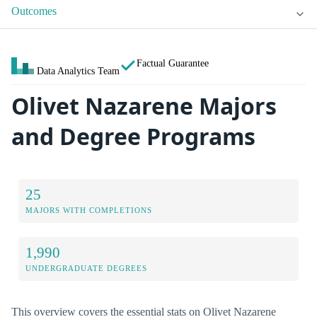
Outcomes
Factual Guarantee
Data Analytics Team
Olivet Nazarene Majors
and Degree Programs
25
MAJORS WITH COMPLETIONS
1,990
UNDERGRADUATE DEGREES
This overview covers the essential stats on Olivet Nazarene