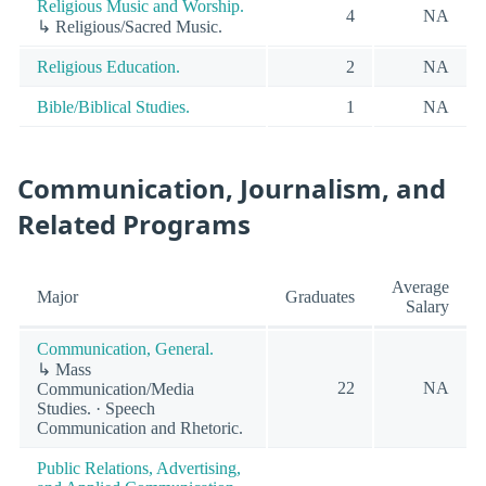
Religious Music and Worship.
4
NA
↳ Religious/Sacred Music.
Religious Education.
2
NA
Bible/Biblical Studies.
1
NA
Communication, Journalism, and
Related Programs
Average
Major
Graduates
Salary
Communication, General.
↳ Mass
22
NA
Communication/Media
Studies. · Speech
Communication and Rhetoric.
Public Relations, Advertising,