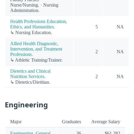
Nurse/Nursing. · Nursing
Administration.
Health Professions Education,
Ethics, and Humanities.
5
NA
↳ Nursing Education.
Allied Health Diagnostic,
Intervention, and Treatment
2
NA
Professions.
↳ Athletic Training/Trainer.
Dietetics and Clinical
Nutrition Services.
2
NA
↳ Dietetics/Dietitian.
Engineering
Major
Graduates
Average Salary
Engineering, General.
36
$61,282