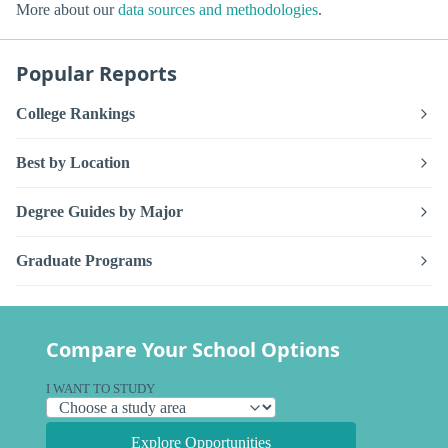
More about our
data sources and methodologies
.
Popular Reports
College Rankings
Best by Location
Degree Guides by Major
Graduate Programs
Compare Your School Options
I WANT TO STUDY
Explore Opportunities