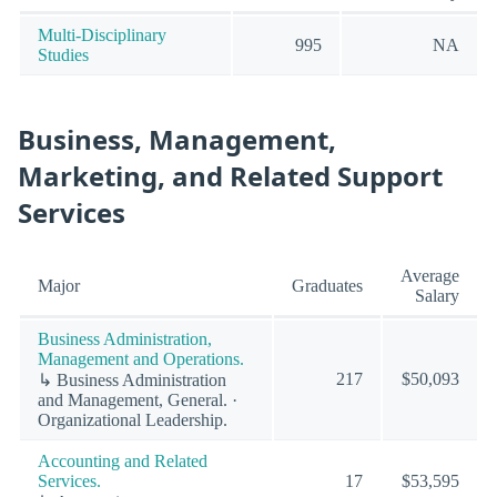
Multi-Disciplinary
995
NA
Studies
Business, Management,
Marketing, and Related Support
Services
Average
Major
Graduates
Salary
Business Administration,
Management and Operations.
217
$50,093
↳ Business Administration
and Management, General. ·
Organizational Leadership.
Accounting and Related
Services.
17
$53,595