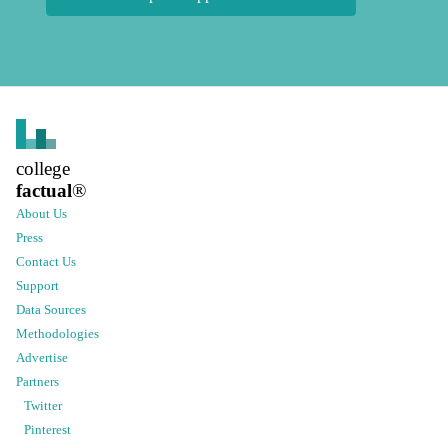
college
factual
®
About Us
Press
Contact Us
Support
Data Sources
Methodologies
Advertise
Partners
Twitter
Pinterest