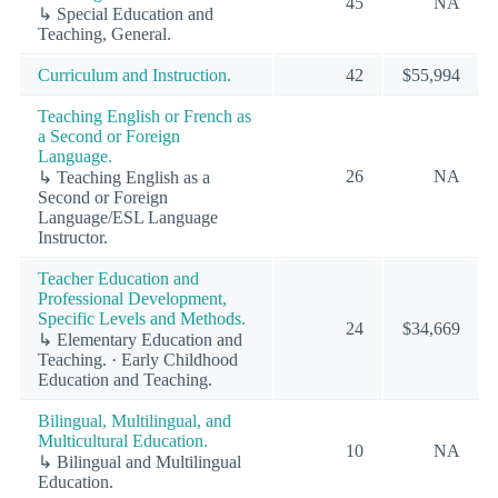
45
NA
↳ Special Education and
Teaching, General.
Curriculum and Instruction.
42
$55,994
Teaching English or French as
a Second or Foreign
Language.
26
NA
↳ Teaching English as a
Second or Foreign
Language/ESL Language
Instructor.
Teacher Education and
Professional Development,
Specific Levels and Methods.
24
$34,669
↳ Elementary Education and
Teaching. · Early Childhood
Education and Teaching.
Bilingual, Multilingual, and
Multicultural Education.
10
NA
↳ Bilingual and Multilingual
Education.