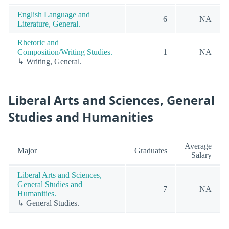
English Language and
6
NA
Literature, General.
Rhetoric and
Composition/Writing Studies.
1
NA
↳ Writing, General.
Liberal Arts and Sciences, General
Studies and Humanities
Average
Major
Graduates
Salary
Liberal Arts and Sciences,
General Studies and
7
NA
Humanities.
↳ General Studies.