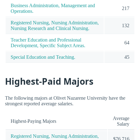
Business Administration, Management and
217
Operations.
Registered Nursing, Nursing Administration,
132
Nursing Research and Clinical Nursing.
Teacher Education and Professional
64
Development, Specific Subject Areas.
Special Education and Teaching.
45
Highest-Paid Majors
The following majors at Olivet Nazarene University have the
strongest reported average salaries.
Average
Highest-Paying Majors
Salary
Registered Nursing, Nursing Administration,
$76,716