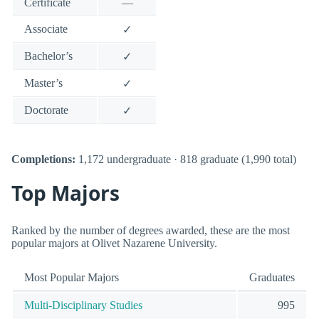
Certificate
—
Associate
✓
Bachelor’s
✓
Master’s
✓
Doctorate
✓
Completions:
1,172 undergraduate · 818 graduate (1,990 total)
Top Majors
Ranked by the number of degrees awarded, these are the most
popular majors at Olivet Nazarene University.
Most Popular Majors
Graduates
Multi-Disciplinary Studies
995