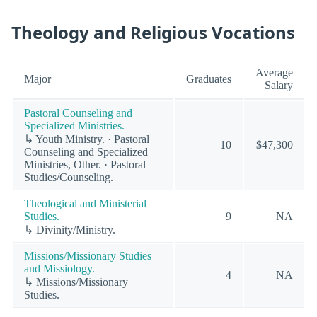
Theology and Religious Vocations
Average
Major
Graduates
Salary
Pastoral Counseling and
Specialized Ministries.
↳ Youth Ministry. · Pastoral
10
$47,300
Counseling and Specialized
Ministries, Other. · Pastoral
Studies/Counseling.
Theological and Ministerial
Studies.
9
NA
↳ Divinity/Ministry.
Missions/Missionary Studies
and Missiology.
4
NA
↳ Missions/Missionary
Studies.