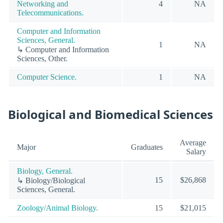
Networking and
4
NA
Telecommunications.
Computer and Information
Sciences, General.
1
NA
↳ Computer and Information
Sciences, Other.
Computer Science.
1
NA
Biological and Biomedical Sciences
Average
Major
Graduates
Salary
Biology, General.
15
$26,868
↳ Biology/Biological
Sciences, General.
Zoology/Animal Biology.
15
$21,015