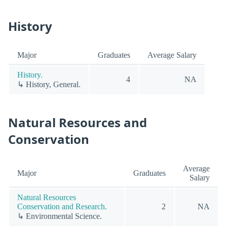
History
Major
Graduates
Average Salary
History.
4
NA
↳ History, General.
Natural Resources and
Conservation
Average
Major
Graduates
Salary
Natural Resources
Conservation and Research.
2
NA
↳ Environmental Science.