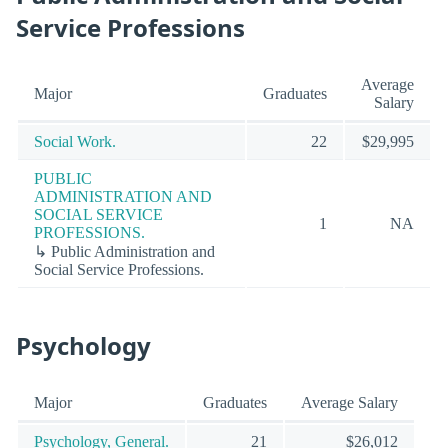
Service Professions
Average
Major
Graduates
Salary
Social Work.
22
$29,995
PUBLIC
ADMINISTRATION AND
SOCIAL SERVICE
1
NA
PROFESSIONS.
↳ Public Administration and
Social Service Professions.
Psychology
Major
Graduates
Average Salary
Psychology, General.
21
$26,012