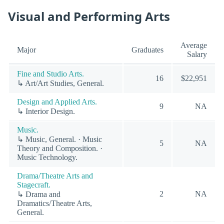
Visual and Performing Arts
Average
Major
Graduates
Salary
Fine and Studio Arts.
16
$22,951
↳ Art/Art Studies, General.
Design and Applied Arts.
9
NA
↳ Interior Design.
Music.
↳ Music, General. · Music
5
NA
Theory and Composition. ·
Music Technology.
Drama/Theatre Arts and
Stagecraft.
2
NA
↳ Drama and
Dramatics/Theatre Arts,
General.