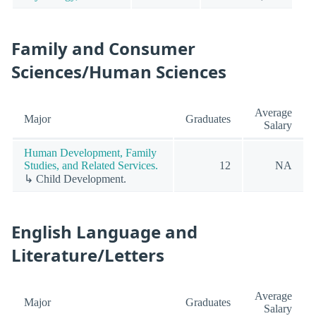
Family and Consumer
Sciences/Human Sciences
Average
Major
Graduates
Salary
Human Development, Family
Studies, and Related Services.
12
NA
↳ Child Development.
English Language and
Literature/Letters
Average
Major
Graduates
Salary