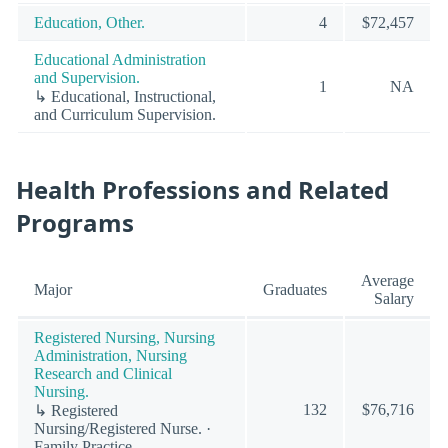
Education, Other.
4
$72,457
Educational Administration
and Supervision.
1
NA
↳ Educational, Instructional,
and Curriculum Supervision.
Health Professions and Related
Programs
Average
Major
Graduates
Salary
Registered Nursing, Nursing
Administration, Nursing
Research and Clinical
Nursing.
132
$76,716
↳ Registered
Nursing/Registered Nurse. ·
Family Practice