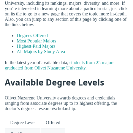
University, including its rankings, majors, diversity, and more. If
you’re interested in learning more about a particular stat, just click
on its tile to go to a new page that covers the topic more in-depth.
Also, you can jump to any section of this page by clicking one of
the links below.
Degrees Offered
Most Popular Majors
Highest-Paid Majors
All Majors by Study Area
In the latest year of available data,
students from 25 majors
graduated from Olivet Nazarene University
.
Available Degree Levels
Olivet Nazarene University awards degrees and credentials
ranging from associate degrees up to its highest offering, the
doctor’s degree - research/scholarship.
Degree Level
Offered