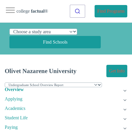
college
factual
®
Find Programs
Find Schools
Olivet Nazarene University
Get Info
Overview
Applying
Academics
Student Life
Paying