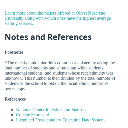
Learn more about the majors offered at Olivet Nazarene
University along with which ones have the highest average
starting salaries.
Notes and References
Footnotes
*The racial-ethnic minorities count is calculated by taking the
total number of students and subtracting white students,
international students, and students whose race/ethnicity was
unknown. This number is then divided by the total number of
students at the school to obtain the racial-ethnic minorities
percentage.
References
National Center for Education Statistics
College Scorecard
Integrated Postsecondary Education Data System