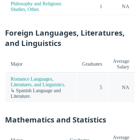
Philosophy and Religious
1
NA
Studies, Other.
Foreign Languages, Literatures,
and Linguistics
Average
Major
Graduates
Salary
Romance Languages,
Literatures, and Linguistics.
5
NA
↳ Spanish Language and
Literature.
Mathematics and Statistics
Average