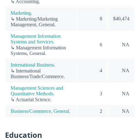
↳ Accounting.
Marketing.
8
$40,474
↳ Marketing/Marketing
Management, General.
Management Information
Systems and Services.
6
NA
↳ Management Information
Systems, General.
International Business.
4
NA
↳ International
Business/Trade/Commerce.
Management Sciences and
Quantitative Methods.
3
NA
↳ Actuarial Science.
Business/Commerce, General.
2
NA
Education