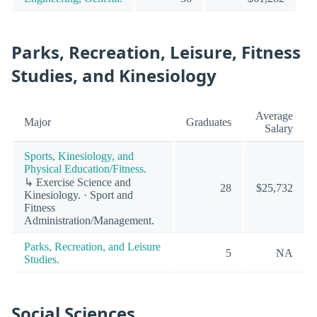
Parks, Recreation, Leisure, Fitness
Studies, and Kinesiology
Average
Major
Graduates
Salary
Sports, Kinesiology, and
Physical Education/Fitness.
↳ Exercise Science and
28
$25,732
Kinesiology. · Sport and
Fitness
Administration/Management.
Parks, Recreation, and Leisure
5
NA
Studies.
Social Sciences