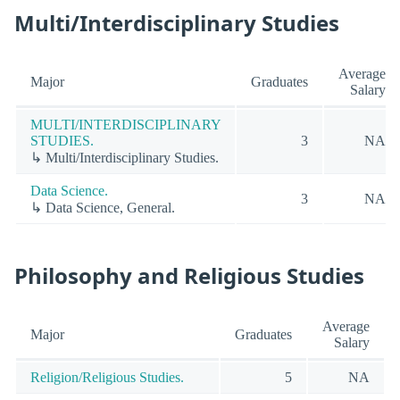
Multi/Interdisciplinary Studies
Average
Major
Graduates
Salary
MULTI/INTERDISCIPLINARY
STUDIES.
3
NA
↳ Multi/Interdisciplinary Studies.
Data Science.
3
NA
↳ Data Science, General.
Philosophy and Religious Studies
Average
Major
Graduates
Salary
Religion/Religious Studies.
5
NA