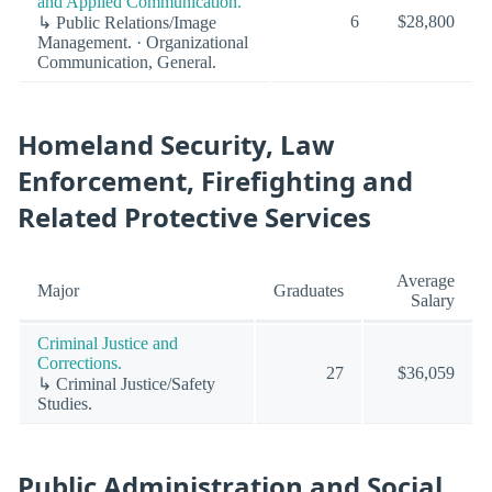
and Applied Communication.
6
$28,800
↳ Public Relations/Image
Management. · Organizational
Communication, General.
Homeland Security, Law
Enforcement, Firefighting and
Related Protective Services
Average
Major
Graduates
Salary
Criminal Justice and
Corrections.
27
$36,059
↳ Criminal Justice/Safety
Studies.
Public Administration and Social