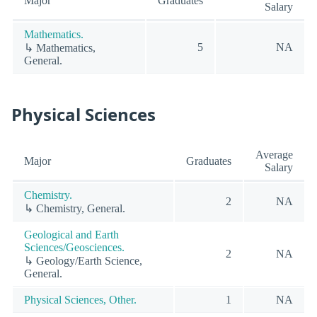
Major
Graduates
Salary
Mathematics.
5
NA
↳ Mathematics,
General.
Physical Sciences
Average
Major
Graduates
Salary
Chemistry.
2
NA
↳ Chemistry, General.
Geological and Earth
Sciences/Geosciences.
2
NA
↳ Geology/Earth Science,
General.
Physical Sciences, Other.
1
NA