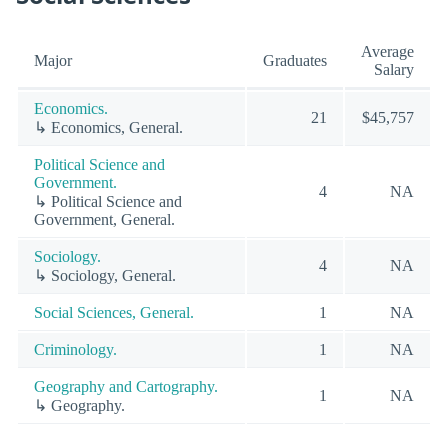
Average
Major
Graduates
Salary
Economics.
21
$45,757
↳ Economics, General.
Political Science and
Government.
4
NA
↳ Political Science and
Government, General.
Sociology.
4
NA
↳ Sociology, General.
Social Sciences, General.
1
NA
Criminology.
1
NA
Geography and Cartography.
1
NA
↳ Geography.