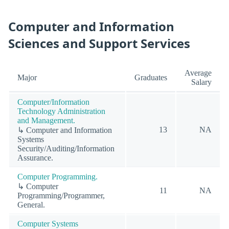
Computer and Information
Sciences and Support Services
Average
Major
Graduates
Salary
Computer/Information
Technology Administration
and Management.
13
NA
↳ Computer and Information
Systems
Security/Auditing/Information
Assurance.
Computer Programming.
↳ Computer
11
NA
Programming/Programmer,
General.
Computer Systems