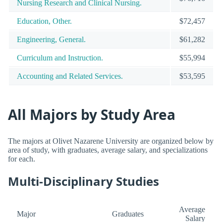
Nursing Research and Clinical Nursing.
Education, Other.
$72,457
Engineering, General.
$61,282
Curriculum and Instruction.
$55,994
Accounting and Related Services.
$53,595
All Majors by Study Area
The majors at Olivet Nazarene University are organized below by
area of study, with graduates, average salary, and specializations
for each.
Multi-Disciplinary Studies
Average
Major
Graduates
Salary