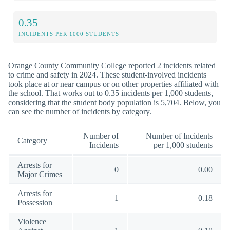
0.35
INCIDENTS PER 1000 STUDENTS
Orange County Community College reported 2 incidents related
to crime and safety in 2024. These student-involved incidents
took place at or near campus or on other properties affiliated with
the school. That works out to 0.35 incidents per 1,000 students,
considering that the student body population is 5,704. Below, you
can see the number of incidents by category.
Number of
Number of Incidents
Category
Incidents
per 1,000 students
Arrests for
0
0.00
Major Crimes
Arrests for
1
0.18
Possession
Violence