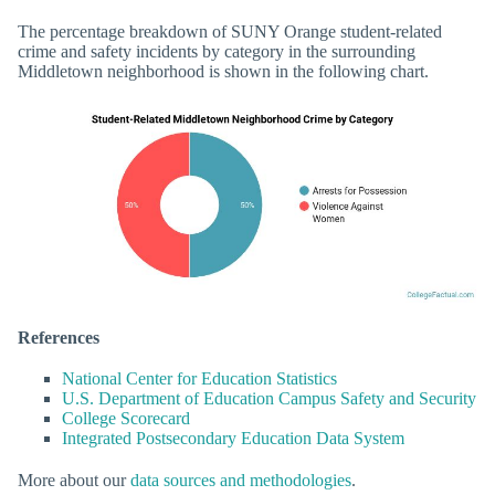
The percentage breakdown of SUNY Orange student-related
crime and safety incidents by category in the surrounding
Middletown neighborhood is shown in the following chart.
References
National Center for Education Statistics
U.S. Department of Education Campus Safety and Security
College Scorecard
Integrated Postsecondary Education Data System
More about our
data sources and methodologies
.