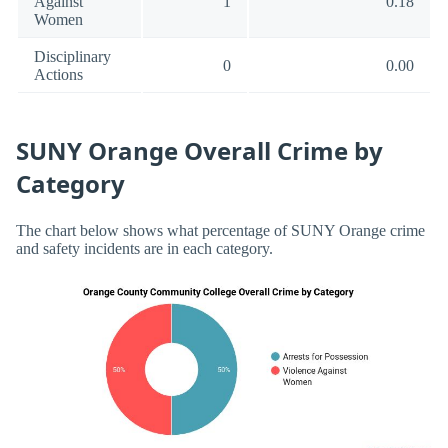
Against
1
0.18
Women
Disciplinary
0
0.00
Actions
SUNY Orange Overall Crime by
Category
The chart below shows what percentage of SUNY Orange crime
and safety incidents are in each category.