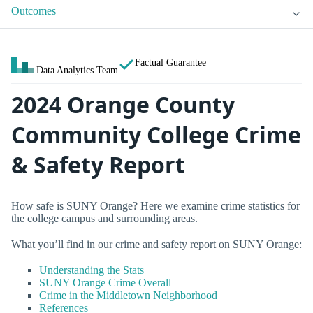
Outcomes
Factual Guarantee
Data Analytics Team
2024 Orange County
Community College Crime
& Safety Report
How safe is SUNY Orange? Here we examine crime statistics for
the college campus and surrounding areas.
What you’ll find in our crime and safety report on SUNY Orange:
Understanding the Stats
SUNY Orange Crime Overall
Crime in the Middletown Neighborhood
References