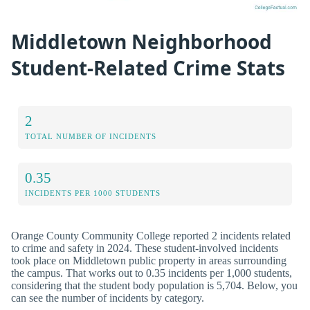
Middletown Neighborhood
Student-Related Crime Stats
2
TOTAL NUMBER OF INCIDENTS
0.35
INCIDENTS PER 1000 STUDENTS
Orange County Community College reported 2 incidents related
to crime and safety in 2024. These student-involved incidents
took place on Middletown public property in areas surrounding
the campus. That works out to 0.35 incidents per 1,000 students,
considering that the student body population is 5,704. Below, you
can see the number of incidents by category.