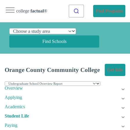
college
factual
®
Find Programs
Find Schools
Orange County Community College
Get Info
Overview
Applying
Academics
Student Life
Paying