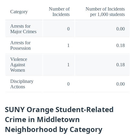
Number of
Number of Incidents
Category
Incidents
per 1,000 students
Arrests for
0
0.00
Major Crimes
Arrests for
1
0.18
Possession
Violence
Against
1
0.18
Women
Disciplinary
0
0.00
Actions
SUNY Orange Student-Related
Crime in Middletown
Neighborhood by Category