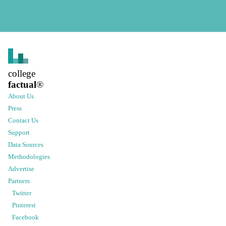
college
factual
®
About Us
Press
Contact Us
Support
Data Sources
Methodologies
Advertise
Partners
Twitter
Pinterest
Facebook