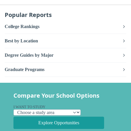
Popular Reports
College Rankings
Best by Location
Degree Guides by Major
Graduate Programs
Compare Your School Options
I WANT TO STUDY
Explore Opportunities