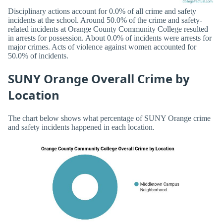
Disciplinary actions account for 0.0% of all crime and safety
incidents at the school. Around 50.0% of the crime and safety-
related incidents at Orange County Community College resulted
in arrests for possession. About 0.0% of incidents were arrests for
major crimes. Acts of violence against women accounted for
50.0% of incidents.
SUNY Orange Overall Crime by
Location
The chart below shows what percentage of SUNY Orange crime
and safety incidents happened in each location.