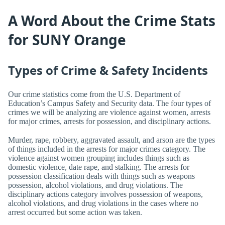
A Word About the Crime Stats
for SUNY Orange
Types of Crime & Safety Incidents
Our crime statistics come from the U.S. Department of
Education’s Campus Safety and Security data. The four types of
crimes we will be analyzing are violence against women, arrests
for major crimes, arrests for possession, and disciplinary actions.
Murder, rape, robbery, aggravated assault, and arson are the types
of things included in the arrests for major crimes category. The
violence against women grouping includes things such as
domestic violence, date rape, and stalking. The arrests for
possession classification deals with things such as weapons
possession, alcohol violations, and drug violations. The
disciplinary actions category involves possession of weapons,
alcohol violations, and drug violations in the cases where no
arrest occurred but some action was taken.