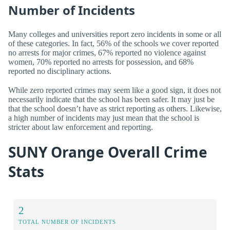
Number of Incidents
Many colleges and universities report zero incidents in some or all
of these categories. In fact, 56% of the schools we cover reported
no arrests for major crimes, 67% reported no violence against
women, 70% reported no arrests for possession, and 68%
reported no disciplinary actions.
While zero reported crimes may seem like a good sign, it does not
necessarily indicate that the school has been safer. It may just be
that the school doesn’t have as strict reporting as others. Likewise,
a high number of incidents may just mean that the school is
stricter about law enforcement and reporting.
SUNY Orange Overall Crime
Stats
2
TOTAL NUMBER OF INCIDENTS