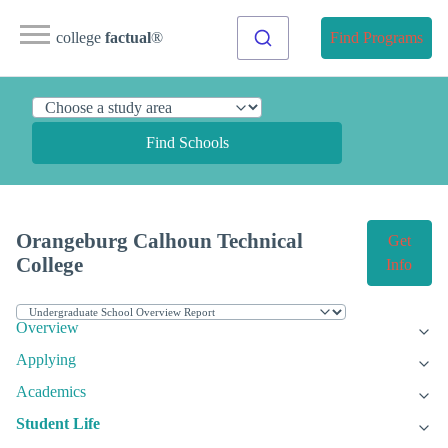
college
factual
®
Find Programs
Find Schools
Orangeburg Calhoun Technical
Get
College
Info
Overview
Applying
Academics
Student Life