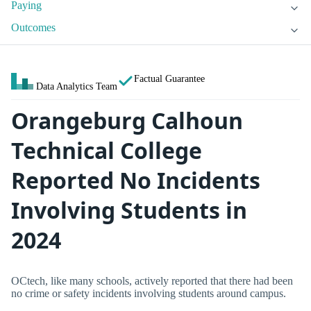
Paying
Outcomes
Factual Guarantee
Data Analytics Team
Orangeburg Calhoun
Technical College
Reported No Incidents
Involving Students in
2024
OCtech, like many schools, actively reported that there had been
no crime or safety incidents involving students around campus.