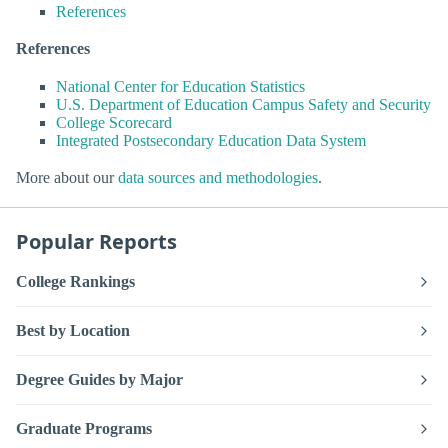
References
References
National Center for Education Statistics
U.S. Department of Education Campus Safety and Security
College Scorecard
Integrated Postsecondary Education Data System
More about our
data sources and methodologies
.
Popular Reports
College Rankings
Best by Location
Degree Guides by Major
Graduate Programs