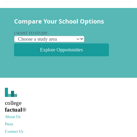
Compare Your School Options
I WANT TO STUDY
Explore Opportunities
college
factual
®
About Us
Press
Contact Us