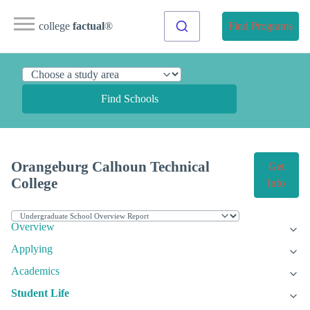
college
factual
®
Find Programs
Find Schools
Orangeburg Calhoun Technical
Get
College
Info
Overview
Applying
Academics
Student Life