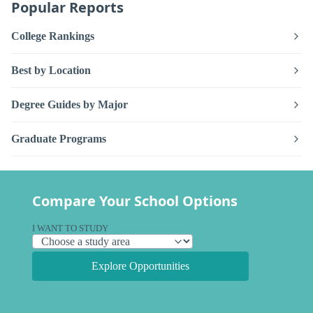
Popular Reports
College Rankings
Best by Location
Degree Guides by Major
Graduate Programs
Compare Your School Options
I WANT TO STUDY
Explore Opportunities