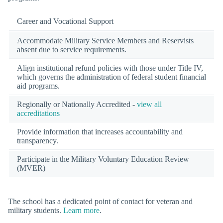
Career and Vocational Support
Accommodate Military Service Members and Reservists
absent due to service requirements.
Align institutional refund policies with those under Title IV,
which governs the administration of federal student financial
aid programs.
Regionally or Nationally Accredited -
view all
accreditations
Provide information that increases accountability and
transparency.
Participate in the Military Voluntary Education Review
(MVER)
The school has a dedicated point of contact for veteran and
military students.
Learn more
.