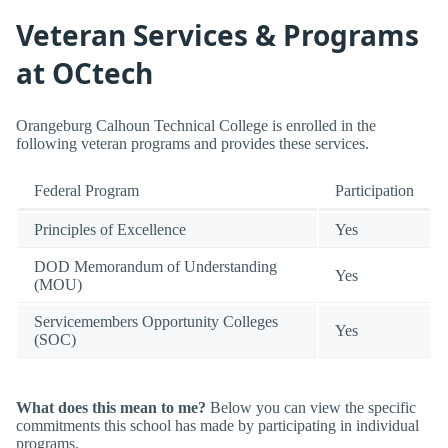
Veteran Services & Programs
at OCtech
Orangeburg Calhoun Technical College is enrolled in the
following veteran programs and provides these services.
Federal Program
Participation
Principles of Excellence
Yes
DOD Memorandum of Understanding
Yes
(MOU)
Servicemembers Opportunity Colleges
Yes
(SOC)
What does this mean to me?
Below you can view the specific
commitments this school has made by participating in individual
programs.