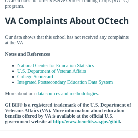
OCtech does not offer Reserve Officer Training Corps (ROTC)
programs.
VA Complaints About OCtech
Our data shows that this school has not received any complaints
at the VA.
Notes and References
National Center for Education Statistics
U.S. Department of Veteran Affairs
College Scorecard
Integrated Postsecondary Education Data System
More about our
data sources and methodologies
.
GI Bill® is a registered trademark of the U.S. Department of
Veterans Affairs (VA). More information about education
benefits offered by VA is available at the official U.S.
government website at
http://www.benefits.va.gov/gibill
.