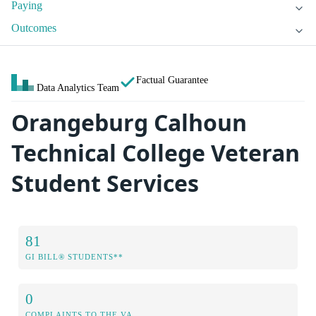
Paying
Outcomes
Factual Guarantee
Data Analytics Team
Orangeburg Calhoun
Technical College Veteran
Student Services
81
GI BILL® STUDENTS**
0
COMPLAINTS TO THE VA