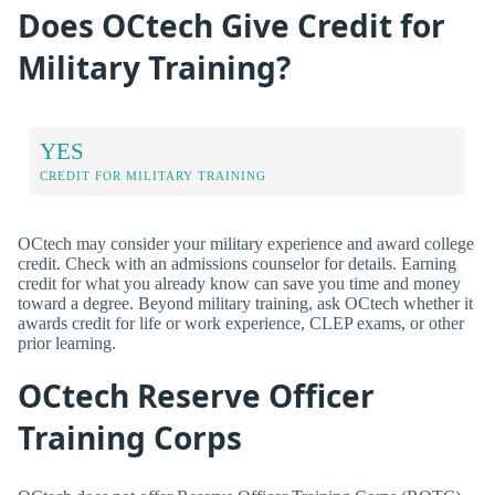
Does OCtech Give Credit for
Military Training?
YES
CREDIT FOR MILITARY TRAINING
OCtech may consider your military experience and award college
credit. Check with an admissions counselor for details. Earning
credit for what you already know can save you time and money
toward a degree. Beyond military training, ask OCtech whether it
awards credit for life or work experience, CLEP exams, or other
prior learning.
OCtech Reserve Officer
Training Corps