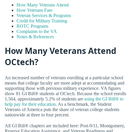
How Many Veterans Attend
How Veterans Fare
Veteran Services & Programs
Credit for Military Training
ROTC Programs
Complaints to the VA
Notes & References
How Many Veterans Attend
OCtech?
An increased number of veterans enrolling at a particular school
means that college faculty are more adept at accommodating and
supporting those with previous military experience. VA figures
show 81 GI Bill® students at OCtech. Because the school enrolls
1,564, approximately 5.2% of students are
using the GI Bill® to
help pay for their education
. As a benchmark, the Student
Veterans of America puts the share of veteran college students
nationwide at three to four percent.
All GI Bill® chapters are included here: Post-9/11, Montgomery,
Reserve Education Assistance, and Veteran Readiness and