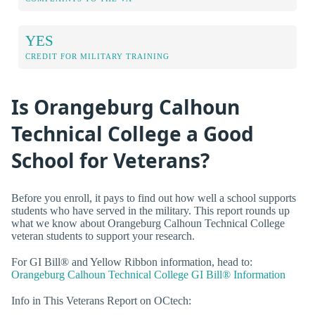
YES
CREDIT FOR MILITARY TRAINING
Is Orangeburg Calhoun
Technical College a Good
School for Veterans?
Before you enroll, it pays to find out how well a school supports
students who have served in the military. This report rounds up
what we know about Orangeburg Calhoun Technical College
veteran students to support your research.
For GI Bill® and Yellow Ribbon information, head to:
Orangeburg Calhoun Technical College GI Bill® Information
Info in This Veterans Report on OCtech: