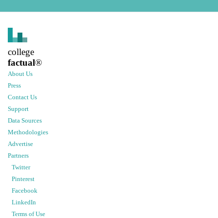
college
factual
®
About Us
Press
Contact Us
Support
Data Sources
Methodologies
Advertise
Partners
Twitter
Pinterest
Facebook
LinkedIn
Terms of Use