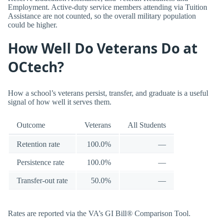
Employment. Active-duty service members attending via Tuition
Assistance are not counted, so the overall military population
could be higher.
How Well Do Veterans Do at
OCtech?
How a school’s veterans persist, transfer, and graduate is a useful
signal of how well it serves them.
Outcome
Veterans
All Students
Retention rate
100.0%
—
Persistence rate
100.0%
—
Transfer-out rate
50.0%
—
Rates are reported via the VA’s GI Bill® Comparison Tool.