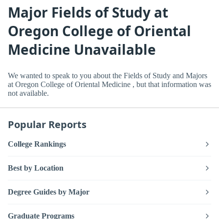
Major Fields of Study at
Oregon College of Oriental
Medicine Unavailable
We wanted to speak to you about the Fields of Study and Majors
at Oregon College of Oriental Medicine , but that information was
not available.
Popular Reports
College Rankings
Best by Location
Degree Guides by Major
Graduate Programs