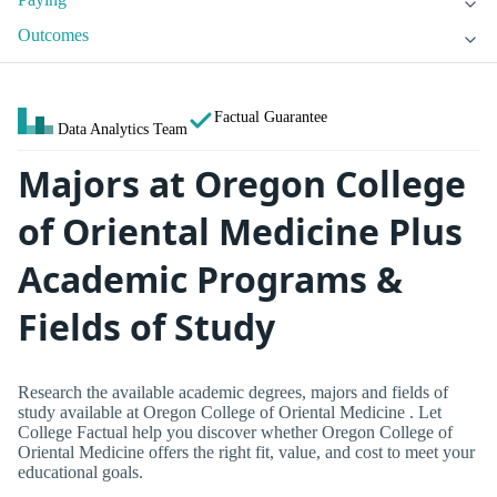
Outcomes
Factual Guarantee
Data Analytics Team
Majors at Oregon College
of Oriental Medicine Plus
Academic Programs &
Fields of Study
Research the available academic degrees, majors and fields of
study available at Oregon College of Oriental Medicine . Let
College Factual help you discover whether Oregon College of
Oriental Medicine offers the right fit, value, and cost to meet your
educational goals.