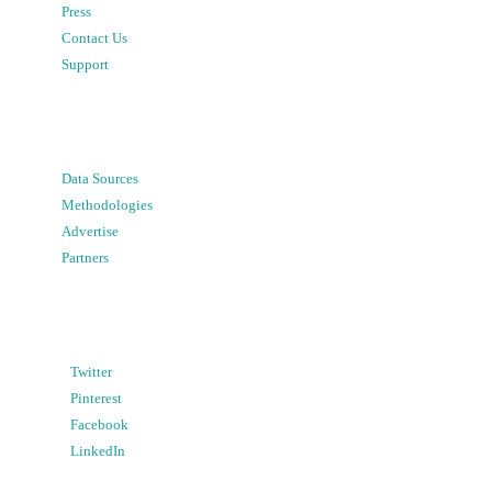
Press
Contact Us
Support
Data Sources
Methodologies
Advertise
Partners
Twitter
Pinterest
Facebook
LinkedIn