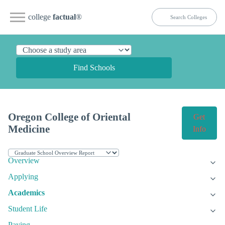
college
factual
®
Find Schools
Oregon College of Oriental
Get
Medicine
Info
Overview
Applying
Academics
Student Life
Paying