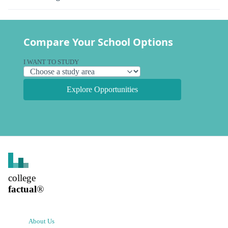
Compare Your School Options
I WANT TO STUDY
Explore Opportunities
college
factual
®
About Us