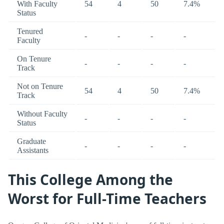
With Faculty
54
4
50
7.4%
Status
Tenured
-
-
-
-
Faculty
On Tenure
-
-
-
-
Track
Not on Tenure
54
4
50
7.4%
Track
Without Faculty
-
-
-
-
Status
Graduate
-
-
-
-
Assistants
This College Among the
Worst for Full-Time Teachers