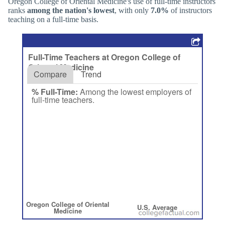
Oregon College of Oriental Medicine's use of full-time instructors
ranks
among the nation's lowest
, with only
7.0%
of instructors
teaching on a full-time basis.