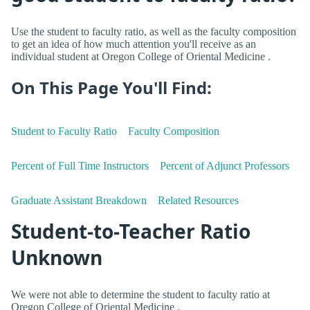
Use the student to faculty ratio, as well as the faculty composition
to get an idea of how much attention you'll receive as an
individual student at Oregon College of Oriental Medicine .
On This Page You'll Find:
Student to Faculty Ratio
Faculty Composition
Percent of Full Time Instructors
Percent of Adjunct Professors
Graduate Assistant Breakdown
Related Resources
Student-to-Teacher Ratio
Unknown
We were not able to determine the student to faculty ratio at
Oregon College of Oriental Medicine .