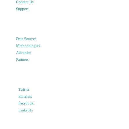
Contact Us
Support
Data Sources
Methodologies
Advertise
Partners
Twitter
Pinterest
Facebook
LinkedIn