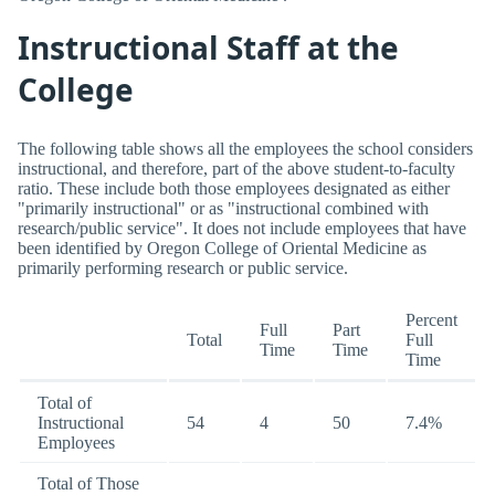
Instructional Staff at the
College
The following table shows all the employees the school considers
instructional, and therefore, part of the above student-to-faculty
ratio. These include both those employees designated as either
"primarily instructional" or as "instructional combined with
research/public service". It does not include employees that have
been identified by Oregon College of Oriental Medicine as
primarily performing research or public service.
Percent
Full
Part
Total
Full
Time
Time
Time
Total of
Instructional
54
4
50
7.4%
Employees
Total of Those