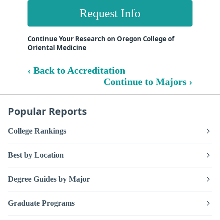
Request Info
Continue Your Research on Oregon College of
Oriental Medicine
‹ Back to Accreditation
Continue to Majors ›
Popular Reports
College Rankings
Best by Location
Degree Guides by Major
Graduate Programs