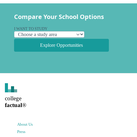
Compare Your School Options
I WANT TO STUDY
Explore Opportunities
college
factual
®
About Us
Press