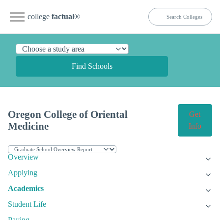
college
factual
®
Find Schools
Oregon College of Oriental
Get
Medicine
Info
Overview
Applying
Academics
Student Life
Paying