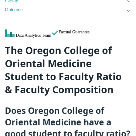
Outcomes
Factual Guarantee
Data Analytics Team
The Oregon College of
Oriental Medicine
Student to Faculty Ratio
& Faculty Composition
Does Oregon College of
Oriental Medicine have a
good student to faculty ratio?