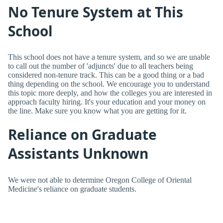
No Tenure System at This
School
This school does not have a tenure system, and so we are unable
to call out the number of 'adjuncts' due to all teachers being
considered non-tenure track. This can be a good thing or a bad
thing depending on the school. We encourage you to understand
this topic more deeply, and how the colleges you are interested in
approach faculty hiring. It's your education and your money on
the line. Make sure you know what you are getting for it.
Reliance on Graduate
Assistants Unknown
We were not able to determine Oregon College of Oriental
Medicine's reliance on graduate students.