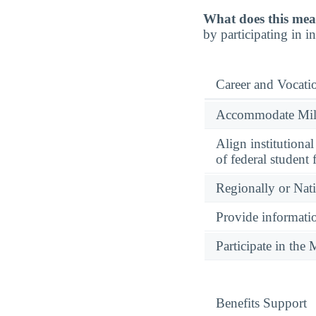
What does this mea
by participating in 
Career and Vocati
Accommodate Milit
Align institutiona
of federal student 
Regionally or Nat
Provide informatio
Participate in th
Benefits Support