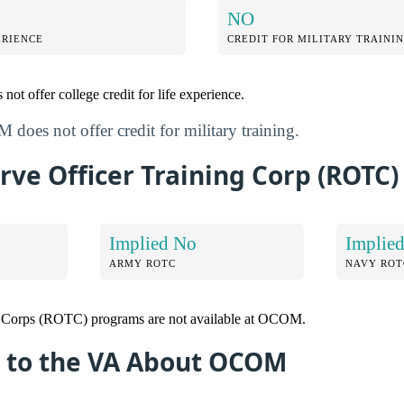
NO
ERIENCE
CREDIT FOR MILITARY TRAINI
ot offer college credit for life experience.
does not offer credit for military training.
ve Officer Training Corp (ROTC)
Implied No
Implie
ARMY ROTC
NAVY ROT
g Corps (ROTC) programs are not available at OCOM.
 to the VA About OCOM