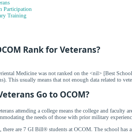
rans
 Participation
ary Training
COM Rank for Veterans?
iental Medicine was not ranked on the <nil> [Best School
ans). This usually means that not enough data related to vet
eterans Go to OCOM?
terans attending a college means the college and faculty a
modating the needs of those with prior military experienc
 there are 7 GI Bill® students at OCOM. The school has a 