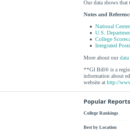
Our data shows that 
Notes and Referenc
National Center
U.S. Department
College Scorec
Integrated Pos
More about our
data
**GI Bill® is a regi
information about ed
website at
http://www
Popular Report
College Rankings
Best by Location