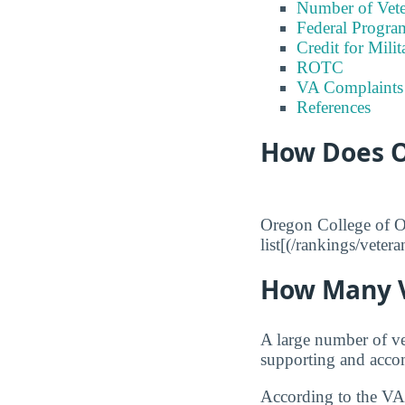
Number of Vete
Federal Program
Credit for Milit
ROTC
VA Complaints
References
How Does O
Oregon College of Or
list[(/rankings/veter
How Many V
A large number of ve
supporting and accom
According to the VA,