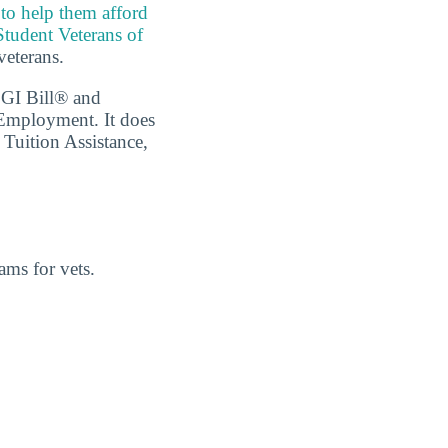
 to help them afford
Student Veterans of
veterans.
 GI Bill® and
 Employment. It does
 Tuition Assistance,
ams for vets.