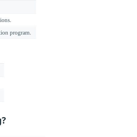
ions.
ation program.
g?