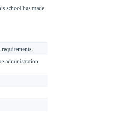
is school has made
 requirements.
he administration