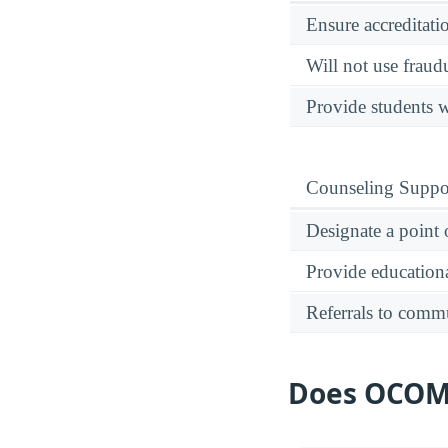
Ensure accreditati
Will not use fraud
Provide students w
Counseling Suppo
Designate a point 
Provide educational
Referrals to comm
Does OCOM G