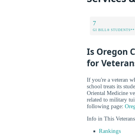
7
GI BILL® STUDENTS**
Is Oregon C
for Veteran
If you're a veteran w
school treats its stu
Oriental Medicine vet
related to military t
following page:
Oreg
Info in This Vetera
Rankings