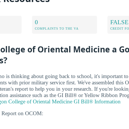
0
FALSE
COMPLAINTS TO THE VA
CREDIT F
ollege of Oriental Medicine a G
s?
ho is thinking about going back to school, it's important t
dents with prior military service first. We've assembled this
eran's report to help you in your research. If you're looki
uition assistance such as the GI Bill® or Yellow Ribbon Pro
on College of Oriental Medicine GI Bill® Information
ns Report on OCOM: