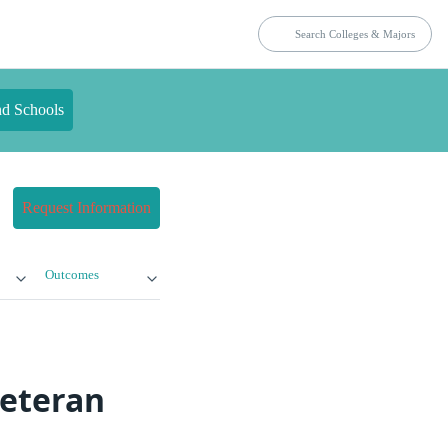
nd Schools
Request Information
Outcomes
Veteran