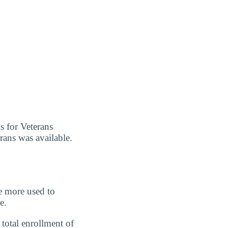
s for Veterans
erans was available.
re more used to
e.
total enrollment of