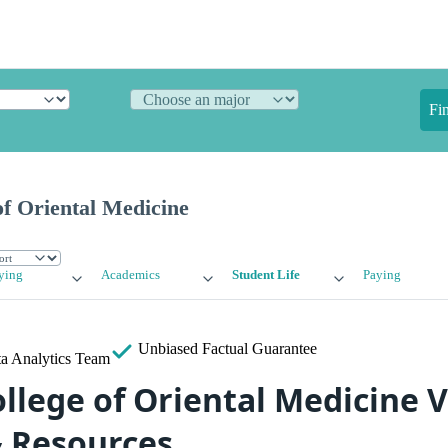
Fi
f Oriental Medicine
ying
Academics
Student Life
Paying
Unbiased
Factual Guarantee
a Analytics Team
llege of Oriental Medicine 
& Resources