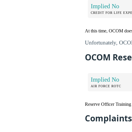
Implied No
CREDIT FOR LIFE EXP
At this time, OCOM does n
Unfortunately, OCOM 
OCOM Reser
Implied No
AIR FORCE ROTC
Reserve Officer Trainin
Complaints