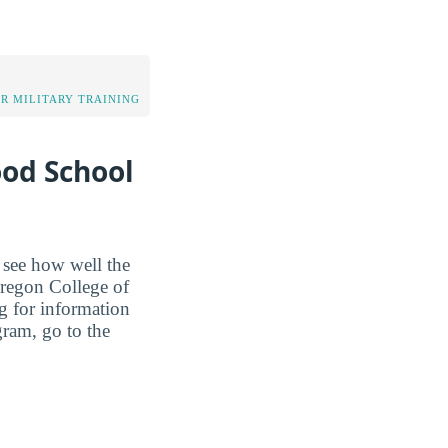
OR MILITARY TRAINING
ood School
o see how well the
 Oregon College of
ng for information
gram, go to the