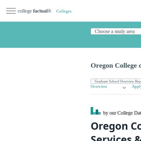
college
factual
®
Colleges
Oregon College o
Overview
Appl
by our College
Dat
Oregon Co
Services 