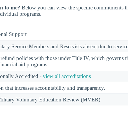
n to me?
Below you can view the specific commitments th
individual programs.
onal Support
ary Service Members and Reservists absent due to service
l refund policies with those under Title IV, which governs t
financial aid programs.
ionally Accredited -
view all accreditations
n that increases accountability and transparency.
e Military Voluntary Education Review (MVER)