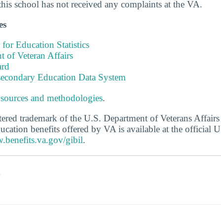
this school has not received any complaints at the VA.
es
 for Education Statistics
 of Veteran Affairs
ard
tsecondary Education Data System
 sources and methodologies
.
stered trademark of the U.S. Department of Veterans Affair
ucation benefits offered by VA is available at the official
.benefits.va.gov/gibil
.
s