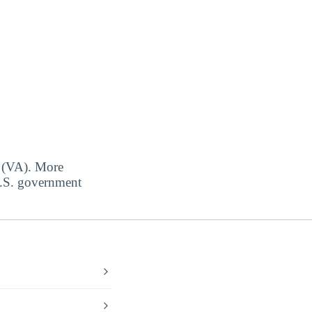
s (VA). More
 U.S. government