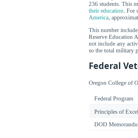
236 students. This m
their education
. For 
America
, approximat
This number includes
Reserve Education As
not include any activ
so the total military 
Federal Ve
Oregon College of Or
Federal Program
Principles of Exce
DOD Memorandum