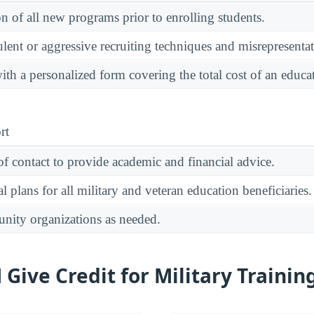
on of all new programs prior to enrolling students.
ulent or aggressive recruiting techniques and misrepresentat
ith a personalized form covering the total cost of an educ
rt
of contact to provide academic and financial advice.
 plans for all military and veteran education beneficiaries.
unity organizations as needed.
ive Credit for Military Trainin