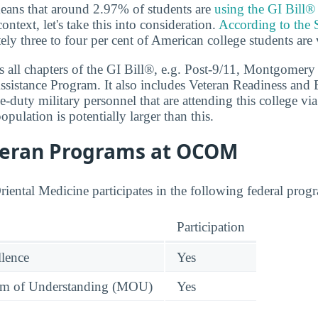
eans that around 2.97% of students are
using the GI Bill®
context, let's take this into consideration.
According to the 
ely three to four per cent of American college students are 
 all chapters of the GI Bill®, e.g. Post-9/11, Montgomery
sistance Program. It also includes Veteran Readiness and
e-duty military personnel that are attending this college via
population is potentially larger than this.
teran Programs at OCOM
iental Medicine participates in the following federal progr
Participation
llence
Yes
 of Understanding (MOU)
Yes