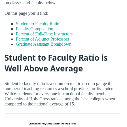
on classes and faculty below.
On this page you’ll find:
Student to Faculty Ratio
Faculty Composition
Percent of Full-Time Instructors
Percent of Adjunct Professors
Graduate Assistant Breakdown
Student to Faculty Ratio is
Well Above Average
Student to faculty ratio is a common metric used to gauge the
number of teaching resources a school provides for its students.
With 6 students for every one instructional faculty member,
University of Holy Cross ranks among the best colleges when
compared to the national average of 15.