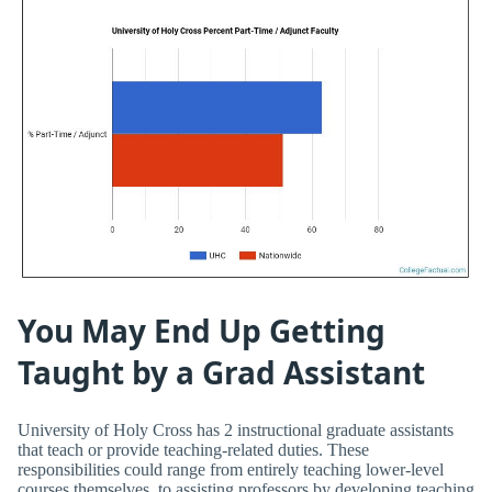
You May End Up Getting
Taught by a Grad Assistant
University of Holy Cross has 2 instructional graduate assistants
that teach or provide teaching-related duties. These
responsibilities could range from entirely teaching lower-level
courses themselves, to assisting professors by developing teaching