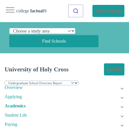
college
factual
®
Find Programs
Find Schools
University of Holy Cross
Get Info
Overview
Applying
Academics
Student Life
Paying