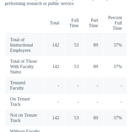
performing research or public service.
Percent
Full
Part
Total
Full
Time
Time
Time
Total of
Instructional
142
53
89
37%
Employees
Total of Those
With Faculty
142
53
89
37%
Status
Tenured
-
-
-
-
Faculty
On Tenure
-
-
-
-
Track
Not on Tenure
142
53
89
37%
Track
Without Faculty