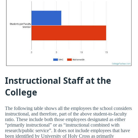
Instructional Staff at the
College
The following table shows all the employees the school considers
instructional, and therefore, part of the above student-to-faculty
ratio. These include both those employees designated as either
“primarily instructional” or as “instructional combined with
research/public service”. It does not include employees that have
been identified by University of Holy Cross as primarily