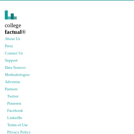
college
factual
®
About Us
Press
Contact Us
Support
Data Sources
Methodologies
Advertise
Partners
Twitter
Pinterest
Facebook
LinkedIn
Terms of Use
Privacy Policy