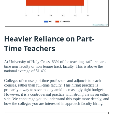
Heavier Reliance on Part-
Time Teachers
At University of Holy Cross, 63% of the teaching staff are part-
time non-faculty or non-tenure track faculty. This is above the
national average of 51.4%.
Colleges often use part-time professors and adjuncts to teach
courses, rather than full-time faculty. This hiring practice is
primarily a way to save money amid increasingly tight budgets.
However, it is a controversial practice with strong views on either
side. We encourage you to understand this topic more deeply, and
how the colleges you are interested in approach faculty hiring.