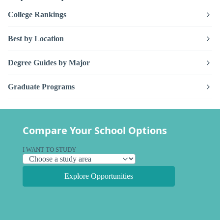
College Rankings
Best by Location
Degree Guides by Major
Graduate Programs
Compare Your School Options
I WANT TO STUDY
Explore Opportunities