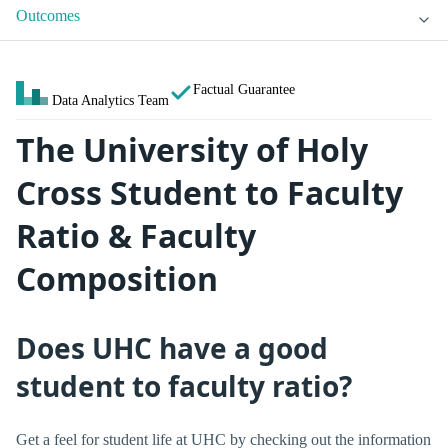
Outcomes
Factual Guarantee
Data Analytics Team
The University of Holy
Cross Student to Faculty
Ratio & Faculty
Composition
Does UHC have a good
student to faculty ratio?
Get a feel for student life at UHC by checking out the information