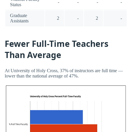
-
-
-
-
Status
Graduate
2
-
2
-
Assistants
Fewer Full-Time Teachers
Than Average
At University of Holy Cross, 37% of instructors are full time —
lower than the national average of 47%.