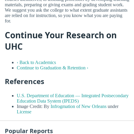
materials, preparing or giving exams and grading student work.
We suggest you ask the college to what extent graduate assistants
are relied on for instruction, so you know what you are paying
for.
Continue Your Research on
UHC
‹ Back to Academics
Continue to Graduation & Retention ›
References
U.S. Department of Education — Integrated Postsecondary
Education Data System (IPEDS)
Image Credit: By
Infrogmation of New Orleans
under
License
Popular Reports