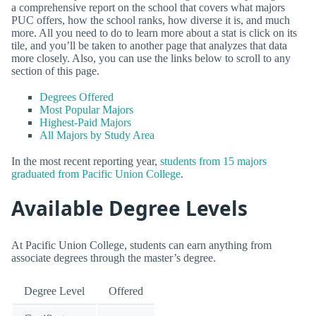
a comprehensive report on the school that covers what majors
PUC offers, how the school ranks, how diverse it is, and much
more. All you need to do to learn more about a stat is click on its
tile, and you’ll be taken to another page that analyzes that data
more closely. Also, you can use the links below to scroll to any
section of this page.
Degrees Offered
Most Popular Majors
Highest-Paid Majors
All Majors by Study Area
In the most recent reporting year,
students from 15 majors
graduated from Pacific Union College
.
Available Degree Levels
At Pacific Union College, students can earn anything from
associate degrees through the master’s degree.
Degree Level
Offered