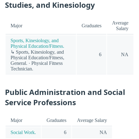
Studies, and Kinesiology
Average
Major
Graduates
Salary
Sports, Kinesiology, and
Physical Education/Fitness.
↳ Sports, Kinesiology, and
6
NA
Physical Education/Fitness,
General. · Physical Fitness
Technician.
Public Administration and Social
Service Professions
Major
Graduates
Average Salary
Social Work.
6
NA