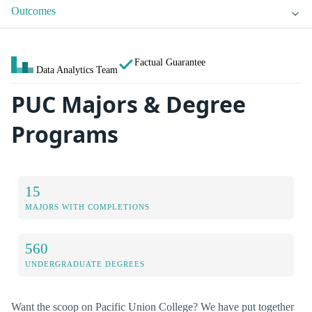
Outcomes
Factual Guarantee
Data Analytics Team
PUC Majors & Degree
Programs
15
MAJORS WITH COMPLETIONS
560
UNDERGRADUATE DEGREES
Want the scoop on Pacific Union College? We have put together