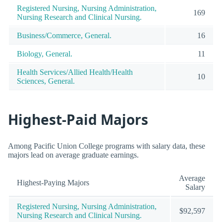
Registered Nursing, Nursing Administration,
169
Nursing Research and Clinical Nursing.
Business/Commerce, General.
16
Biology, General.
11
Health Services/Allied Health/Health
10
Sciences, General.
Highest-Paid Majors
Among Pacific Union College programs with salary data, these
majors lead on average graduate earnings.
Average
Highest-Paying Majors
Salary
Registered Nursing, Nursing Administration,
$92,597
Nursing Research and Clinical Nursing.