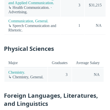
and Applied Communication.
3
$31,215
↳ Health Communication. ·
Advertising.
Communication, General.
1
NA
↳ Speech Communication and
Rhetoric.
Physical Sciences
Major
Graduates
Average Salary
Chemistry.
3
NA
↳ Chemistry, General.
Foreign Languages, Literatures,
and Linguistics