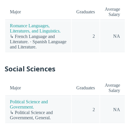
Average
Major
Graduates
Salary
Romance Languages,
Literatures, and Linguistics.
2
NA
↳ French Language and
Literature. · Spanish Language
and Literature.
Social Sciences
Average
Major
Graduates
Salary
Political Science and
Government.
2
NA
↳ Political Science and
Government, General.