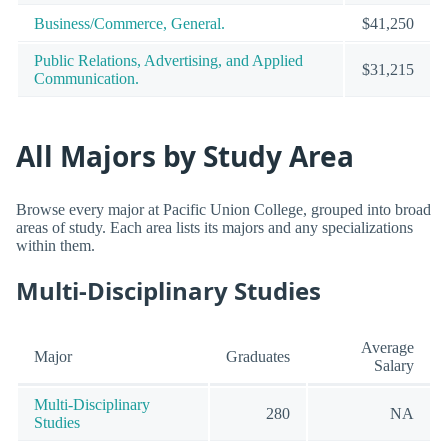
Business/Commerce, General.
$41,250
Public Relations, Advertising, and Applied
$31,215
Communication.
All Majors by Study Area
Browse every major at Pacific Union College, grouped into broad
areas of study. Each area lists its majors and any specializations
within them.
Multi-Disciplinary Studies
Average
Major
Graduates
Salary
Multi-Disciplinary
280
NA
Studies