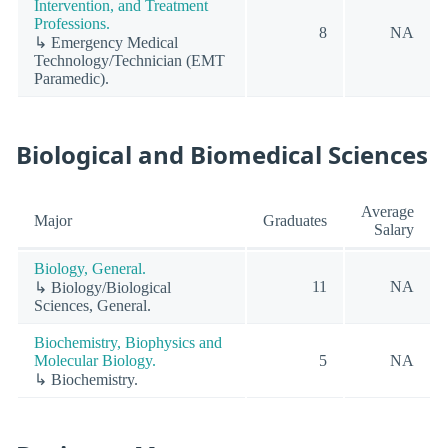
Intervention, and Treatment
Professions.
8
NA
↳ Emergency Medical
Technology/Technician (EMT
Paramedic).
Biological and Biomedical Sciences
Average
Major
Graduates
Salary
Biology, General.
11
NA
↳ Biology/Biological
Sciences, General.
Biochemistry, Biophysics and
Molecular Biology.
5
NA
↳ Biochemistry.