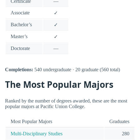
Certificate
—
Associate
✓
Bachelor’s
✓
Master’s
✓
Doctorate
—
Completions:
540 undergraduate · 20 graduate (560 total)
The Most Popular Majors
Ranked by the number of degrees awarded, these are the most
popular majors at Pacific Union College.
Most Popular Majors
Graduates
Multi-Disciplinary Studies
280