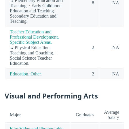
↳ Elementary Education and
8
NA
Teaching. · Early Childhood
Education and Teaching. ·
Secondary Education and
Teaching.
Teacher Education and
Professional Development,
Specific Subject Areas.
2
NA
↳ Physical Education
Teaching and Coaching. ·
Social Science Teacher
Education.
Education, Other.
2
NA
Visual and Performing Arts
Average
Major
Graduates
Salary
Film/Video and Photographic