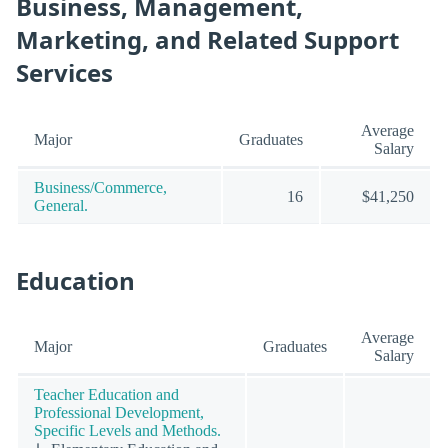
Business, Management,
Marketing, and Related Support
Services
Average
Major
Graduates
Salary
Business/Commerce,
16
$41,250
General.
Education
Average
Major
Graduates
Salary
Teacher Education and
Professional Development,
Specific Levels and Methods.