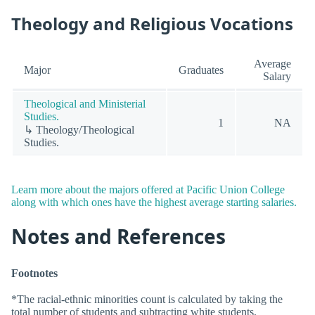
Theology and Religious Vocations
Average
Major
Graduates
Salary
Theological and Ministerial
Studies.
1
NA
↳ Theology/Theological
Studies.
Learn more about the majors offered at Pacific Union College
along with which ones have the highest average starting salaries.
Notes and References
Footnotes
*The racial-ethnic minorities count is calculated by taking the
total number of students and subtracting white students,