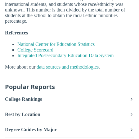
international students, and students whose race/ethnicity was
unknown. This number is then divided by the total number of
students at the school to obtain the racial-ethnic minorities
percentage.
References
National Center for Education Statistics
College Scorecard
Integrated Postsecondary Education Data System
More about our
data sources and methodologies
.
Popular Reports
College Rankings
Best by Location
Degree Guides by Major