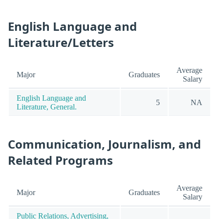
English Language and
Literature/Letters
Average
Major
Graduates
Salary
English Language and
5
NA
Literature, General.
Communication, Journalism, and
Related Programs
Average
Major
Graduates
Salary
Public Relations, Advertising,