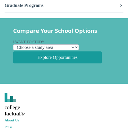
Graduate Programs
Compare Your School Options
I WANT TO STUDY
Explore Opportunities
college
factual
®
About Us
Press