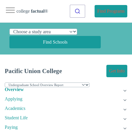
college
factual
®
Find Programs
Find Schools
Pacific Union College
Get Info
Overview
Applying
Academics
Student Life
Paying