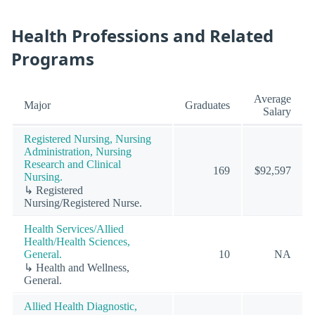
Health Professions and Related
Programs
Average
Major
Graduates
Salary
Registered Nursing, Nursing
Administration, Nursing
Research and Clinical
169
$92,597
Nursing.
↳ Registered
Nursing/Registered Nurse.
Health Services/Allied
Health/Health Sciences,
General.
10
NA
↳ Health and Wellness,
General.
Allied Health Diagnostic,