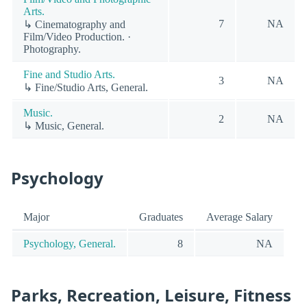
Arts.
7
NA
↳ Cinematography and
Film/Video Production. ·
Photography.
Fine and Studio Arts.
3
NA
↳ Fine/Studio Arts, General.
Music.
2
NA
↳ Music, General.
Psychology
Major
Graduates
Average Salary
Psychology, General.
8
NA
Parks, Recreation, Leisure, Fitness