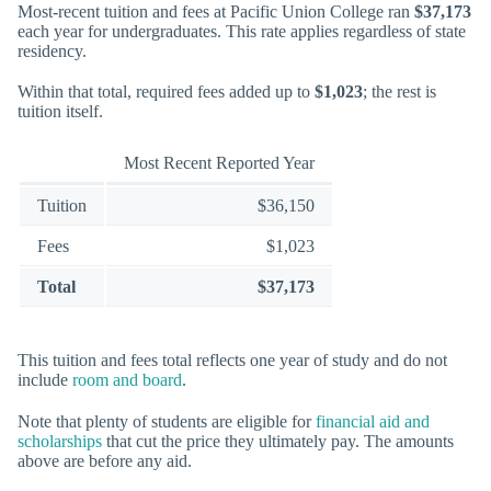
Most-recent tuition and fees at Pacific Union College ran
$37,173
each year for undergraduates. This rate applies regardless of state
residency.
Within that total, required fees added up to
$1,023
; the rest is
tuition itself.
Most Recent Reported Year
Tuition
$36,150
Fees
$1,023
Total
$37,173
This tuition and fees total reflects one year of study and do not
include
room and board
.
Note that plenty of students are eligible for
financial aid and
scholarships
that cut the price they ultimately pay. The amounts
above are before any aid.