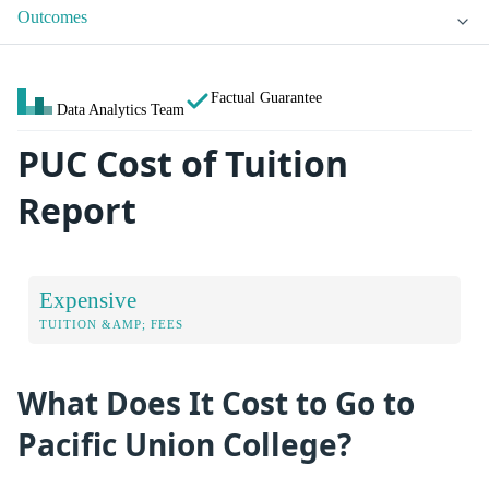
Outcomes
Factual Guarantee
Data Analytics Team
PUC Cost of Tuition
Report
Expensive
TUITION &AMP; FEES
What Does It Cost to Go to
Pacific Union College?