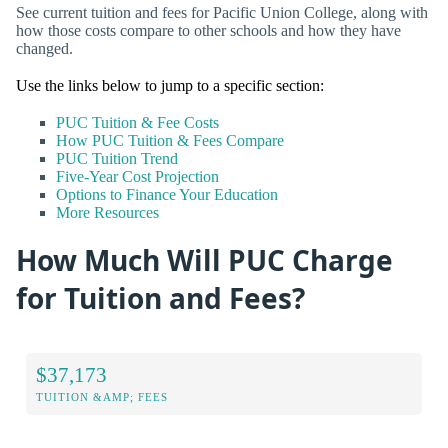
See current tuition and fees for Pacific Union College, along with
how those costs compare to other schools and how they have
changed.
Use the links below to jump to a specific section:
PUC Tuition & Fee Costs
How PUC Tuition & Fees Compare
PUC Tuition Trend
Five-Year Cost Projection
Options to Finance Your Education
More Resources
How Much Will PUC Charge
for Tuition and Fees?
$37,173
TUITION &AMP; FEES