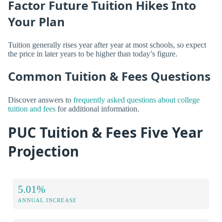
Factor Future Tuition Hikes Into
Your Plan
Tuition generally rises year after year at most schools, so expect
the price in later years to be higher than today’s figure.
Common Tuition & Fees Questions
Discover answers to
frequently asked questions about college
tuition and fees
for additional information.
PUC Tuition & Fees Five Year
Projection
5.01%
ANNUAL INCREASE