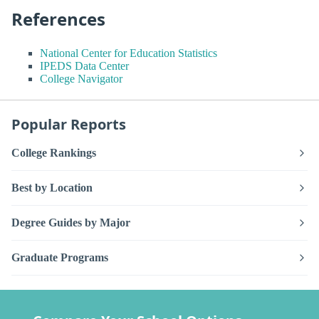
References
National Center for Education Statistics
IPEDS Data Center
College Navigator
Popular Reports
College Rankings
Best by Location
Degree Guides by Major
Graduate Programs