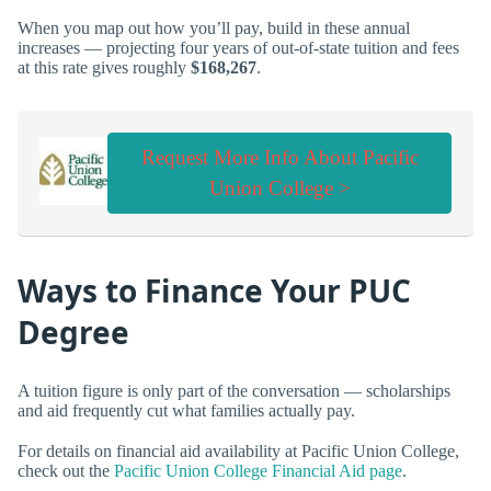
When you map out how you’ll pay, build in these annual
increases — projecting four years of out-of-state tuition and fees
at this rate gives roughly
$168,267
.
Request More Info About Pacific
Union College >
Ways to Finance Your PUC
Degree
A tuition figure is only part of the conversation — scholarships
and aid frequently cut what families actually pay.
For details on financial aid availability at Pacific Union College,
check out the
Pacific Union College Financial Aid page
.