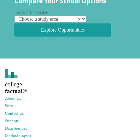
Compare Your School Options
I WANT TO STUDY
Explore Opportunities
college
factual
®
About Us
Press
Contact Us
Support
Data Sources
Methodologies