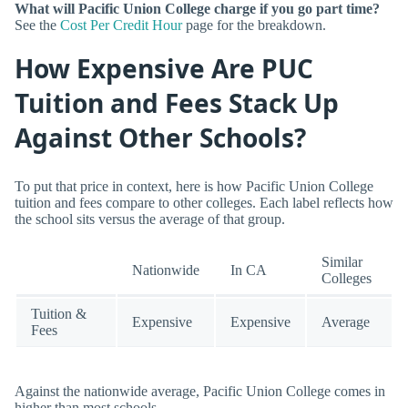
What will Pacific Union College charge if you go part time?
See the
Cost Per Credit Hour
page for the breakdown.
How Expensive Are PUC
Tuition and Fees Stack Up
Against Other Schools?
To put that price in context, here is how Pacific Union College
tuition and fees compare to other colleges. Each label reflects how
the school sits versus the average of that group.
Similar
Nationwide
In CA
Colleges
Tuition &
Expensive
Expensive
Average
Fees
Against the nationwide average, Pacific Union College comes in
higher than most schools.