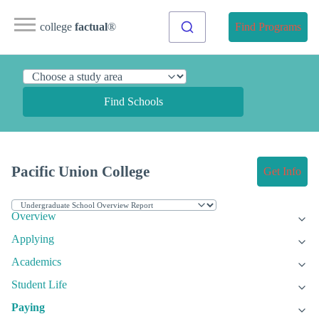
college
factual
®
Find Programs
Find Schools
Pacific Union College
Get Info
Overview
Applying
Academics
Student Life
Paying