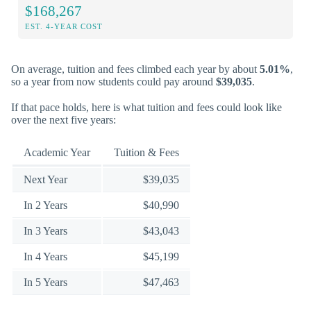
$168,267
EST. 4-YEAR COST
On average, tuition and fees climbed each year by about
5.01%
,
so a year from now students could pay around
$39,035
.
If that pace holds, here is what tuition and fees could look like
over the next five years:
Academic Year
Tuition & Fees
Next Year
$39,035
In 2 Years
$40,990
In 3 Years
$43,043
In 4 Years
$45,199
In 5 Years
$47,463