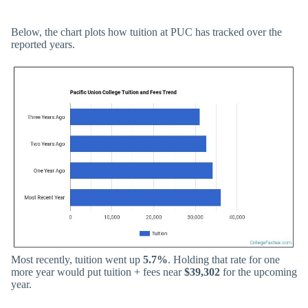
Below, the chart plots how tuition at PUC has tracked over the
reported years.
Most recently, tuition went up
5.7%
. Holding that rate for one
more year would put tuition + fees near
$39,302
for the upcoming
year.