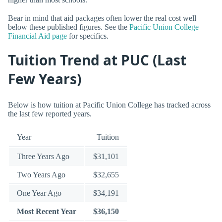
Bear in mind that aid packages often lower the real cost well
below these published figures. See the
Pacific Union College
Financial Aid page
for specifics.
Tuition Trend at PUC (Last
Few Years)
Below is how tuition at Pacific Union College has tracked across
the last few reported years.
Year
Tuition
Three Years Ago
$31,101
Two Years Ago
$32,655
One Year Ago
$34,191
Most Recent Year
$36,150