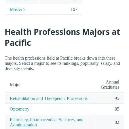
Master’s
107
Health Professions Majors at
Pacific
The health professions field at Pacific breaks down into these
majors. Select a major to see its rankings, popularity, salary, and
diversity details:
Annual
Major
Graduates
Rehabilitation and Therapeutic Professions
95
Optometry
85
Pharmacy, Pharmaceutical Sciences, and
82
Administration