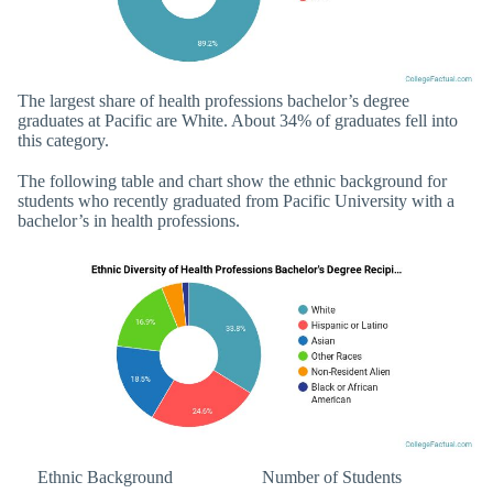
The largest share of health professions bachelor’s degree
graduates at Pacific are White. About 34% of graduates fell into
this category.
The following table and chart show the ethnic background for
students who recently graduated from Pacific University with a
bachelor’s in health professions.
Ethnic Background
Number of Students