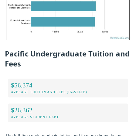
Pacific Undergraduate Tuition and
Fees
$56,374
AVERAGE TUITION AND FEES (IN-STATE)
$26,362
AVERAGE STUDENT DEBT
The full-time undergraduate tuition and fees are shown below.