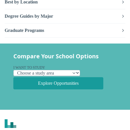
Best by Location
Degree Guides by Major
Graduate Programs
Compare Your School Options
I WANT TO STUDY
Explore Opportunities