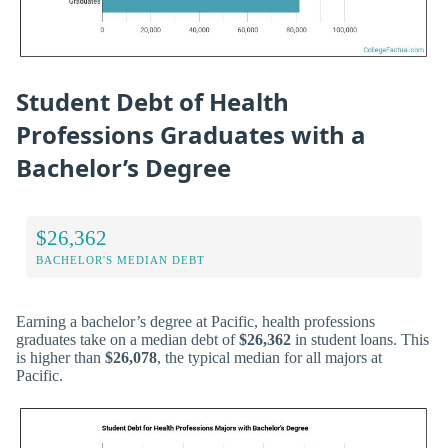
Student Debt of Health
Professions Graduates with a
Bachelor’s Degree
$26,362
BACHELOR'S MEDIAN DEBT
Earning a bachelor’s degree at Pacific, health professions
graduates take on a median debt of
$26,362
in student loans. This
is higher than
$26,078
, the typical median for all majors at
Pacific.