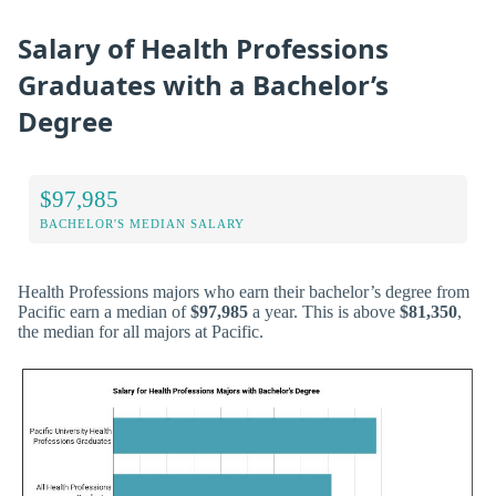
Salary of Health Professions
Graduates with a Bachelor’s
Degree
$97,985
BACHELOR'S MEDIAN SALARY
Health Professions majors who earn their bachelor’s degree from
Pacific earn a median of
$97,985
a year. This is above
$81,350
,
the median for all majors at Pacific.