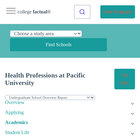
college
factual
®
Find Programs
Find Schools
Health Professions at Pacific
Get
University
Info
Overview
Applying
Academics
Student Life