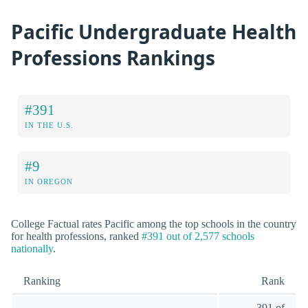
Pacific Undergraduate Health
Professions Rankings
#391
IN THE U.S.
#9
IN OREGON
College Factual rates Pacific among the top schools in the country
for health professions, ranked
#391 out of 2,577 schools
nationally
.
Ranking
Rank
391 of