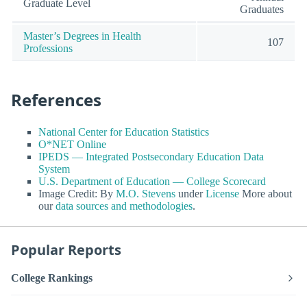
Graduate Level
Graduates
Master’s Degrees in Health
107
Professions
References
National Center for Education Statistics
O*NET Online
IPEDS — Integrated Postsecondary Education Data
System
U.S. Department of Education — College Scorecard
Image Credit: By
M.O. Stevens
under
License
More about
our
data sources and methodologies
.
Popular Reports
College Rankings