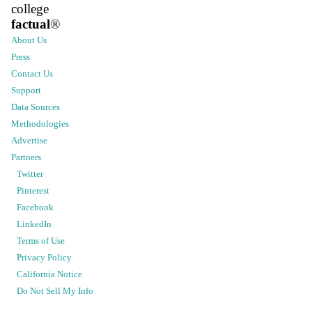
college
factual
®
About Us
Press
Contact Us
Support
Data Sources
Methodologies
Advertise
Partners
Twitter
Pinterest
Facebook
LinkedIn
Terms of Use
Privacy Policy
California Notice
Do Not Sell My Info