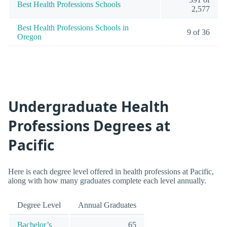
Best Health Professions Schools
2,577
Best Health Professions Schools in
9 of 36
Oregon
Undergraduate Health
Professions Degrees at
Pacific
Here is each degree level offered in health professions at Pacific,
along with how many graduates complete each level annually.
Degree Level
Annual Graduates
Bachelor’s
65