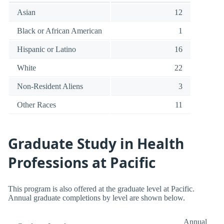
Asian
12
Black or African American
1
Hispanic or Latino
16
White
22
Non-Resident Aliens
3
Other Races
11
Graduate Study in Health
Professions at Pacific
This program is also offered at the graduate level at Pacific.
Annual graduate completions by level are shown below.
Annual