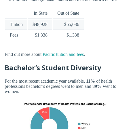
In State
Out of State
Tuition
$48,928
$55,036
Fees
$1,338
$1,338
Find out more about
Pacific tuition and fees
.
Bachelor’s Student Diversity
For the most recent academic year available,
11%
of health
professions bachelor’s degrees went to men and
89%
went to
women.