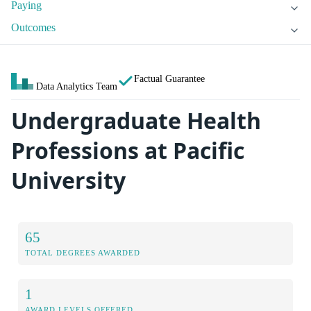
Paying
Outcomes
Factual Guarantee
Data Analytics Team
Undergraduate Health
Professions at Pacific
University
65
TOTAL DEGREES AWARDED
1
AWARD LEVELS OFFERED