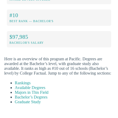
#10
BEST RANK — BACHELOR'S
$97,985
BACHELOR'S SALARY
Here is an overview of this program at Pacific. Degrees are
awarded at the Bachelor’s level, with graduate study also
available. It ranks as high as #10 out of 16 schools (Bachelor’s
level) by College Factual. Jump to any of the following sections:
Rankings
Available Degrees
Majors in This Field
Bachelor’s Degrees
Graduate Study