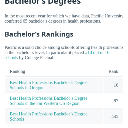
Bachelor’s Degrees
In the most recent year for which we have data, Pacific University
conferred 65 bachelor’s degrees in health professions.
Bachelor’s Rankings
Pacific is a solid choice among schools offering health professions
at the bachelor’s level. In particular it placed
#10 out of 16
schools
by College Factual.
Ranking
Rank
Best Health Professions Bachelor’s Degree
10
Schools in Oregon
Best Health Professions Bachelor’s Degree
87
Schools in the Far Western US Region
Best Health Professions Bachelor’s Degree
445
Schools