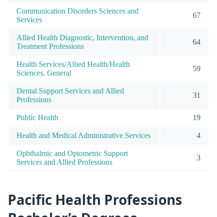
Communication Disorders Sciences and
67
Services
Allied Health Diagnostic, Intervention, and
64
Treatment Professions
Health Services/Allied Health/Health
59
Sciences, General
Dental Support Services and Allied
31
Professions
Public Health
19
Health and Medical Administrative Services
4
Ophthalmic and Optometric Support
3
Services and Allied Professions
Pacific Health Professions