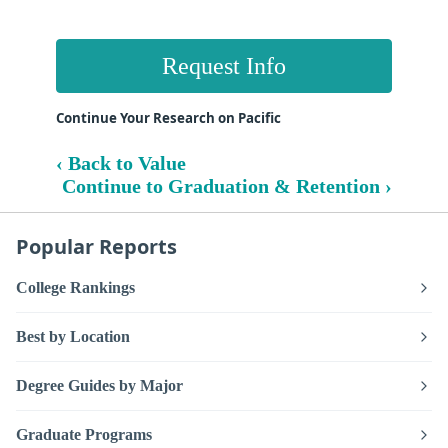
Request Info
Continue Your Research on Pacific
‹ Back to Value
Continue to Graduation & Retention ›
Popular Reports
College Rankings
Best by Location
Degree Guides by Major
Graduate Programs