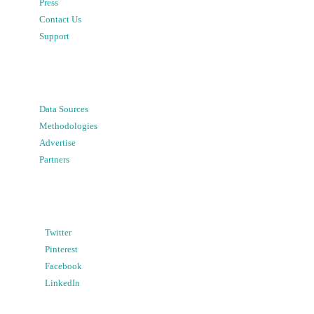
Press
Contact Us
Support
Data Sources
Methodologies
Advertise
Partners
Twitter
Pinterest
Facebook
LinkedIn