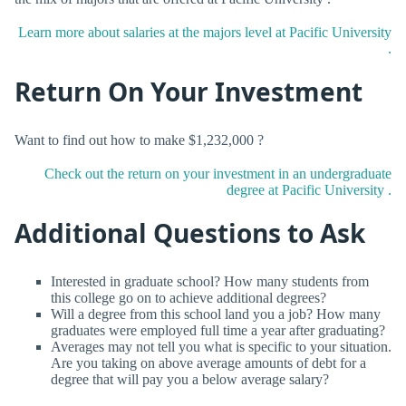
Learn more about salaries at the majors level at Pacific University
.
Return On Your Investment
Want to find out how to make $1,232,000 ?
Check out the return on your investment in an undergraduate
degree at Pacific University .
Additional Questions to Ask
Interested in graduate school? How many students from
this college go on to achieve additional degrees?
Will a degree from this school land you a job? How many
graduates were employed full time a year after graduating?
Averages may not tell you what is specific to your situation.
Are you taking on above average amounts of debt for a
degree that will pay you a below average salary?