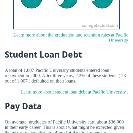
Learn more about the graduation and retention rates at Pacific
University
Student Loan Debt
A total of 1,007 Pacific University students entered loan
repayment in 2009. After three years, 2.2% of these students ( 23
out of 1,007 ) defaulted on their loans.
Learn more about student loan debt at Pacific University .
Pay Data
On average, graduates of Pacific University earn about $36,000
in their early career. This is about what might be expected given
the mix of majors that are offered at Pacific University .