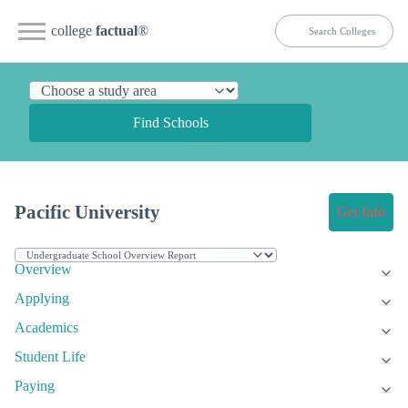
college
factual
®
Find Schools
Pacific University
Get Info
Overview
Applying
Academics
Student Life
Paying