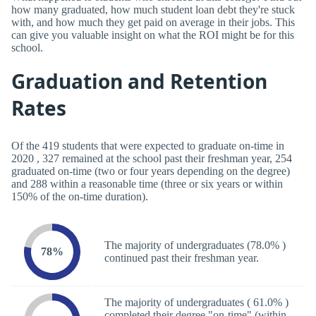
how many graduated, how much student loan debt they're stuck
with, and how much they get paid on average in their jobs. This
can give you valuable insight on what the ROI might be for this
school.
Graduation and Retention
Rates
Of the 419 students that were expected to graduate on-time in
2020 , 327 remained at the school past their freshman year, 254
graduated on-time (two or four years depending on the degree)
and 288 within a reasonable time (three or six years or within
150% of the on-time duration).
The majority of undergraduates (78.0% )
78%
continued past their freshman year.
The majority of undergraduates ( 61.0% )
completed their degree "on-time" (within