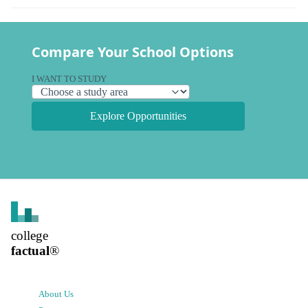
Compare Your School Options
I WANT TO STUDY
Explore Opportunities
college
factual
®
About Us