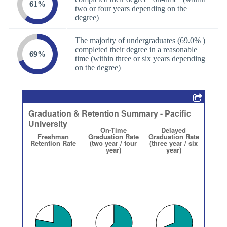
61%
two or four years depending on the
degree)
The majority of undergraduates (69.0% )
completed their degree in a reasonable
69%
time (within three or six years depending
on the degree)