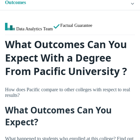
Outcomes
Factual Guarantee
Data Analytics Team
What Outcomes Can You
Expect With a Degree
From Pacific University ?
How does Pacific compare to other colleges with respect to real
results?
What Outcomes Can You
Expect?
What happened to students who enrolled at this college? Find out