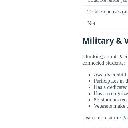
Total Expenses (al
Net
Military & 
Thinking about Pacif
connected students:
Awards credit fo
Participates in
Has a dedicated
Has a recognize
86 students rece
Veterans make 
Learn more at the
Pa