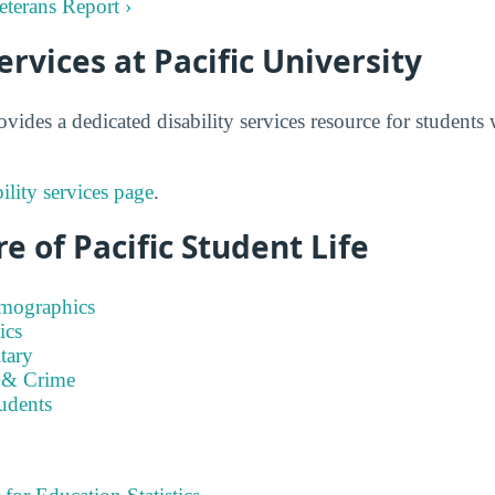
Veterans Report ›
ervices at Pacific University
ovides a dedicated disability services resource for student
bility services page
.
e of Pacific Student Life
emographics
ics
tary
 & Crime
tudents