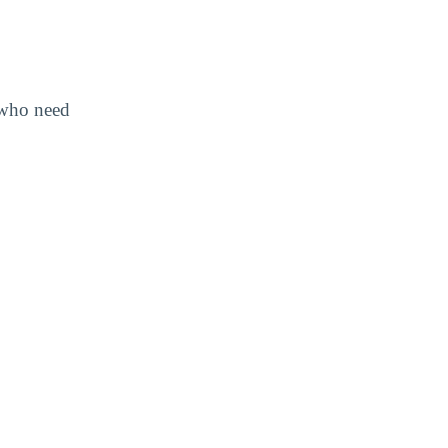
s who need