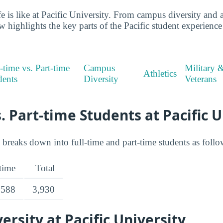
ife is like at Pacific University. From campus diversity and a
w highlights the key parts of the Pacific student experienc
-time vs. Part-time
Campus
Military 
Athletics
dents
Diversity
Veterans
s. Part-time Students at Pacific 
 breaks down into full-time and part-time students as follo
-time
Total
588
3,930
rsity at Pacific University