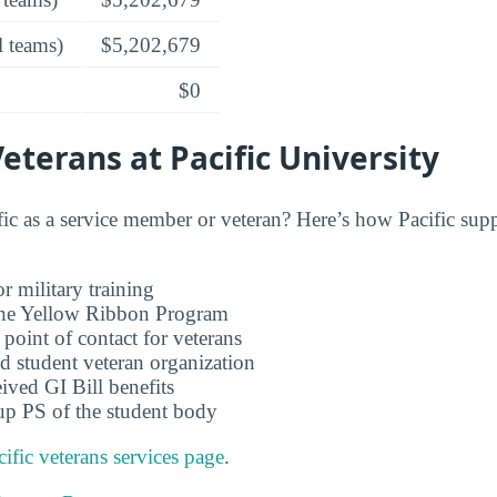
l teams)
$5,202,679
$0
Veterans at Pacific University
ic as a service member or veteran? Here’s how Pacific supp
r military training
 the Yellow Ribbon Program
 point of contact for veterans
d student veteran organization
ived GI Bill benefits
up PS of the student body
cific veterans services page
.