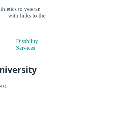
thletics to veteran
e — with links to the
&
Disability
Services
University
ws: