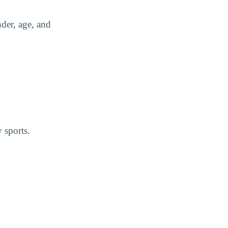
der, age, and
 sports.