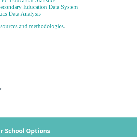
 for Education Statistics
tsecondary Education Data System
tics Data Analysis
 sources and methodologies
.
s
r
r School Options