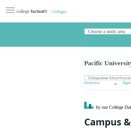
college
factual
®
Colleges
Pacific Universit
Overview
Appl
by our College
Dat
Campus & S