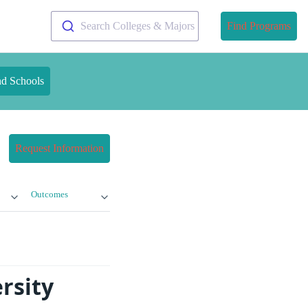
Search Colleges & Majors
Find Programs
nd Schools
Request Information
Outcomes
rsity