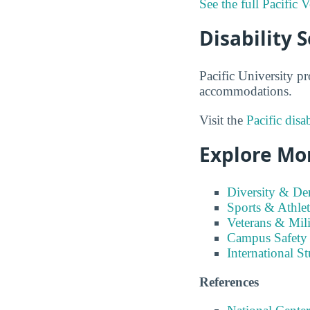
See the full Pacific 
Disability S
Pacific University pr
accommodations.
Visit the
Pacific disa
Explore Mor
Diversity & D
Sports & Athlet
Veterans & Mili
Campus Safety
International S
References