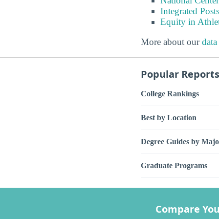
National Center
Integrated Pos
Equity in Athle
More about our
data
Popular Report
College Rankings
Best by Location
Degree Guides by Majo
Graduate Programs
Compare You