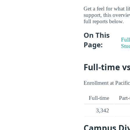
Get a feel for what l
support, this overvie
full reports below.
On This
Full
Page:
Stu
Full-time v
Enrollment at Pacific
Full-time
Part
3,342
Campus Dive