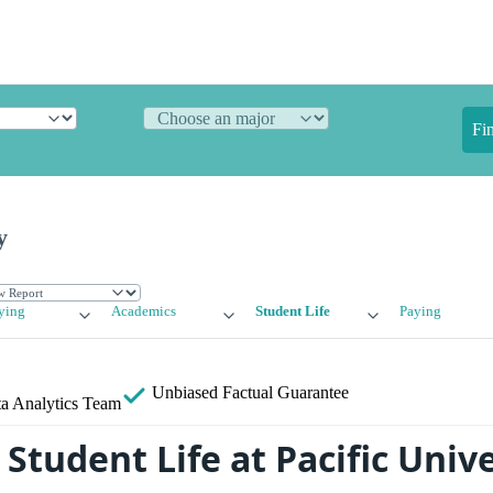
Fi
y
ying
Academics
Student Life
Paying
Unbiased
Factual Guarantee
a Analytics Team
tudent Life at Pacific Unive