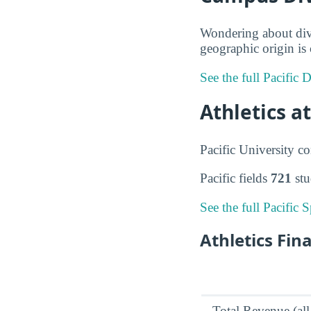
Wondering about dive
geographic origin is 
See the full Pacific 
Athletics at
Pacific University 
Pacific fields
721
stu
See the full Pacific 
Athletics Fin
Total Revenue (all