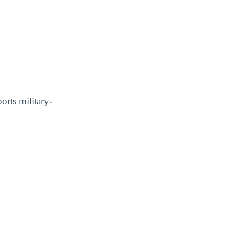
orts military-