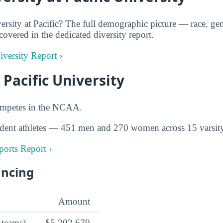
rsity at Pacific? The full demographic picture — race, gen
covered in the dedicated diversity report.
Diversity Report ›
 Pacific University
competes in the NCAA.
dent athletes — 451 men and 270 women across 15 varsity
Sports Report ›
ancing
Amount
 teams)
$5,202,679