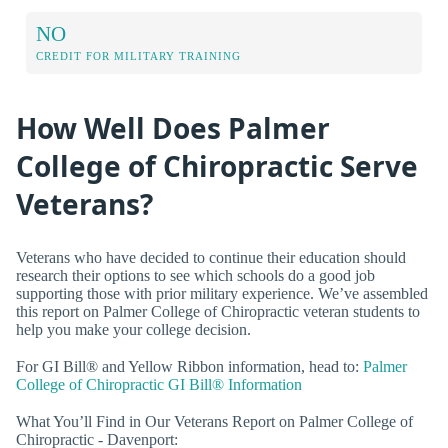
NO
CREDIT FOR MILITARY TRAINING
How Well Does Palmer
College of Chiropractic Serve
Veterans?
Veterans who have decided to continue their education should
research their options to see which schools do a good job
supporting those with prior military experience. We’ve assembled
this report on Palmer College of Chiropractic veteran students to
help you make your college decision.
For GI Bill® and Yellow Ribbon information, head to:
Palmer
College of Chiropractic GI Bill® Information
What You’ll Find in Our Veterans Report on Palmer College of
Chiropractic - Davenport: