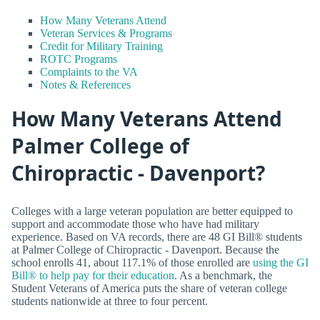
How Many Veterans Attend
Veteran Services & Programs
Credit for Military Training
ROTC Programs
Complaints to the VA
Notes & References
How Many Veterans Attend
Palmer College of
Chiropractic - Davenport?
Colleges with a large veteran population are better equipped to
support and accommodate those who have had military
experience. Based on VA records, there are 48 GI Bill® students
at Palmer College of Chiropractic - Davenport. Because the
school enrolls 41, about 117.1% of those enrolled are
using the GI
Bill® to help pay for their education
. As a benchmark, the
Student Veterans of America puts the share of veteran college
students nationwide at three to four percent.