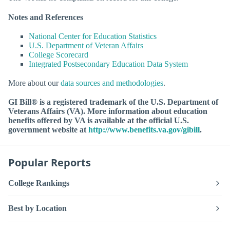
Notes and References
National Center for Education Statistics
U.S. Department of Veteran Affairs
College Scorecard
Integrated Postsecondary Education Data System
More about our
data sources and methodologies
.
GI Bill® is a registered trademark of the U.S. Department of
Veterans Affairs (VA). More information about education
benefits offered by VA is available at the official U.S.
government website at
http://www.benefits.va.gov/gibill
.
Popular Reports
College Rankings
Best by Location