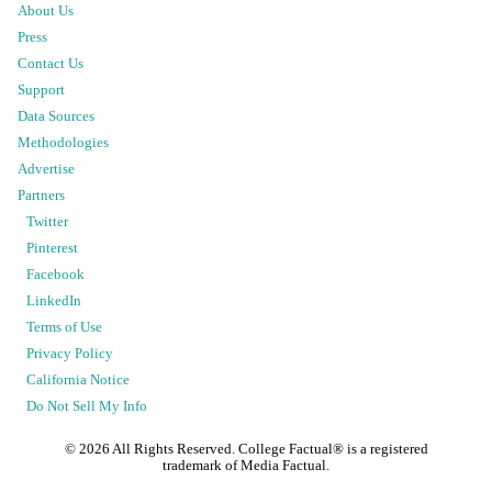
About Us
Press
Contact Us
Support
Data Sources
Methodologies
Advertise
Partners
Twitter
Pinterest
Facebook
LinkedIn
Terms of Use
Privacy Policy
California Notice
Do Not Sell My Info
©
2026
All Rights Reserved. College Factual® is a registered
trademark of Media Factual.