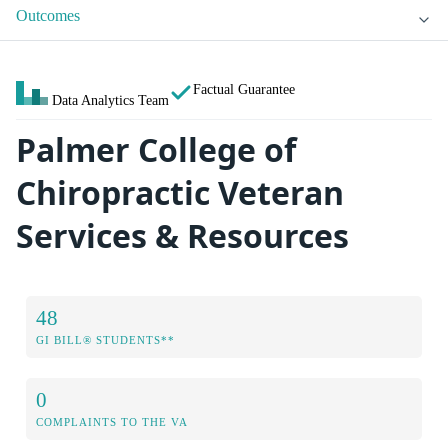
Outcomes
Factual Guarantee
Data Analytics Team
Palmer College of
Chiropractic Veteran
Services & Resources
48
GI BILL® STUDENTS**
0
COMPLAINTS TO THE VA