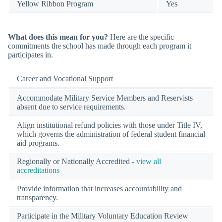
Yellow Ribbon Program
Yes
What does this mean for you?
Here are the specific
commitments the school has made through each program it
participates in.
Career and Vocational Support
Accommodate Military Service Members and Reservists
absent due to service requirements.
Align institutional refund policies with those under Title IV,
which governs the administration of federal student financial
aid programs.
Regionally or Nationally Accredited -
view all
accreditations
Provide information that increases accountability and
transparency.
Participate in the Military Voluntary Education Review