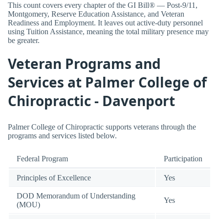
This count covers every chapter of the GI Bill® — Post-9/11,
Montgomery, Reserve Education Assistance, and Veteran
Readiness and Employment. It leaves out active-duty personnel
using Tuition Assistance, meaning the total military presence may
be greater.
Veteran Programs and
Services at Palmer College of
Chiropractic - Davenport
Palmer College of Chiropractic supports veterans through the
programs and services listed below.
Federal Program
Participation
Principles of Excellence
Yes
DOD Memorandum of Understanding
Yes
(MOU)