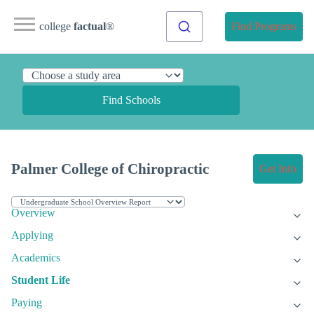
college
factual
®
Find Programs
Find Schools
Palmer College of Chiropractic
Get Info
Overview
Applying
Academics
Student Life
Paying