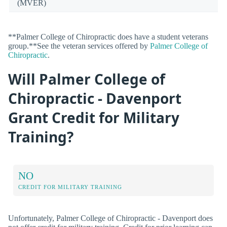
(MVER)
**Palmer College of Chiropractic does have a student veterans
group.**See the veteran services offered by
Palmer College of
Chiropractic
.
Will Palmer College of
Chiropractic - Davenport
Grant Credit for Military
Training?
NO
CREDIT FOR MILITARY TRAINING
Unfortunately, Palmer College of Chiropractic - Davenport does