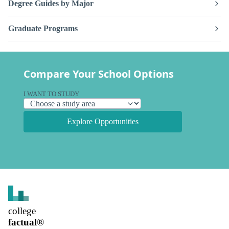
Degree Guides by Major
Graduate Programs
Compare Your School Options
I WANT TO STUDY
Explore Opportunities
college
factual
®