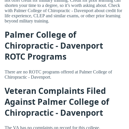
not offer credit for military training. Credit for prior learning can
shorten your time to a degree, so it’s worth asking about. Check
with Palmer College of Chiropractic - Davenport about credit for
life experience, CLEP and similar exams, or other prior learning
beyond military training.
Palmer College of
Chiropractic - Davenport
ROTC Programs
There are no ROTC programs offered at Palmer College of
Chiropractic - Davenport.
Veteran Complaints Filed
Against Palmer College of
Chiropractic - Davenport
The VA has no complaints on record for this college.