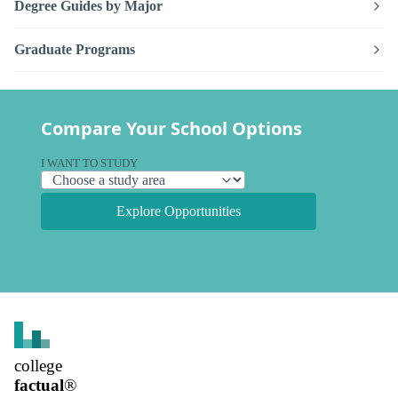
Degree Guides by Major
Graduate Programs
Compare Your School Options
I WANT TO STUDY
Explore Opportunities
college
factual
®