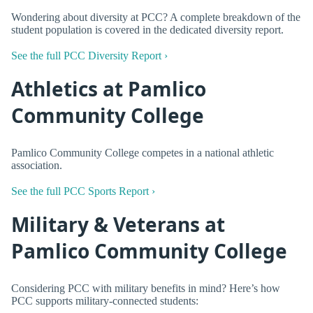
Wondering about diversity at PCC? A complete breakdown of the
student population is covered in the dedicated diversity report.
See the full PCC Diversity Report ›
Athletics at Pamlico
Community College
Pamlico Community College competes in a national athletic
association.
See the full PCC Sports Report ›
Military & Veterans at
Pamlico Community College
Considering PCC with military benefits in mind? Here’s how
PCC supports military-connected students: