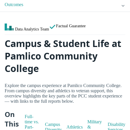
Outcomes
Factual Guarantee
Data Analytics Team
Campus & Student Life at
Pamlico Community
College
Explore the campus experience at Pamlico Community College.
From campus diversity and athletics to veteran support, this
overview highlights the key parts of the PCC student experience
— with links to the full reports below.
On
Full-
This
time vs.
Military
Campus
Disability
Part-
Athletics
&
Diversity
Services