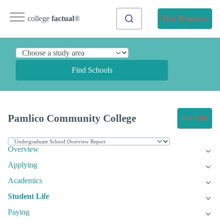
college
factual
®
Find Programs
Find Schools
Pamlico Community College
Get Info
Overview
Applying
Academics
Student Life
Paying