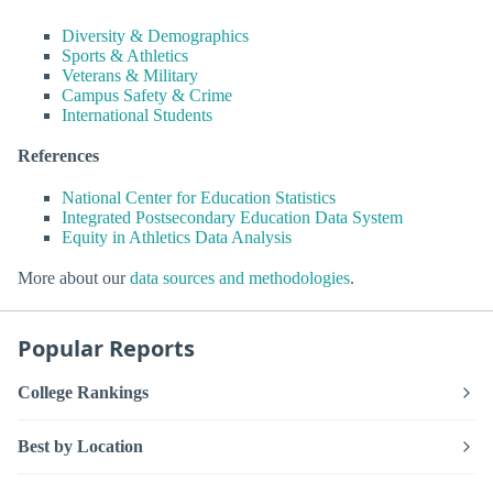
Diversity & Demographics
Sports & Athletics
Veterans & Military
Campus Safety & Crime
International Students
References
National Center for Education Statistics
Integrated Postsecondary Education Data System
Equity in Athletics Data Analysis
More about our
data sources and methodologies
.
Popular Reports
College Rankings
Best by Location