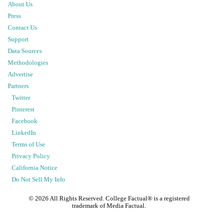
About Us
Press
Contact Us
Support
Data Sources
Methodologies
Advertise
Partners
Twitter
Pinterest
Facebook
LinkedIn
Terms of Use
Privacy Policy
California Notice
Do Not Sell My Info
©
2026
All Rights Reserved. College Factual® is a registered
trademark of Media Factual.