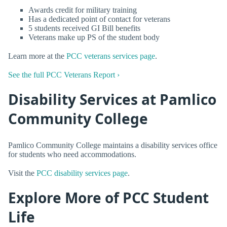
Awards credit for military training
Has a dedicated point of contact for veterans
5 students received GI Bill benefits
Veterans make up PS of the student body
Learn more at the
PCC veterans services page
.
See the full PCC Veterans Report ›
Disability Services at Pamlico
Community College
Pamlico Community College maintains a disability services office
for students who need accommodations.
Visit the
PCC disability services page
.
Explore More of PCC Student
Life