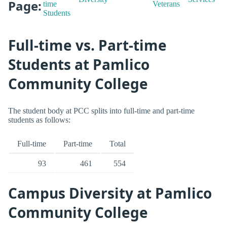
Page:
time
Veterans
Students
Full-time vs. Part-time
Students at Pamlico
Community College
The student body at PCC splits into full-time and part-time
students as follows:
Full-time
Part-time
Total
93
461
554
Campus Diversity at Pamlico
Community College